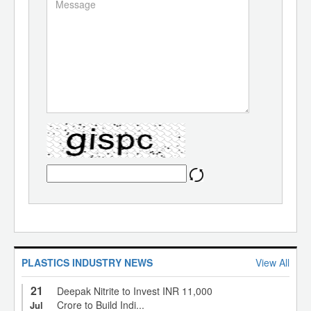
PLASTICS INDUSTRY NEWS
View All
21
Deepak Nitrite to Invest INR 11,000
Crore to Build Indi...
Jul