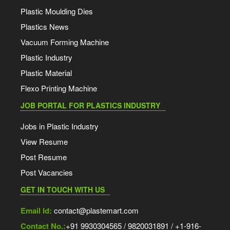
Plastic Moulding Dies
Plastics News
Vacuum Forming Machine
Plastic Industry
Plastic Material
Flexo Printing Machine
JOB PORTAL FOR PLASTICS INDUSTRY
Jobs in Plastic Industry
View Resume
Post Resume
Post Vacancies
GET IN TOUCH WITH US
Email Id:
contact@plastemart.com
Contact No.:
+91 9930304565 / 9820031891 / +1-916-