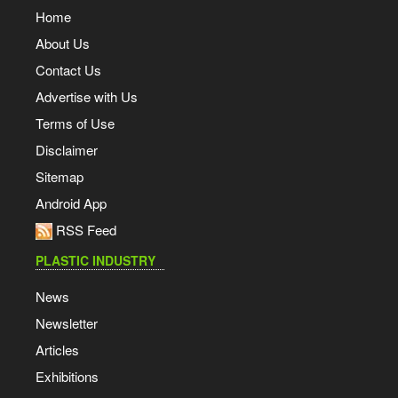
Home
About Us
Contact Us
Advertise with Us
Terms of Use
Disclaimer
Sitemap
Android App
RSS Feed
PLASTIC INDUSTRY
News
Newsletter
Articles
Exhibitions