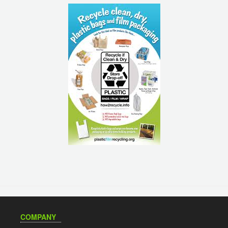
COMPANY