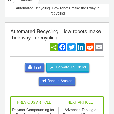
Automated Recycling. How robots make their way in
recycling
Automated Recycling. How robots make
their way in recycling
Facebook
Twitter
LinkedIn
Reddit
Email
Forward To Friend
Print
Back to Articles
PREVIOUS ARTICLE
NEXT ARTICLE
int
Polymer Compounding for
Advanced Testing of