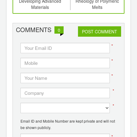
th
Developing Advanced
Rheology of Polymeric
d
Materials
Melts
COMMENTS
0
POST COMMENT
*
*
*
*
*
Email ID and Mobile Number are kept private and will not
be shown publicly.
*