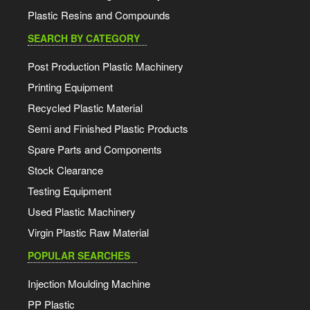
Plastic Resins and Compounds
SEARCH BY CATEGORY
Post Production Plastic Machinery
Printing Equipment
Recycled Plastic Material
Semi and Finished Plastic Products
Spare Parts and Components
Stock Clearance
Testing Equipment
Used Plastic Machinery
Virgin Plastic Raw Material
POPULAR SEARCHES
Injection Moulding Machine
PP Plastic