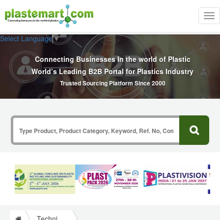
Tog
nav
Select Language
▼
Connecting Businesses In the world of Plastic
World’s Leading B2B Portal for Plastics Industry
Trusted Sourcing Platform Since 2000
Technical Papers Plastics