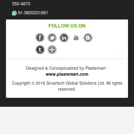
350-4870
91-9820031891
FOLLOW US ON
Designed & Conceptualized by Plastemart -
www.plastemart.com
Copyright © 2016 Smartech Global Solutions Ltd. All rights
reserved.