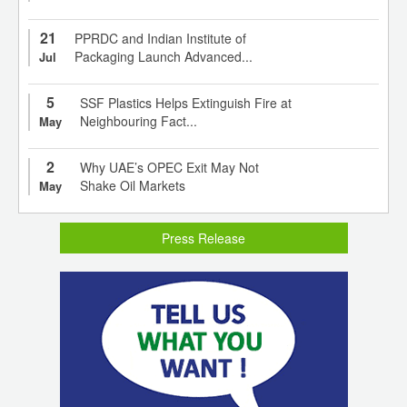
21
PPRDC and Indian Institute of
Packaging Launch Advanced...
Jul
5
SSF Plastics Helps Extinguish Fire at
Neighbouring Fact...
May
2
Why UAE’s OPEC Exit May Not
Shake Oil Markets
May
Press Release