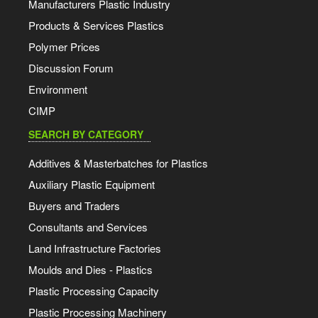
Manufacturers Plastic Industry
Products & Services Plastics
Polymer Prices
Discussion Forum
Environment
CIMP
SEARCH BY CATEGORY
Additives & Masterbatches for Plastics
Auxiliary Plastic Equipment
Buyers and Traders
Consultants and Services
Land Infrastructure Factories
Moulds and Dies - Plastics
Plastic Processing Capacity
Plastic Processing Machinery