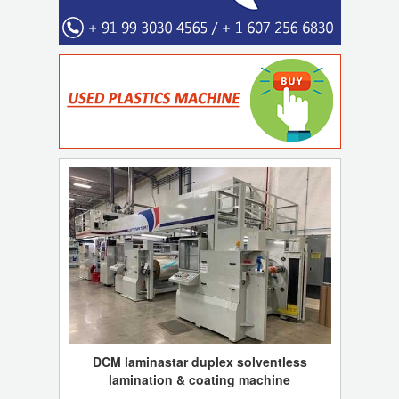
DCM laminastar duplex solventless
lamination & coating machine