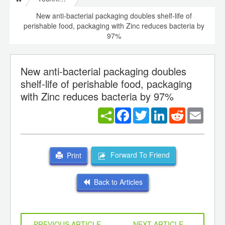
New anti-bacterial packaging doubles shelf-life of
perishable food, packaging with Zinc reduces bacteria by
97%
New anti-bacterial packaging doubles
shelf-life of perishable food, packaging
with Zinc reduces bacteria by 97%
Facebook
Twitter
LinkedIn
Reddit
Email
Forward To Friend
Print
Back to Articles
PREVIOUS ARTICLE
NEXT ARTICLE