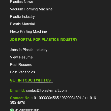
Plastics News
Vacuum Forming Machine
Plastic Industry
Plastic Material
Flexo Printing Machine
JOB PORTAL FOR PLASTICS INDUSTRY
Jobs in Plastic Industry
View Resume
Post Resume
Post Vacancies
GET IN TOUCH WITH US
Email Id:
contact@plastemart.com
Contact No.:
+91 9930304565 / 9820031891 / +1-916-
350-4870
91-9820031891