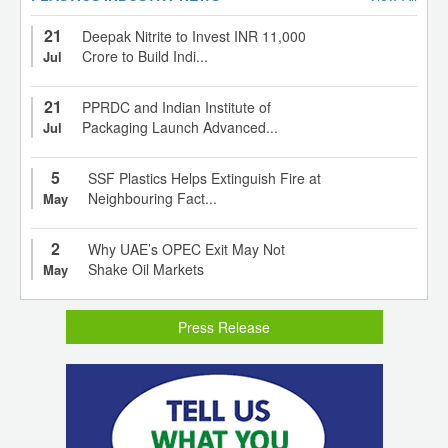
21
Deepak Nitrite to Invest INR 11,000
Crore to Build Indi...
Jul
21
PPRDC and Indian Institute of
Packaging Launch Advanced...
Jul
5
SSF Plastics Helps Extinguish Fire at
Neighbouring Fact...
May
2
Why UAE’s OPEC Exit May Not
Shake Oil Markets
May
Press Release