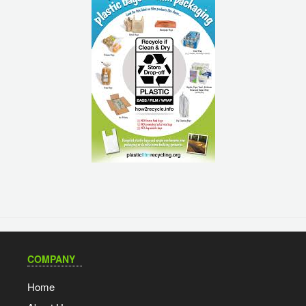
COMPANY
Home