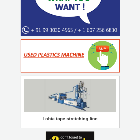
Lohia tape stretching line