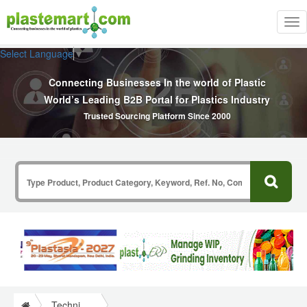
Tog
nav
Select Language
▼
Connecting Businesses In the world of Plastic
World’s Leading B2B Portal for Plastics Industry
Trusted Sourcing Platform Since 2000
Technical Papers Plastics