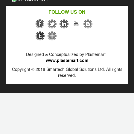
FOLLOW US ON
Designed & Conceptualized by Plastemart -
www.plastemart.com
Copyright © 2016 Smartech Global Solutions Ltd. All rights
reserved.