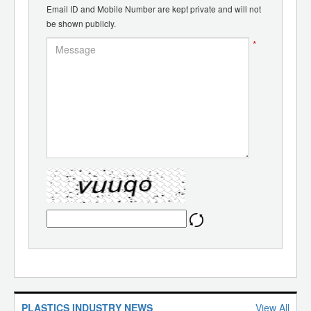
Email ID and Mobile Number are kept private and will not
be shown publicly.
*
PLASTICS INDUSTRY NEWS
View All