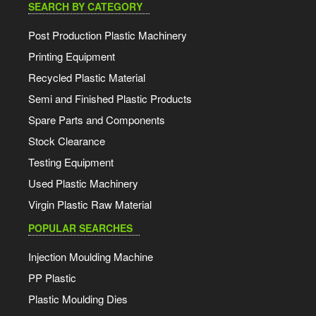
SEARCH BY CATEGORY
Post Production Plastic Machinery
Printing Equipment
Recycled Plastic Material
Semi and Finished Plastic Products
Spare Parts and Components
Stock Clearance
Testing Equipment
Used Plastic Machinery
Virgin Plastic Raw Material
POPULAR SEARCHES
Injection Moulding Machine
PP Plastic
Plastic Moulding Dies