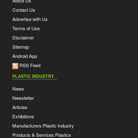
About Us
Contact Us
Advertise with Us
Terms of Use
Disclaimer
Sitemap
Android App
RSS Feed
PLASTIC INDUSTRY
News
Newsletter
Articles
Exhibitions
Manufacturers Plastic Industry
Products & Services Plastics