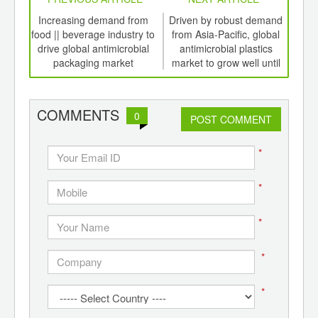
int
Increasing demand from
Driven by robust demand
Ant
th
food || beverage industry to
from Asia-Pacific, global
for
d
drive global antimicrobial
antimicrobial plastics
ant
packaging market
market to grow well until
spo
2020
COMMENTS
0
POST COMMENT
*
*
*
*
*