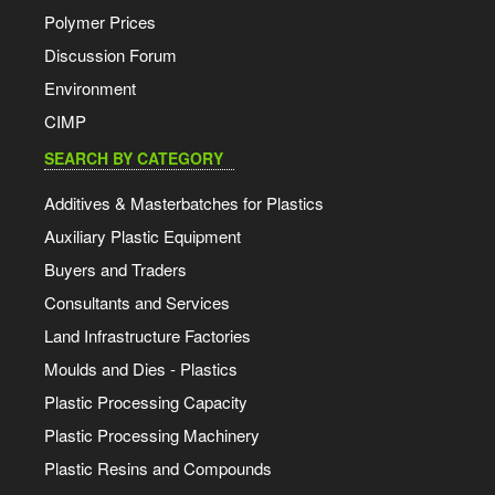
Polymer Prices
Discussion Forum
Environment
CIMP
SEARCH BY CATEGORY
Additives & Masterbatches for Plastics
Auxiliary Plastic Equipment
Buyers and Traders
Consultants and Services
Land Infrastructure Factories
Moulds and Dies - Plastics
Plastic Processing Capacity
Plastic Processing Machinery
Plastic Resins and Compounds