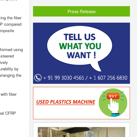
Press Release
ng the fiber
FRP compared
omposite
erformed using
-steered
ively
rability by
arranging the
with fiber
onal CFRP