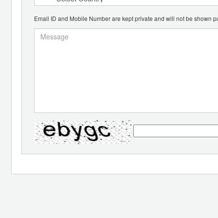
Email ID and Mobile Number are kept private and will not be shown pu