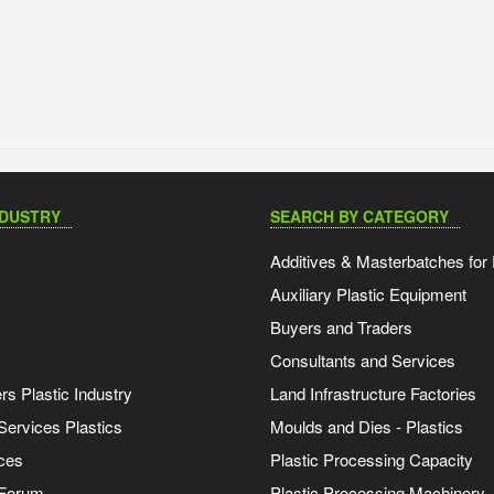
NDUSTRY
SEARCH BY CATEGORY
Additives & Masterbatches for 
Auxiliary Plastic Equipment
Buyers and Traders
Consultants and Services
s Plastic Industry
Land Infrastructure Factories
Services Plastics
Moulds and Dies - Plastics
ces
Plastic Processing Capacity
 Forum
Plastic Processing Machinery