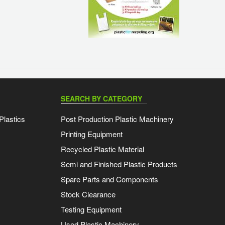
SEARCH BY CATEGORY
Plastics
Post Production Plastic Machinery
Printing Equipment
Recycled Plastic Material
Semi and Finished Plastic Products
Spare Parts and Components
Stock Clearance
Testing Equipment
Used Plastic Machinery