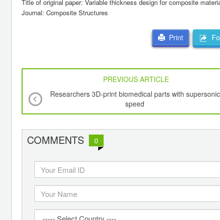
Title of original paper: Variable thickness design for composite materia
Journal: Composite Structures
For
Print
PREVIOUS ARTICLE
Researchers 3D-print biomedical parts with supersonic
speed
COMMENTS
0