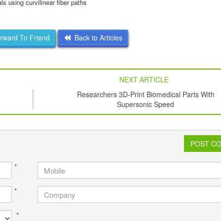
ls using curvilinear fiber paths
ward To Friend
Back to Articles
NEXT ARTICLE
Researchers 3D-Print Biomedical Parts With
Supersonic Speed
POST C
*
*
*