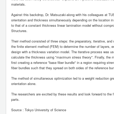
materials.
Against this backdrop, Dr. Matsuzaki-along with his colleagues at T
orientation and thickness simultaneously depending on the location 
to that of a constant thickness linear lamination model without compr
Structures.
Their method consisted of three steps: the preparatory, iterative, and
the finite element method (FEM) to determine the number of layers, ena
design with a thickness variation model. The iterative process was used
calculate the thickness using "maximum stress theory". Finally, the 
first creating a reference "base fiber bundle" in a region requiring st
fiber bundles such that they spread on both sides of the reference bun
The method of simultaneous optimization led to a weight reduction grea
orientation alone.
The researchers are excited by these results and look forward to the 
parts.
Source : Tokyo University of Science