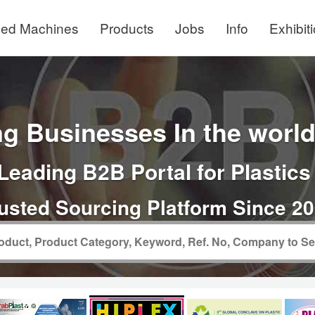
ed Machines
Products
Jobs
Info
Exhibit
g Businesses In the world 
Leading B2B Portal for Plastics
usted Sourcing Platform Since 2