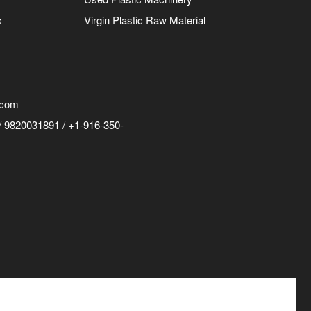
s
Virgin Plastic Raw Material
.com
 9820031891 / +1-916-350-