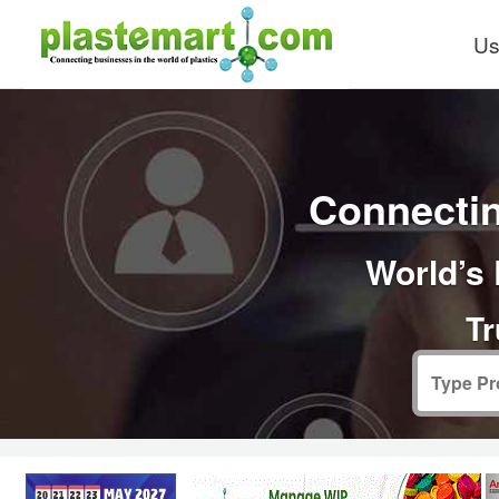
Us
Connectin
World’s 
Tr