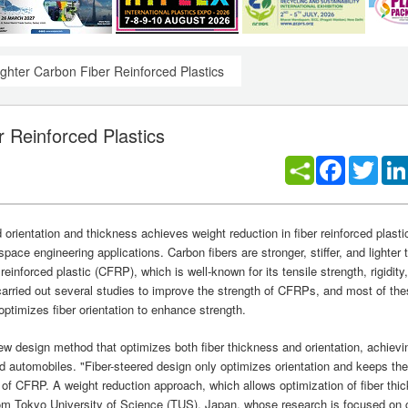
ghter Carbon Fiber Reinforced Plastics
 Reinforced Plastics
Facebook
Twitt
orientation and thickness achieves weight reduction in fiber reinforced plast
space engineering applications. Carbon fibers are stronger, stiffer, and lighter 
einforced plastic (CFRP), which is well-known for its tensile strength, rigidity
 carried out several studies to improve the strength of CFRPs, and most of th
optimizes fiber orientation to enhance strength.
 design method that optimizes both fiber thickness and orientation, achievi
and automobiles. "Fiber-steered design only optimizes orientation and keeps th
ies of CFRP. A weight reduction approach, which allows optimization of fiber th
rom Tokyo University of Science (TUS), Japan, whose research is focused on