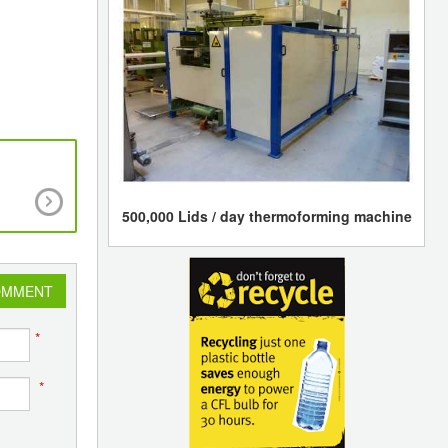
Scientists at Kaunas University of Technology 
Lithuania have created biodegradable plastic, 
500,000 Lids / day thermoforming machine
decays in a compost bin in a couple of year
OMMENT
*
*