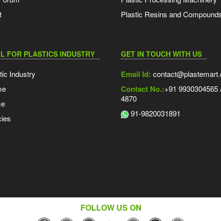
t
Plastic Resins and Compound
L FOR PLASTICS INDUSTRY
GET IN TOUCH WITH US
tic Industry
Email Id:
contact@plastemart
me
Contact No.:
+91 9930304565 /
4870
me
91-9820031891
ies
FOLLOW US ON