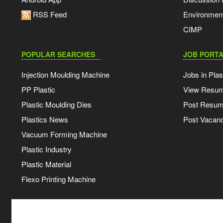
RSS Feed
Environmen
CIMP
POPULAR SEARCHES
JOB PORTA
Injection Moulding Machine
Jobs in Plas
PP Plastic
View Resu
Plastic Moulding Dies
Post Resu
Plastics News
Post Vacanc
Vacuum Forming Machine
Plastic Industry
Plastic Material
Flexo Printing Machine