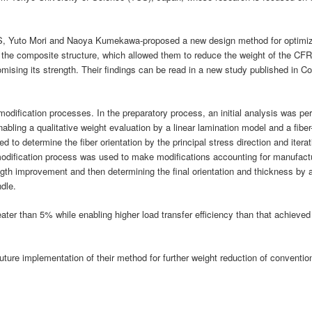
US, Yuto Mori and Naoya Kumekawa-proposed a new design method for optimizi
in the composite structure, which allowed them to reduce the weight of the C
omising its strength. Their findings can be read in a new study published in C
 modification processes. In the preparatory process, an initial analysis was p
bling a qualitative weight evaluation by a linear lamination model and a fiber
 to determine the fiber orientation by the principal stress direction and iterat
modification process was used to make modifications accounting for manufactu
rength improvement and then determining the final orientation and thickness by 
dle.
ter than 5% while enabling higher load transfer efficiency than that achieved 
future implementation of their method for further weight reduction of conventi