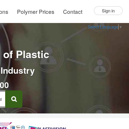
ions
Polymer Prices
Contact
Sign in
Select Language
▼
of Plastic
 Industry
000