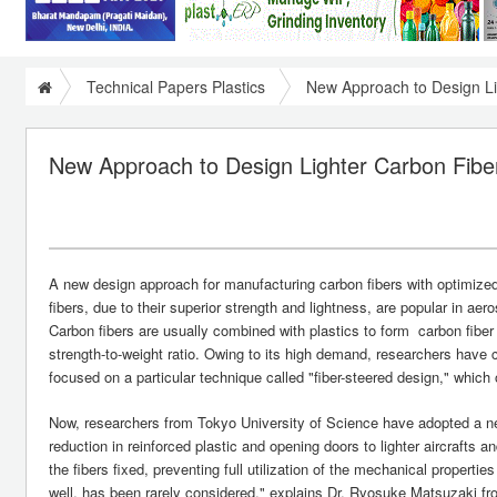
Technical Papers Plastics
New Approach to Design Li
New Approach to Design Lighter Carbon Fiber
A new design approach for manufacturing carbon fibers with optimized 
fibers, due to their superior strength and lightness, are popular in aero
Carbon fibers are usually combined with plastics to form carbon fiber r
strength-to-weight ratio. Owing to its high demand, researchers have
focused on a particular technique called "fiber-steered design," which 
Now, researchers from Tokyo University of Science have adopted a new
reduction in reinforced plastic and opening doors to lighter aircrafts 
the fibers fixed, preventing full utilization of the mechanical propert
well, has been rarely considered," explains Dr. Ryosuke Matsuzaki f