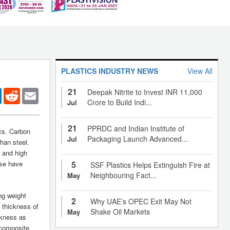
PLASTICS INDUSTRY NEWS
View All
21
er
LinkedIn
Reddit
Email
Deepak Nitrite to Invest INR 11,000
Crore to Build Indi...
Jul
21
PPRDC and Indian Institute of
ics. Carbon
Packaging Launch Advanced...
Jul
than steel.
, and high
ese have
5
SSF Plastics Helps Extinguish Fire at
Neighbouring Fact...
May
ng weight
2
Why UAE’s OPEC Exit May Not
e thickness of
Shake Oil Markets
May
ickness as
 composite