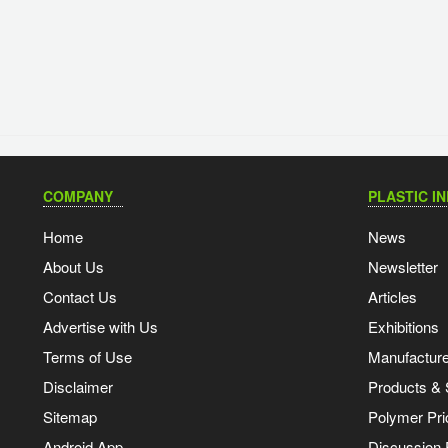
COMPANY
PLASTIC I
Home
News
About Us
Newsletter
Contact Us
Articles
Advertise with Us
Exhibitions
Terms of Use
Manufacturer
Disclaimer
Products & 
Sitemap
Polymer Pri
Android App
Discussion