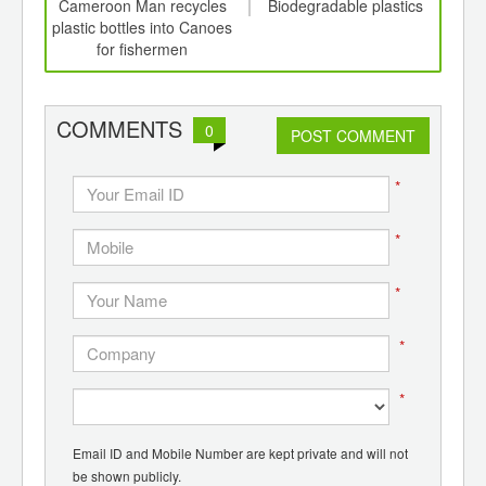
int
Cameroon Man recycles
Biodegradable plastics
C
th
plastic bottles into Canoes
Pl
d
for fishermen
Syst
COMMENTS
0
POST COMMENT
*
*
*
*
*
Email ID and Mobile Number are kept private and will not
be shown publicly.