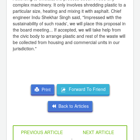
complex machinery. It only involves shredding plastic to a
particular size, heating and mixing it with asphalt. Chief
engineer Indu Shekhar Singh said, "Impressed with the
sustainability of such roads', we will place this proposal in
the board meeting... If accepted, we will take help from
the civic body to arrange plastic and rest of the waste will
be collected from housing and commercial units in our
jurisdiction."
Forward To Friend
Print
Back to Articles
PREVIOUS ARTICLE
NEXT ARTICLE