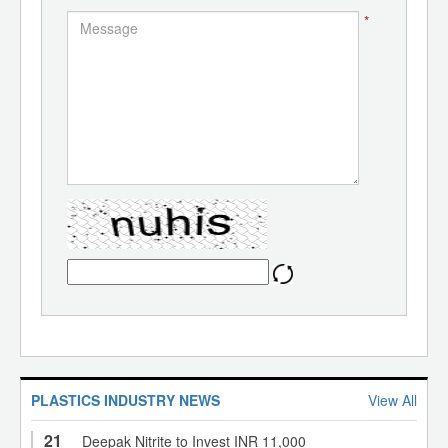
*
PLASTICS INDUSTRY NEWS
View All
21
Deepak Nitrite to Invest INR 11,000