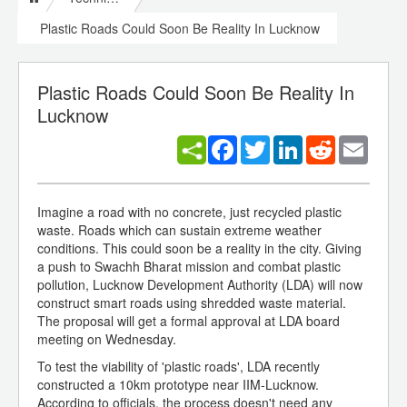
Plastic Roads Could Soon Be Reality In Lucknow
Plastic Roads Could Soon Be Reality In
Lucknow
Facebook
Twitter
LinkedIn
Reddit
Email
Imagine a road with no concrete, just recycled plastic
waste. Roads which can sustain extreme weather
conditions. This could soon be a reality in the city. Giving
a push to Swachh Bharat mission and combat plastic
pollution, Lucknow Development Authority (LDA) will now
construct smart roads using shredded waste material.
The proposal will get a formal approval at LDA board
meeting on Wednesday.
To test the viability of 'plastic roads', LDA recently
constructed a 10km prototype near IIM-Lucknow.
According to officials, the process doesn't need any