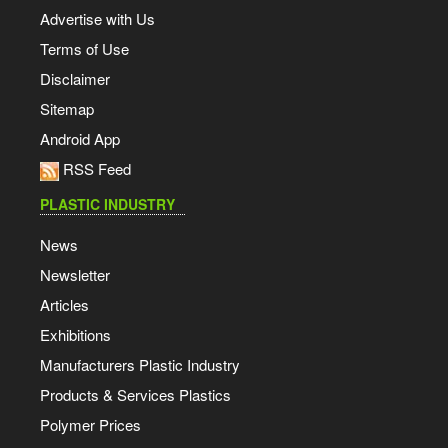
Advertise with Us
Terms of Use
Disclaimer
Sitemap
Android App
RSS Feed
PLASTIC INDUSTRY
News
Newsletter
Articles
Exhibitions
Manufacturers Plastic Industry
Products & Services Plastics
Polymer Prices