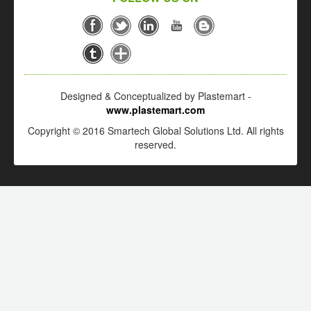
Designed & Conceptualized by Plastemart -
www.plastemart.com
Copyright © 2016 Smartech Global Solutions Ltd. All rights
reserved.