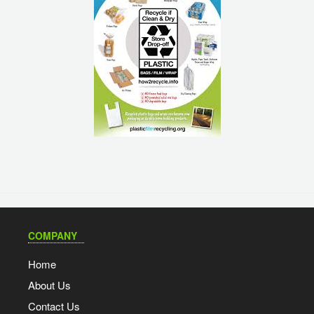
COMPANY
Home
About Us
Contact Us