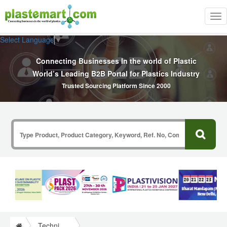
Tog
nav
Select Language
▼
Connecting Businesses In the world of Plastic
World’s Leading B2B Portal for Plastics Industry
Trusted Sourcing Platform Since 2000
Technical Papers Plastics