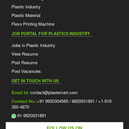
Plastic Industry
Plastic Material
Flexo Printing Machine
JOB PORTAL FOR PLASTICS INDUSTRY
Jobs in Plastic Industry
View Resume
Post Resume
Post Vacancies
GET IN TOUCH WITH US
Email Id:
contact@plastemart.com
Contact No.:
+91 9930304565 / 9820031891 / +1-916-
350-4870
91-9820031891
FOLLOW US ON