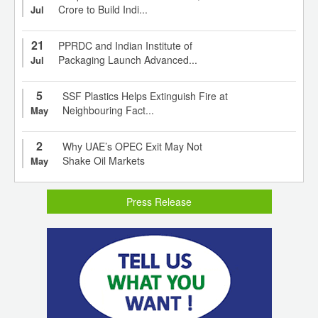
Crore to Build Indi...
Jul
21
PPRDC and Indian Institute of
Packaging Launch Advanced...
Jul
5
SSF Plastics Helps Extinguish Fire at
Neighbouring Fact...
May
2
Why UAE’s OPEC Exit May Not
Shake Oil Markets
May
Press Release