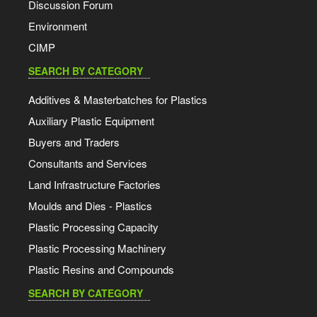
Discussion Forum
Environment
CIMP
SEARCH BY CATEGORY
Additives & Masterbatches for Plastics
Auxiliary Plastic Equipment
Buyers and Traders
Consultants and Services
Land Infrastructure Factories
Moulds and Dies - Plastics
Plastic Processing Capacity
Plastic Processing Machinery
Plastic Resins and Compounds
SEARCH BY CATEGORY