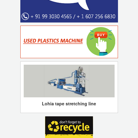
Lohia tape stretching line