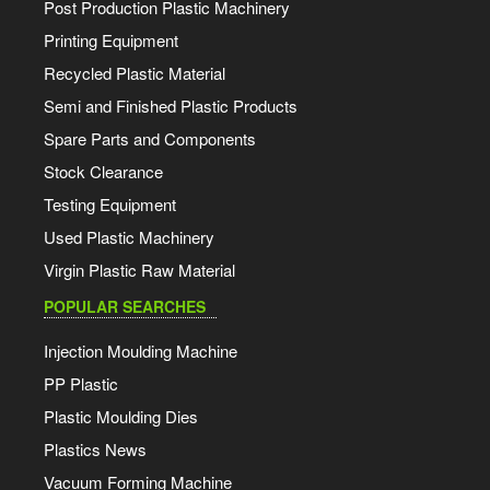
Post Production Plastic Machinery
Printing Equipment
Recycled Plastic Material
Semi and Finished Plastic Products
Spare Parts and Components
Stock Clearance
Testing Equipment
Used Plastic Machinery
Virgin Plastic Raw Material
POPULAR SEARCHES
Injection Moulding Machine
PP Plastic
Plastic Moulding Dies
Plastics News
Vacuum Forming Machine