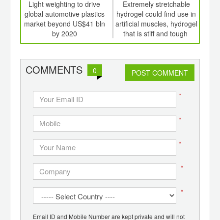
int
Light weighting to drive
Extremely stretchable
Nov
th
global automotive plastics
hydrogel could find use in
elec
d
market beyond US$41 bln
artificial muscles, hydrogel
hea
by 2020
that is stiff and tough
cool
COMMENTS
0
POST COMMENT
*
*
*
*
*
Email ID and Mobile Number are kept private and will not