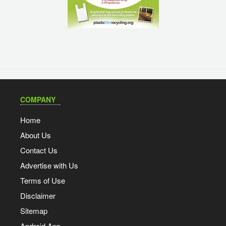
COMPANY
Home
About Us
Contact Us
Advertise with Us
Terms of Use
Disclaimer
Sitemap
Android App