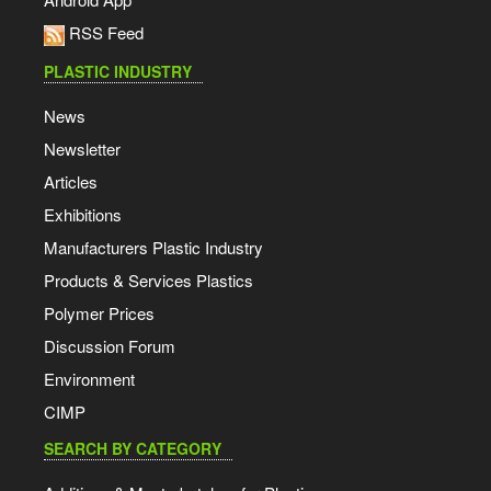
RSS Feed
PLASTIC INDUSTRY
News
Newsletter
Articles
Exhibitions
Manufacturers Plastic Industry
Products & Services Plastics
Polymer Prices
Discussion Forum
Environment
CIMP
SEARCH BY CATEGORY