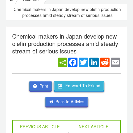
Chemical makers in Japan develop new olefin production
processes amid steady stream of serious issues
Chemical makers in Japan develop new
olefin production processes amid steady
stream of serious issues
Facebook
Twitter
LinkedIn
Reddit
Email
Forward To Friend
Print
Back to Articles
PREVIOUS ARTICLE
NEXT ARTICLE