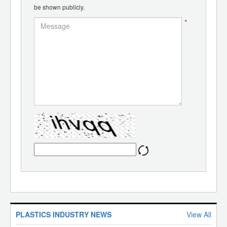
be shown publicly.
*
PLASTICS INDUSTRY NEWS
View All