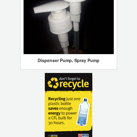
Dispenser Pump, Spray Pump