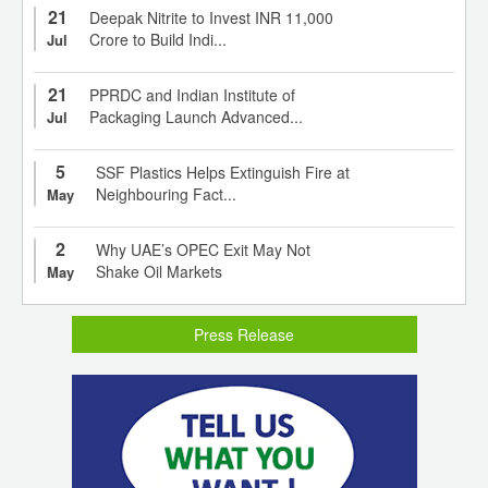
21
Deepak Nitrite to Invest INR 11,000
Crore to Build Indi...
Jul
21
PPRDC and Indian Institute of
Packaging Launch Advanced...
Jul
5
SSF Plastics Helps Extinguish Fire at
Neighbouring Fact...
May
2
Why UAE’s OPEC Exit May Not
Shake Oil Markets
May
Press Release