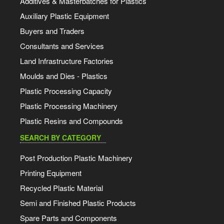
Additives & Masterbatches for Plastics
Auxiliary Plastic Equipment
Buyers and Traders
Consultants and Services
Land Infrastructure Factories
Moulds and Dies - Plastics
Plastic Processing Capacity
Plastic Processing Machinery
Plastic Resins and Compounds
SEARCH BY CATEGORY
Post Production Plastic Machinery
Printing Equipment
Recycled Plastic Material
Semi and Finished Plastic Products
Spare Parts and Components