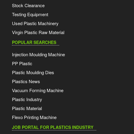
Stock Clearance
Testing Equipment
Used Plastic Machinery
Virgin Plastic Raw Material
POPULAR SEARCHES
Injection Moulding Machine
PP Plastic
Plastic Moulding Dies
Plastics News
Vacuum Forming Machine
Plastic Industry
Plastic Material
Flexo Printing Machine
JOB PORTAL FOR PLASTICS INDUSTRY