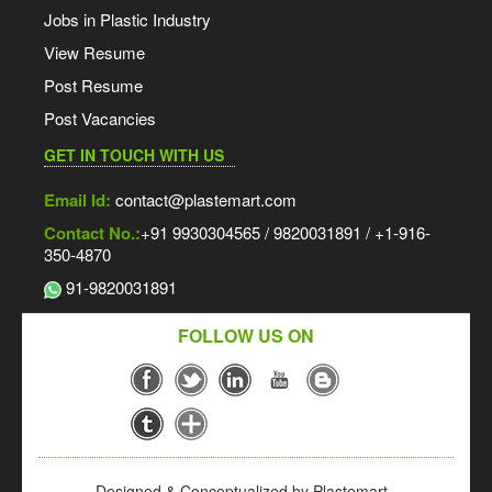
Jobs in Plastic Industry
View Resume
Post Resume
Post Vacancies
GET IN TOUCH WITH US
Email Id:
contact@plastemart.com
Contact No.:
+91 9930304565 / 9820031891 / +1-916-
350-4870
91-9820031891
FOLLOW US ON
Designed & Conceptualized by Plastemart -