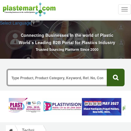
Tog
nav
Select Language
▼
Connecting Businesses In the world of Plastic
World’s Leading B2B Portal for Plastics Industry
Trusted Sourcing Platform Since 2000
Technical Papers Plastics