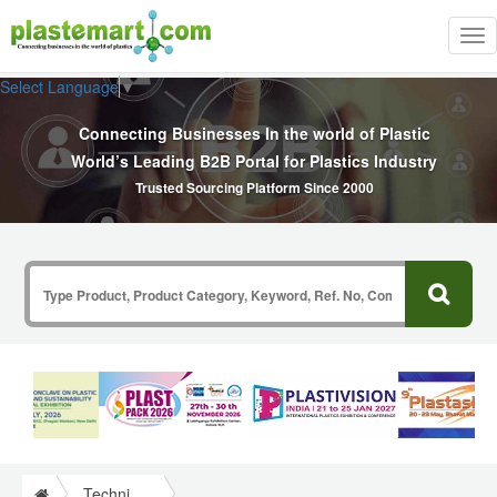
Tog
nav
Select Language
▼
Connecting Businesses In the world of Plastic
World’s Leading B2B Portal for Plastics Industry
Trusted Sourcing Platform Since 2000
Technical Papers Plastics