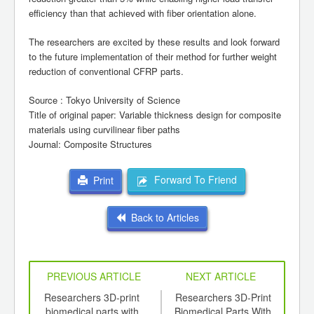
efficiency than that achieved with fiber orientation alone.
The researchers are excited by these results and look forward
to the future implementation of their method for further weight
reduction of conventional CFRP parts.
Source : Tokyo University of Science
Title of original paper: Variable thickness design for composite
materials using curvilinear fiber paths
Journal: Composite Structures
Forward To Friend
Print
Back to Articles
PREVIOUS ARTICLE
NEXT ARTICLE
ics -
Researchers 3D-print
Researchers 3D-Print
S
lly
biomedical parts with
Biomedical Parts With
Uni