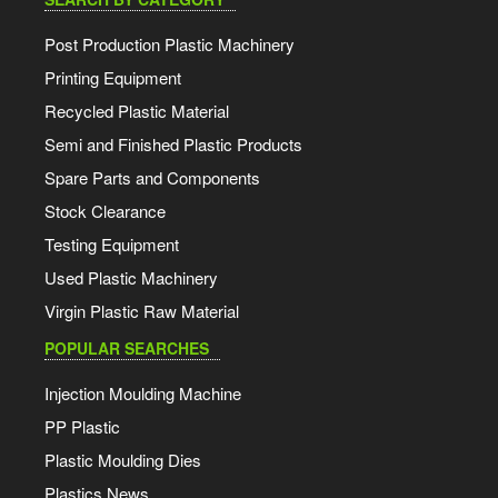
Post Production Plastic Machinery
Printing Equipment
Recycled Plastic Material
Semi and Finished Plastic Products
Spare Parts and Components
Stock Clearance
Testing Equipment
Used Plastic Machinery
Virgin Plastic Raw Material
POPULAR SEARCHES
Injection Moulding Machine
PP Plastic
Plastic Moulding Dies
Plastics News