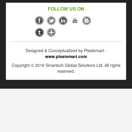
FOLLOW US ON
Designed & Conceptualized by Plastemart -
www.plastemart.com
Copyright © 2016 Smartech Global Solutions Ltd. All rights
reserved.