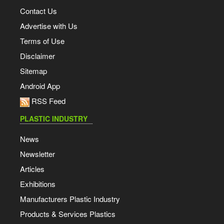
Contact Us
Advertise with Us
Terms of Use
Disclaimer
Sitemap
Android App
RSS Feed
PLASTIC INDUSTRY
News
Newsletter
Articles
Exhibitions
Manufacturers Plastic Industry
Products & Services Plastics