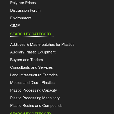
Polymer Prices
Discussion Forum
Environment
CIMP
SEARCH BY CATEGORY
Additives & Masterbatches for Plastics
Auxiliary Plastic Equipment
Buyers and Traders
Consultants and Services
Land Infrastructure Factories
Moulds and Dies - Plastics
Plastic Processing Capacity
Plastic Processing Machinery
Plastic Resins and Compounds
SEARCH BY CATEGORY