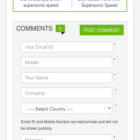
ics
supersonic speed
Supersonic Speed
(K
cr
pla
comp
COMMENTS
0
POST COMMENT
*
*
*
*
*
Email ID and Mobile Number are kept private and will not
be shown publicly.
*