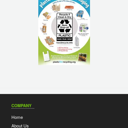
COMPANY
Home
About Us