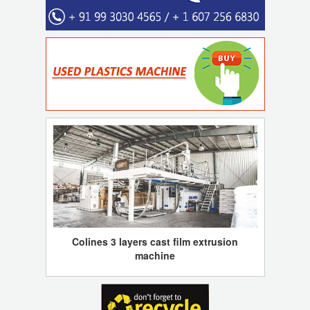
Colines 3 layers cast film extrusion
machine