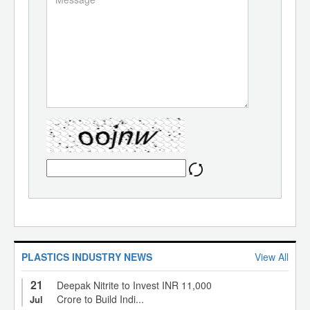
PLASTICS INDUSTRY NEWS
View All
21
Deepak Nitrite to Invest INR 11,000
Crore to Build Indi...
Jul