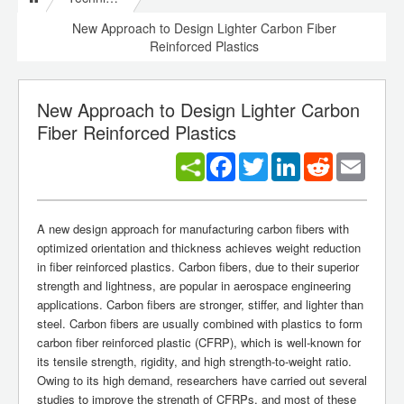
New Approach to Design Lighter Carbon Fiber
Reinforced Plastics
New Approach to Design Lighter Carbon
Fiber Reinforced Plastics
Facebook
Twitter
LinkedIn
Reddit
Email
A new design approach for manufacturing carbon fibers with
optimized orientation and thickness achieves weight reduction
in fiber reinforced plastics. Carbon fibers, due to their superior
strength and lightness, are popular in aerospace engineering
applications. Carbon fibers are stronger, stiffer, and lighter than
steel. Carbon fibers are usually combined with plastics to form
carbon fiber reinforced plastic (CFRP), which is well-known for
its tensile strength, rigidity, and high strength-to-weight ratio.
Owing to its high demand, researchers have carried out several
studies to improve the strength of CFRPs, and most of these