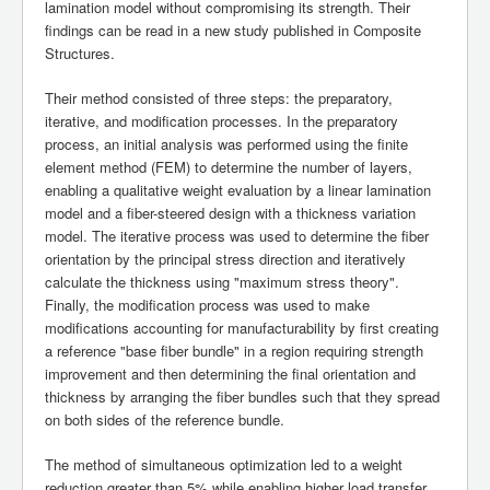
lamination model without compromising its strength. Their
findings can be read in a new study published in Composite
Structures.
Their method consisted of three steps: the preparatory,
iterative, and modification processes. In the preparatory
process, an initial analysis was performed using the finite
element method (FEM) to determine the number of layers,
enabling a qualitative weight evaluation by a linear lamination
model and a fiber-steered design with a thickness variation
model. The iterative process was used to determine the fiber
orientation by the principal stress direction and iteratively
calculate the thickness using "maximum stress theory".
Finally, the modification process was used to make
modifications accounting for manufacturability by first creating
a reference "base fiber bundle" in a region requiring strength
improvement and then determining the final orientation and
thickness by arranging the fiber bundles such that they spread
on both sides of the reference bundle.
The method of simultaneous optimization led to a weight
reduction greater than 5% while enabling higher load transfer