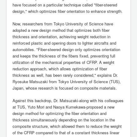
have focused on a particular technique called "fiber-steered
design," which optimizes fiber orientation to enhance strength.
Now, researchers from Tokyo University of Science have
adopted a new design method that optimizes both fiber
thickness and orientation, achieving weight reduction in
reinforced plastic and opening doors to lighter aircrafts and
automobiles. "Fiber-steered design only optimizes orientation
and keeps the thickness of the fibers fixed, preventing full
utilization of the mechanical properties of CFRP. A weight
reduction approach, which allows optimization of fiber
thickness as well, has been rarely considered," explains Dr.
Ryosuke Matsuzaki from Tokyo University of Science (TUS),
Japan, whose research is focused on composite materials.
Against this backdrop, Dr. Matsuzaki-along with his colleagues
at TUS, Yuto Mori and Naoya Kumekawa-proposed a new
design method for optimizing the fiber orientation and
thickness simultaneously depending on the location in the
composite structure, which allowed them to reduce the weight
of the CFRP compared to that of a constant thickness linear