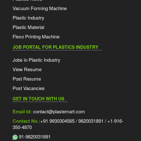
Vacuum Forming Machine
Plastic Industry
Plastic Material
Flexo Printing Machine
JOB PORTAL FOR PLASTICS INDUSTRY
Jobs in Plastic Industry
View Resume
Post Resume
Post Vacancies
GET IN TOUCH WITH US
Email Id:
contact@plastemart.com
Contact No.:
+91 9930304565 / 9820031891 / +1-916-
350-4870
91-9820031891