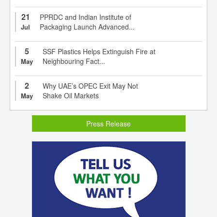
21
PPRDC and Indian Institute of
Packaging Launch Advanced...
Jul
5
SSF Plastics Helps Extinguish Fire at
Neighbouring Fact...
May
2
Why UAE’s OPEC Exit May Not
Shake Oil Markets
May
Press Release