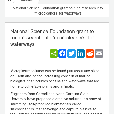
National Science Foundation grant to fund research into
‘microcleaners’ for waterways
National Science Foundation grant to
fund research into ‘microcleaners’ for
waterways
Facebook
Twitter
LinkedIn
Reddit
Email
Microplastic pollution can be found just about any place
on Earth and, to the increasing concern of marine
biologists, that includes oceans and waterways that are
home to vulnerable plants and animals.
Engineers from Cornell and North Carolina State
University have proposed a creative solution: an army of
swimming, self-propelled biomaterials called
‘microcleaners’ that scavenge and capture plastics so