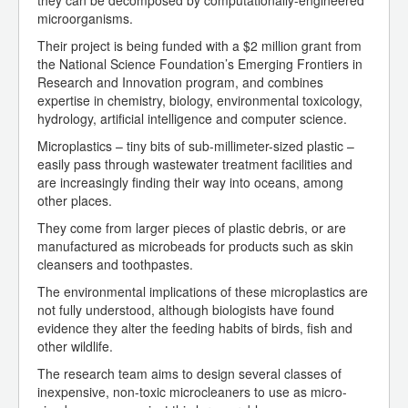
they can be decomposed by computationally-engineered
microorganisms.
Their project is being funded with a $2 million grant from
the National Science Foundation’s Emerging Frontiers in
Research and Innovation program, and combines
expertise in chemistry, biology, environmental toxicology,
hydrology, artificial intelligence and computer science.
Microplastics – tiny bits of sub-millimeter-sized plastic –
easily pass through wastewater treatment facilities and
are increasingly finding their way into oceans, among
other places.
They come from larger pieces of plastic debris, or are
manufactured as microbeads for products such as skin
cleansers and toothpastes.
The environmental implications of these microplastics are
not fully understood, although biologists have found
evidence they alter the feeding habits of birds, fish and
other wildlife.
The research team aims to design several classes of
inexpensive, non-toxic microcleaners to use as micro-