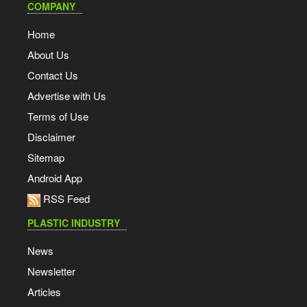
COMPANY
Home
About Us
Contact Us
Advertise with Us
Terms of Use
Disclaimer
Sitemap
Android App
RSS Feed
PLASTIC INDUSTRY
News
Newsletter
Articles