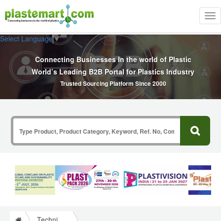
Tog
nav
Select Language
▼
Connecting Businesses In the world of Plastic
World’s Leading B2B Portal for Plastics Industry
Trusted Sourcing Platform Since 2000
Technical Papers Plastics