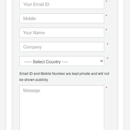
*
*
*
*
*
Email ID and Mobile Number are kept private and will not
be shown publicly.
*