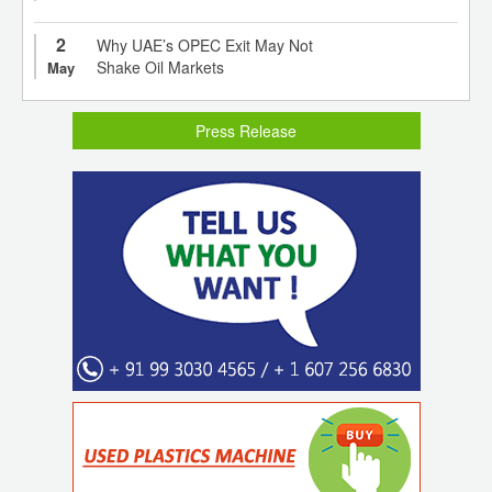
2
Why UAE’s OPEC Exit May Not
Shake Oil Markets
May
Press Release