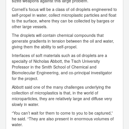
sized weapons against this large problem.
Cornell’s focus will be a class of oil droplets engineered to
self-propel in water, collect microplastic particles and float
to the surface, where they can be collected by barges or
other large vessels.
The droplets will contain chemical compounds that
generate gradients in tension between the oil and water,
giving them the ability to self-propel.
Interfaces of soft materials such as oil droplets are a
specialty of Nicholas Abbott, the Tisch University
Professor in the Smith School of Chemical and
Biomolecular Engineering, and co-principal investigator
for the project.
Abbott said one of the many challenges underlying the
collection of microplastics is that, in the world of
microparticles, they are relatively large and diffuse very
slowly in water.
“You can’t wait for them to come to you to be captured,”
he said. “They are also present in enormous volumes of
water.