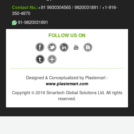
Contact No.:
+91 9930304565 / 9820031891 / +1-916-
350-4870
91-9820031891
FOLLOW US ON
Designed & Conceptualized by Plastemart -
www.plastemart.com
Copyright © 2016 Smartech Global Solutions Ltd. All rights
reserved.