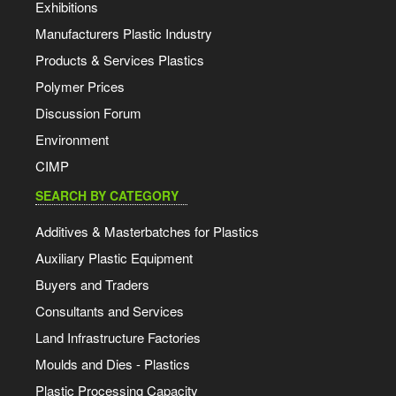
Exhibitions
Manufacturers Plastic Industry
Products & Services Plastics
Polymer Prices
Discussion Forum
Environment
CIMP
SEARCH BY CATEGORY
Additives & Masterbatches for Plastics
Auxiliary Plastic Equipment
Buyers and Traders
Consultants and Services
Land Infrastructure Factories
Moulds and Dies - Plastics
Plastic Processing Capacity