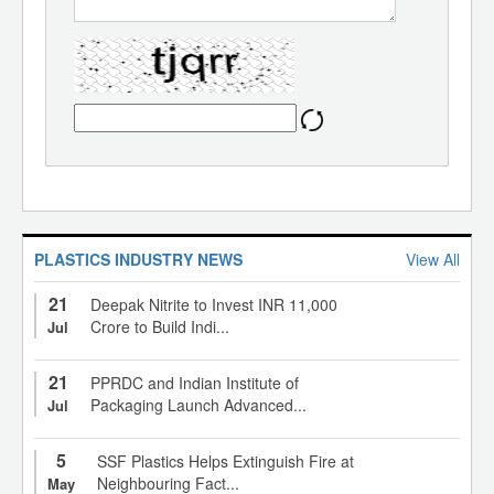
PLASTICS INDUSTRY NEWS
View All
21
Deepak Nitrite to Invest INR 11,000
Crore to Build Indi...
Jul
21
PPRDC and Indian Institute of
Packaging Launch Advanced...
Jul
5
SSF Plastics Helps Extinguish Fire at
Neighbouring Fact...
May