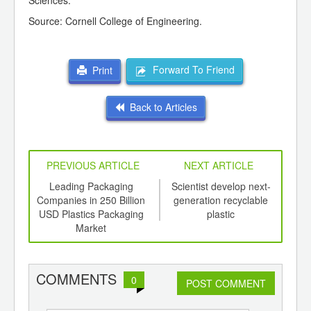
Sciences.
Source: Cornell College of Engineering.
Forward To Friend
Print
Back to Articles
PREVIOUS ARTICLE
NEXT ARTICLE
int
Leading Packaging
Scientist develop next-
Pla
th
Companies in 250 Billion
generation recyclable
Be
d
USD Plastics Packaging
plastic
Market
COMMENTS
0
POST COMMENT