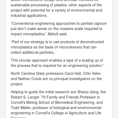
sustainable processing of plastics, other aspects of the
project with potential for a variety of environmental and
industrial applications.
“Conventional engineering approaches to particle capture
just don’t make sense on the massive scale required to
impact microplastics,” Abbott said.
“Part of our strategy is to use products of deconstructed
microplastics as the basis of microcleaners that can
collect additional particles.
This circular approach enables a type of a scaling up of
the process that is required for an engineering solution.”
North Carolina State professors Carol Hall, Orlin Velev
and Nathan Crook are co-principal investigators on the
project.
Helping to guide the initial research are Shaoyi Jiang, the
Robert S. Langer ’70 Family and Friends Professor in
Cornell’s Meinig School of Biomedical Engineering, and
Todd Walter, professor of biological and environmental
engineering in Cornell’s College of Agriculture and Life