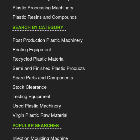
Plastic Processing Machinery
Plastic Resins and Compounds
SEARCH BY CATEGORY
Post Production Plastic Machinery
Printing Equipment
Recycled Plastic Material
Semi and Finished Plastic Products
Spare Parts and Components
Stock Clearance
Testing Equipment
Used Plastic Machinery
Virgin Plastic Raw Material
POPULAR SEARCHES
Injection Moulding Machine