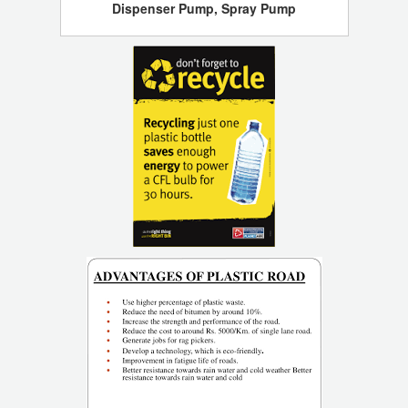
Dispenser Pump, Spray Pump