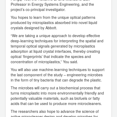
Professor in Energy Systems Engineering, and the
project’s co-principal investigator.
You hopes to learn from the unique optical patterns
produced by microplastics absorbed into novel liquid
crystals designed by Abbott.
“We are taking a unique approach to develop effective
deep-learning techniques for interpreting the spatial and
temporal optical signals generated by microplastics
adsorption at liquid crystal interfaces, thereby creating
optical ‘fingerprints’ that indicate the species and
concentration of microplastics,” You said.
You will also use machine-learning techniques to support
the last component of the study – engineering microbes
in the form of tiny bacteria that can degrade the plastic.
The microbes will carry out a biochemical process that
turns microplastic into more environmentally friendly and
potentially valuable materials, such as biofuels or fatty
acids that can be used to produce more microcleaners.
The researchers also hope to advance the science of
active microcleaner design and develop microbes for