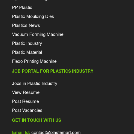
PP Plastic
Plastic Moulding Dies
Plastics News
Vacuum Forming Machine
Plastic Industry
Plastic Material
Flexo Printing Machine
JOB PORTAL FOR PLASTICS INDUSTRY
Jobs in Plastic Industry
View Resume
Post Resume
Post Vacancies
GET IN TOUCH WITH US
Email Id:
contact@plastemart.com