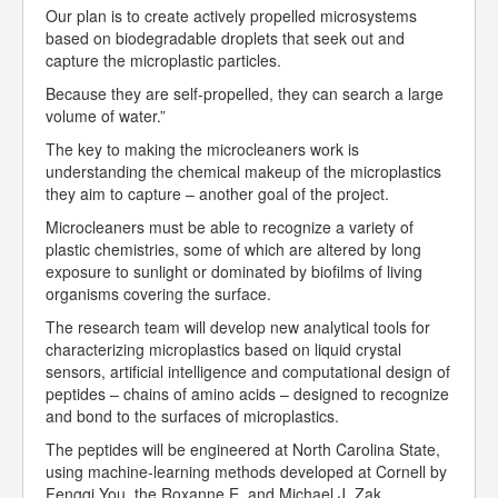
Our plan is to create actively propelled microsystems
based on biodegradable droplets that seek out and
capture the microplastic particles.
Because they are self-propelled, they can search a large
volume of water.”
The key to making the microcleaners work is
understanding the chemical makeup of the microplastics
they aim to capture – another goal of the project.
Microcleaners must be able to recognize a variety of
plastic chemistries, some of which are altered by long
exposure to sunlight or dominated by biofilms of living
organisms covering the surface.
The research team will develop new analytical tools for
characterizing microplastics based on liquid crystal
sensors, artificial intelligence and computational design of
peptides – chains of amino acids – designed to recognize
and bond to the surfaces of microplastics.
The peptides will be engineered at North Carolina State,
using machine-learning methods developed at Cornell by
Fengqi You, the Roxanne E. and Michael J. Zak