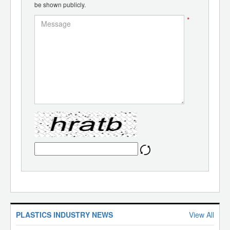
be shown publicly.
*
PLASTICS INDUSTRY NEWS
View All