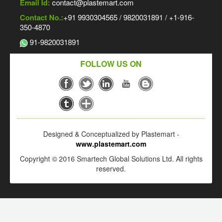
Email Id:
contact@plastemart.com
Contact No.:
+91 9930304565 / 9820031891 / +1-916-
350-4870
91-9820031891
FOLLOW US ON
Designed & Conceptualized by Plastemart -
www.plastemart.com
Copyright © 2016 Smartech Global Solutions Ltd. All rights
reserved.