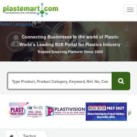
Tog
nav
Select Language
▼
Connecting Businesses In the world of Plastic
World’s Leading B2B Portal for Plastics Industry
Trusted Sourcing Platform Since 2000
Technical Papers Plastics