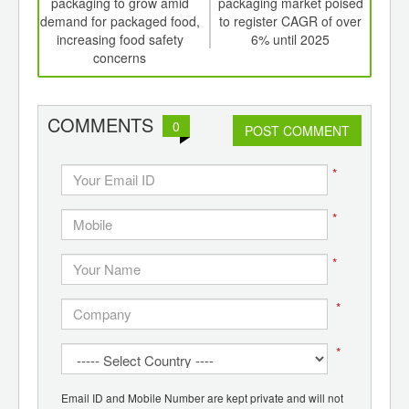
th
packaging to grow amid
packaging market poised
the 
d
demand for packaged food,
to register CAGR of over
w
increasing food safety
6% until 2025
re
concerns
COMMENTS
0
POST COMMENT
*
*
*
*
*
Email ID and Mobile Number are kept private and will not