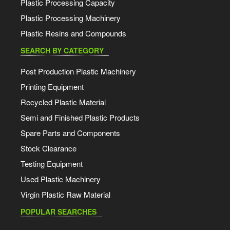
Plastic Processing Capacity
Plastic Processing Machinery
Plastic Resins and Compounds
SEARCH BY CATEGORY
Post Production Plastic Machinery
Printing Equipment
Recycled Plastic Material
Semi and Finished Plastic Products
Spare Parts and Components
Stock Clearance
Testing Equipment
Used Plastic Machinery
Virgin Plastic Raw Material
POPULAR SEARCHES