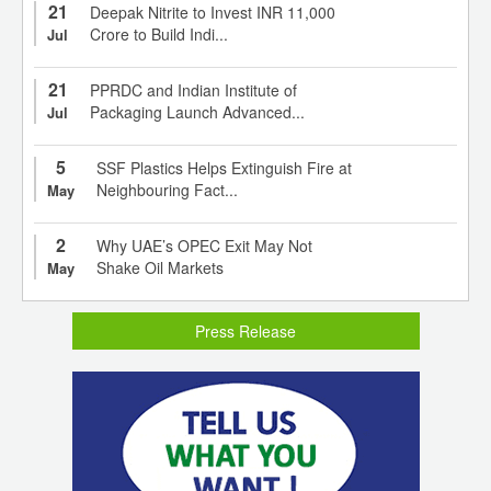
21
Deepak Nitrite to Invest INR 11,000
Crore to Build Indi...
Jul
21
PPRDC and Indian Institute of
Packaging Launch Advanced...
Jul
5
SSF Plastics Helps Extinguish Fire at
Neighbouring Fact...
May
2
Why UAE’s OPEC Exit May Not
Shake Oil Markets
May
Press Release