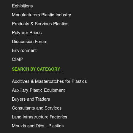
Exhibitions
Manufacturers Plastic Industry
Products & Services Plastics
Polymer Prices
Discussion Forum
Environment
CIMP
SEARCH BY CATEGORY
Additives & Masterbatches for Plastics
Auxiliary Plastic Equipment
Buyers and Traders
Consultants and Services
Land Infrastructure Factories
Moulds and Dies - Plastics