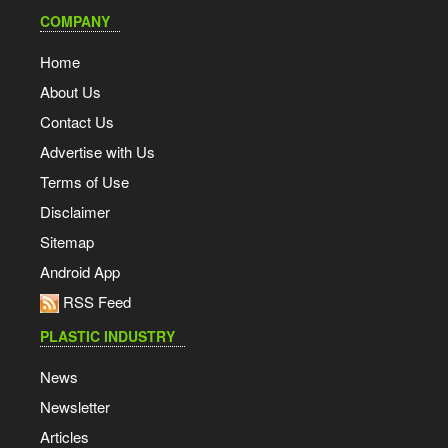
COMPANY
Home
About Us
Contact Us
Advertise with Us
Terms of Use
Disclaimer
Sitemap
Android App
RSS Feed
PLASTIC INDUSTRY
News
Newsletter
Articles