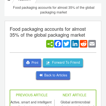
Food packaging accounts for almost 35% of the global
packaging market
Food packaging accounts for almost
35% of the global packaging market
Facebook
Twitter
LinkedIn
Reddit
Email
Forward To Friend
Print
Back to Articles
PREVIOUS ARTICLE
NEXT ARTICLE
int
Active, smart and intelligent
Global antimicrobial
Wil