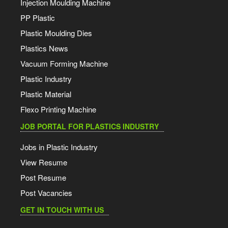
Injection Moulding Machine
PP Plastic
Plastic Moulding Dies
Plastics News
Vacuum Forming Machine
Plastic Industry
Plastic Material
Flexo Printing Machine
JOB PORTAL FOR PLASTICS INDUSTRY
Jobs in Plastic Industry
View Resume
Post Resume
Post Vacancies
GET IN TOUCH WITH US