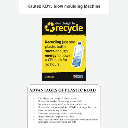
Kautex KB15 blow moulding Machine