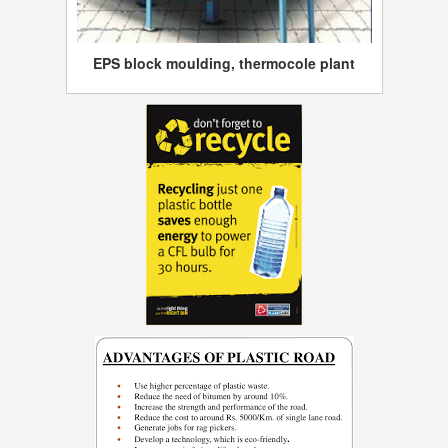
EPS block moulding, thermocole plant