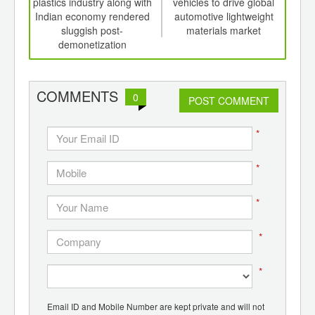
th
plastics industry along with
vehicles to drive global
d
d
Indian economy rendered
automotive lightweight
cons
sluggish post-
materials market
wat
demonetization
COMMENTS
0
POST COMMENT
*
*
*
*
*
Email ID and Mobile Number are kept private and will not