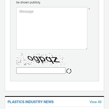
be shown publicly.
*
PLASTICS INDUSTRY NEWS
View All