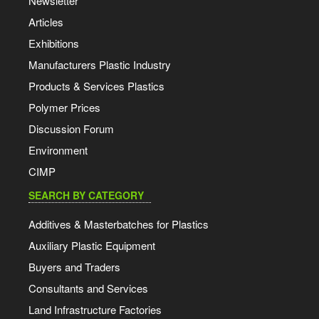
Newsletter
Articles
Exhibitions
Manufacturers Plastic Industry
Products & Services Plastics
Polymer Prices
Discussion Forum
Environment
CIMP
SEARCH BY CATEGORY
Additives & Masterbatches for Plastics
Auxiliary Plastic Equipment
Buyers and Traders
Consultants and Services
Land Infrastructure Factories