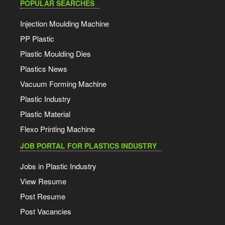
POPULAR SEARCHES
Injection Moulding Machine
PP Plastic
Plastic Moulding Dies
Plastics News
Vacuum Forming Machine
Plastic Industry
Plastic Material
Flexo Printing Machine
JOB PORTAL FOR PLASTICS INDUSTRY
Jobs in Plastic Industry
View Resume
Post Resume
Post Vacancies