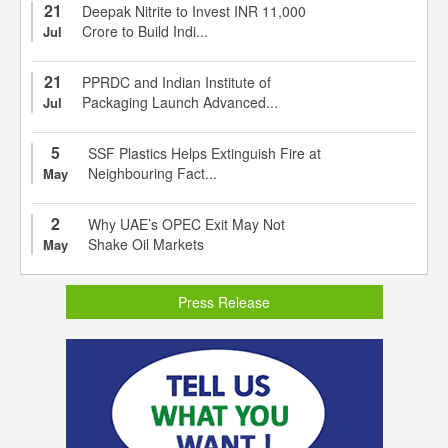
21
Deepak Nitrite to Invest INR 11,000
Crore to Build Indi...
Jul
21
PPRDC and Indian Institute of
Packaging Launch Advanced...
Jul
5
SSF Plastics Helps Extinguish Fire at
Neighbouring Fact...
May
2
Why UAE’s OPEC Exit May Not
Shake Oil Markets
May
Press Release