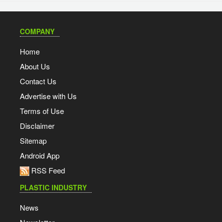
COMPANY
Home
About Us
Contact Us
Advertise with Us
Terms of Use
Disclaimer
Sitemap
Android App
RSS Feed
PLASTIC INDUSTRY
News