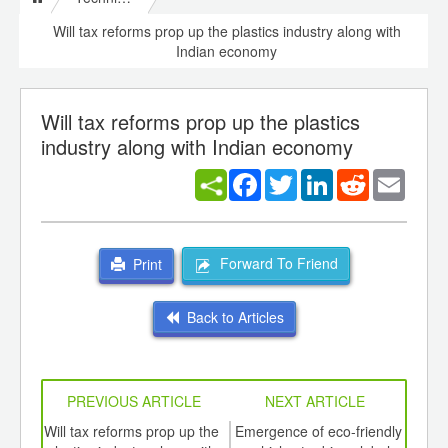
Will tax reforms prop up the plastics industry along with
Indian economy
Will tax reforms prop up the plastics
industry along with Indian economy
Facebook
Twitter
LinkedIn
Reddit
Email
Forward To Friend
Print
Back to Articles
PREVIOUS ARTICLE
NEXT ARTICLE
int
Will tax reforms prop up the
Emergence of eco-friendly
Pos