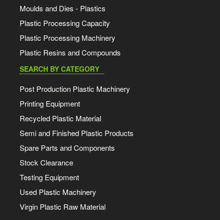
Moulds and Dies - Plastics
Plastic Processing Capacity
Plastic Processing Machinery
Plastic Resins and Compounds
SEARCH BY CATEGORY
Post Production Plastic Machinery
Printing Equipment
Recycled Plastic Material
Semi and Finished Plastic Products
Spare Parts and Components
Stock Clearance
Testing Equipment
Used Plastic Machinery
Virgin Plastic Raw Material