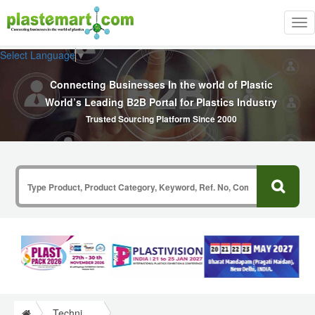
Tog
nav
Select Language
▼
Connecting Businesses In the world of Plastic
World’s Leading B2B Portal for Plastics Industry
Trusted Sourcing Platform Since 2000
Technical Papers Plastics