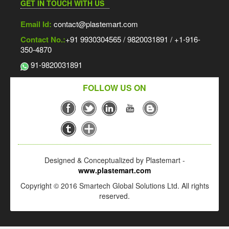
GET IN TOUCH WITH US
Email Id:
contact@plastemart.com
Contact No.:
+91 9930304565 / 9820031891 / +1-916-
350-4870
91-9820031891
FOLLOW US ON
Designed & Conceptualized by Plastemart -
www.plastemart.com
Copyright © 2016 Smartech Global Solutions Ltd. All rights
reserved.