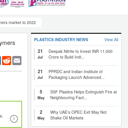
lymers market to 2022
PLASTICS INDUSTRY NEWS
View All
olymers
21
Deepak Nitrite to Invest INR 11,000
Crore to Build Indi...
Jul
er
LinkedIn
Reddit
Email
21
PPRDC and Indian Institute of
Packaging Launch Advanced...
Jul
5
SSF Plastics Helps Extinguish Fire at
Neighbouring Fact...
May
2
Why UAE’s OPEC Exit May Not
s,
Antibiotic-releasing polymer eliminates prosth
Shake Oil Markets
May
infection, antimicrobial peptide polymers des
bacteria