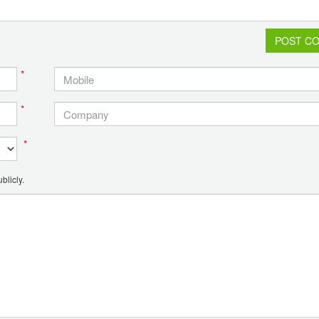
POST C
*
*
*
blicly.