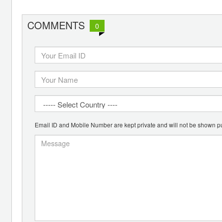
COMMENTS
0
Email ID and Mobile Number are kept private and will not be shown pu