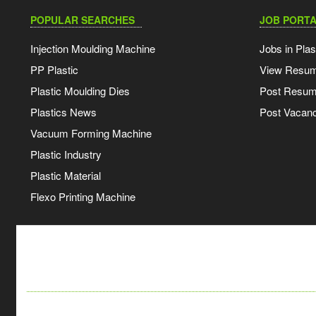
POPULAR SEARCHES
JOB PORTA
Injection Moulding Machine
Jobs in Plas
PP Plastic
View Resu
Plastic Moulding Dies
Post Resu
Plastics News
Post Vacanc
Vacuum Forming Machine
Plastic Industry
Plastic Material
Flexo Printing Machine