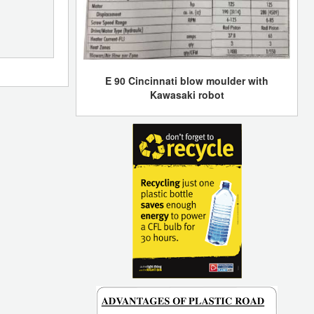
E 90 Cincinnati blow moulder with
Kawasaki robot