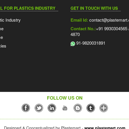
L FOR PLASTICS INDUSTRY
GET IN TOUCH WITH US
tic Industry
Email Id:
contact@plastemart
me
Contact No.:
+91 9930304565 /
4870
me
91-9820031891
ies
FOLLOW US ON
Designed & Conceptualized by Plastemart -
www.plastemart.com