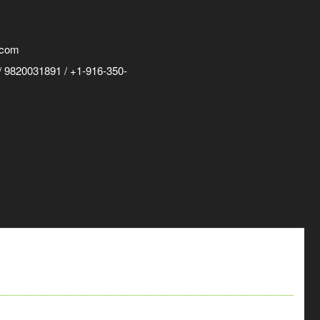
.com
 9820031891 / +1-916-350-