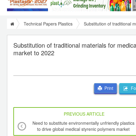
Technical Papers Plastics
Substitution of traditional
Substitution of traditional materials for medi
market to 2022
For
Print
PREVIOUS ARTICLE
Need to substitute environmentally unfriendly plastics
to drive global medical styrenic polymers market