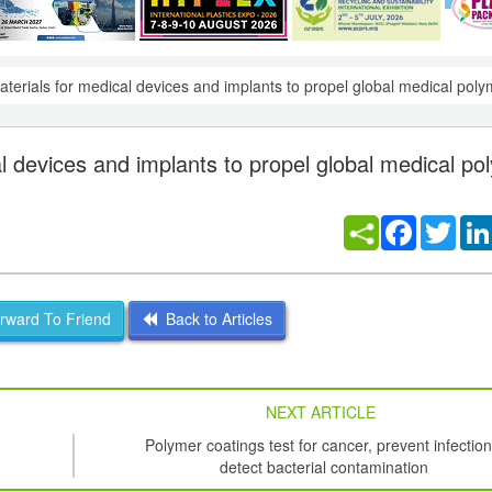
 materials for medical devices and implants to propel global medical po
cal devices and implants to propel global medical p
Facebook
Twitt
ward To Friend
Back to Articles
NEXT ARTICLE
Polymer coatings test for cancer, prevent infection
detect bacterial contamination