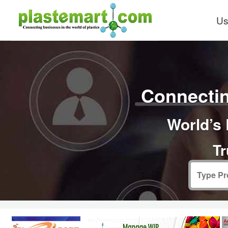
Us
Connectin
World’s 
Tr