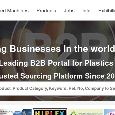
ed Machines
Products
Jobs
Info
Exhibit
g Businesses In the world 
Leading B2B Portal for Plastics
usted Sourcing Platform Since 2