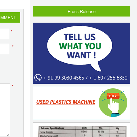
Press Release
OMMENT
*
*
*