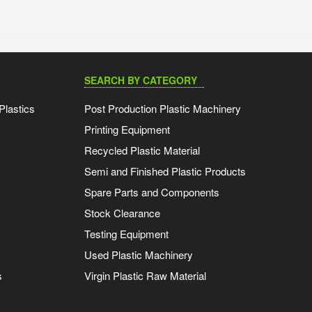
SEARCH BY CATEGORY
Plastics
Post Production Plastic Machinery
Printing Equipment
Recycled Plastic Material
Semi and Finished Plastic Products
Spare Parts and Components
Stock Clearance
Testing Equipment
Used Plastic Machinery
s
Virgin Plastic Raw Material