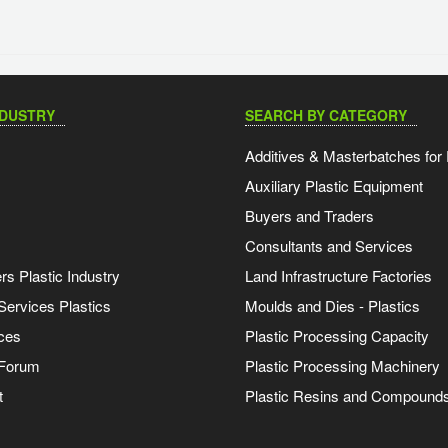
NDUSTRY
SEARCH BY CATEGORY
Additives & Masterbatches for 
Auxiliary Plastic Equipment
Buyers and Traders
Consultants and Services
s Plastic Industry
Land Infrastructure Factories
Services Plastics
Moulds and Dies - Plastics
ces
Plastic Processing Capacity
 Forum
Plastic Processing Machinery
t
Plastic Resins and Compound