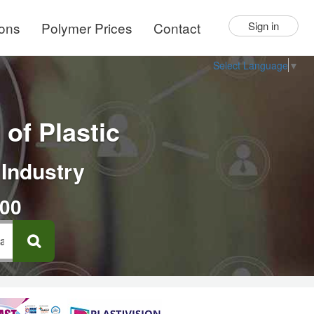
ions
Polymer Prices
Contact
Sign in
Select Language
▼
of Plastic
 Industry
000