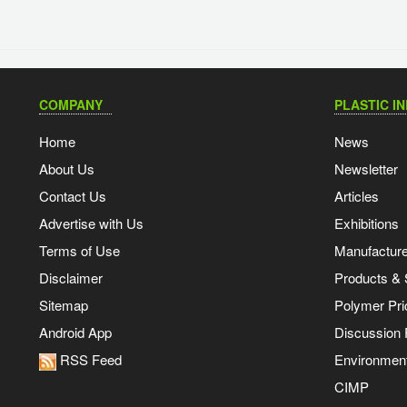
COMPANY
PLASTIC I
Home
News
About Us
Newsletter
Contact Us
Articles
Advertise with Us
Exhibitions
Terms of Use
Manufacturer
Disclaimer
Products & 
Sitemap
Polymer Pri
Android App
Discussion
RSS Feed
Environmen
CIMP