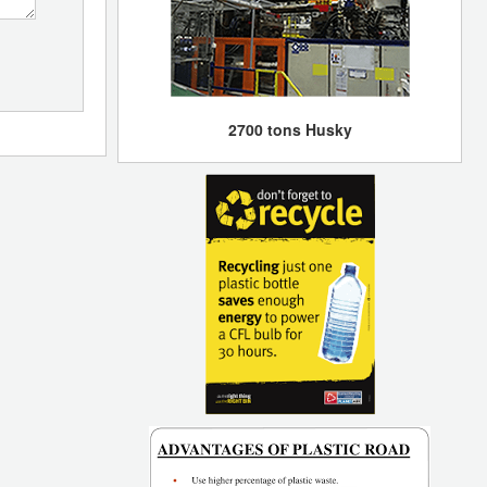
2700 tons Husky