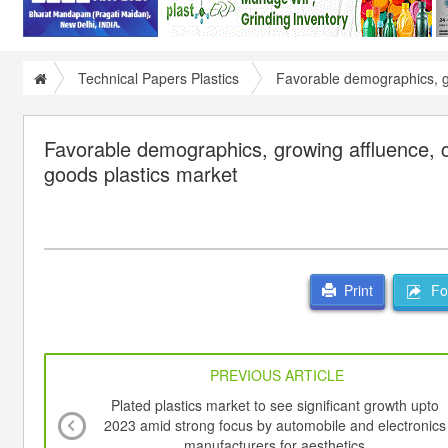
Technical Papers Plastics
Favorable demographics, gr
Favorable demographics, growing affluence, ch
goods plastics market
For
Print
PREVIOUS ARTICLE
Plated plastics market to see significant growth upto
2023 amid strong focus by automobile and electronics
manufacturers for aesthetics