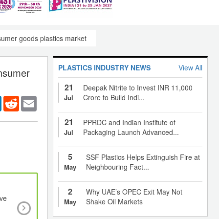
nsumer goods plastics market
PLASTICS INDUSTRY NEWS
View All
onsumer
21
Deepak Nitrite to Invest INR 11,000
Crore to Build Indi...
Jul
er
LinkedIn
Reddit
Email
21
PPRDC and Indian Institute of
Packaging Launch Advanced...
Jul
5
SSF Plastics Helps Extinguish Fire at
Neighbouring Fact...
May
2
Why UAE’s OPEC Exit May Not
ive
Rising disposable income of end-users and
Shake Oil Markets
May
preference for high-quality products to drive g
growth of Organic Electronics Market to 20