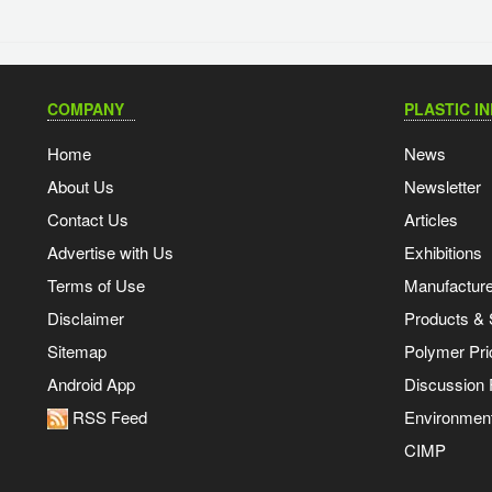
COMPANY
PLASTIC I
Home
News
About Us
Newsletter
Contact Us
Articles
Advertise with Us
Exhibitions
Terms of Use
Manufacturer
Disclaimer
Products & 
Sitemap
Polymer Pri
Android App
Discussion
RSS Feed
Environmen
CIMP