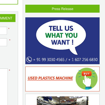
Press Release
OMMENT
*
*
*