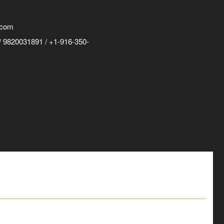
.com
 9820031891 / +1-916-350-