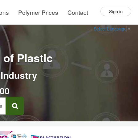
ions
Polymer Prices
Contact
Sign in
Select Language
▼
of Plastic
 Industry
000