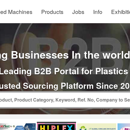
ed Machines
Products
Jobs
Info
Exhibit
g Businesses In the world 
Leading B2B Portal for Plastics
usted Sourcing Platform Since 2