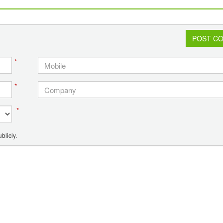
POST C
*
*
*
blicly.