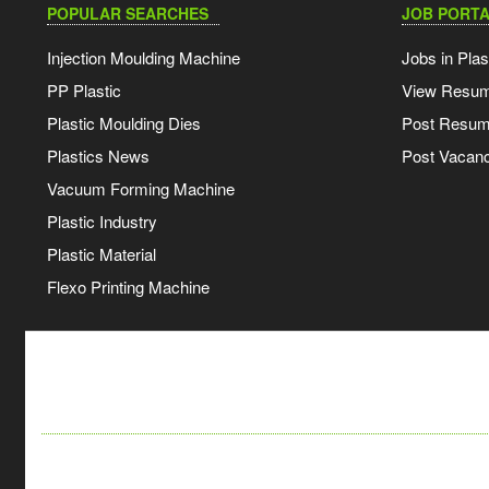
POPULAR SEARCHES
JOB PORTA
Injection Moulding Machine
Jobs in Plas
PP Plastic
View Resu
Plastic Moulding Dies
Post Resu
Plastics News
Post Vacanc
Vacuum Forming Machine
Plastic Industry
Plastic Material
Flexo Printing Machine