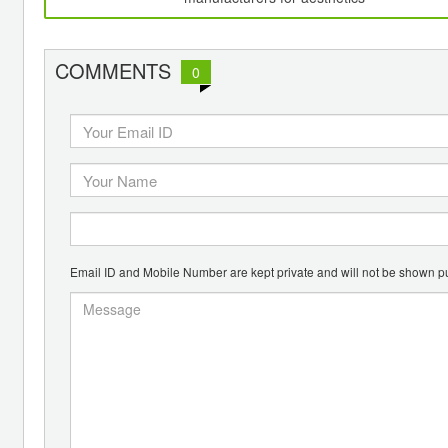
COMMENTS
0
Email ID and Mobile Number are kept private and will not be shown pu