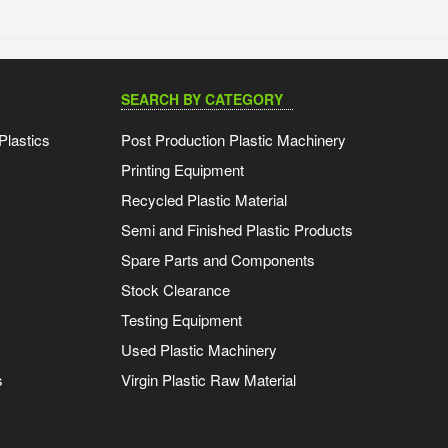
SEARCH BY CATEGORY
Plastics
Post Production Plastic Machinery
Printing Equipment
Recycled Plastic Material
Semi and Finished Plastic Products
Spare Parts and Components
Stock Clearance
Testing Equipment
Used Plastic Machinery
s
Virgin Plastic Raw Material