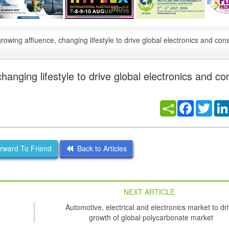
owing affluence, changing lifestyle to drive global electronics and co
anging lifestyle to drive global electronics and c
Facebook
Twitt
ward To Friend
Back to Articles
NEXT ARTICLE
Automotive, electrical and electronics market to dr
growth of global polycarbonate market