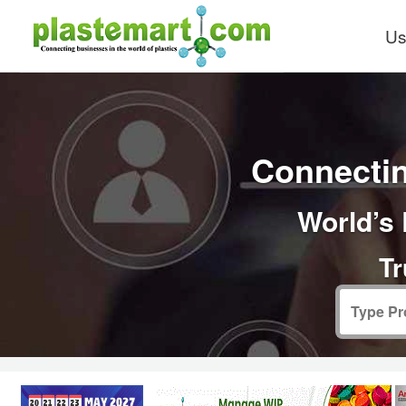
Us
Connectin
World’s 
Tr