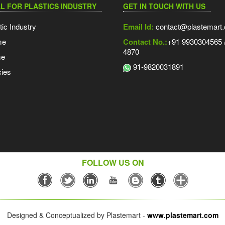
L FOR PLASTICS INDUSTRY
GET IN TOUCH WITH US
tic Industry
Email Id:
contact@plastemart
me
Contact No.:
+91 9930304565 /
4870
me
91-9820031891
ies
FOLLOW US ON
Designed & Conceptualized by Plastemart -
www.plastemart.com