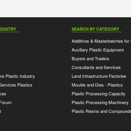
NDUSTRY
SEARCH BY CATEGORY
Additives & Masterbatches for 
Auxiliary Plastic Equipment
Buyers and Traders
Consultants and Services
s Plastic Industry
Land Infrastructure Factories
Services Plastics
Moulds and Dies - Plastics
ces
Plastic Processing Capacity
 Forum
Plastic Processing Machinery
t
Plastic Resins and Compound