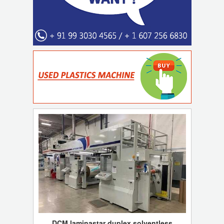
DCM laminastar duplex solventless