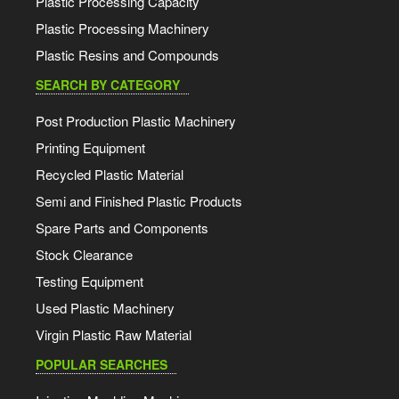
Plastic Processing Capacity
Plastic Processing Machinery
Plastic Resins and Compounds
SEARCH BY CATEGORY
Post Production Plastic Machinery
Printing Equipment
Recycled Plastic Material
Semi and Finished Plastic Products
Spare Parts and Components
Stock Clearance
Testing Equipment
Used Plastic Machinery
Virgin Plastic Raw Material
POPULAR SEARCHES