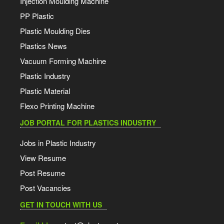
Injection Moulding Machine
PP Plastic
Plastic Moulding Dies
Plastics News
Vacuum Forming Machine
Plastic Industry
Plastic Material
Flexo Printing Machine
JOB PORTAL FOR PLASTICS INDUSTRY
Jobs in Plastic Industry
View Resume
Post Resume
Post Vacancies
GET IN TOUCH WITH US