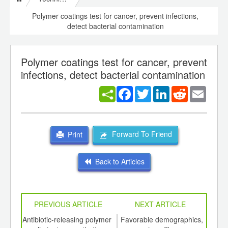
Polymer coatings test for cancer, prevent infections,
detect bacterial contamination
Polymer coatings test for cancer, prevent
infections, detect bacterial contamination
Facebook
Twitter
LinkedIn
Reddit
Email
Forward To Friend
Print
Back to Articles
PREVIOUS ARTICLE
NEXT ARTICLE
int
Antibiotic-releasing polymer
Favorable demographics,
Pla