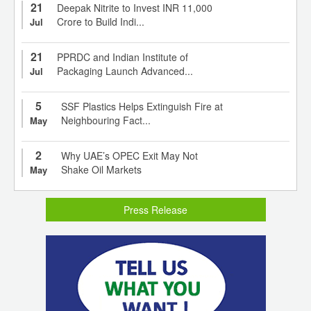
21
Deepak Nitrite to Invest INR 11,000
Crore to Build Indi...
Jul
21
PPRDC and Indian Institute of
Packaging Launch Advanced...
Jul
5
SSF Plastics Helps Extinguish Fire at
Neighbouring Fact...
May
2
Why UAE’s OPEC Exit May Not
Shake Oil Markets
May
Press Release