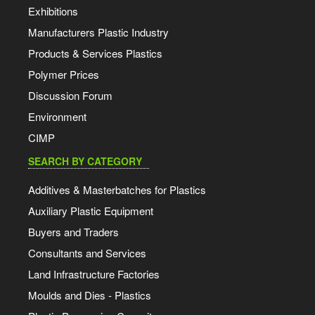
Exhibitions
Manufacturers Plastic Industry
Products & Services Plastics
Polymer Prices
Discussion Forum
Environment
CIMP
SEARCH BY CATEGORY
Additives & Masterbatches for Plastics
Auxiliary Plastic Equipment
Buyers and Traders
Consultants and Services
Land Infrastructure Factories
Moulds and Dies - Plastics