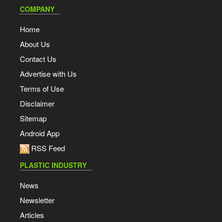
COMPANY
Home
About Us
Contact Us
Advertise with Us
Terms of Use
Disclaimer
Sitemap
Android App
RSS Feed
PLASTIC INDUSTRY
News
Newsletter
Articles