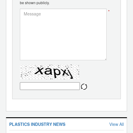
be shown publicly.
*
PLASTICS INDUSTRY NEWS
View All