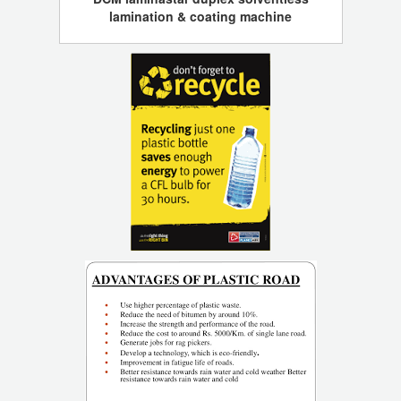
lamination & coating machine