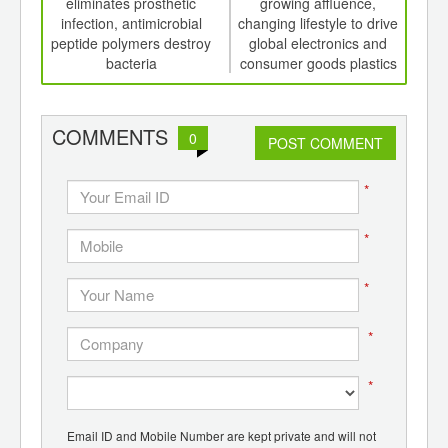
th
eliminates prosthetic
growing affluence,
see 
d
infection, antimicrobial
changing lifestyle to drive
2023
peptide polymers destroy
global electronics and
auto
bacteria
consumer goods plastics
market
COMMENTS
0
POST COMMENT
*
*
*
*
*
Email ID and Mobile Number are kept private and will not