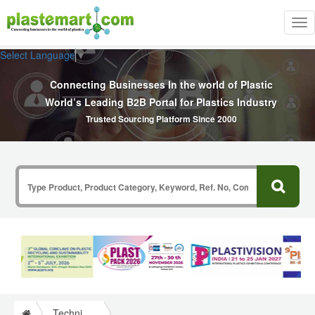
Tog
nav
Select Language
▼
Connecting Businesses In the world of Plastic
World’s Leading B2B Portal for Plastics Industry
Trusted Sourcing Platform Since 2000
Technical Papers Plastics