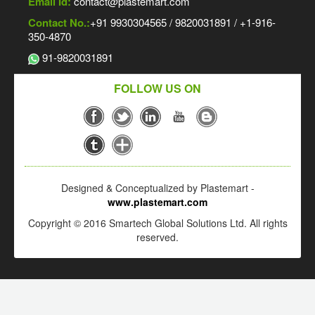
Email Id:
contact@plastemart.com
Contact No.:
+91 9930304565 / 9820031891 / +1-916-
350-4870
91-9820031891
FOLLOW US ON
Designed & Conceptualized by Plastemart -
www.plastemart.com
Copyright © 2016 Smartech Global Solutions Ltd. All rights
reserved.