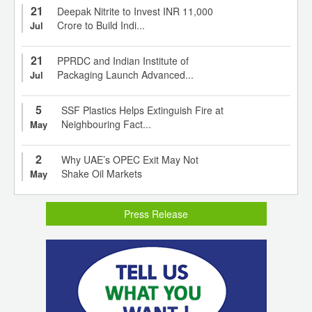
21
Deepak Nitrite to Invest INR 11,000
Crore to Build Indi...
Jul
21
PPRDC and Indian Institute of
Packaging Launch Advanced...
Jul
5
SSF Plastics Helps Extinguish Fire at
Neighbouring Fact...
May
2
Why UAE’s OPEC Exit May Not
Shake Oil Markets
May
Press Release