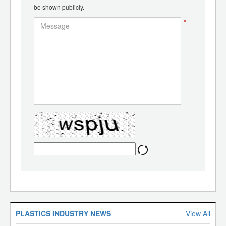
be shown publicly.
*
PLASTICS INDUSTRY NEWS
View All