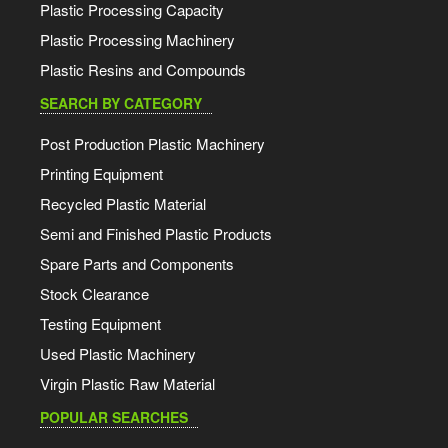
Plastic Processing Capacity
Plastic Processing Machinery
Plastic Resins and Compounds
SEARCH BY CATEGORY
Post Production Plastic Machinery
Printing Equipment
Recycled Plastic Material
Semi and Finished Plastic Products
Spare Parts and Components
Stock Clearance
Testing Equipment
Used Plastic Machinery
Virgin Plastic Raw Material
POPULAR SEARCHES