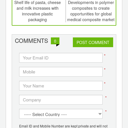
int
Shelf life of pasta, cheese
Developments in polymer
Biop
th
and milk increases with
composites to create
whi
d
innovative plastic
opportunities for global
pro
packaging
medical composite market
with
COMMENTS
0
POST COMMENT
*
*
*
*
*
Email ID and Mobile Number are kept private and will not