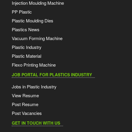
Injection Moulding Machine
PP Plastic
Plastic Moulding Dies
Plastics News
Vacuum Forming Machine
Plastic Industry
Plastic Material
Flexo Printing Machine
JOB PORTAL FOR PLASTICS INDUSTRY
Jobs in Plastic Industry
View Resume
Post Resume
Post Vacancies
GET IN TOUCH WITH US