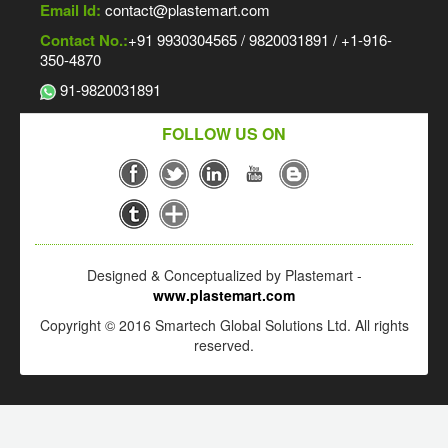
Email Id:
contact@plastemart.com
Contact No.:
+91 9930304565 / 9820031891 / +1-916-
350-4870
91-9820031891
FOLLOW US ON
Designed & Conceptualized by Plastemart -
www.plastemart.com
Copyright © 2016 Smartech Global Solutions Ltd. All rights
reserved.