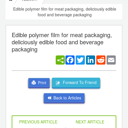
Edible polymer film for meat packaging, deliciously edible
food and beverage packaging
Edible polymer film for meat packaging,
deliciously edible food and beverage
packaging
Facebook
Twitter
LinkedIn
Reddit
Email
Forward To Friend
Print
Back to Articles
PREVIOUS ARTICLE
NEXT ARTICLE