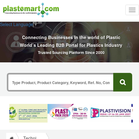
Tog
nav
Select Language
▼
Connecting Businesses In the world of Plastic
World’s Leading B2B Portal for Plastics Industry
Trusted Sourcing Platform Since 2000
Technical Papers Plastics