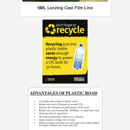
SML Lenzing Cast Film Line