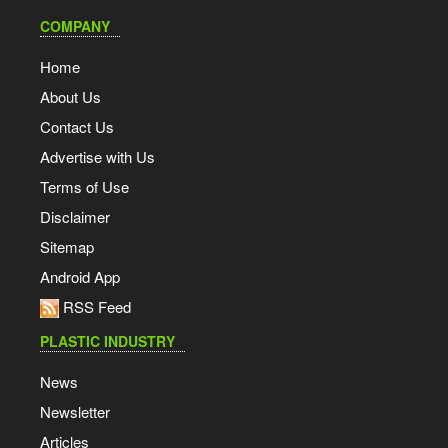
COMPANY
Home
About Us
Contact Us
Advertise with Us
Terms of Use
Disclaimer
Sitemap
Android App
RSS Feed
PLASTIC INDUSTRY
News
Newsletter
Articles