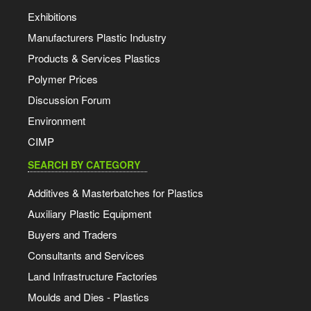
Exhibitions
Manufacturers Plastic Industry
Products & Services Plastics
Polymer Prices
Discussion Forum
Environment
CIMP
SEARCH BY CATEGORY
Additives & Masterbatches for Plastics
Auxiliary Plastic Equipment
Buyers and Traders
Consultants and Services
Land Infrastructure Factories
Moulds and Dies - Plastics