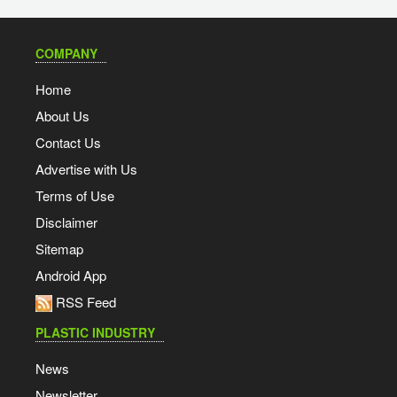
COMPANY
Home
About Us
Contact Us
Advertise with Us
Terms of Use
Disclaimer
Sitemap
Android App
RSS Feed
PLASTIC INDUSTRY
News
Newsletter