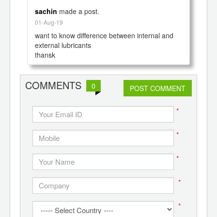
sachin
made a post.
01-Aug-19
want to know difference between internal and 
external lubricants

COMMENTS
0
POST COMMENT
*
*
*
*
*