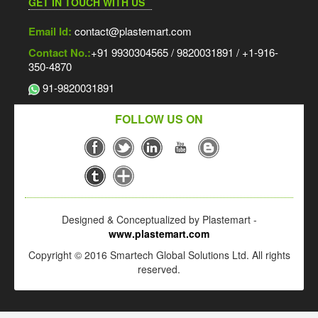
GET IN TOUCH WITH US
Email Id:
contact@plastemart.com
Contact No.:
+91 9930304565 / 9820031891 / +1-916-
350-4870
91-9820031891
FOLLOW US ON
Designed & Conceptualized by Plastemart -
www.plastemart.com
Copyright © 2016 Smartech Global Solutions Ltd. All rights
reserved.