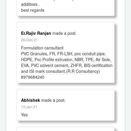
additives .

best regards 
Er.Rajiv Ranjan
made a post.
26-Dec-21
Formulation cansultant

PVC Granules, FR, FR-LSH, pvc conduit pipe, 
HDPE, Pvc Profile extrusion, NBR, TPE, Air Sole, 
EVA, PVC solvent cement, ZHFR, BIS certification 
and ISI mark consultant.(R.R Consultancy)

8979684240
Abhishek
made a post.
13-Jan-21
Yes