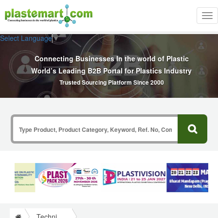
Tog
nav
Select Language
▼
Connecting Businesses In the world of Plastic
World’s Leading B2B Portal for Plastics Industry
Trusted Sourcing Platform Since 2000
Technical Papers Plastics