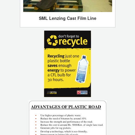
SML Lenzing Cast Film Line