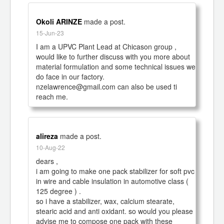
Okoli ARINZE
made a post.
15-Jun-23
I am a UPVC Plant Lead at Chicason group , 
would like to further discuss with you more about 
material formulation and some technical issues we 
do face in our factory.

nzelawrence@gmail.com can also be used ti 
reach me.
alireza
made a post.
10-Aug-22
dears ,

i am going to make one pack stabilizer for soft pvc 
in wire and cable insulation in automotive class ( 
125 degree ) .

so i have a stabilizer, wax, calcium stearate, 
stearic acid and anti oxidant. so would you please 
advise me to compose one pack with these 