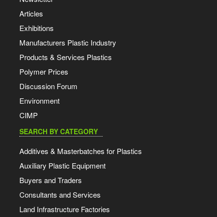
Articles
Exhibitions
Manufacturers Plastic Industry
Products & Services Plastics
Polymer Prices
Discussion Forum
Environment
CIMP
SEARCH BY CATEGORY
Additives & Masterbatches for Plastics
Auxiliary Plastic Equipment
Buyers and Traders
Consultants and Services
Land Infrastructure Factories