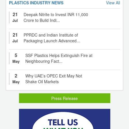
PLASTICS INDUSTRY NEWS
View All
21
Deepak Nitrite to Invest INR 11,000
Crore to Build Indi...
Jul
21
PPRDC and Indian Institute of
Packaging Launch Advanced...
Jul
5
SSF Plastics Helps Extinguish Fire at
Neighbouring Fact...
May
2
Why UAE’s OPEC Exit May Not
Shake Oil Markets
May
Press Release