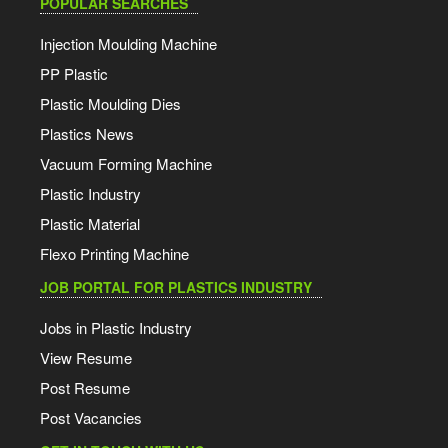
POPULAR SEARCHES
Injection Moulding Machine
PP Plastic
Plastic Moulding Dies
Plastics News
Vacuum Forming Machine
Plastic Industry
Plastic Material
Flexo Printing Machine
JOB PORTAL FOR PLASTICS INDUSTRY
Jobs in Plastic Industry
View Resume
Post Resume
Post Vacancies