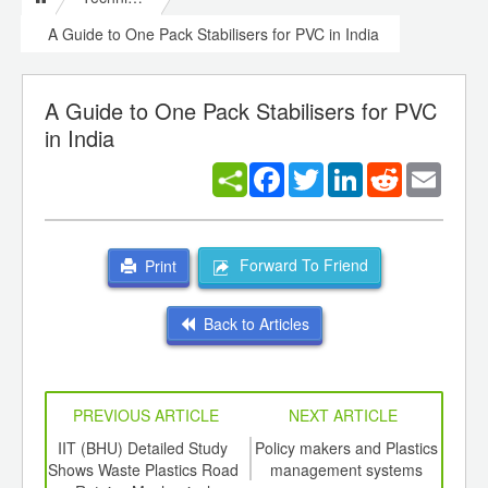
A Guide to One Pack Stabilisers for PVC in India
A Guide to One Pack Stabilisers for PVC
in India
Facebook
Twitter
LinkedIn
Reddit
Email
Forward To Friend
Print
Back to Articles
PREVIOUS ARTICLE
NEXT ARTICLE
int
IIT (BHU) Detailed Study
Policy makers and Plastics
Virg
th
Shows Waste Plastics Road
management systems
te