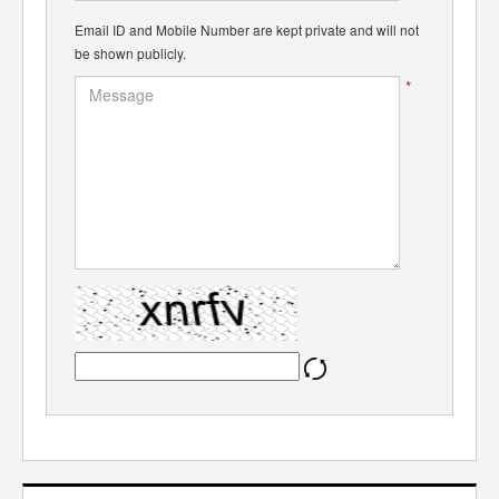
Email ID and Mobile Number are kept private and will not
be shown publicly.
*