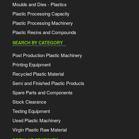
Moulds and Dies - Plastics
Plastic Processing Capacity
Plastic Processing Machinery
Plastic Resins and Compounds
SEARCH BY CATEGORY
Post Production Plastic Machinery
Printing Equipment
Recycled Plastic Material
Semi and Finished Plastic Products
Spare Parts and Components
Stock Clearance
Testing Equipment
Used Plastic Machinery
Virgin Plastic Raw Material