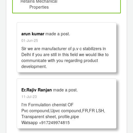
d
Retains Mechanical
Properties
arun kumar
made a post.
01-Jun-25
Sir we are manufacturer of p.v c stabilizers in 
Delhi if you are still in this field we would like to 
communicate with you regarding product 
development. 
Er.Rajiv Ranjan
made a post.
11-Jul-23
I'm Formulation chemist OF 

Pvc compound,Upvc compound,FR,FR LSH, 
Transparent sheet, profile,pipe

Watsapp +917249974815