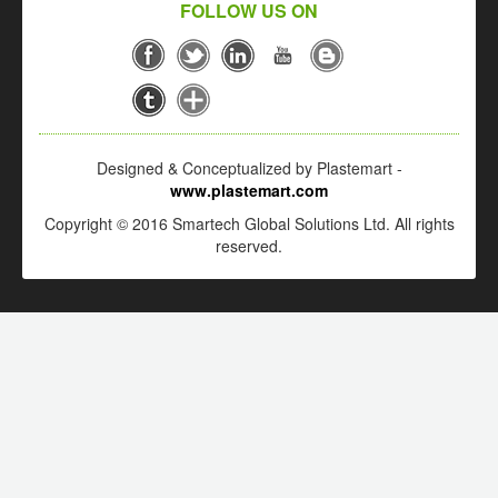
FOLLOW US ON
Designed & Conceptualized by Plastemart -
www.plastemart.com
Copyright © 2016 Smartech Global Solutions Ltd. All rights
reserved.