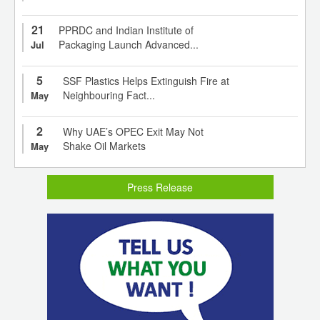
21
PPRDC and Indian Institute of
Packaging Launch Advanced...
Jul
5
SSF Plastics Helps Extinguish Fire at
Neighbouring Fact...
May
2
Why UAE’s OPEC Exit May Not
Shake Oil Markets
May
Press Release