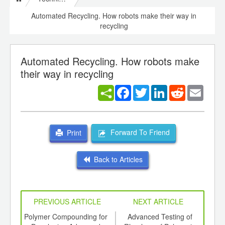
Automated Recycling. How robots make their way in
recycling
Automated Recycling. How robots make
their way in recycling
Facebook
Twitter
LinkedIn
Reddit
Email
Forward To Friend
Print
Back to Articles
PREVIOUS ARTICLE
NEXT ARTICLE
int
Polymer Compounding for
Advanced Testing of