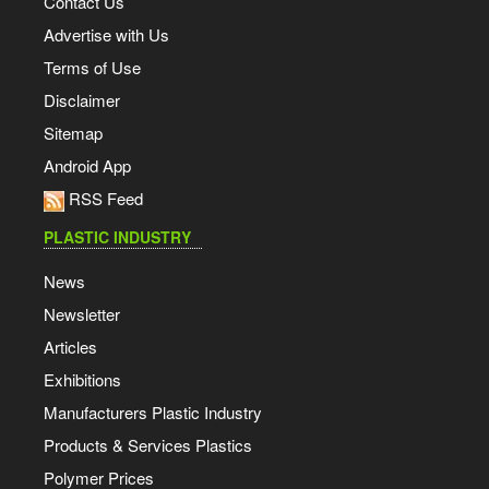
Contact Us
Advertise with Us
Terms of Use
Disclaimer
Sitemap
Android App
RSS Feed
PLASTIC INDUSTRY
News
Newsletter
Articles
Exhibitions
Manufacturers Plastic Industry
Products & Services Plastics
Polymer Prices