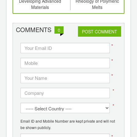
th
Developing Advanced
Rheology of Polymeric
d
Materials
Melts
COMMENTS
0
POST COMMENT
*
*
*
*
*
Email ID and Mobile Number are kept private and will not
be shown publicly.
*