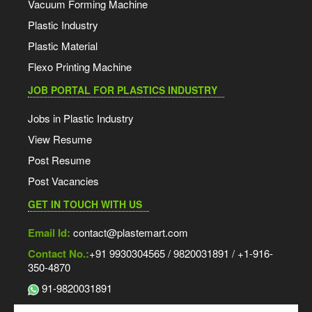
Vacuum Forming Machine
Plastic Industry
Plastic Material
Flexo Printing Machine
JOB PORTAL FOR PLASTICS INDUSTRY
Jobs in Plastic Industry
View Resume
Post Resume
Post Vacancies
GET IN TOUCH WITH US
Email Id:
contact@plastemart.com
Contact No.:
+91 9930304565 / 9820031891 / +1-916-
350-4870
91-9820031891