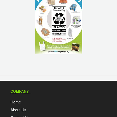
COMPANY
Home
About Us