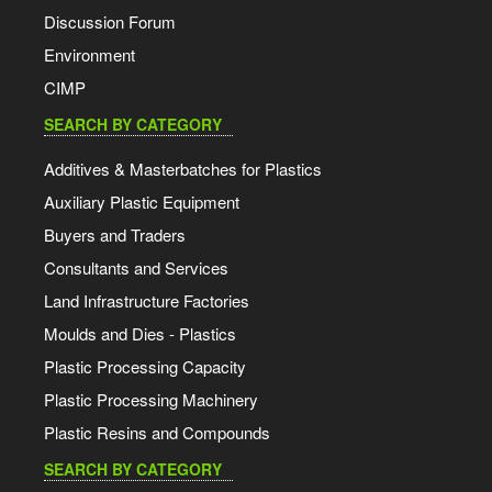
Discussion Forum
Environment
CIMP
SEARCH BY CATEGORY
Additives & Masterbatches for Plastics
Auxiliary Plastic Equipment
Buyers and Traders
Consultants and Services
Land Infrastructure Factories
Moulds and Dies - Plastics
Plastic Processing Capacity
Plastic Processing Machinery
Plastic Resins and Compounds
SEARCH BY CATEGORY