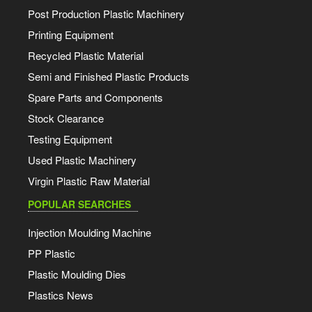
Post Production Plastic Machinery
Printing Equipment
Recycled Plastic Material
Semi and Finished Plastic Products
Spare Parts and Components
Stock Clearance
Testing Equipment
Used Plastic Machinery
Virgin Plastic Raw Material
POPULAR SEARCHES
Injection Moulding Machine
PP Plastic
Plastic Moulding Dies
Plastics News