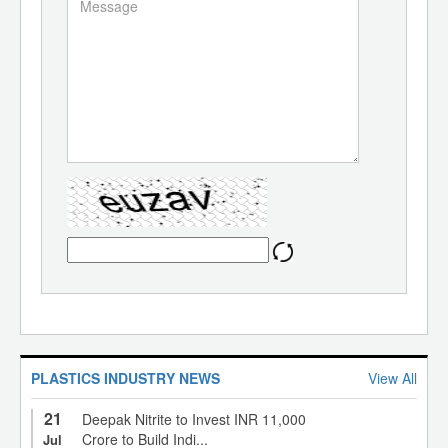
PLASTICS INDUSTRY NEWS
View All
21
Deepak Nitrite to Invest INR 11,000
Crore to Build Indi...
Jul