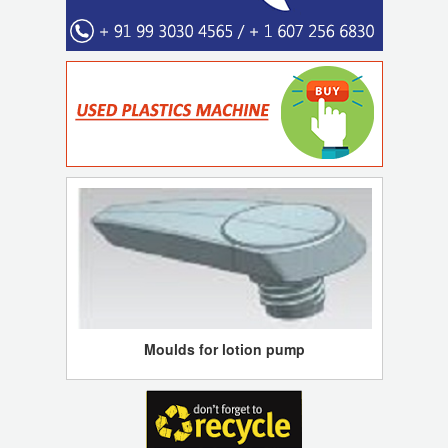
Moulds for lotion pump