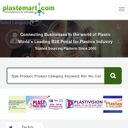
Tog
nav
Select Language
▼
Connecting Businesses In the world of Plastic
World’s Leading B2B Portal for Plastics Industry
Trusted Sourcing Platform Since 2000
Technical Papers Plastics