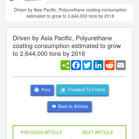
Driven by Asia Pacific, Polyurethane coating consumption
estimated to grow to 2,644,000 tons by 2018
Driven by Asia Pacific, Polyurethane
coating consumption estimated to grow
to 2,644,000 tons by 2018
Facebook
Twitter
LinkedIn
Reddit
Email
Forward To Friend
Print
Back to Articles
PREVIOUS ARTICLE
NEXT ARTICLE