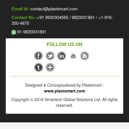
Email Id:
contact@plastemart.com
Contact No.:
+91 9930304565 / 9820031891 / +1-916-
350-4870
91-9820031891
FOLLOW US ON
Designed & Conceptualized by Plastemart -
www.plastemart.com
Copyright © 2016 Smartech Global Solutions Ltd. All rights
reserved.