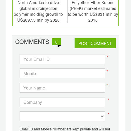
int
North America to drive
Polyether Ether Ketone
Dri
th
global microinjection
(PEEK) market estimated
disp
d
polymer molding growth to
to be worth US$831 mln by
rea
US$897.3 mln by 2020
2018
COMMENTS
0
POST COMMENT
*
*
*
*
*
Email ID and Mobile Number are kept private and will not