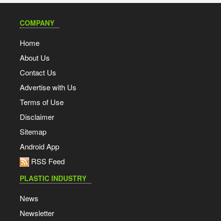
COMPANY
Home
About Us
Contact Us
Advertise with Us
Terms of Use
Disclaimer
Sitemap
Android App
RSS Feed
PLASTIC INDUSTRY
News
Newsletter