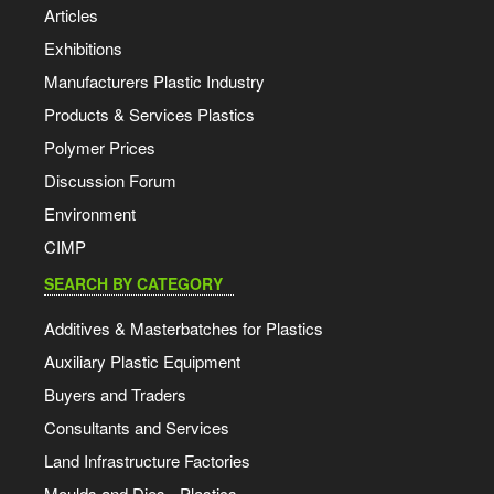
Articles
Exhibitions
Manufacturers Plastic Industry
Products & Services Plastics
Polymer Prices
Discussion Forum
Environment
CIMP
SEARCH BY CATEGORY
Additives & Masterbatches for Plastics
Auxiliary Plastic Equipment
Buyers and Traders
Consultants and Services
Land Infrastructure Factories
Moulds and Dies - Plastics