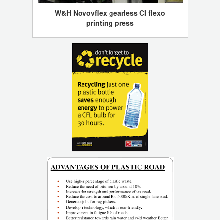
W&H Novovflex gearless CI flexo
printing press