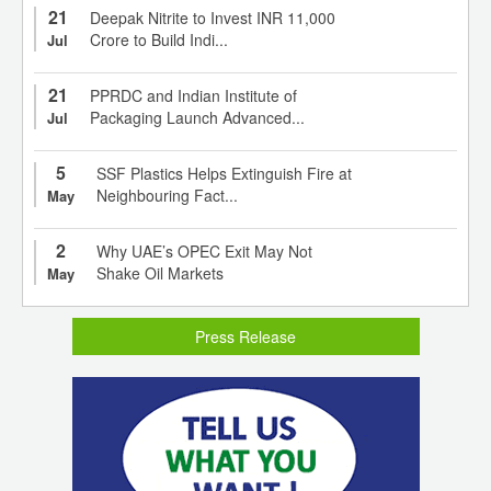
21
Deepak Nitrite to Invest INR 11,000
Crore to Build Indi...
Jul
21
PPRDC and Indian Institute of
Packaging Launch Advanced...
Jul
5
SSF Plastics Helps Extinguish Fire at
Neighbouring Fact...
May
2
Why UAE’s OPEC Exit May Not
Shake Oil Markets
May
Press Release