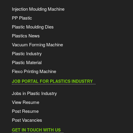
Injection Moulding Machine
PP Plastic
Plastic Moulding Dies
Plastics News
Vacuum Forming Machine
Plastic Industry
Plastic Material
Flexo Printing Machine
JOB PORTAL FOR PLASTICS INDUSTRY
Jobs in Plastic Industry
View Resume
Post Resume
Post Vacancies
GET IN TOUCH WITH US