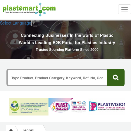
Tog
nav
Select Language
▼
Connecting Businesses In the world of Plastic
World’s Leading B2B Portal for Plastics Industry
Trusted Sourcing Platform Since 2000
Technical Papers Plastics