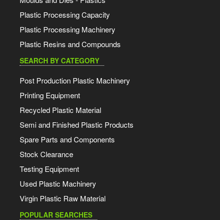
Plastic Processing Capacity
Plastic Processing Machinery
Plastic Resins and Compounds
SEARCH BY CATEGORY
Post Production Plastic Machinery
Printing Equipment
Recycled Plastic Material
Semi and Finished Plastic Products
Spare Parts and Components
Stock Clearance
Testing Equipment
Used Plastic Machinery
Virgin Plastic Raw Material
POPULAR SEARCHES