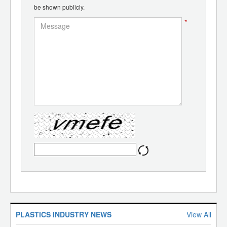
be shown publicly.
*
PLASTICS INDUSTRY NEWS
View All