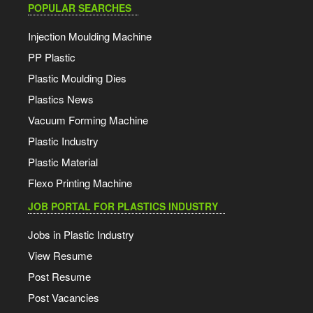
POPULAR SEARCHES
Injection Moulding Machine
PP Plastic
Plastic Moulding Dies
Plastics News
Vacuum Forming Machine
Plastic Industry
Plastic Material
Flexo Printing Machine
JOB PORTAL FOR PLASTICS INDUSTRY
Jobs in Plastic Industry
View Resume
Post Resume
Post Vacancies