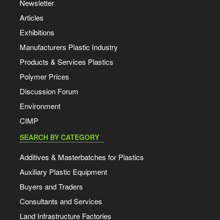
Newsletter
Articles
Exhibitions
Manufacturers Plastic Industry
Products & Services Plastics
Polymer Prices
Discussion Forum
Environment
CIMP
SEARCH BY CATEGORY
Additives & Masterbatches for Plastics
Auxiliary Plastic Equipment
Buyers and Traders
Consultants and Services
Land Infrastructure Factories