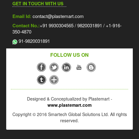
GET IN TOUCH WITH US
Email Id:
contact@plastemart.com
Contact No.:
+91 9930304565 / 9820031891 / +1-916-
350-4870
91-9820031891
FOLLOW US ON
Designed & Conceptualized by Plastemart -
www.plastemart.com
Copyright © 2016 Smartech Global Solutions Ltd. All rights
reserved.