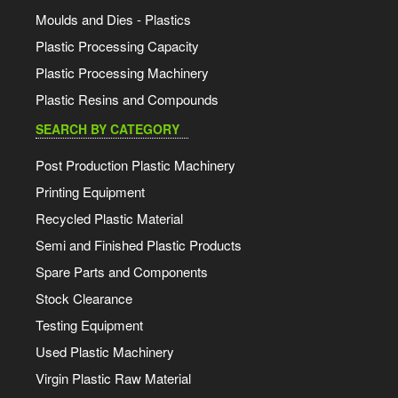
Moulds and Dies - Plastics
Plastic Processing Capacity
Plastic Processing Machinery
Plastic Resins and Compounds
SEARCH BY CATEGORY
Post Production Plastic Machinery
Printing Equipment
Recycled Plastic Material
Semi and Finished Plastic Products
Spare Parts and Components
Stock Clearance
Testing Equipment
Used Plastic Machinery
Virgin Plastic Raw Material