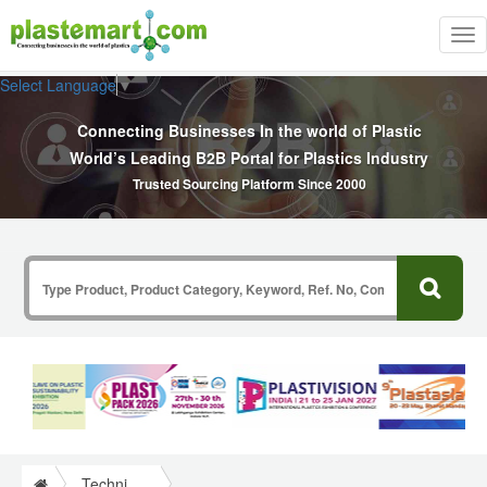
Tog
nav
Select Language
▼
Connecting Businesses In the world of Plastic
World’s Leading B2B Portal for Plastics Industry
Trusted Sourcing Platform Since 2000
Technical Papers Plastics