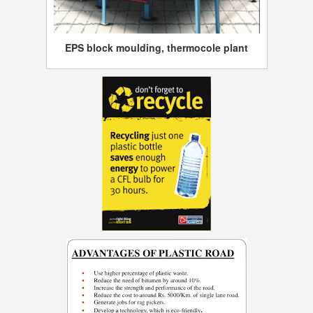
EPS block moulding, thermocole plant