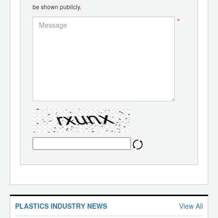
be shown publicly.
*
PLASTICS INDUSTRY NEWS
View All