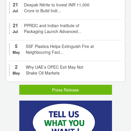
21
Deepak Nitrite to Invest INR 11,000
Crore to Build Indi...
Jul
21
PPRDC and Indian Institute of
Packaging Launch Advanced...
Jul
5
SSF Plastics Helps Extinguish Fire at
Neighbouring Fact...
May
2
Why UAE’s OPEC Exit May Not
Shake Oil Markets
May
Press Release