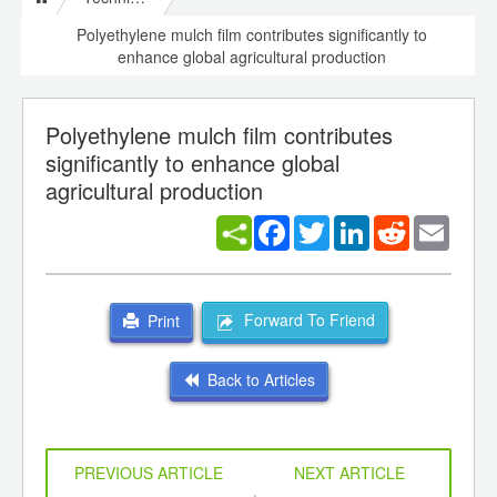
Polyethylene mulch film contributes significantly to
enhance global agricultural production
Polyethylene mulch film contributes
significantly to enhance global
agricultural production
Facebook
Twitter
LinkedIn
Reddit
Email
Forward To Friend
Print
Back to Articles
PREVIOUS ARTICLE
NEXT ARTICLE