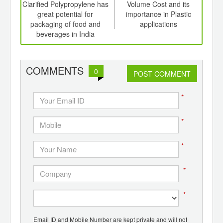
int
Clarified Polypropylene has
Volume Cost and its
New 
th
great potential for
importance in Plastic
to o
d
packaging of food and
applications
beverages in India
COMMENTS
0
POST COMMENT
*
*
*
*
*
Email ID and Mobile Number are kept private and will not