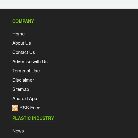
COMPANY
Home
About Us
Contact Us
Advertise with Us
Terms of Use
Disclaimer
Sitemap
Android App
RSS Feed
PLASTIC INDUSTRY
News