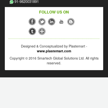
91-9820031891
FOLLOW US ON
Designed & Conceptualized by Plastemart -
www.plastemart.com
Copyright © 2016 Smartech Global Solutions Ltd. All rights
reserved.