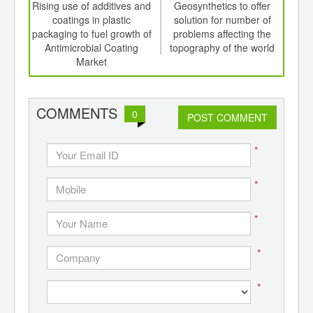
int
Rising use of additives and
Geosynthetics to offer
Activ
th
coatings in plastic
solution for number of
pa
d
packaging to fuel growth of
problems affecting the
d
Antimicrobial Coating
topography of the world
f
Market
COMMENTS
0
POST COMMENT
*
*
*
*
*