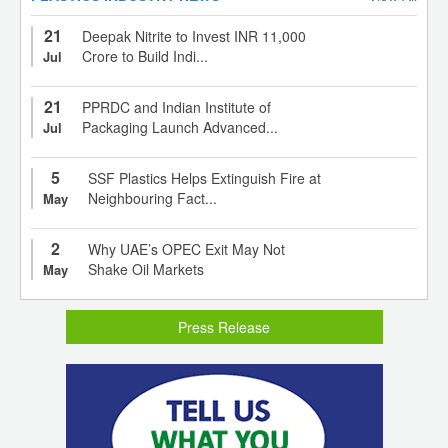
21
Deepak Nitrite to Invest INR 11,000
Crore to Build Indi...
Jul
21
PPRDC and Indian Institute of
Packaging Launch Advanced...
Jul
5
SSF Plastics Helps Extinguish Fire at
Neighbouring Fact...
May
2
Why UAE’s OPEC Exit May Not
Shake Oil Markets
May
Press Release