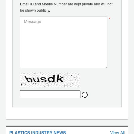
Email ID and Mobile Number are kept private and will not
be shown publicly.
*
PLASTICS INDUSTRY NEWS
View All