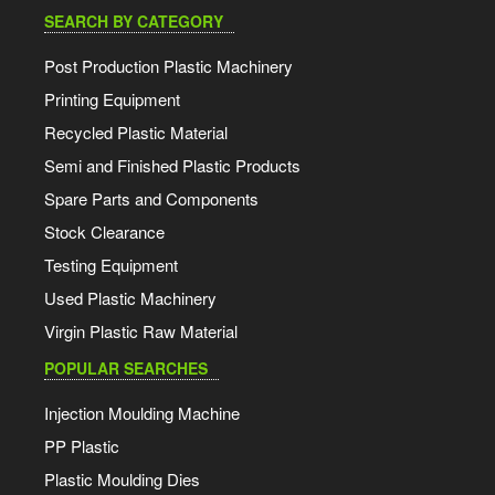
SEARCH BY CATEGORY
Post Production Plastic Machinery
Printing Equipment
Recycled Plastic Material
Semi and Finished Plastic Products
Spare Parts and Components
Stock Clearance
Testing Equipment
Used Plastic Machinery
Virgin Plastic Raw Material
POPULAR SEARCHES
Injection Moulding Machine
PP Plastic
Plastic Moulding Dies