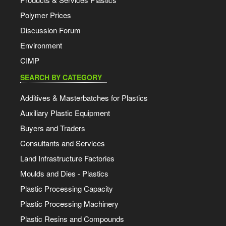
Polymer Prices
Discussion Forum
Environment
CIMP
SEARCH BY CATEGORY
Additives & Masterbatches for Plastics
Auxiliary Plastic Equipment
Buyers and Traders
Consultants and Services
Land Infrastructure Factories
Moulds and Dies - Plastics
Plastic Processing Capacity
Plastic Processing Machinery
Plastic Resins and Compounds