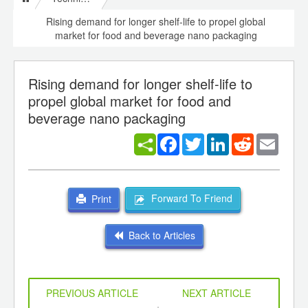
Rising demand for longer shelf-life to propel global
market for food and beverage nano packaging
Rising demand for longer shelf-life to
propel global market for food and
beverage nano packaging
Facebook
Twitter
LinkedIn
Reddit
Email
Forward To Friend
Print
Back to Articles
PREVIOUS ARTICLE
NEXT ARTICLE