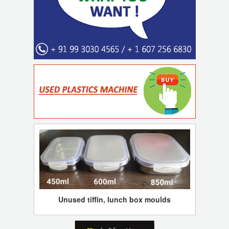
Unused tiffin, lunch box moulds