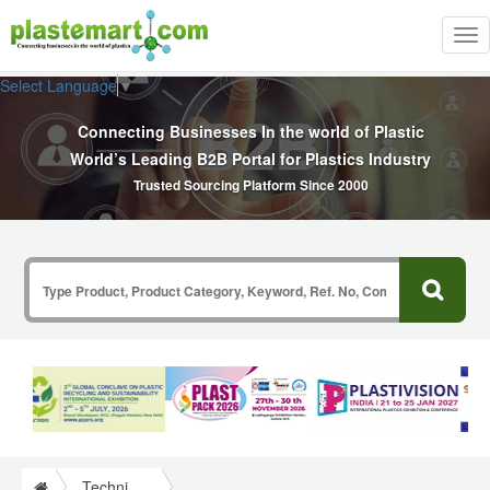
Tog
nav
Select Language
▼
Connecting Businesses In the world of Plastic
World’s Leading B2B Portal for Plastics Industry
Trusted Sourcing Platform Since 2000
Technical Papers Plastics