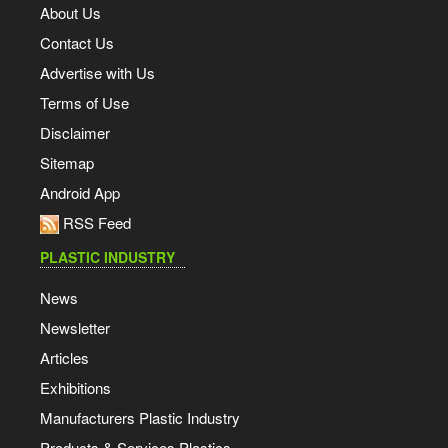
About Us
Contact Us
Advertise with Us
Terms of Use
Disclaimer
Sitemap
Android App
RSS Feed
PLASTIC INDUSTRY
News
Newsletter
Articles
Exhibitions
Manufacturers Plastic Industry
Products & Services Plastics