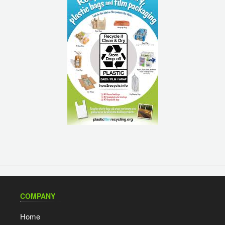
COMPANY
Home