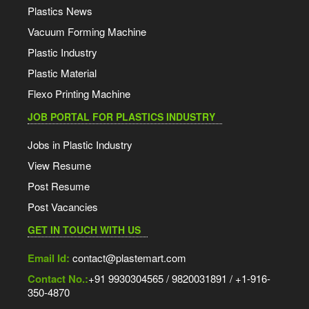
Plastics News
Vacuum Forming Machine
Plastic Industry
Plastic Material
Flexo Printing Machine
JOB PORTAL FOR PLASTICS INDUSTRY
Jobs in Plastic Industry
View Resume
Post Resume
Post Vacancies
GET IN TOUCH WITH US
Email Id:
contact@plastemart.com
Contact No.:
+91 9930304565 / 9820031891 / +1-916-
350-4870