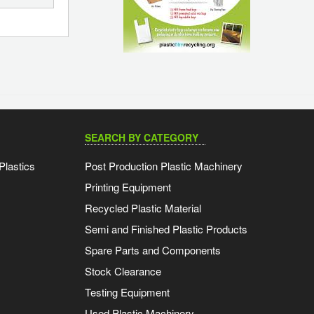
SEARCH BY CATEGORY
Plastics
Post Production Plastic Machinery
Printing Equipment
Recycled Plastic Material
Semi and Finished Plastic Products
Spare Parts and Components
Stock Clearance
Testing Equipment
Used Plastic Machinery