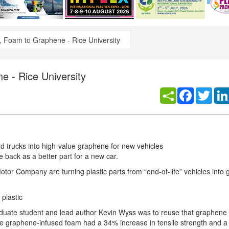
s, Foam to Graphene - Rice University
e - Rice University
Facebook
Twitt
rd trucks into high-value graphene for new vehicles
 back as a better part for a new car.
otor Company are turning plastic parts from “end-of-life” vehicles into
plastic
aduate student and lead author Kevin Wyss was to reuse that graphene
e graphene-infused foam had a 34% increase in tensile strength and 