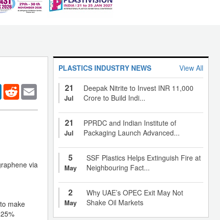
PLASTICS INDUSTRY NEWS
View All
21
er
LinkedIn
Reddit
Email
Deepak Nitrite to Invest INR 11,000
Crore to Build Indi...
Jul
21
PPRDC and Indian Institute of
Packaging Launch Advanced...
Jul
5
SSF Plastics Helps Extinguish Fire at
 graphene via
Neighbouring Fact...
May
2
Why UAE’s OPEC Exit May Not
Shake Oil Markets
May
 to make
a 25%