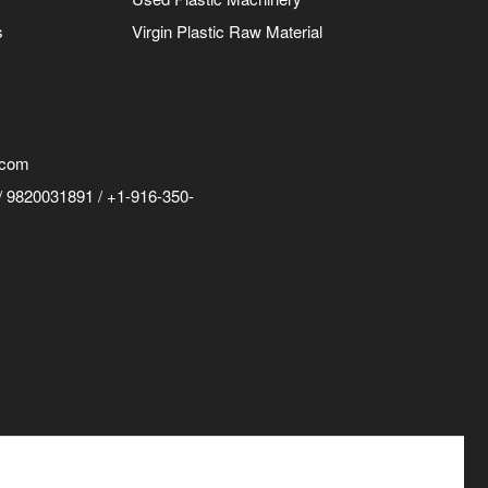
s
Virgin Plastic Raw Material
.com
 9820031891 / +1-916-350-