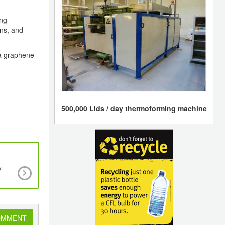
ing
ons, and
 a graphene-
500,000 Lids / day thermoforming machine
y
New Approach to Design Lighter Carbon Fib
Reinforced Plastics
OMMENT