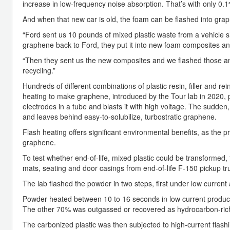
increase in low-frequency noise absorption. That’s with only 0.
And when that new car is old, the foam can be flashed into gra
“Ford sent us 10 pounds of mixed plastic waste from a vehicle sh
graphene back to Ford, they put it into new foam composites and
“Then they sent us the new composites and we flashed those and
recycling.”
Hundreds of different combinations of plastic resin, filler and r
heating to make graphene, introduced by the Tour lab in 2020, 
electrodes in a tube and blasts it with high voltage. The sudden
and leaves behind easy-to-solubilize, turbostratic graphene.
Flash heating offers significant environmental benefits, as the
graphene.
To test whether end-of-life, mixed plastic could be transformed,
mats, seating and door casings from end-of-life F-150 pickup tr
The lab flashed the powder in two steps, first under low curren
Powder heated between 10 to 16 seconds in low current produced 
The other 70% was outgassed or recovered as hydrocarbon-rich
The carbonized plastic was then subjected to high-current flash