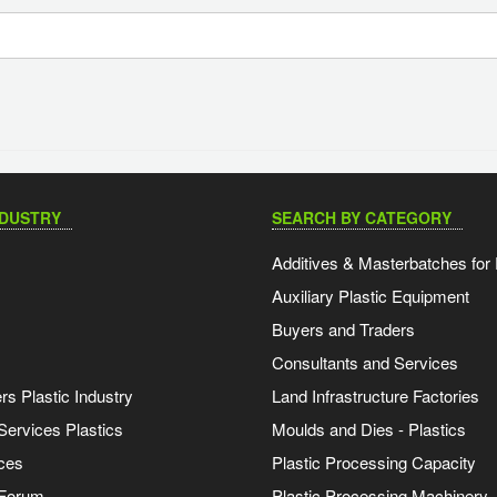
NDUSTRY
SEARCH BY CATEGORY
Additives & Masterbatches for 
Auxiliary Plastic Equipment
Buyers and Traders
Consultants and Services
s Plastic Industry
Land Infrastructure Factories
Services Plastics
Moulds and Dies - Plastics
ces
Plastic Processing Capacity
 Forum
Plastic Processing Machinery