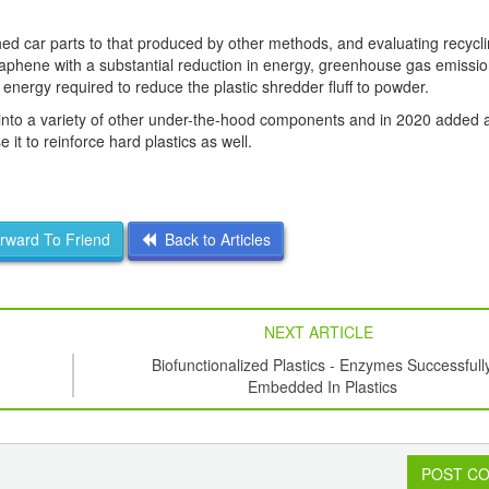
ed car parts to that produced by other methods, and evaluating recycl
graphene with a substantial reduction in energy, greenhouse gas emissi
nergy required to reduce the plastic shredder fluff to powder.
 into a variety of other under-the-hood components and in 2020 added
it to reinforce hard plastics as well.
ward To Friend
Back to Articles
NEXT ARTICLE
Biofunctionalized Plastics - Enzymes Successfull
Embedded In Plastics
POST C