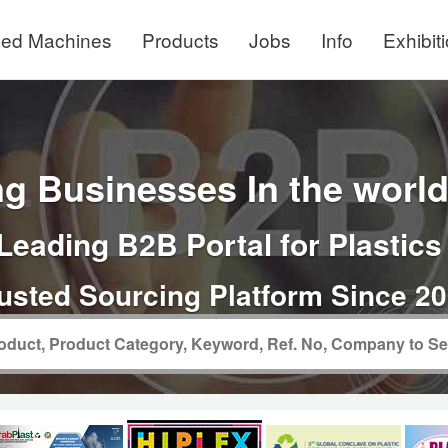
ed Machines
Products
Jobs
Info
Exhibit
g Businesses In the world 
Leading B2B Portal for Plastics
usted Sourcing Platform Since 2