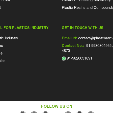
t
Plastic Resins and Compound
L FOR PLASTICS INDUSTRY
GET IN TOUCH WITH US
tic Industry
Email Id:
contact@plastemart
me
Contact No.:
+91 9930304565 /
4870
me
91-9820031891
ies
FOLLOW US ON