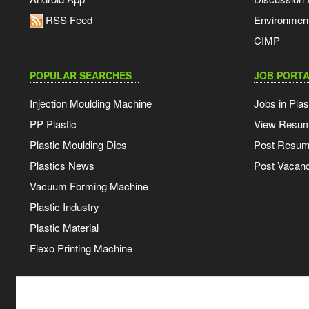
RSS Feed
Environmen
CIMP
POPULAR SEARCHES
JOB PORTA
Injection Moulding Machine
Jobs in Plas
PP Plastic
View Resu
Plastic Moulding Dies
Post Resu
Plastics News
Post Vacanc
Vacuum Forming Machine
Plastic Industry
Plastic Material
Flexo Printing Machine