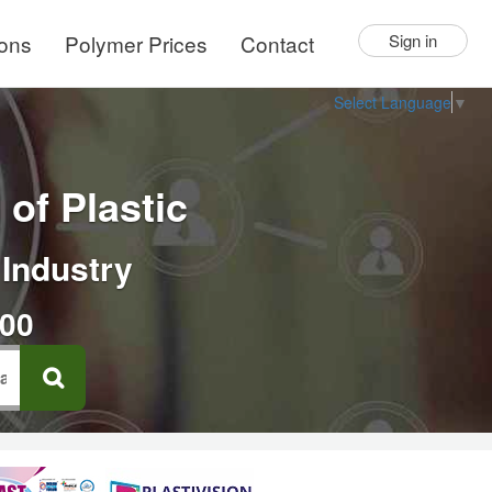
ions
Polymer Prices
Contact
Sign in
Select Language
▼
of Plastic
 Industry
000