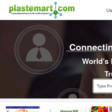
Us
Connectin
World’s 
Tr