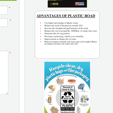
*
*
*