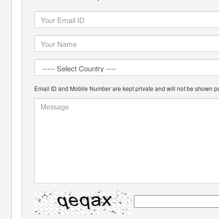
Email ID and Mobile Number are kept private and will not be shown pu