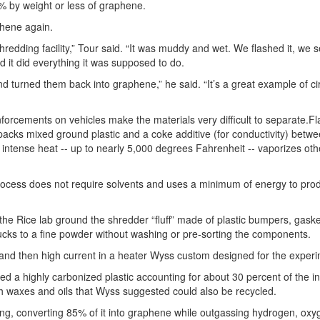
1% by weight or less of graphene.
phene again.
redding facility,” Tour said. “It was muddy and wet. We flashed it, we s
 it did everything it was supposed to do.
 turned them back into graphene,” he said. “It’s a great example of ci
einforcements on vehicles make the materials very difficult to separate.F
packs mixed ground plastic and a coke additive (for conductivity) betw
, intense heat -- up to nearly 5,000 degrees Fahrenheit -- vaporizes ot
 process does not require solvents and uses a minimum of energy to pro
 the Rice lab ground the shredder “fluff” made of plastic bumpers, gaske
ucks to a fine powder without washing or pre-sorting the components.
t and then high current in a heater Wyss custom designed for the exper
a highly carbonized plastic accounting for about 30 percent of the init
 waxes and oils that Wyss suggested could also be recycled.
ing, converting 85% of it into graphene while outgassing hydrogen, oxy