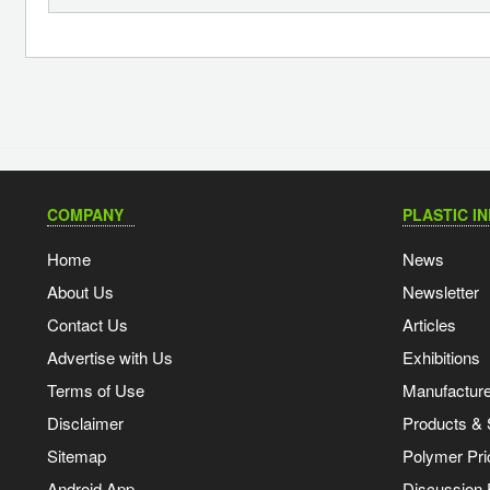
COMPANY
PLASTIC I
Home
News
About Us
Newsletter
Contact Us
Articles
Advertise with Us
Exhibitions
Terms of Use
Manufacturer
Disclaimer
Products & 
Sitemap
Polymer Pri
Android App
Discussion