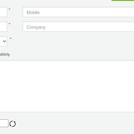
*
*
*
blicly.