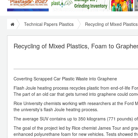
Technical Papers Plastics
Recycling of Mixed Plastic
Recycling of Mixed Plastics, Foam to Graphen
Coverting Scrapped Car Plastic Waste into Graphene
Flash Joule heating process recycles plastic from end-of-life Fo
The part of an old car that gets turned into graphene could come
Rice University chemists working with researchers at the Ford M
the university’s flash Joule heating process.
The average SUV contains up to 350 kilograms (771 pounds) of 
The goal of the project led by Rice chemist James Tour and gr
enhanced polyurethane foam for new vehicles. Tests showed th