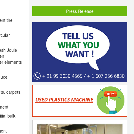
Press Release
ent the
rcular
lash Joule
een
her elements
duce
ts, carpets,
iment.
ial bulk.
gen,