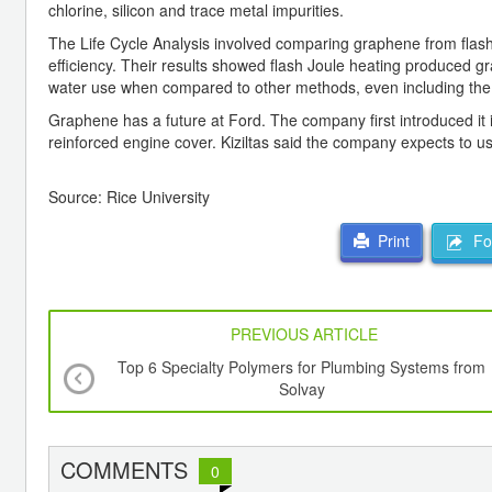
chlorine, silicon and trace metal impurities.
The Life Cycle Analysis involved comparing graphene from flash
efficiency. Their results showed flash Joule heating produced 
water use when compared to other methods, even including the e
Graphene has a future at Ford. The company first introduced it
reinforced engine cover. Kiziltas said the company expects to use 
Source: Rice University
For
Print
PREVIOUS ARTICLE
Top 6 Specialty Polymers for Plumbing Systems from
Solvay
COMMENTS
0