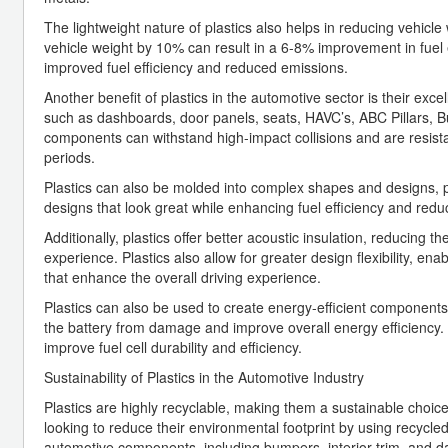
The lightweight nature of plastics also helps in reducing vehicle w
vehicle weight by 10% can result in a 6-8% improvement in fuel eff
improved fuel efficiency and reduced emissions.
Another benefit of plastics in the automotive sector is their ex
such as dashboards, door panels, seats, HAVC’s, ABC Pillars, Bu
components can withstand high-impact collisions and are resistan
periods.
Plastics can also be molded into complex shapes and designs, 
designs that look great while enhancing fuel efficiency and redu
Additionally, plastics offer better acoustic insulation, reducing 
experience. Plastics also allow for greater design flexibility, en
that enhance the overall driving experience.
Plastics can also be used to create energy-efficient components 
the battery from damage and improve overall energy efficiency.
improve fuel cell durability and efficiency.
Sustainability of Plastics in the Automotive Industry
Plastics are highly recyclable, making them a sustainable choic
looking to reduce their environmental footprint by using recycled
automotive components, including bumpers, interior trim, and 