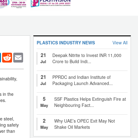
PLASTICS INDUSTRY NEWS
View All
21
er
LinkedIn
Reddit
Email
Deepak Nitrite to Invest INR 11,000
Crore to Build Indi...
Jul
21
PPRDC and Indian Institute of
inability,
Packaging Launch Advanced...
Jul
s in the
5
SSF Plastics Helps Extinguish Fire at
les.
Neighbouring Fact...
May
e steel,
2
Why UAE’s OPEC Exit May Not
ing safety
Shake Oil Markets
May
wer than