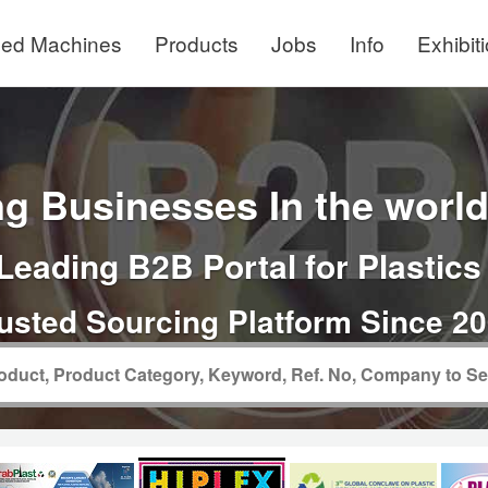
ed Machines
Products
Jobs
Info
Exhibit
g Businesses In the world 
Leading B2B Portal for Plastics
usted Sourcing Platform Since 2