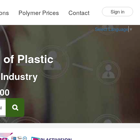
ions
Polymer Prices
Contact
Sign in
Select Language
▼
of Plastic
 Industry
000