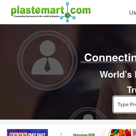
Us
Connectin
World’s 
Tr