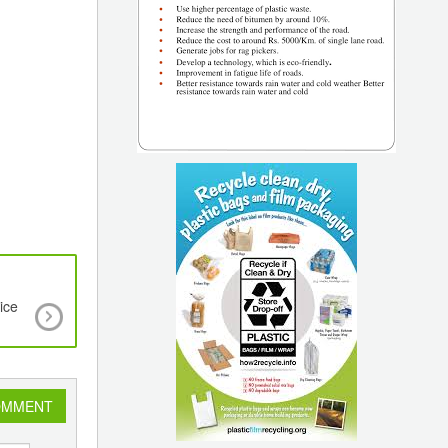
ice
Bio-Based Engineering Plastic Durabio Adopted 
Front Grill of Suzuki S-Cross
OMMENT