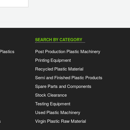
SEARCH BY CATEGORY
Plastics
Post Production Plastic Machinery
Printing Equipment
Recycled Plastic Material
Semi and Finished Plastic Products
Spare Parts and Components
Stock Clearance
Testing Equipment
Used Plastic Machinery
s
Virgin Plastic Raw Material