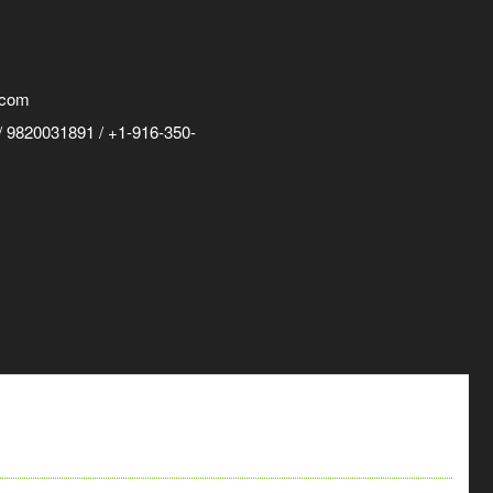
.com
 9820031891 / +1-916-350-