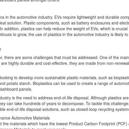
astics in the automotive industry. EVs require lightweight and durable co
eal solution. Plastic components, such as battery enclosures and elect
 addition, plastics can help reduce the weight of EVs, which is crucial 
nues to grow, the use of plastics in the automotive industry is likely to
y
or, there are some challenges that must be addressed. One of the mai
cs are highly durable and cost-effective, they are made from non-renewa
oking to develop more sustainable plastic materials, such as bioplasti
d potato starch. Bioplastics can be used to create a range of automot
 dashboard panels.
dustry is the need to address end-of-life disposal. Although plastics are
 they can take hundreds of years to decompose. To tackle this challeng
e end-of-life disposal solutions, such as closed-loop recycling system
rmance Automotive Materials
ct the materials which have the lowest Product Carbon Footprint (PCF)