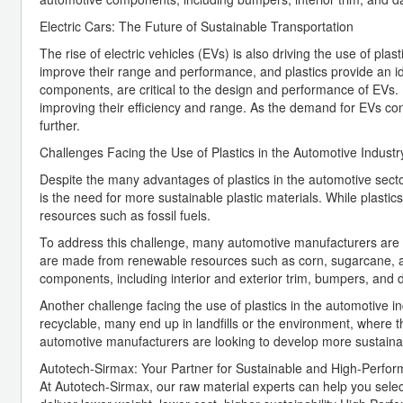
Electric Cars: The Future of Sustainable Transportation
The rise of electric vehicles (EVs) is also driving the use of pl
improve their range and performance, and plastics provide an id
components, are critical to the design and performance of EVs. In
improving their efficiency and range. As the demand for EVs conti
further.
Challenges Facing the Use of Plastics in the Automotive Industr
Despite the many advantages of plastics in the automotive sect
is the need for more sustainable plastic materials. While plasti
resources such as fossil fuels.
To address this challenge, many automotive manufacturers are lo
are made from renewable resources such as corn, sugarcane, an
components, including interior and exterior trim, bumpers, and
Another challenge facing the use of plastics in the automotive in
recyclable, many end up in landfills or the environment, where
automotive manufacturers are looking to develop more sustainabl
Autotech-Sirmax: Your Partner for Sustainable and High-Perfo
At Autotech-Sirmax, our raw material experts can help you sele