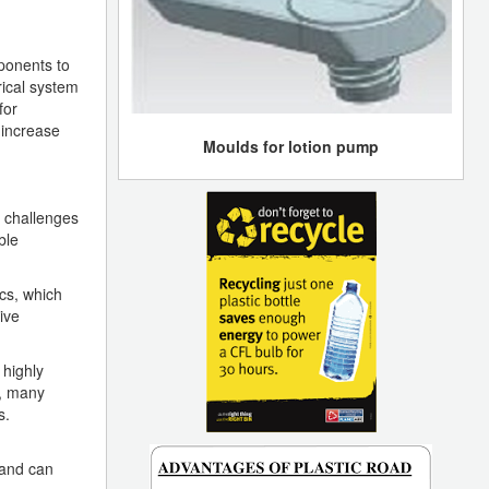
mponents to
rical system
for
 increase
Moulds for lotion pump
n challenges
ble
cs, which
ive
 highly
e, many
s.
 and can