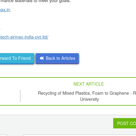
formance Materials to meet your goals.
ax.in
.
.
ech-sirmax-india-pvt-ltd/
ward To Friend
Back to Articles
NEXT ARTICLE
Recycling of Mixed Plastics, Foam to Graphene - R
University
POST C