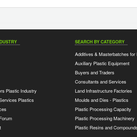
NDUSTRY
SEARCH BY CATEGORY
Additives & Masterbatches for 
Auxiliary Plastic Equipment
Buyers and Traders
Consultants and Services
s Plastic Industry
Land Infrastructure Factories
Services Plastics
Moulds and Dies - Plastics
ces
Plastic Processing Capacity
 Forum
Plastic Processing Machinery
t
Plastic Resins and Compound