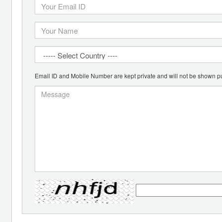
Email ID and Mobile Number are kept private and will not be shown pu