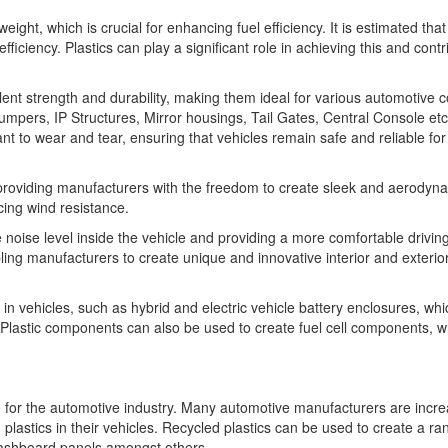
eight, which is crucial for enhancing fuel efficiency. It is estimated tha
iciency. Plastics can play a significant role in achieving this and contr
cellent strength and durability, making them ideal for various automotiv
mpers, IP Structures, Mirror housings, Tail Gates, Central Console etc.
t to wear and tear, ensuring that vehicles remain safe and reliable for
providing manufacturers with the freedom to create sleek and aerodyna
cing wind resistance.
the noise level inside the vehicle and providing a more comfortable drivin
abling manufacturers to create unique and innovative interior and exterio
in vehicles, such as hybrid and electric vehicle battery enclosures, whi
 Plastic components can also be used to create fuel cell components, w
e for the automotive industry. Many automotive manufacturers are incre
 plastics in their vehicles. Recycled plastics can be used to create a ra
dashboard panels amongst others.