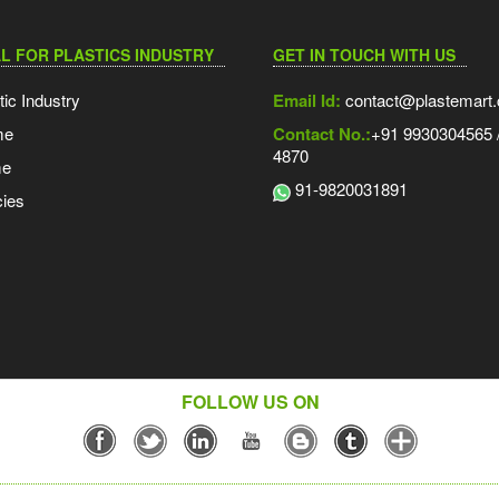
L FOR PLASTICS INDUSTRY
GET IN TOUCH WITH US
tic Industry
Email Id:
contact@plastemart
me
Contact No.:
+91 9930304565 /
4870
me
91-9820031891
ies
FOLLOW US ON