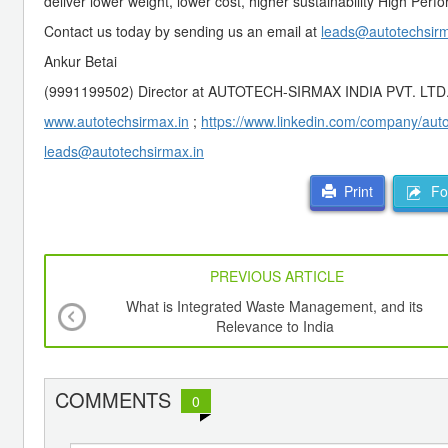
deliver lower weight, lower cost, higher sustainability High Per
Contact us today by sending us an email at
leads@autotechsirm
Ankur Betai
(9991199502) Director at AUTOTECH-SIRMAX INDIA PVT. LTD
www.autotechsirmax.in
;
https://www.linkedin.com/company/autot
leads@autotechsirmax.in
For
Print
PREVIOUS ARTICLE
What is Integrated Waste Management, and its
Relevance to India
COMMENTS
0