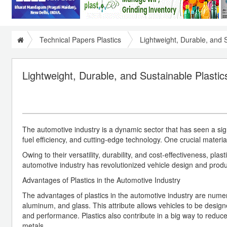
Technical Papers Plastics
Lightweight, Durable, and S
Lightweight, Durable, and Sustainable Plastic
The automotive industry is a dynamic sector that has seen a sign
fuel efficiency, and cutting-edge technology. One crucial material t
Owing to their versatility, durability, and cost-effectiveness, p
automotive industry has revolutionized vehicle design and product
Advantages of Plastics in the Automotive Industry
The advantages of plastics in the automotive industry are numerous.
aluminum, and glass. This attribute allows vehicles to be desig
and performance. Plastics also contribute in a big way to reduc
metals.