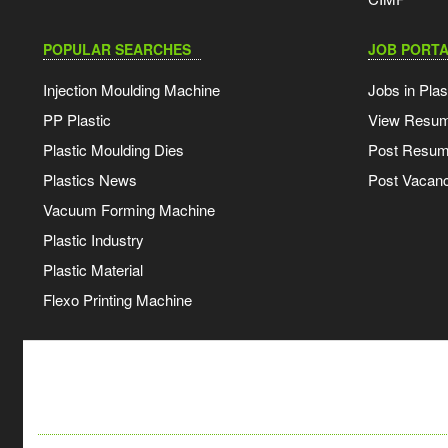
POPULAR SEARCHES
JOB PORTA
Injection Moulding Machine
Jobs in Plas
PP Plastic
View Resu
Plastic Moulding Dies
Post Resu
Plastics News
Post Vacanc
Vacuum Forming Machine
Plastic Industry
Plastic Material
Flexo Printing Machine