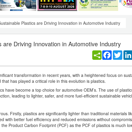
ustainable Plastics are Driving Innovation in Automotive Industry
s are Driving Innovation in Automotive Industry
Facebook
Twitt
ificant transformation in recent years, with a heightened focus on susta
hat has played a critical role in this evolution is plastics.
lastics have become a top choice for automotive OEM’s. The use of plastic
ion, leading to lighter, safer, and more fuel-efficient sustainable vehic
 Firstly, plastics are significantly lighter than traditional materials lik
ned with better fuel efficiency and reduced emissions without compromis
e the Product Carbon Footprint (PCF) as the PCF of plastics is much lo