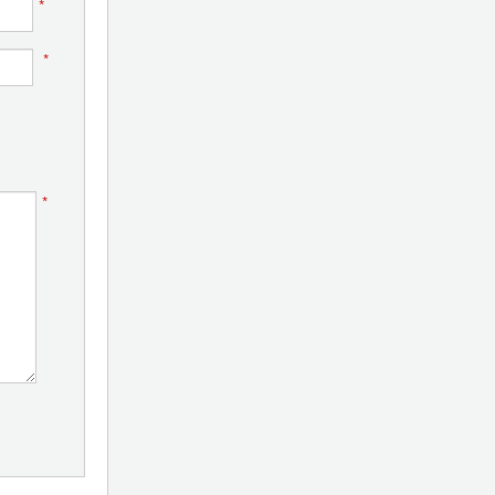
*
*
*