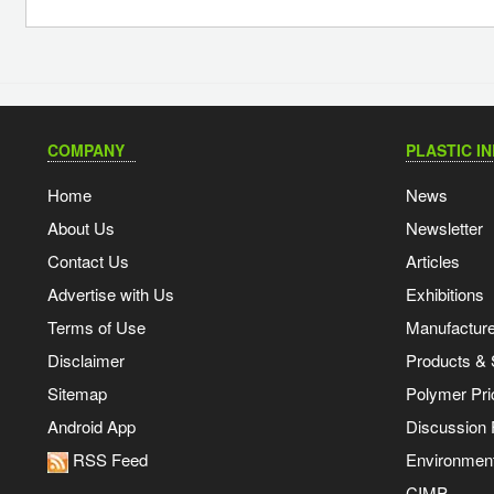
COMPANY
PLASTIC I
Home
News
About Us
Newsletter
Contact Us
Articles
Advertise with Us
Exhibitions
Terms of Use
Manufacturer
Disclaimer
Products & 
Sitemap
Polymer Pri
Android App
Discussion
RSS Feed
Environmen
CIMP