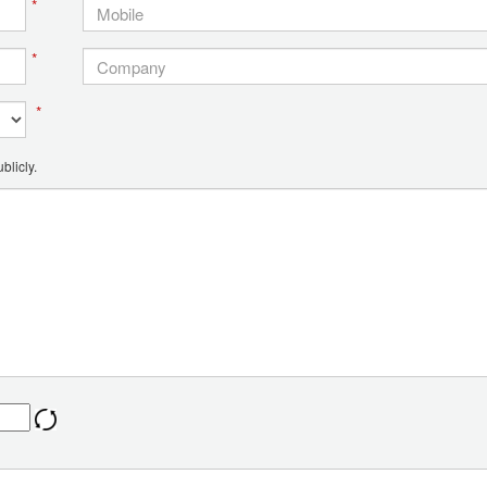
*
*
*
blicly.