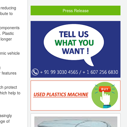
t reducing
Press Release
ibute to
e components
 Plastic
 longer
mic vehicle
g
r features
ch protect
hich help to
asingly
nge of