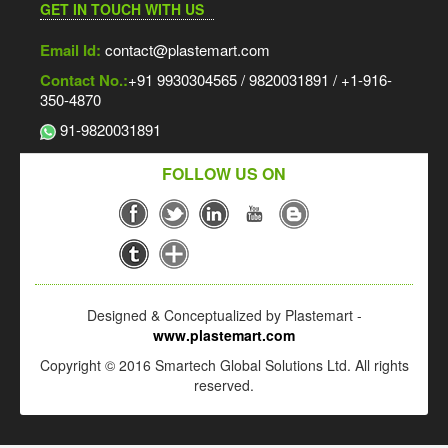
GET IN TOUCH WITH US
Email Id:
contact@plastemart.com
Contact No.:
+91 9930304565 / 9820031891 / +1-916-
350-4870
91-9820031891
FOLLOW US ON
Designed & Conceptualized by Plastemart -
www.plastemart.com
Copyright © 2016 Smartech Global Solutions Ltd. All rights
reserved.