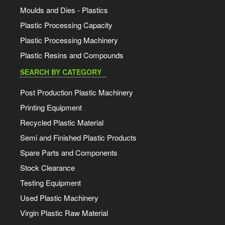
Moulds and Dies - Plastics
Plastic Processing Capacity
Plastic Processing Machinery
Plastic Resins and Compounds
SEARCH BY CATEGORY
Post Production Plastic Machinery
Printing Equipment
Recycled Plastic Material
Semi and Finished Plastic Products
Spare Parts and Components
Stock Clearance
Testing Equipment
Used Plastic Machinery
Virgin Plastic Raw Material