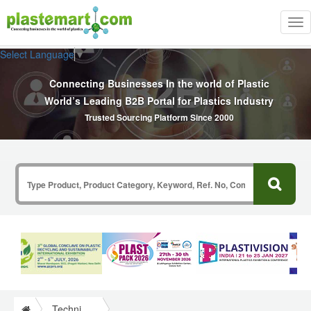
Tog
nav
Select Language
▼
Connecting Businesses In the world of Plastic
World’s Leading B2B Portal for Plastics Industry
Trusted Sourcing Platform Since 2000
Technical Papers Plastics