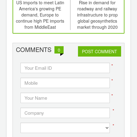
int
US imports to meet Latin
Rise in demand for
De
th
America's growing PE
roadway and railway
i
d
demand, Europe to
infrastructure to prop
pop
continue high PE imports
global geosynthetics
ri
from MiddleEast
market through 2020
COMMENTS
0
POST COMMENT
*
*
*
*
*