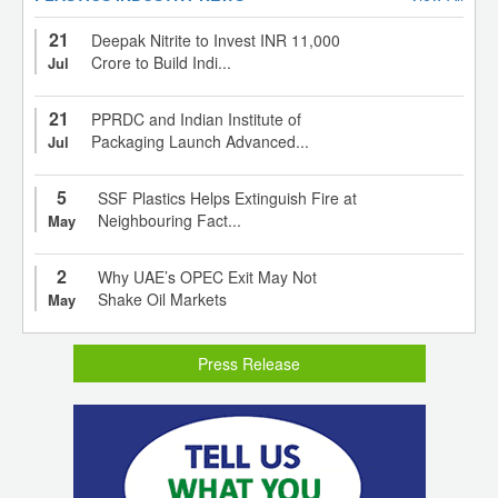
21
Deepak Nitrite to Invest INR 11,000
Crore to Build Indi...
Jul
21
PPRDC and Indian Institute of
Packaging Launch Advanced...
Jul
5
SSF Plastics Helps Extinguish Fire at
Neighbouring Fact...
May
2
Why UAE’s OPEC Exit May Not
Shake Oil Markets
May
Press Release