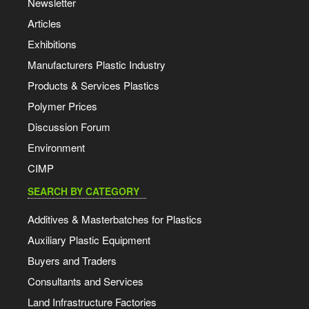
Newsletter
Articles
Exhibitions
Manufacturers Plastic Industry
Products & Services Plastics
Polymer Prices
Discussion Forum
Environment
CIMP
SEARCH BY CATEGORY
Additives & Masterbatches for Plastics
Auxiliary Plastic Equipment
Buyers and Traders
Consultants and Services
Land Infrastructure Factories