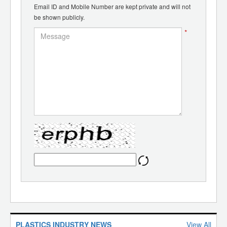
Email ID and Mobile Number are kept private and will not
be shown publicly.
*
PLASTICS INDUSTRY NEWS
View All