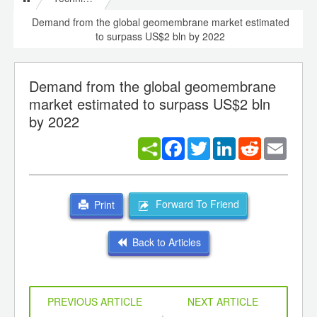
Demand from the global geomembrane market estimated
to surpass US$2 bln by 2022
Demand from the global geomembrane
market estimated to surpass US$2 bln
by 2022
Facebook
Twitter
LinkedIn
Reddit
Email
Forward To Friend
Print
Back to Articles
PREVIOUS ARTICLE
NEXT ARTICLE