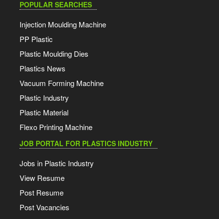
POPULAR SEARCHES
Injection Moulding Machine
PP Plastic
Plastic Moulding Dies
Plastics News
Vacuum Forming Machine
Plastic Industry
Plastic Material
Flexo Printing Machine
JOB PORTAL FOR PLASTICS INDUSTRY
Jobs in Plastic Industry
View Resume
Post Resume
Post Vacancies