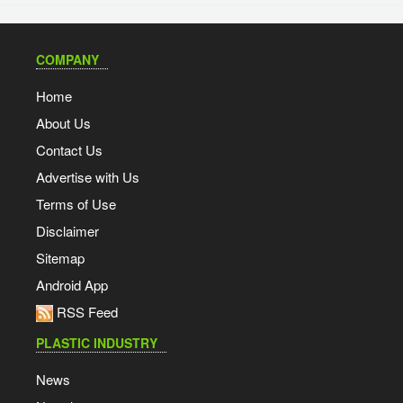
COMPANY
Home
About Us
Contact Us
Advertise with Us
Terms of Use
Disclaimer
Sitemap
Android App
RSS Feed
PLASTIC INDUSTRY
News