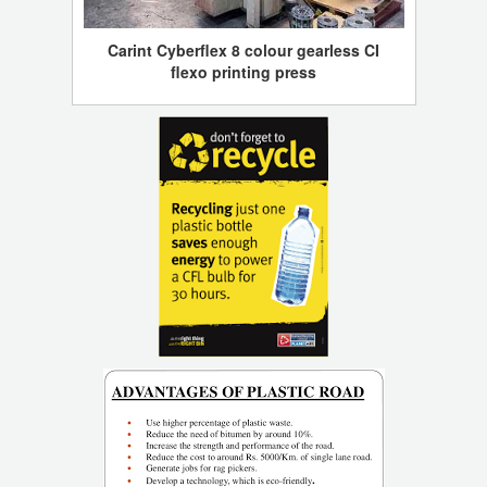
Carint Cyberflex 8 colour gearless CI
flexo printing press