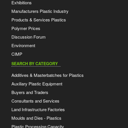
Exhibitions
Manufacturers Plastic Industry
Products & Services Plastics
Polymer Prices
Discussion Forum
Environment
CIMP
SEARCH BY CATEGORY
Additives & Masterbatches for Plastics
Auxiliary Plastic Equipment
Buyers and Traders
Consultants and Services
Land Infrastructure Factories
Moulds and Dies - Plastics
Plastic Processing Capacity