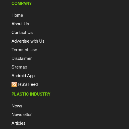
COMPANY
Home
About Us
Contact Us
Advertise with Us
Terms of Use
Disclaimer
Sitemap
Android App
RSS Feed
PLASTIC INDUSTRY
News
Newsletter
Articles