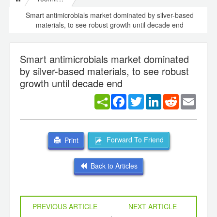
Smart antimicrobials market dominated by silver-based
materials, to see robust growth until decade end
Smart antimicrobials market dominated
by silver-based materials, to see robust
growth until decade end
Facebook
Twitter
LinkedIn
Reddit
Email
Forward To Friend
Print
Back to Articles
PREVIOUS ARTICLE
NEXT ARTICLE