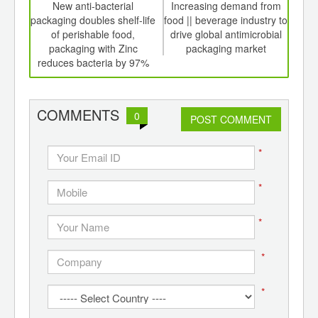
int
New anti-bacterial
Increasing demand from
Dri
th
packaging doubles shelf-life
food || beverage industry to
fro
d
of perishable food,
drive global antimicrobial
a
packaging with Zinc
packaging market
mar
reduces bacteria by 97%
COMMENTS
0
POST COMMENT
*
*
*
*
*