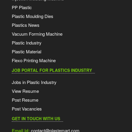
PP Plastic
Plastic Moulding Dies
Plastics News
Vacuum Forming Machine
Plastic Industry
Plastic Material
Flexo Printing Machine
JOB PORTAL FOR PLASTICS INDUSTRY
Jobs in Plastic Industry
View Resume
Post Resume
Post Vacancies
GET IN TOUCH WITH US
Email Id:
contact@plastemart.com