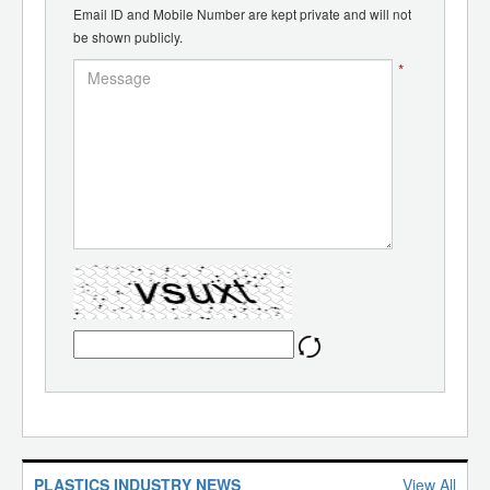
Email ID and Mobile Number are kept private and will not
be shown publicly.
*
PLASTICS INDUSTRY NEWS
View All