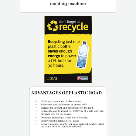
molding machine