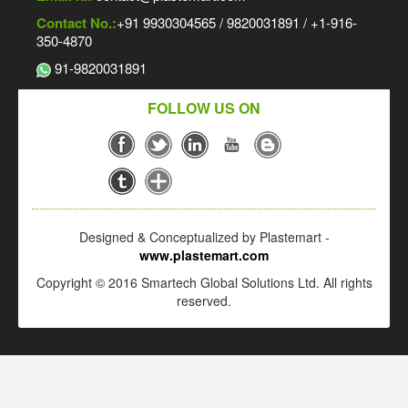
Contact No.:
+91 9930304565 / 9820031891 / +1-916-
350-4870
91-9820031891
FOLLOW US ON
Designed & Conceptualized by Plastemart -
www.plastemart.com
Copyright © 2016 Smartech Global Solutions Ltd. All rights
reserved.