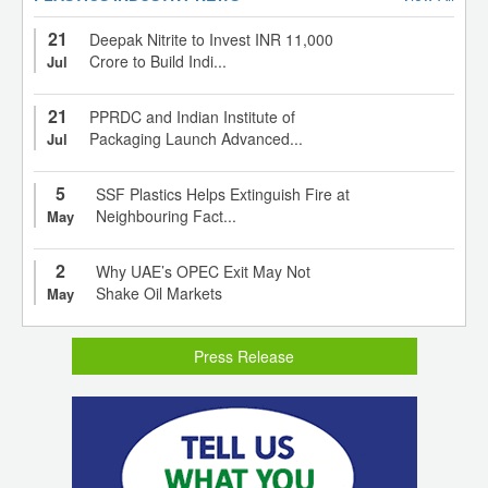
21
Deepak Nitrite to Invest INR 11,000
Crore to Build Indi...
Jul
21
PPRDC and Indian Institute of
Packaging Launch Advanced...
Jul
5
SSF Plastics Helps Extinguish Fire at
Neighbouring Fact...
May
2
Why UAE’s OPEC Exit May Not
Shake Oil Markets
May
Press Release