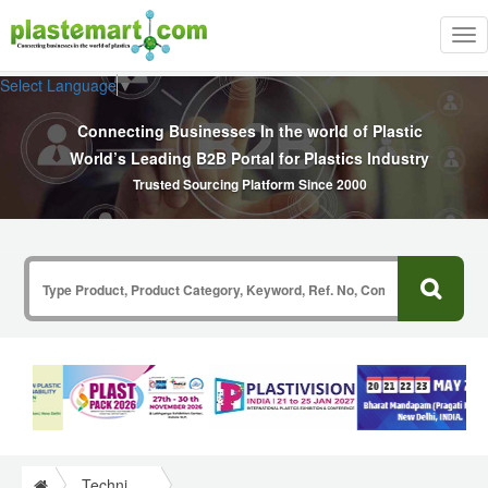
Tog
nav
Select Language
▼
Connecting Businesses In the world of Plastic
World’s Leading B2B Portal for Plastics Industry
Trusted Sourcing Platform Since 2000
Technical Papers Plastics