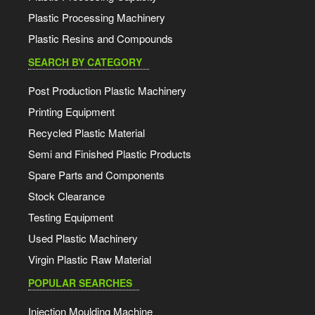
Plastic Processing Machinery
Plastic Resins and Compounds
SEARCH BY CATEGORY
Post Production Plastic Machinery
Printing Equipment
Recycled Plastic Material
Semi and Finished Plastic Products
Spare Parts and Components
Stock Clearance
Testing Equipment
Used Plastic Machinery
Virgin Plastic Raw Material
POPULAR SEARCHES
Injection Moulding Machine