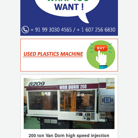
200 ton Van Dorn high speed injection