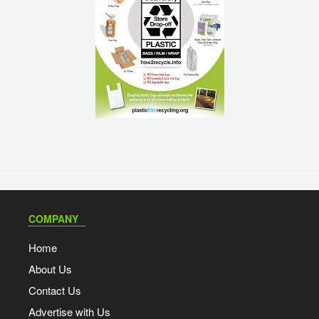
COMPANY
Home
About Us
Contact Us
Advertise with Us