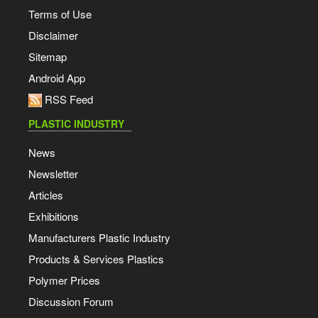
Terms of Use
Disclaimer
Sitemap
Android App
RSS Feed
PLASTIC INDUSTRY
News
Newsletter
Articles
Exhibitions
Manufacturers Plastic Industry
Products & Services Plastics
Polymer Prices
Discussion Forum