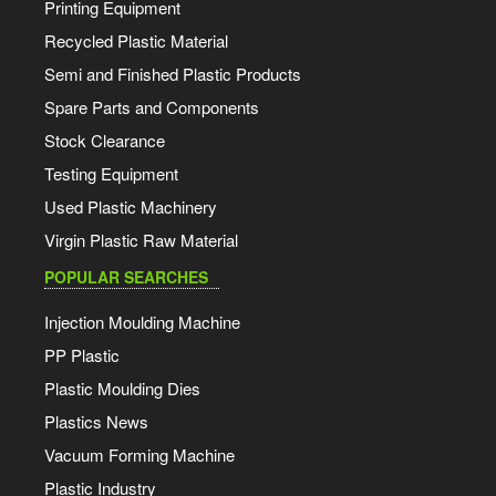
Printing Equipment
Recycled Plastic Material
Semi and Finished Plastic Products
Spare Parts and Components
Stock Clearance
Testing Equipment
Used Plastic Machinery
Virgin Plastic Raw Material
POPULAR SEARCHES
Injection Moulding Machine
PP Plastic
Plastic Moulding Dies
Plastics News
Vacuum Forming Machine
Plastic Industry