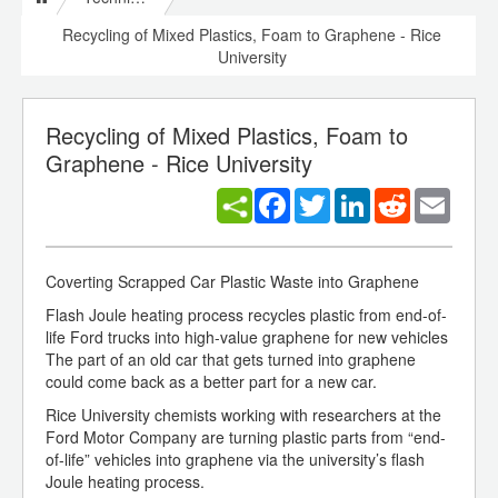
Recycling of Mixed Plastics, Foam to Graphene - Rice
University
Recycling of Mixed Plastics, Foam to
Graphene - Rice University
Facebook
Twitter
LinkedIn
Reddit
Email
Coverting Scrapped Car Plastic Waste into Graphene
Flash Joule heating process recycles plastic from end-of-
life Ford trucks into high-value graphene for new vehicles
The part of an old car that gets turned into graphene
could come back as a better part for a new car.
Rice University chemists working with researchers at the
Ford Motor Company are turning plastic parts from “end-
of-life” vehicles into graphene via the university’s flash
Joule heating process.