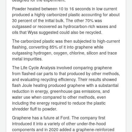
Powder heated between 10 to 16 seconds in low current
produced a highly carbonized plastic accounting for about
30 percent of the initial bulk. The other 70% was
outgassed or recovered as hydrocarbon-rich waxes and
oils that Wyss suggested could also be recycled.
The carbonized plastic was then subjected to high-current
flashing, converting 85% of it into graphene while
outgassing hydrogen, oxygen, chlorine, silicon and trace
metal impurities.
The Life Cycle Analysis involved comparing graphene
from flashed car parts to that produced by other methods,
and evaluating recycling efficiency. Their results showed
flash Joule heating produced graphene with a substantial
reduction in energy, greenhouse gas emissions, and
water use when compared to other methods, even
including the energy required to reduce the plastic
shredder fluff to powder.
Graphene has a future at Ford. The company first
introduced it into a variety of other under-the-hood
components and in 2020 added a graphene-reinforced