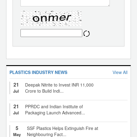
PLASTICS INDUSTRY NEWS
View All
21
Deepak Nitrite to Invest INR 11,000
Crore to Build Indi...
Jul
21
PPRDC and Indian Institute of
Packaging Launch Advanced...
Jul
5
SSF Plastics Helps Extinguish Fire at
Neighbouring Fact...
May