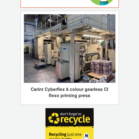
Carint Cyberflex 8 colour gearless CI
flexo printing press