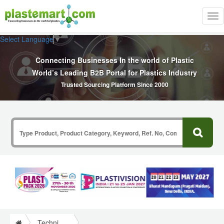
Tog
nav
Select Language
▼
Connecting Businesses In the world of Plastic
World’s Leading B2B Portal for Plastics Industry
Trusted Sourcing Platform Since 2000
Technical Papers Plastics