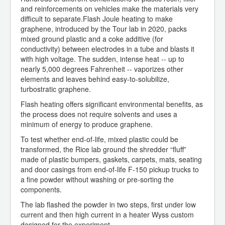
and reinforcements on vehicles make the materials very
difficult to separate.Flash Joule heating to make
graphene, introduced by the Tour lab in 2020, packs
mixed ground plastic and a coke additive (for
conductivity) between electrodes in a tube and blasts it
with high voltage. The sudden, intense heat -- up to
nearly 5,000 degrees Fahrenheit -- vaporizes other
elements and leaves behind easy-to-solubilize,
turbostratic graphene.
Flash heating offers significant environmental benefits, as
the process does not require solvents and uses a
minimum of energy to produce graphene.
To test whether end-of-life, mixed plastic could be
transformed, the Rice lab ground the shredder “fluff”
made of plastic bumpers, gaskets, carpets, mats, seating
and door casings from end-of-life F-150 pickup trucks to
a fine powder without washing or pre-sorting the
components.
The lab flashed the powder in two steps, first under low
current and then high current in a heater Wyss custom
designed for the experiment.