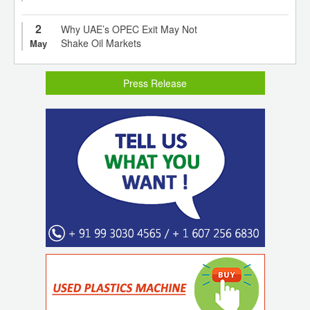
2
Why UAE’s OPEC Exit May Not
Shake Oil Markets
May
Press Release