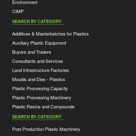
Environment
CIMP
SEARCH BY CATEGORY
Additives & Masterbatches for Plastics
Auxiliary Plastic Equipment
Buyers and Traders
Consultants and Services
Land Infrastructure Factories
Moulds and Dies - Plastics
Plastic Processing Capacity
Plastic Processing Machinery
Plastic Resins and Compounds
SEARCH BY CATEGORY
Post Production Plastic Machinery