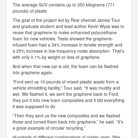
The average SUV contains up to 350 kilograms (771
pounds) of plastic
The goal of the project led by Rice chemist James Tour
and graduate student and lead author Kevin Wyss was to
reuse that graphene to make enhanced polyurethane
foam for new vehicles. Tests showed the graphene-
infused foam had a 34% increase in tensile strength and
a 25% increase in low-frequency noise absorption. That’s
with only 0.1% by weight or less of graphene.
And when that new car is old, the foam can be flashed
into graphene again.
“Ford sent us 10 pounds of mixed plastic waste from a
vehicle shredding facility,” Tour said. “It was muddy and
wet. We flashed it, we sent the graphene back to Ford,
they put it into new foam composites and it did everything
it was supposed to do.
“Then they sent us the new composites and we flashed
those and turned them back into graphene,” he said. “It’s
a great example of circular recycling.”
Hundreds of different combinations of plastic resin, filler