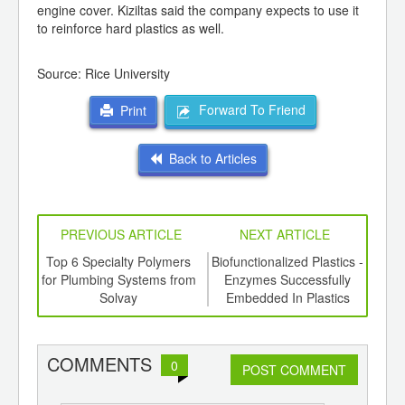
engine cover. Kiziltas said the company expects to use it
to reinforce hard plastics as well.
Source: Rice University
Forward To Friend
Print
Back to Articles
PREVIOUS ARTICLE
NEXT ARTICLE
ing
Top 6 Specialty Polymers
Biofunctionalized Plastics -
New
ed for
for Plumbing Systems from
Enzymes Successfully
L
ki S-
Solvay
Embedded In Plastics
COMMENTS
0
POST COMMENT