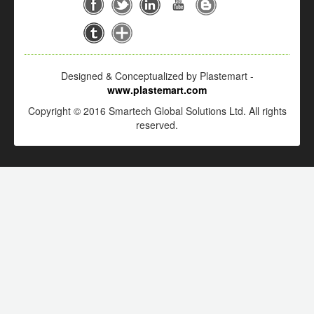
Designed & Conceptualized by Plastemart -
www.plastemart.com
Copyright © 2016 Smartech Global Solutions Ltd. All rights
reserved.