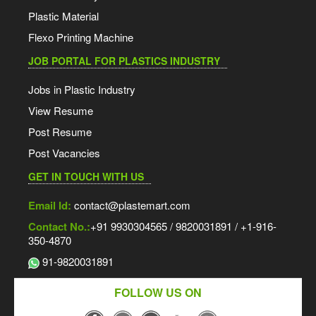
Plastic Material
Flexo Printing Machine
JOB PORTAL FOR PLASTICS INDUSTRY
Jobs in Plastic Industry
View Resume
Post Resume
Post Vacancies
GET IN TOUCH WITH US
Email Id:
contact@plastemart.com
Contact No.:
+91 9930304565 / 9820031891 / +1-916-
350-4870
91-9820031891
FOLLOW US ON