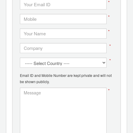
*
*
*
*
*
Email ID and Mobile Number are kept private and will not
be shown publicly.
*