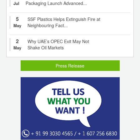
Packaging Launch Advanced...
Jul
5
SSF Plastics Helps Extinguish Fire at
Neighbouring Fact...
May
2
Why UAE’s OPEC Exit May Not
Shake Oil Markets
May
Press Release