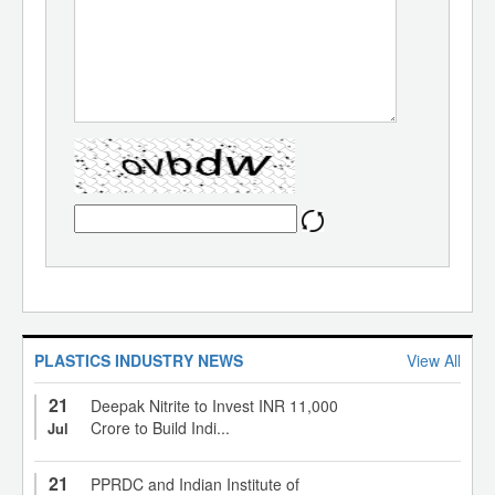
PLASTICS INDUSTRY NEWS
View All
21
Deepak Nitrite to Invest INR 11,000
Crore to Build Indi...
Jul
21
PPRDC and Indian Institute of