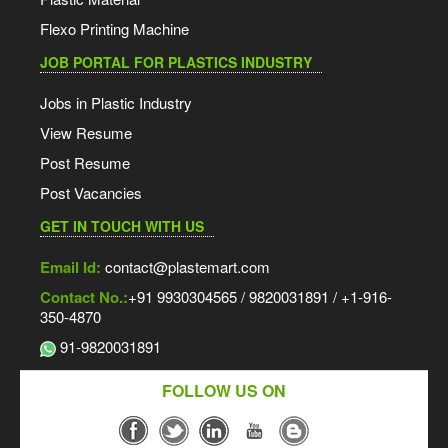
Flexo Printing Machine
JOB PORTAL FOR PLASTICS INDUSTRY
Jobs in Plastic Industry
View Resume
Post Resume
Post Vacancies
GET IN TOUCH WITH US
Email Id:
contact@plastemart.com
Contact No.:
+91 9930304565 / 9820031891 / +1-916-
350-4870
91-9820031891
FOLLOW US ON