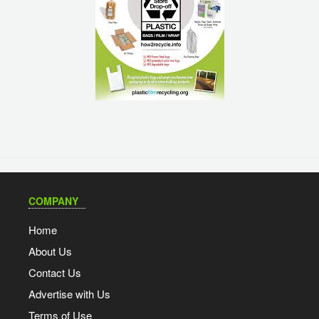
COMPANY
Home
About Us
Contact Us
Advertise with Us
Terms of Use