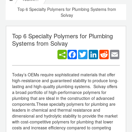
Top 6 Specialty Polymers for Plumbing Systems from
Solvay
Top 6 Specialty Polymers for Plumbing
Systems from Solvay
Facebook
Twitter
LinkedIn
Reddit
Email
Today’s OEMs require sophisticated materials that offer
high-resistance and guaranteed stability to produce long-
lasting and high-quality plumbing systems. Solvay offers
a broad portfolio of high-performance polymers for
plumbing that are ideal in the construction of advanced
components.These specialty polymers for plumbing are
leaders in chemical and thermal resistance and
dimensional and hydrolytic stability to provide the market
with cost-competitive polymers for plumbing that lower
costs and increase efficiency compared to competing