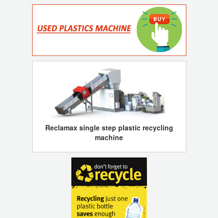
Reclamax single step plastic recycling
machine