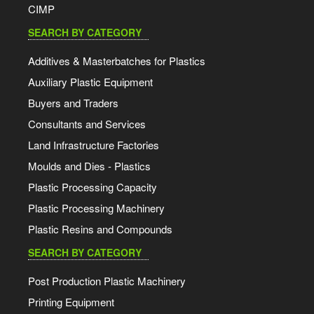
CIMP
SEARCH BY CATEGORY
Additives & Masterbatches for Plastics
Auxiliary Plastic Equipment
Buyers and Traders
Consultants and Services
Land Infrastructure Factories
Moulds and Dies - Plastics
Plastic Processing Capacity
Plastic Processing Machinery
Plastic Resins and Compounds
SEARCH BY CATEGORY
Post Production Plastic Machinery
Printing Equipment