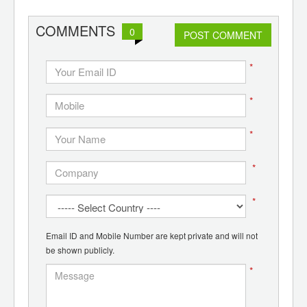
COMMENTS
0
POST COMMENT
*
*
*
*
*
Email ID and Mobile Number are kept private and will not
be shown publicly.
*