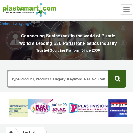
Tog
nav
Select Language
▼
Connecting Businesses In the world of Plastic
World’s Leading B2B Portal for Plastics Industry
Trusted Sourcing Platform Since 2000
Technical Papers Plastics