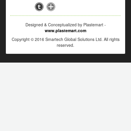
Designed & Conceptualized by Plastemart -
www.plastemart.com
Copyright © 2016 Smartech Global Solutions Ltd. All rights
reserved.