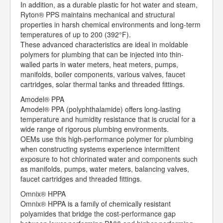
In addition, as a durable plastic for hot water and steam,
Ryton® PPS maintains mechanical and structural
properties in harsh chemical environments and long-term
temperatures of up to 200 (392°F).
These advanced characteristics are ideal in moldable
polymers for plumbing that can be injected into thin-
walled parts in water meters, heat meters, pumps,
manifolds, boiler components, various valves, faucet
cartridges, solar thermal tanks and threaded fittings.
Amodel® PPA
Amodel® PPA (polyphthalamide) offers long-lasting
temperature and humidity resistance that is crucial for a
wide range of rigorous plumbing environments.
OEMs use this high-performance polymer for plumbing
when constructing systems experience intermittent
exposure to hot chlorinated water and components such
as manifolds, pumps, water meters, balancing valves,
faucet cartridges and threaded fittings.
Omnix® HPPA
Omnix® HPPA is a family of chemically resistant
polyamides that bridge the cost-performance gap