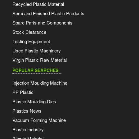
Recycled Plastic Material
Semi and Finished Plastic Products
Spare Parts and Components
Stock Clearance
Testing Equipment
Used Plastic Machinery
Virgin Plastic Raw Material
POPULAR SEARCHES
Injection Moulding Machine
PP Plastic
Plastic Moulding Dies
Plastics News
Vacuum Forming Machine
Plastic Industry
Plastic Material