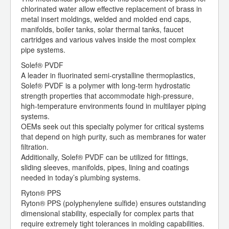
chlorinated water allow effective replacement of brass in
metal insert moldings, welded and molded end caps,
manifolds, boiler tanks, solar thermal tanks, faucet
cartridges and various valves inside the most complex
pipe systems.
Solef® PVDF
A leader in fluorinated semi-crystalline thermoplastics,
Solef® PVDF is a polymer with long-term hydrostatic
strength properties that accommodate high-pressure,
high-temperature environments found in multilayer piping
systems.
OEMs seek out this specialty polymer for critical systems
that depend on high purity, such as membranes for water
filtration.
Additionally, Solef® PVDF can be utilized for fittings,
sliding sleeves, manifolds, pipes, lining and coatings
needed in today’s plumbing systems.
Ryton® PPS
Ryton® PPS (polyphenylene sulfide) ensures outstanding
dimensional stability, especially for complex parts that
require extremely tight tolerances in molding capabilities.