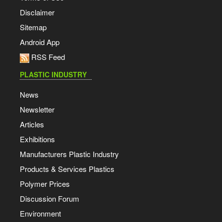
Disclaimer
Sitemap
Android App
RSS Feed
PLASTIC INDUSTRY
News
Newsletter
Articles
Exhibitions
Manufacturers Plastic Industry
Products & Services Plastics
Polymer Prices
Discussion Forum
Environment