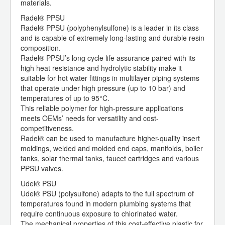
materials.
Radel® PPSU
Radel® PPSU (polyphenylsulfone) is a leader in its class
and is capable of extremely long-lasting and durable resin
composition.
Radel® PPSU’s long cycle life assurance paired with its
high heat resistance and hydrolytic stability make it
suitable for hot water fittings in multilayer piping systems
that operate under high pressure (up to 10 bar) and
temperatures of up to 95°C.
This reliable polymer for high-pressure applications
meets OEMs’ needs for versatility and cost-
competitiveness.
Radel® can be used to manufacture higher-quality insert
moldings, welded and molded end caps, manifolds, boiler
tanks, solar thermal tanks, faucet cartridges and various
PPSU valves.
Udel® PSU
Udel® PSU (polysulfone) adapts to the full spectrum of
temperatures found in modern plumbing systems that
require continuous exposure to chlorinated water.
The mechanical properties of this cost-effective plastic for