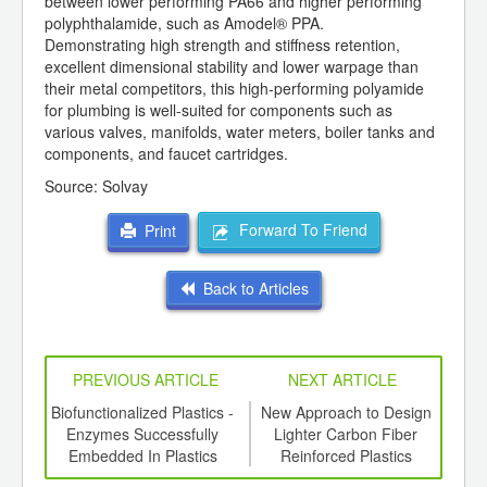
between lower performing PA66 and higher performing
polyphthalamide, such as Amodel® PPA.
Demonstrating high strength and stiffness retention,
excellent dimensional stability and lower warpage than
their metal competitors, this high-performing polyamide
for plumbing is well-suited for components such as
various valves, manifolds, water meters, boiler tanks and
components, and faucet cartridges.
Source: Solvay
Forward To Friend
Print
Back to Articles
PREVIOUS ARTICLE
NEXT ARTICLE
ing
Biofunctionalized Plastics -
New Approach to Design
R
ed for
Enzymes Successfully
Lighter Carbon Fiber
b
ki S-
Embedded In Plastics
Reinforced Plastics