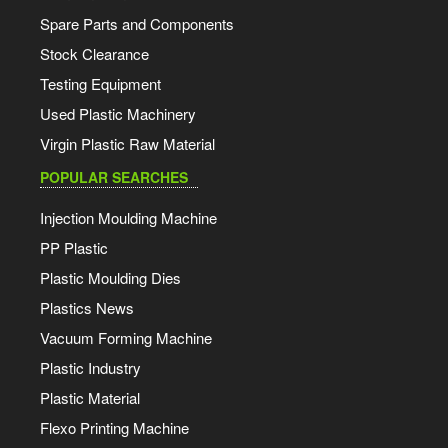
Spare Parts and Components
Stock Clearance
Testing Equipment
Used Plastic Machinery
Virgin Plastic Raw Material
POPULAR SEARCHES
Injection Moulding Machine
PP Plastic
Plastic Moulding Dies
Plastics News
Vacuum Forming Machine
Plastic Industry
Plastic Material
Flexo Printing Machine