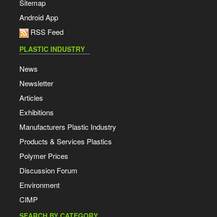
Sitemap
Android App
RSS Feed
PLASTIC INDUSTRY
News
Newsletter
Articles
Exhibitions
Manufacturers Plastic Industry
Products & Services Plastics
Polymer Prices
Discussion Forum
Environment
CIMP
SEARCH BY CATEGORY