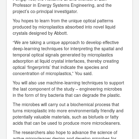
Professor in Energy Systems Engineering, and the
project’s co-principal investigator.
You hopes to learn from the unique optical patterns
produced by microplastics absorbed into novel liquid
crystals designed by Abbott.
“We are taking a unique approach to develop effective
deep-learning techniques for interpreting the spatial and
temporal optical signals generated by microplastics
adsorption at liquid crystal interfaces, thereby creating
optical ‘fingerprints’ that indicate the species and
concentration of microplastics,” You said.
You will also use machine-learning techniques to support
the last component of the study – engineering microbes
in the form of tiny bacteria that can degrade the plastic.
The microbes will carry out a biochemical process that
turns microplastic into more environmentally friendly and
potentially valuable materials, such as biofuels or fatty
acids that can be used to produce more microcleaners.
The researchers also hope to advance the science of
active microcleaner design and develop microbes for