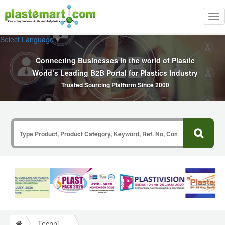
Tog
nav
Select Language
▼
Connecting Businesses In the world of Plastic
World’s Leading B2B Portal for Plastics Industry
Trusted Sourcing Platform Since 2000
Technical Papers Plastics