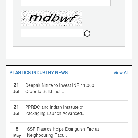
PLASTICS INDUSTRY NEWS
View All
21
Deepak Nitrite to Invest INR 11,000
Crore to Build Indi...
Jul
21
PPRDC and Indian Institute of
Packaging Launch Advanced...
Jul
5
SSF Plastics Helps Extinguish Fire at
Neighbouring Fact...
May