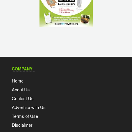
COMPANY
Home
About Us
Contact Us
Advertise with Us
Terms of Use
Disclaimer