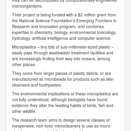
they can be decomposed by computationally-engineered
microorganisms.
Their project is being funded with a $2 million grant from
the National Science Foundation’s Emerging Frontiers in
Research and Innovation program, and combines
expertise in chemistry, biology, environmental toxicology,
hydrology, artificial intelligence and computer science.
Microplastics – tiny bits of sub-millimeter-sized plastic –
easily pass through wastewater treatment facilities and
are increasingly finding their way into oceans, among
other places.
They come from larger pieces of plastic debris, or are
manufactured as microbeads for products such as skin
cleansers and toothpastes.
The environmental implications of these microplastics are
not fully understood, although biologists have found
evidence they alter the feeding habits of birds, fish and
other wildlife.
The research team aims to design several classes of
inexpensive, non-toxic microcleaners to use as micro-