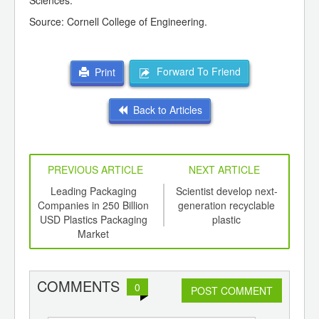
Sciences.
Source: Cornell College of Engineering.
Forward To Friend
Print
Back to Articles
PREVIOUS ARTICLE
NEXT ARTICLE
int
Leading Packaging
Scientist develop next-
Pla
th
Companies in 250 Billion
generation recyclable
Be
d
USD Plastics Packaging
plastic
Market
COMMENTS
0
POST COMMENT