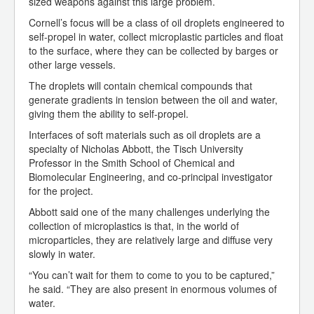
sized weapons against this large problem.
Cornell’s focus will be a class of oil droplets engineered to
self-propel in water, collect microplastic particles and float
to the surface, where they can be collected by barges or
other large vessels.
The droplets will contain chemical compounds that
generate gradients in tension between the oil and water,
giving them the ability to self-propel.
Interfaces of soft materials such as oil droplets are a
specialty of Nicholas Abbott, the Tisch University
Professor in the Smith School of Chemical and
Biomolecular Engineering, and co-principal investigator
for the project.
Abbott said one of the many challenges underlying the
collection of microplastics is that, in the world of
microparticles, they are relatively large and diffuse very
slowly in water.
“You can’t wait for them to come to you to be captured,”
he said. “They are also present in enormous volumes of
water.