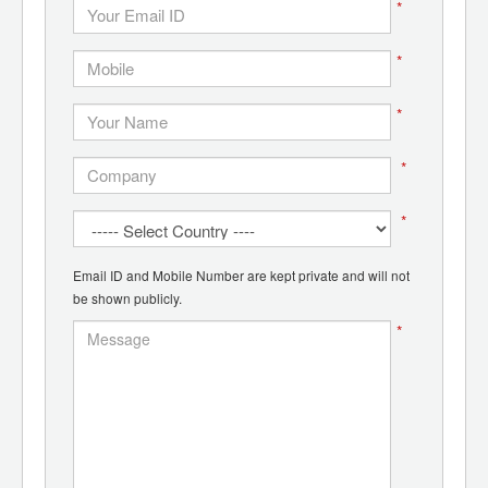
*
*
*
*
*
Email ID and Mobile Number are kept private and will not
be shown publicly.
*