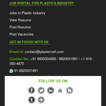
JOB PORTAL FOR PLASTICS INDUSTRY
Jobs in Plastic Industry
View Resume
Post Resume
Post Vacancies
GET IN TOUCH WITH US
Email Id:
contact@plastemart.com
Contact No.:
+91 9930304565 / 9820031891 / +1-916-
350-4870
91-9820031891
FOLLOW US ON