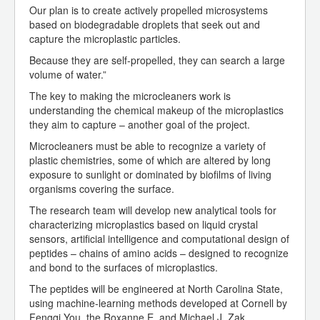
Our plan is to create actively propelled microsystems
based on biodegradable droplets that seek out and
capture the microplastic particles.
Because they are self-propelled, they can search a large
volume of water.”
The key to making the microcleaners work is
understanding the chemical makeup of the microplastics
they aim to capture – another goal of the project.
Microcleaners must be able to recognize a variety of
plastic chemistries, some of which are altered by long
exposure to sunlight or dominated by biofilms of living
organisms covering the surface.
The research team will develop new analytical tools for
characterizing microplastics based on liquid crystal
sensors, artificial intelligence and computational design of
peptides – chains of amino acids – designed to recognize
and bond to the surfaces of microplastics.
The peptides will be engineered at North Carolina State,
using machine-learning methods developed at Cornell by
Fengqi You, the Roxanne E. and Michael J. Zak