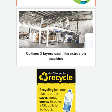
Colines 3 layers cast film extrusion
machine