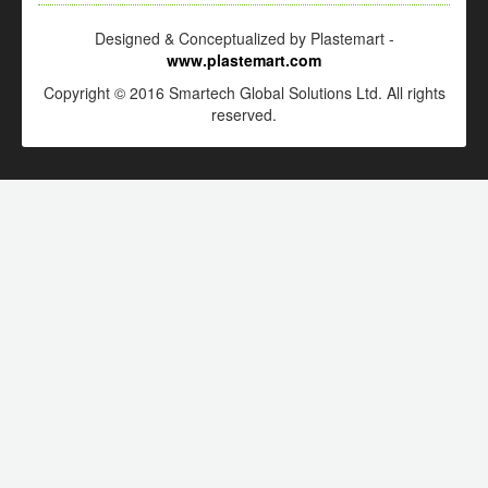
Designed & Conceptualized by Plastemart -
www.plastemart.com
Copyright © 2016 Smartech Global Solutions Ltd. All rights
reserved.