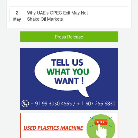
2
Why UAE’s OPEC Exit May Not
Shake Oil Markets
May
Press Release