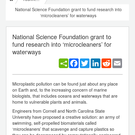
National Science Foundation grant to fund research into
‘microcleaners’ for waterways
National Science Foundation grant to
fund research into ‘microcleaners’ for
waterways
Facebook
Twitter
LinkedIn
Reddit
Email
Microplastic pollution can be found just about any place
on Earth and, to the increasing concern of marine
biologists, that includes oceans and waterways that are
home to vulnerable plants and animals.
Engineers from Cornell and North Carolina State
University have proposed a creative solution: an army of
swimming, self-propelled biomaterials called
‘microcleaners’ that scavenge and capture plastics so