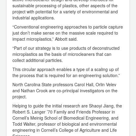
sustainable processing of plastics, other aspects of the
project with potential for a variety of environmental and
industrial applications.
“Conventional engineering approaches to particle capture
just don’t make sense on the massive scale required to
impact microplastics,” Abbott said.
“Part of our strategy is to use products of deconstructed
microplastics as the basis of microcleaners that can
collect additional particles.
This circular approach enables a type of a scaling up of
the process that is required for an engineering solution.”
North Carolina State professors Carol Hall, Orlin Velev
and Nathan Crook are co-principal investigators on the
project.
Helping to guide the initial research are Shaoyi Jiang, the
Robert S. Langer ’70 Family and Friends Professor in
Cornell’s Meinig School of Biomedical Engineering, and
Todd Walter, professor of biological and environmental
engineering in Cornell’s College of Agriculture and Life