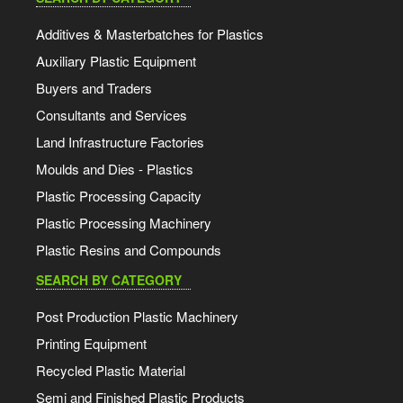
Additives & Masterbatches for Plastics
Auxiliary Plastic Equipment
Buyers and Traders
Consultants and Services
Land Infrastructure Factories
Moulds and Dies - Plastics
Plastic Processing Capacity
Plastic Processing Machinery
Plastic Resins and Compounds
SEARCH BY CATEGORY
Post Production Plastic Machinery
Printing Equipment
Recycled Plastic Material
Semi and Finished Plastic Products