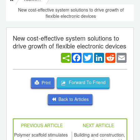
New cost-effective system solutions to drive growth of
flexible electronic devices
New cost-effective system solutions to
drive growth of flexible electronic devices
Facebook
Twitter
LinkedIn
Reddit
Email
Forward To Friend
Print
Back to Articles
PREVIOUS ARTICLE
NEXT ARTICLE
int
Polymer scaffold stimulates
Building and construction,
US