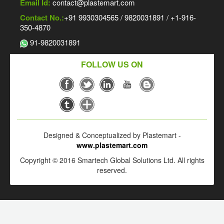
Email Id:
contact@plastemart.com
Contact No.:
+91 9930304565 / 9820031891 / +1-916-
350-4870
91-9820031891
FOLLOW US ON
Designed & Conceptualized by Plastemart -
www.plastemart.com
Copyright © 2016 Smartech Global Solutions Ltd. All rights
reserved.