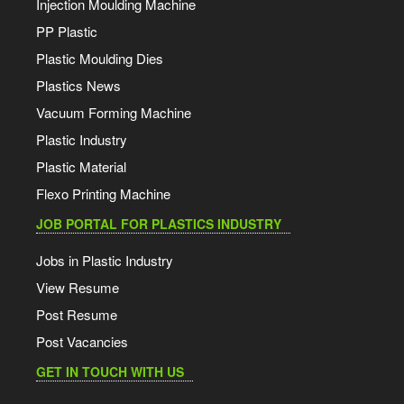
Injection Moulding Machine
PP Plastic
Plastic Moulding Dies
Plastics News
Vacuum Forming Machine
Plastic Industry
Plastic Material
Flexo Printing Machine
JOB PORTAL FOR PLASTICS INDUSTRY
Jobs in Plastic Industry
View Resume
Post Resume
Post Vacancies
GET IN TOUCH WITH US