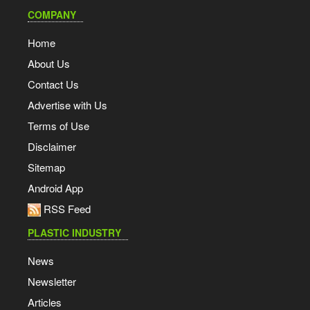
COMPANY
Home
About Us
Contact Us
Advertise with Us
Terms of Use
Disclaimer
Sitemap
Android App
RSS Feed
PLASTIC INDUSTRY
News
Newsletter
Articles