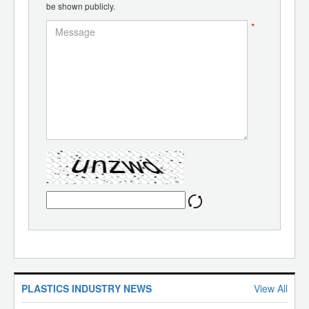
be shown publicly.
*
PLASTICS INDUSTRY NEWS
View All