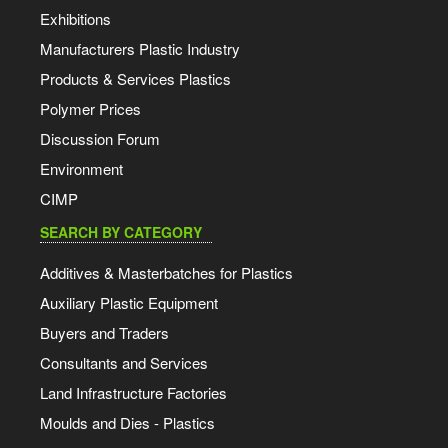
Exhibitions
Manufacturers Plastic Industry
Products & Services Plastics
Polymer Prices
Discussion Forum
Environment
CIMP
SEARCH BY CATEGORY
Additives & Masterbatches for Plastics
Auxiliary Plastic Equipment
Buyers and Traders
Consultants and Services
Land Infrastructure Factories
Moulds and Dies - Plastics