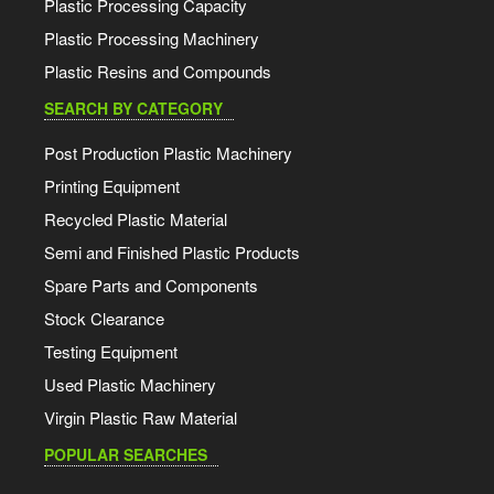
Plastic Processing Capacity
Plastic Processing Machinery
Plastic Resins and Compounds
SEARCH BY CATEGORY
Post Production Plastic Machinery
Printing Equipment
Recycled Plastic Material
Semi and Finished Plastic Products
Spare Parts and Components
Stock Clearance
Testing Equipment
Used Plastic Machinery
Virgin Plastic Raw Material
POPULAR SEARCHES