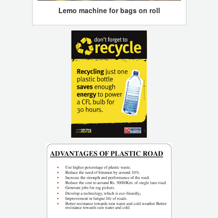
Lemo machine for bags on roll