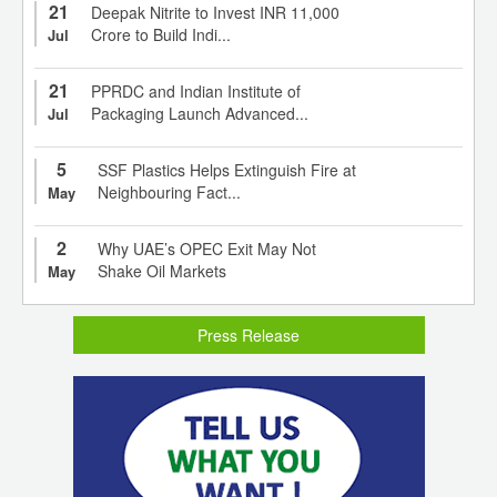
21
Deepak Nitrite to Invest INR 11,000
Crore to Build Indi...
Jul
21
PPRDC and Indian Institute of
Packaging Launch Advanced...
Jul
5
SSF Plastics Helps Extinguish Fire at
Neighbouring Fact...
May
2
Why UAE’s OPEC Exit May Not
Shake Oil Markets
May
Press Release