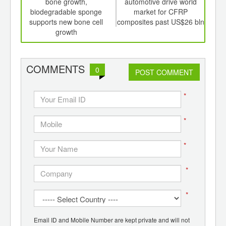
th
bone growth,
automotive drive world
dyna
d
biodegradable sponge
market for CFRP
in
supports new bone cell
composites past US$26 bln
A
growth
COMMENTS
0
POST COMMENT
*
*
*
*
*
Email ID and Mobile Number are kept private and will not