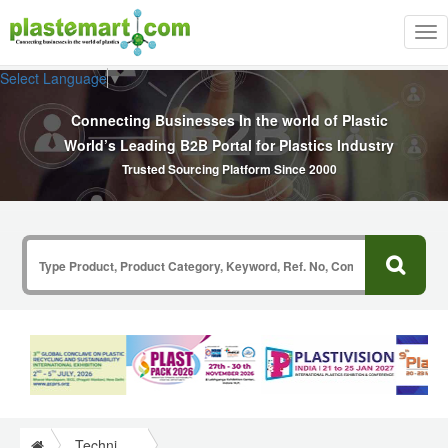
Tog
nav
Select Language
▼
Connecting Businesses In the world of Plastic
World’s Leading B2B Portal for Plastics Industry
Trusted Sourcing Platform Since 2000
Technical Papers Plastics