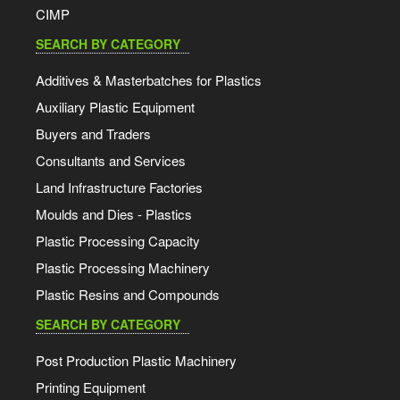
CIMP
SEARCH BY CATEGORY
Additives & Masterbatches for Plastics
Auxiliary Plastic Equipment
Buyers and Traders
Consultants and Services
Land Infrastructure Factories
Moulds and Dies - Plastics
Plastic Processing Capacity
Plastic Processing Machinery
Plastic Resins and Compounds
SEARCH BY CATEGORY
Post Production Plastic Machinery
Printing Equipment