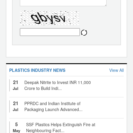
PLASTICS INDUSTRY NEWS
View All
21
Deepak Nitrite to Invest INR 11,000
Crore to Build Indi...
Jul
21
PPRDC and Indian Institute of
Packaging Launch Advanced...
Jul
5
SSF Plastics Helps Extinguish Fire at
Neighbouring Fact...
May