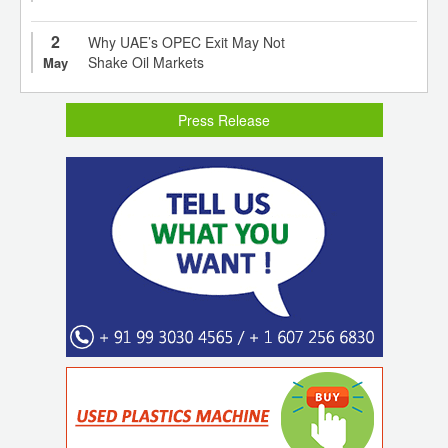
2
Why UAE’s OPEC Exit May Not
Shake Oil Markets
May
Press Release