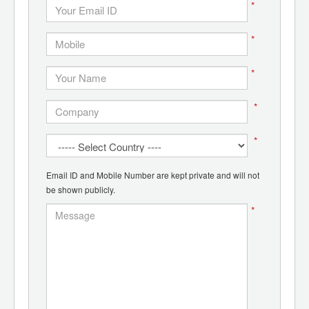
*
*
*
*
*
Email ID and Mobile Number are kept private and will not
be shown publicly.
*