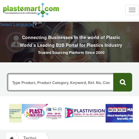
Tog
nav
Select Language
▼
Connecting Businesses In the world of Plastic
World’s Leading B2B Portal for Plastics Industry
Trusted Sourcing Platform Since 2000
Technical Papers Plastics