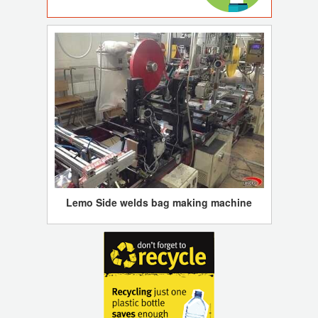
Lemo Side welds bag making machine