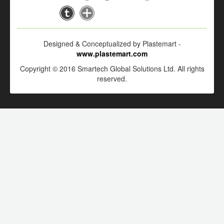
Designed & Conceptualized by Plastemart -
www.plastemart.com
Copyright © 2016 Smartech Global Solutions Ltd. All rights
reserved.