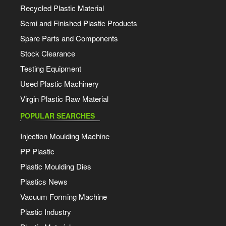
Recycled Plastic Material
Semi and Finished Plastic Products
Spare Parts and Components
Stock Clearance
Testing Equipment
Used Plastic Machinery
Virgin Plastic Raw Material
POPULAR SEARCHES
Injection Moulding Machine
PP Plastic
Plastic Moulding Dies
Plastics News
Vacuum Forming Machine
Plastic Industry