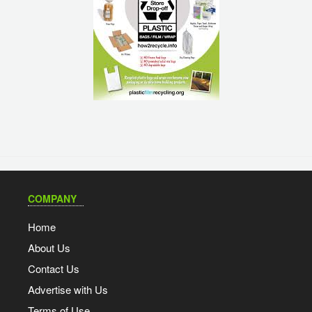
COMPANY
Home
About Us
Contact Us
Advertise with Us
Terms of Use