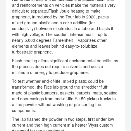
and reinforcements on vehicles make the materials very
difficult to separate.Flash Joule heating to make
graphene, introduced by the Tour lab in 2020, packs
mixed ground plastic and a coke additive (for
conductivity) between electrodes in a tube and blasts it
with high voltage. The sudden, intense heat -- up to
nearly 5,000 degrees Fahrenheit -- vaporizes other
elements and leaves behind easy-to-solubilize,
turbostratic graphene.
Flash heating offers significant environmental benefits, as
the process does not require solvents and uses a
minimum of energy to produce graphene.
To test whether end-of-life, mixed plastic could be
transformed, the Rice lab ground the shredder “fluff”
made of plastic bumpers, gaskets, carpets, mats, seating
and door casings from end-of-life F-150 pickup trucks to
a fine powder without washing or pre-sorting the
components.
The lab flashed the powder in two steps, first under low
current and then high current in a heater Wyss custom
designed for the experiment.