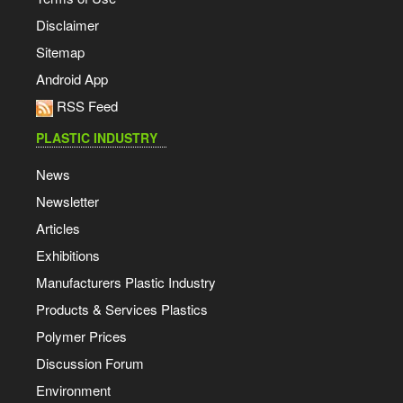
Disclaimer
Sitemap
Android App
RSS Feed
PLASTIC INDUSTRY
News
Newsletter
Articles
Exhibitions
Manufacturers Plastic Industry
Products & Services Plastics
Polymer Prices
Discussion Forum
Environment