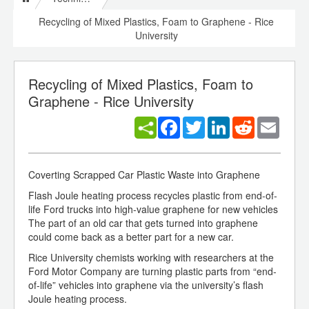
Recycling of Mixed Plastics, Foam to Graphene - Rice
University
Recycling of Mixed Plastics, Foam to
Graphene - Rice University
Facebook
Twitter
LinkedIn
Reddit
Email
Coverting Scrapped Car Plastic Waste into Graphene
Flash Joule heating process recycles plastic from end-of-
life Ford trucks into high-value graphene for new vehicles
The part of an old car that gets turned into graphene
could come back as a better part for a new car.
Rice University chemists working with researchers at the
Ford Motor Company are turning plastic parts from “end-
of-life” vehicles into graphene via the university’s flash
Joule heating process.