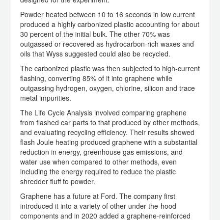
Powder heated between 10 to 16 seconds in low current
produced a highly carbonized plastic accounting for about
30 percent of the initial bulk. The other 70% was
outgassed or recovered as hydrocarbon-rich waxes and
oils that Wyss suggested could also be recycled.
The carbonized plastic was then subjected to high-current
flashing, converting 85% of it into graphene while
outgassing hydrogen, oxygen, chlorine, silicon and trace
metal impurities.
The Life Cycle Analysis involved comparing graphene
from flashed car parts to that produced by other methods,
and evaluating recycling efficiency. Their results showed
flash Joule heating produced graphene with a substantial
reduction in energy, greenhouse gas emissions, and
water use when compared to other methods, even
including the energy required to reduce the plastic
shredder fluff to powder.
Graphene has a future at Ford. The company first
introduced it into a variety of other under-the-hood
components and in 2020 added a graphene-reinforced