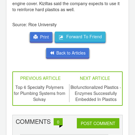
engine cover. Kiziltas said the company expects to use it
to reinforce hard plastics as well.
Source: Rice University
Forward To Friend
Print
Back to Articles
PREVIOUS ARTICLE
NEXT ARTICLE
ing
Top 6 Specialty Polymers
Biofunctionalized Plastics -
New
ed for
for Plumbing Systems from
Enzymes Successfully
L
ki S-
Solvay
Embedded In Plastics
COMMENTS
0
POST COMMENT