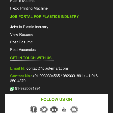
Plastic Material
Flexo Printing Machine
JOB PORTAL FOR PLASTICS INDUSTRY
Jobs in Plastic Industry
View Resume
Post Resume
Post Vacancies
GET IN TOUCH WITH US
Email Id:
contact@plastemart.com
Contact No.:
+91 9930304565 / 9820031891 / +1-916-
350-4870
91-9820031891
FOLLOW US ON