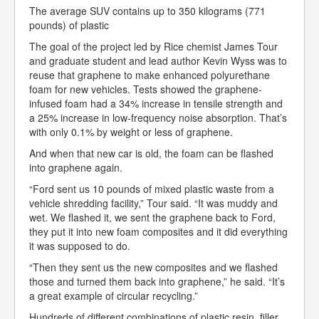
The average SUV contains up to 350 kilograms (771
pounds) of plastic
The goal of the project led by Rice chemist James Tour
and graduate student and lead author Kevin Wyss was to
reuse that graphene to make enhanced polyurethane
foam for new vehicles. Tests showed the graphene-
infused foam had a 34% increase in tensile strength and
a 25% increase in low-frequency noise absorption. That’s
with only 0.1% by weight or less of graphene.
And when that new car is old, the foam can be flashed
into graphene again.
“Ford sent us 10 pounds of mixed plastic waste from a
vehicle shredding facility,” Tour said. “It was muddy and
wet. We flashed it, we sent the graphene back to Ford,
they put it into new foam composites and it did everything
it was supposed to do.
“Then they sent us the new composites and we flashed
those and turned them back into graphene,” he said. “It’s
a great example of circular recycling.”
Hundreds of different combinations of plastic resin, filler