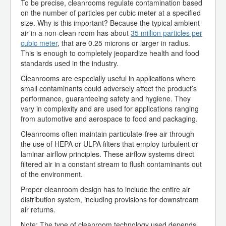
To be precise, cleanrooms regulate contamination based
on the number of particles per cubic meter at a specified
size. Why is this important? Because the typical ambient
air in a non-clean room has about
35 million particles per
cubic meter
, that are 0.25 microns or larger in radius.
This is enough to completely jeopardize health and food
standards used in the industry.
Cleanrooms are especially useful in applications where
small contaminants could adversely affect the product’s
performance, guaranteeing safety and hygiene. They
vary in complexity and are used for applications ranging
from automotive and aerospace to food and packaging.
Cleanrooms often maintain particulate-free air through
the use of HEPA or ULPA filters that employ turbulent or
laminar airflow principles. These airflow systems direct
filtered air in a constant stream to flush contaminants out
of the environment.
Proper cleanroom design has to include the entire air
distribution system, including provisions for downstream
air returns.
Note: The type of cleanroom technology used depends