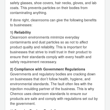
safety glasses, shoe covers, hair necks, gloves, and lab
coats. This prevents particles on their bodies from
contaminating anything.
If done right, cleanrooms can give the following benefits
to businesses:
1) Reliability
Cleanroom environments minimize everyday
contaminants and dust particles so as not to affect
product quality and reliability. This is important for
businesses that strive to instil trust in their product to
ensure their standards comply with every health and
safety requirement necessary.
2) Compliance with Government Regulations
Governments and regulatory bodies are cracking down
on businesses that don’t follow health, hygiene, and
environmental standards. The fault often lies with the
injection moulding partner of the business. This is why
Chemco uses cleanroom standards to ensure our
products are safe and comply with regulations set out by
the government.