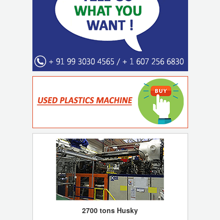
2700 tons Husky