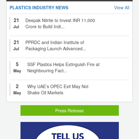
PLASTICS INDUSTRY NEWS
View All
21
Deepak Nitrite to Invest INR 11,000
Crore to Build Indi...
Jul
21
PPRDC and Indian Institute of
Packaging Launch Advanced...
Jul
5
SSF Plastics Helps Extinguish Fire at
Neighbouring Fact...
May
2
Why UAE’s OPEC Exit May Not
Shake Oil Markets
May
Press Release