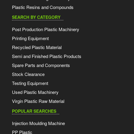
Plastic Resins and Compounds
SEARCH BY CATEGORY
Post Production Plastic Machinery
Printing Equipment
Recycled Plastic Material
Semi and Finished Plastic Products
Spare Parts and Components
Stock Clearance
Testing Equipment
Used Plastic Machinery
Virgin Plastic Raw Material
POPULAR SEARCHES
Injection Moulding Machine
PP Plastic