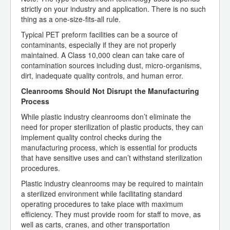
strictly on your industry and application. There is no such
thing as a one-size-fits-all rule.
Typical PET preform facilities can be a source of
contaminants, especially if they are not properly
maintained. A Class 10,000 clean can take care of
contamination sources including dust, micro-organisms,
dirt, inadequate quality controls, and human error.
Cleanrooms Should Not Disrupt the Manufacturing
Process
While plastic industry cleanrooms don’t eliminate the
need for proper sterilization of plastic products, they can
implement quality control checks during the
manufacturing process, which is essential for products
that have sensitive uses and can’t withstand sterilization
procedures.
Plastic industry cleanrooms may be required to maintain
a sterilized environment while facilitating standard
operating procedures to take place with maximum
efficiency. They must provide room for staff to move, as
well as carts, cranes, and other transportation