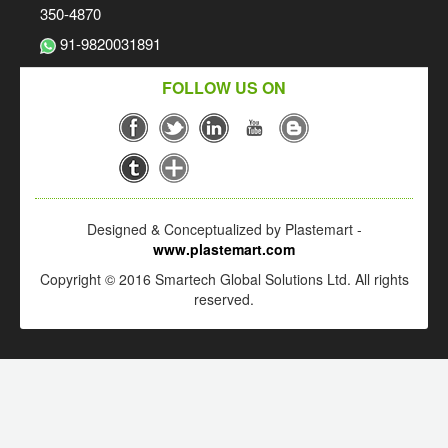
350-4870
91-9820031891
FOLLOW US ON
Designed & Conceptualized by Plastemart -
www.plastemart.com
Copyright © 2016 Smartech Global Solutions Ltd. All rights
reserved.