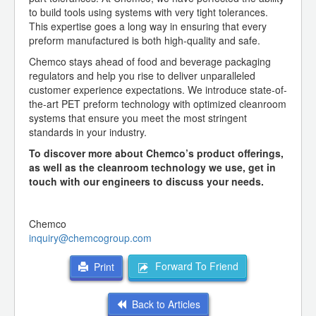
to build tools using systems with very tight tolerances.
This expertise goes a long way in ensuring that every
preform manufactured is both high-quality and safe.
Chemco stays ahead of food and beverage packaging
regulators and help you rise to deliver unparalleled
customer experience expectations. We introduce state-of-
the-art PET preform technology with optimized cleanroom
systems that ensure you meet the most stringent
standards in your industry.
To discover more about Chemco’s product offerings,
as well as the cleanroom technology we use, get in
touch with our engineers to discuss your needs.
Chemco
inquiry@chemcogroup.com
Forward To Friend
Print
Back to Articles