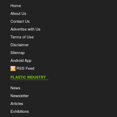
Home
About Us
Contact Us
Advertise with Us
Terms of Use
Disclaimer
Sitemap
Android App
RSS Feed
PLASTIC INDUSTRY
News
Newsletter
Articles
Exhibitions