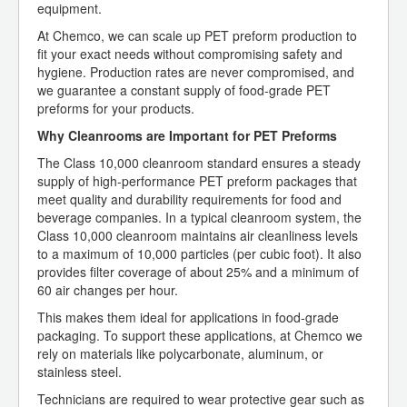
equipment.
At Chemco, we can scale up PET preform production to
fit your exact needs without compromising safety and
hygiene. Production rates are never compromised, and
we guarantee a constant supply of food-grade PET
preforms for your products.
Why Cleanrooms are Important for PET Preforms
The Class 10,000 cleanroom standard ensures a steady
supply of high-performance PET preform packages that
meet quality and durability requirements for food and
beverage companies. In a typical cleanroom system, the
Class 10,000 cleanroom maintains air cleanliness levels
to a maximum of 10,000 particles (per cubic foot). It also
provides filter coverage of about 25% and a minimum of
60 air changes per hour.
This makes them ideal for applications in food-grade
packaging. To support these applications, at Chemco we
rely on materials like polycarbonate, aluminum, or
stainless steel.
Technicians are required to wear protective gear such as