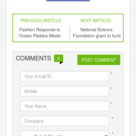
PREVIOUS ARTICLE
NEXT ARTICLE
int
Fashion Response to
National Science
th
Ocean Plastics Waste
Foundation grant to fund
Com
d
research into
US
‘microcleaners’ for
waterways
COMMENTS
0
POST COMMENT
*
*
*
*
*