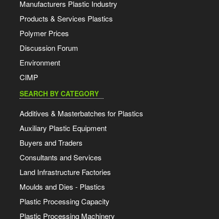
Manufacturers Plastic Industry
Products & Services Plastics
Polymer Prices
Discussion Forum
Environment
CIMP
SEARCH BY CATEGORY
Additives & Masterbatches for Plastics
Auxiliary Plastic Equipment
Buyers and Traders
Consultants and Services
Land Infrastructure Factories
Moulds and Dies - Plastics
Plastic Processing Capacity
Plastic Processing Machinery