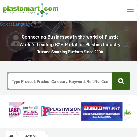
Tog
nav
Select Language
▼
Connecting Businesses In the world of Plastic
World’s Leading B2B Portal for Plastics Industry
Trusted Sourcing Platform Since 2000
Technical Papers Plastics