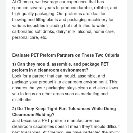
At Chemco, we leverage our experience that has
spanned several years to produce durable, reliable, and
high-quality packaging. Our preforms are ideal for
blowing and filling plants and packaging machinery for
various industries including but not limited to water,
carbonated soft drinks, dairy/ milk, alcohol, home care,
personal care, etc.
Evaluate PET Preform Partners on These Two Criteria
1) Can they mould, assemble, and package PET
preform in a cleanroom environment?
Look for a partner that can mould, assemble, and
package your product in a cleanroom environment. This
ensures that your packaging stays clean and also allows
you to focus on other areas such as marketing and
distribution.
2) Do They Keep Tight Part Tolerances While Doing
Cleanroom Molding?
Just because a PET preform manufacturer has
cleanroom capabilities doesn’t mean they’ll mould difficult
part tolerances. At Chemco, we have perfected the ability