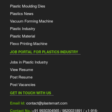
Plastic Moulding Dies
Plastics News
Vacuum Forming Machine
Plastic Industry
Plastic Material
Flexo Printing Machine
JOB PORTAL FOR PLASTICS INDUSTRY
Jobs in Plastic Industry
View Resume
Post Resume
Post Vacancies
GET IN TOUCH WITH US
Email Id:
contact@plastemart.com
Contact No.:
+91 9930304565 / 9820031891 / +1-916-