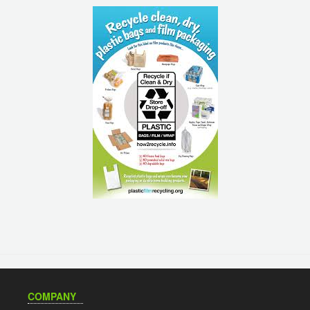
COMPANY