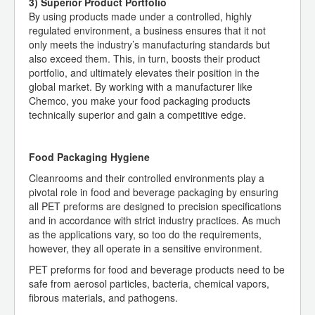
3) Superior Product Portfolio
By using products made under a controlled, highly
regulated environment, a business ensures that it not
only meets the industry’s manufacturing standards but
also exceed them. This, in turn, boosts their product
portfolio, and ultimately elevates their position in the
global market. By working with a manufacturer like
Chemco, you make your food packaging products
technically superior and gain a competitive edge.
Food Packaging Hygiene
Cleanrooms and their controlled environments play a
pivotal role in food and beverage packaging by ensuring
all PET preforms are designed to precision specifications
and in accordance with strict industry practices. As much
as the applications vary, so too do the requirements,
however, they all operate in a sensitive environment.
PET preforms for food and beverage products need to be
safe from aerosol particles, bacteria, chemical vapors,
fibrous materials, and pathogens.