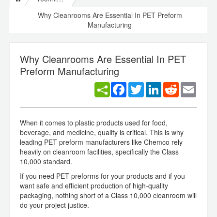
Why Cleanrooms Are Essential In PET Preform
Manufacturing
Why Cleanrooms Are Essential In PET
Preform Manufacturing
Facebook
Twitter
LinkedIn
Reddit
Email
When it comes to plastic products used for food,
beverage, and medicine, quality is critical. This is why
leading PET preform manufacturers like Chemco rely
heavily on cleanroom facilities, specifically the Class
10,000 standard.
If you need PET preforms for your products and if you
want safe and efficient production of high-quality
packaging, nothing short of a Class 10,000 cleanroom will
do your project justice.