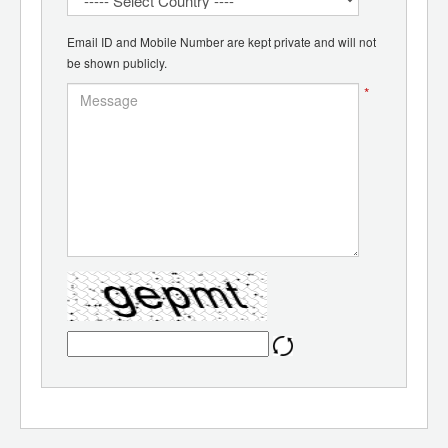
Email ID and Mobile Number are kept private and will not
be shown publicly.
*