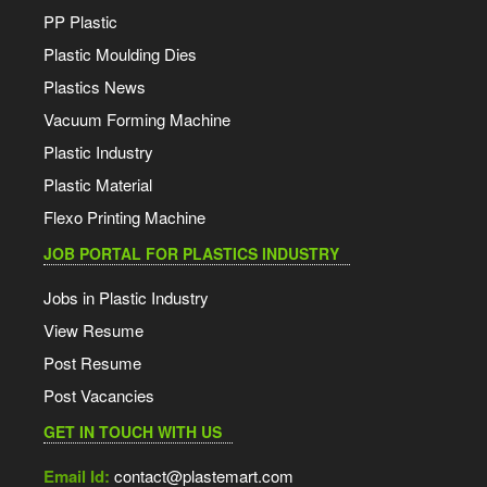
PP Plastic
Plastic Moulding Dies
Plastics News
Vacuum Forming Machine
Plastic Industry
Plastic Material
Flexo Printing Machine
JOB PORTAL FOR PLASTICS INDUSTRY
Jobs in Plastic Industry
View Resume
Post Resume
Post Vacancies
GET IN TOUCH WITH US
Email Id:
contact@plastemart.com