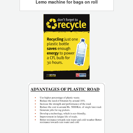
Lemo machine for bags on roll