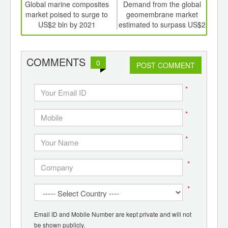
int
Global marine composites
Demand from the global
US 
th
market poised to surge to
geomembrane market
A
d
US$2 bln by 2021
estimated to surpass US$2
bln by 2022
con
COMMENTS
0
POST COMMENT
*
*
*
*
*
Email ID and Mobile Number are kept private and will not
be shown publicly.