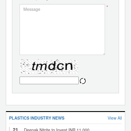
*
PLASTICS INDUSTRY NEWS
View All
21
Deepak Nitrite to Invest INR 11,000