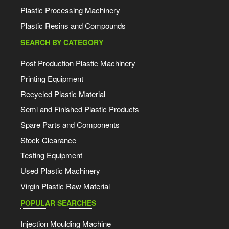
Plastic Processing Machinery
Plastic Resins and Compounds
SEARCH BY CATEGORY
Post Production Plastic Machinery
Printing Equipment
Recycled Plastic Material
Semi and Finished Plastic Products
Spare Parts and Components
Stock Clearance
Testing Equipment
Used Plastic Machinery
Virgin Plastic Raw Material
POPULAR SEARCHES
Injection Moulding Machine