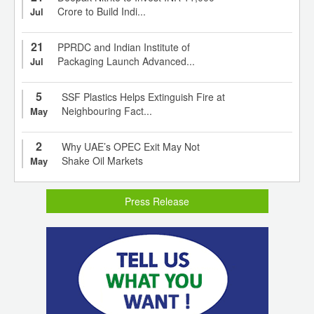
Crore to Build Indi...
Jul
21
PPRDC and Indian Institute of
Packaging Launch Advanced...
Jul
5
SSF Plastics Helps Extinguish Fire at
Neighbouring Fact...
May
2
Why UAE’s OPEC Exit May Not
Shake Oil Markets
May
Press Release