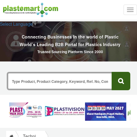
Tog
nav
Select Language
▼
Connecting Businesses In the world of Plastic
World’s Leading B2B Portal for Plastics Industry
Trusted Sourcing Platform Since 2000
Technical Papers Plastics