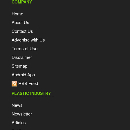
COMPANY
Home
About Us
Contact Us
Advertise with Us
Terms of Use
Disclaimer
Sitemap
Android App
RSS Feed
PLASTIC INDUSTRY
News
Newsletter
Articles