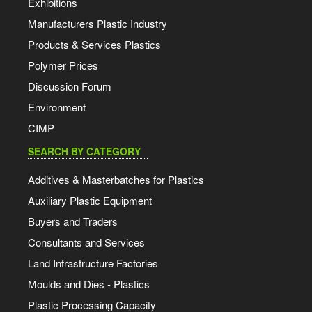
Exhibitions
Manufacturers Plastic Industry
Products & Services Plastics
Polymer Prices
Discussion Forum
Environment
CIMP
SEARCH BY CATEGORY
Additives & Masterbatches for Plastics
Auxiliary Plastic Equipment
Buyers and Traders
Consultants and Services
Land Infrastructure Factories
Moulds and Dies - Plastics
Plastic Processing Capacity