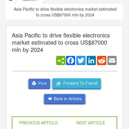
Asia Pacific to drive flexible electronics market estimated
to cross US$87000 mln by 2024
Asia Pacific to drive flexible electronics
market estimated to cross US$87000
mln by 2024
Facebook
Twitter
LinkedIn
Reddit
Email
Forward To Friend
Print
Back to Articles
PREVIOUS ARTICLE
NEXT ARTICLE