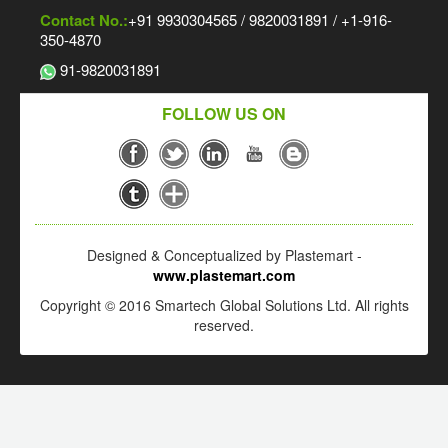
Contact No.:
+91 9930304565 / 9820031891 / +1-916-
350-4870
91-9820031891
FOLLOW US ON
Designed & Conceptualized by Plastemart -
www.plastemart.com
Copyright © 2016 Smartech Global Solutions Ltd. All rights
reserved.