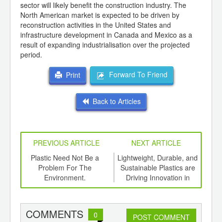
sector will likely benefit the construction industry. The
North American market is expected to be driven by
reconstruction activities in the United States and
infrastructure development in Canada and Mexico as a
result of expanding industrialisation over the projected
period.
Forward To Friend
Print
Back to Articles
PREVIOUS ARTICLE
NEXT ARTICLE
int
Plastic Need Not Be a
Lightweight, Durable, and
Wha
ith
Problem For The
Sustainable Plastics are
M
d
Environment.
Driving Innovation in
Automotive Industry
COMMENTS
0
POST COMMENT