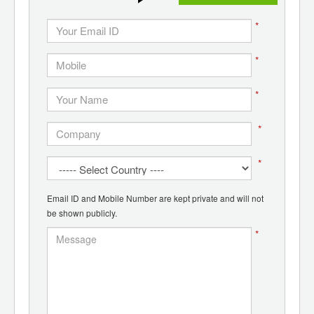
*
*
*
*
*
Email ID and Mobile Number are kept private and will not
be shown publicly.
*