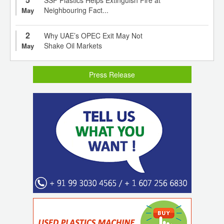
Neighbouring Fact...
May
2
Why UAE’s OPEC Exit May Not
Shake Oil Markets
May
Press Release