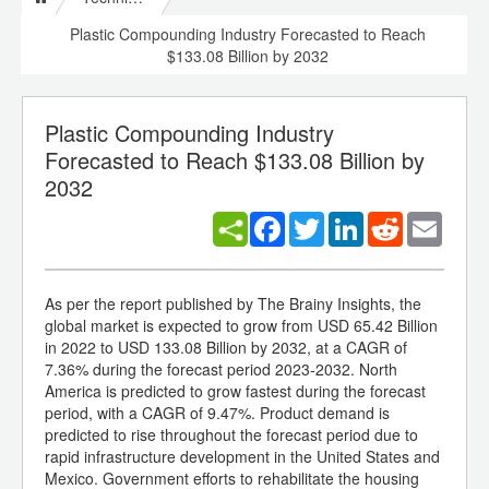
Plastic Compounding Industry Forecasted to Reach
$133.08 Billion by 2032
Plastic Compounding Industry
Forecasted to Reach $133.08 Billion by
2032
Facebook
Twitter
LinkedIn
Reddit
Email
As per the report published by The Brainy Insights, the
global market is expected to grow from USD 65.42 Billion
in 2022 to USD 133.08 Billion by 2032, at a CAGR of
7.36% during the forecast period 2023-2032. North
America is predicted to grow fastest during the forecast
period, with a CAGR of 9.47%. Product demand is
predicted to rise throughout the forecast period due to
rapid infrastructure development in the United States and
Mexico. Government efforts to rehabilitate the housing