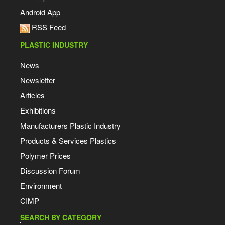
Android App
RSS Feed
PLASTIC INDUSTRY
News
Newsletter
Articles
Exhibitions
Manufacturers Plastic Industry
Products & Services Plastics
Polymer Prices
Discussion Forum
Environment
CIMP
SEARCH BY CATEGORY