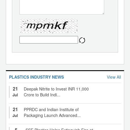
PLASTICS INDUSTRY NEWS
View All
21
Deepak Nitrite to Invest INR 11,000
Crore to Build Indi...
Jul
21
PPRDC and Indian Institute of
Packaging Launch Advanced...
Jul
5
SSF Plastics Helps Extinguish Fire at