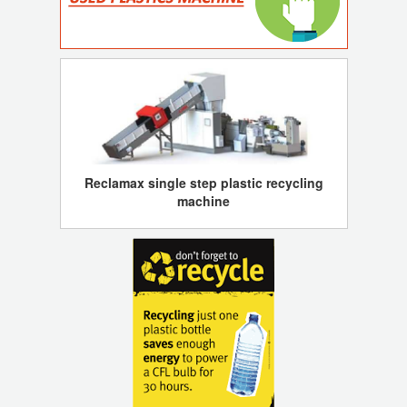
Reclamax single step plastic recycling
machine