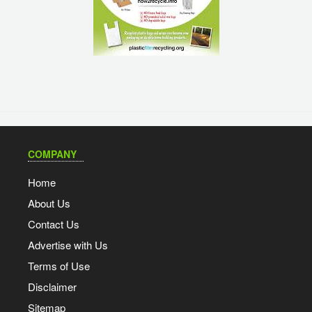
COMPANY
Home
About Us
Contact Us
Advertise with Us
Terms of Use
Disclaimer
Sitemap