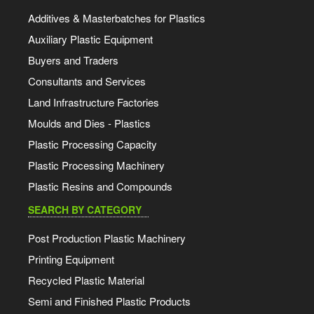
Additives & Masterbatches for Plastics
Auxiliary Plastic Equipment
Buyers and Traders
Consultants and Services
Land Infrastructure Factories
Moulds and Dies - Plastics
Plastic Processing Capacity
Plastic Processing Machinery
Plastic Resins and Compounds
SEARCH BY CATEGORY
Post Production Plastic Machinery
Printing Equipment
Recycled Plastic Material
Semi and Finished Plastic Products