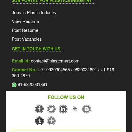
JOB PORTAL FOR PLASTICS INDUSTRY
Jobs in Plastic Industry
View Resume
Post Resume
Post Vacancies
GET IN TOUCH WITH US
Email Id:
contact@plastemart.com
Contact No.:
+91 9930304565 / 9820031891 / +1-916-
350-4870
91-9820031891
FOLLOW US ON