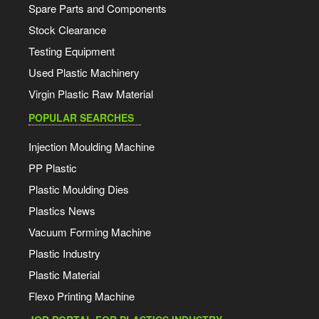
Spare Parts and Components
Stock Clearance
Testing Equipment
Used Plastic Machinery
Virgin Plastic Raw Material
POPULAR SEARCHES
Injection Moulding Machine
PP Plastic
Plastic Moulding Dies
Plastics News
Vacuum Forming Machine
Plastic Industry
Plastic Material
Flexo Printing Machine