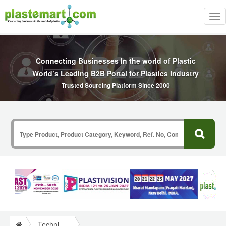
Tog
nav
Connecting Businesses In the world of Plastic
World’s Leading B2B Portal for Plastics Industry
Trusted Sourcing Platform Since 2000
Technical Papers Plastics