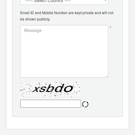
Email ID and Mobile Number are kept private and will not
be shown publicly.
*