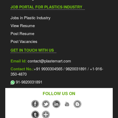
JOB PORTAL FOR PLASTICS INDUSTRY
Jobs in Plastic Industry
View Resume
Post Resume
Post Vacancies
GET IN TOUCH WITH US
Email Id:
contact@plastemart.com
Contact No.:
+91 9930304565 / 9820031891 / +1-916-
350-4870
91-9820031891
FOLLOW US ON