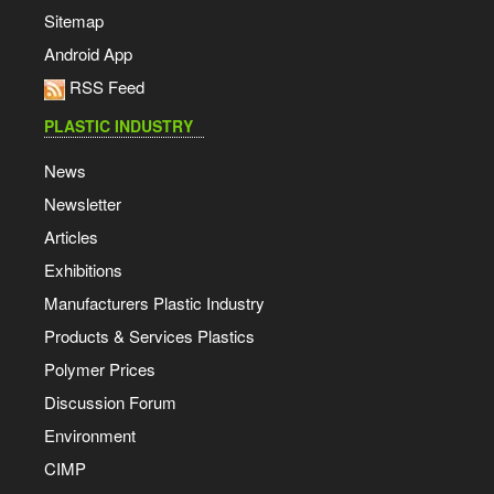
Sitemap
Android App
RSS Feed
PLASTIC INDUSTRY
News
Newsletter
Articles
Exhibitions
Manufacturers Plastic Industry
Products & Services Plastics
Polymer Prices
Discussion Forum
Environment
CIMP