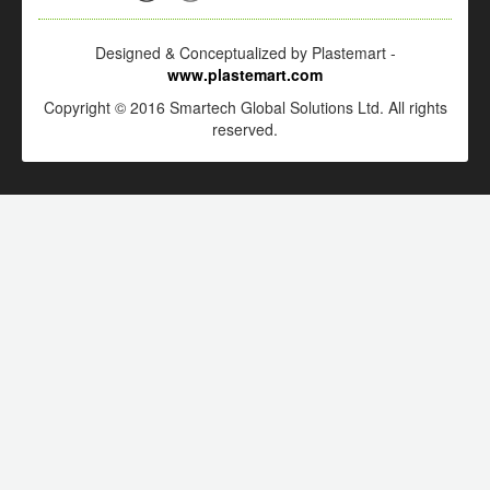
Designed & Conceptualized by Plastemart -
www.plastemart.com
Copyright © 2016 Smartech Global Solutions Ltd. All rights
reserved.