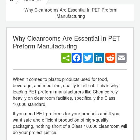
Why Cleanrooms Are Essential In PET Preform
Manufacturing
Why Cleanrooms Are Essential In PET
Preform Manufacturing
Facebook
Twitter
LinkedIn
Reddit
Email
When it comes to plastic products used for food,
beverage, and medicine, quality is critical. This is why
leading PET preform manufacturers like Chemco rely
heavily on cleanroom facilities, specifically the Class
10,000 standard.
If you need PET preforms for your products and if you
want safe and efficient production of high-quality
packaging, nothing short of a Class 10,000 cleanroom will
do your project justice.