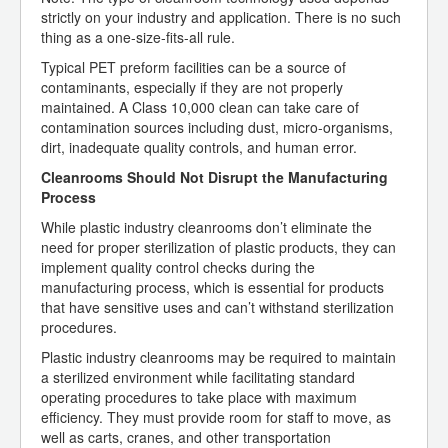
strictly on your industry and application. There is no such
thing as a one-size-fits-all rule.
Typical PET preform facilities can be a source of
contaminants, especially if they are not properly
maintained. A Class 10,000 clean can take care of
contamination sources including dust, micro-organisms,
dirt, inadequate quality controls, and human error.
Cleanrooms Should Not Disrupt the Manufacturing
Process
While plastic industry cleanrooms don’t eliminate the
need for proper sterilization of plastic products, they can
implement quality control checks during the
manufacturing process, which is essential for products
that have sensitive uses and can’t withstand sterilization
procedures.
Plastic industry cleanrooms may be required to maintain
a sterilized environment while facilitating standard
operating procedures to take place with maximum
efficiency. They must provide room for staff to move, as
well as carts, cranes, and other transportation