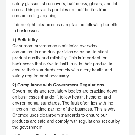
safety glasses, shoe covers, hair necks, gloves, and lab
coats. This prevents particles on their bodies from
contaminating anything.
If done right, cleanrooms can give the following benefits
to businesses:
1) Reliability
Cleanroom environments minimize everyday
contaminants and dust particles so as not to affect
product quality and reliability. This is important for
businesses that strive to instil trust in their product to
ensure their standards comply with every health and
safety requirement necessary.
2) Compliance with Government Regulations
Governments and regulatory bodies are cracking down
on businesses that don’t follow health, hygiene, and
environmental standards. The fault often lies with the
injection moulding partner of the business. This is why
Chemco uses cleanroom standards to ensure our
products are safe and comply with regulations set out by
the government.