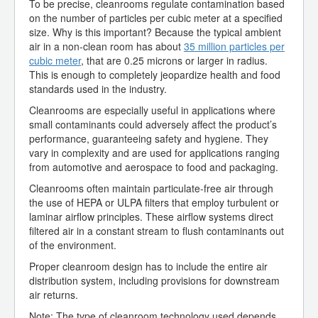
To be precise, cleanrooms regulate contamination based
on the number of particles per cubic meter at a specified
size. Why is this important? Because the typical ambient
air in a non-clean room has about
35 million particles per
cubic meter
, that are 0.25 microns or larger in radius.
This is enough to completely jeopardize health and food
standards used in the industry.
Cleanrooms are especially useful in applications where
small contaminants could adversely affect the product’s
performance, guaranteeing safety and hygiene. They
vary in complexity and are used for applications ranging
from automotive and aerospace to food and packaging.
Cleanrooms often maintain particulate-free air through
the use of HEPA or ULPA filters that employ turbulent or
laminar airflow principles. These airflow systems direct
filtered air in a constant stream to flush contaminants out
of the environment.
Proper cleanroom design has to include the entire air
distribution system, including provisions for downstream
air returns.
Note: The type of cleanroom technology used depends