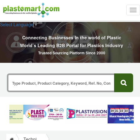
Tog
nav
Select Language
▼
Connecting Businesses In the world of Plastic
World’s Leading B2B Portal for Plastics Industry
Trusted Sourcing Platform Since 2000
Technical Papers Plastics