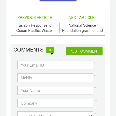
PREVIOUS ARTICLE
NEXT ARTICLE
int
Fashion Response to
National Science
th
Ocean Plastics Waste
Foundation grant to fund
Com
d
research into
US
‘microcleaners’ for
waterways
COMMENTS
0
POST COMMENT
*
*
*
*
*