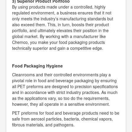
3) Superior Product Portfolio
By using products made under a controlled, highly
regulated environment, a business ensures that it not
only meets the industry’s manufacturing standards but
also exceed them. This, in turn, boosts their product
portfolio, and ultimately elevates their position in the
global market. By working with a manufacturer like
Chemco, you make your food packaging products
technically superior and gain a competitive edge.
Food Packaging Hygiene
Cleanrooms and their controlled environments play a
pivotal role in food and beverage packaging by ensuring
all PET preforms are designed to precision specifications
and in accordance with strict industry practices. As much
as the applications vary, so too do the requirements,
however, they all operate in a sensitive environment.
PET preforms for food and beverage products need to be
safe from aerosol particles, bacteria, chemical vapors,
fibrous materials, and pathogens.