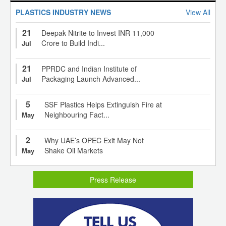
PLASTICS INDUSTRY NEWS
View All
21
Deepak Nitrite to Invest INR 11,000
Crore to Build Indi...
Jul
21
PPRDC and Indian Institute of
Packaging Launch Advanced...
Jul
5
SSF Plastics Helps Extinguish Fire at
Neighbouring Fact...
May
2
Why UAE’s OPEC Exit May Not
Shake Oil Markets
May
Press Release