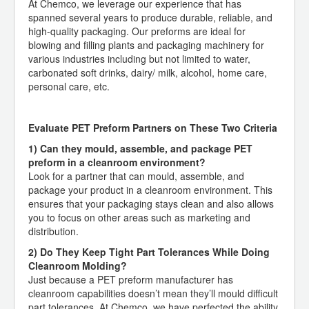
At Chemco, we leverage our experience that has
spanned several years to produce durable, reliable, and
high-quality packaging. Our preforms are ideal for
blowing and filling plants and packaging machinery for
various industries including but not limited to water,
carbonated soft drinks, dairy/ milk, alcohol, home care,
personal care, etc.
Evaluate PET Preform Partners on These Two Criteria
1) Can they mould, assemble, and package PET
preform in a cleanroom environment?
Look for a partner that can mould, assemble, and
package your product in a cleanroom environment. This
ensures that your packaging stays clean and also allows
you to focus on other areas such as marketing and
distribution.
2) Do They Keep Tight Part Tolerances While Doing
Cleanroom Molding?
Just because a PET preform manufacturer has
cleanroom capabilities doesn’t mean they’ll mould difficult
part tolerances. At Chemco, we have perfected the ability