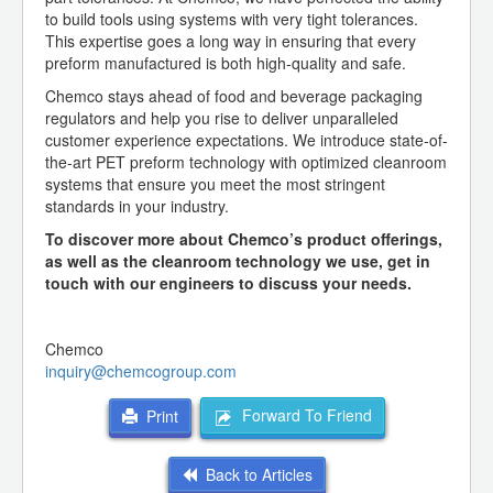
to build tools using systems with very tight tolerances.
This expertise goes a long way in ensuring that every
preform manufactured is both high-quality and safe.
Chemco stays ahead of food and beverage packaging
regulators and help you rise to deliver unparalleled
customer experience expectations. We introduce state-of-
the-art PET preform technology with optimized cleanroom
systems that ensure you meet the most stringent
standards in your industry.
To discover more about Chemco’s product offerings,
as well as the cleanroom technology we use, get in
touch with our engineers to discuss your needs.
Chemco
inquiry@chemcogroup.com
Forward To Friend
Print
Back to Articles