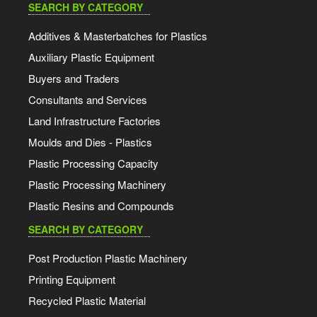
SEARCH BY CATEGORY
Additives & Masterbatches for Plastics
Auxiliary Plastic Equipment
Buyers and Traders
Consultants and Services
Land Infrastructure Factories
Moulds and Dies - Plastics
Plastic Processing Capacity
Plastic Processing Machinery
Plastic Resins and Compounds
SEARCH BY CATEGORY
Post Production Plastic Machinery
Printing Equipment
Recycled Plastic Material