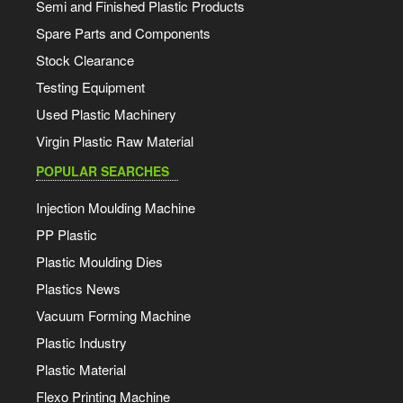
Semi and Finished Plastic Products
Spare Parts and Components
Stock Clearance
Testing Equipment
Used Plastic Machinery
Virgin Plastic Raw Material
POPULAR SEARCHES
Injection Moulding Machine
PP Plastic
Plastic Moulding Dies
Plastics News
Vacuum Forming Machine
Plastic Industry
Plastic Material
Flexo Printing Machine