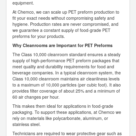
equipment.
At Chemco, we can scale up PET preform production to
fit your exact needs without compromising safety and
hygiene. Production rates are never compromised, and
we guarantee a constant supply of food-grade PET
preforms for your products.
Why Cleanrooms are Important for PET Preforms
The Class 10,000 cleanroom standard ensures a steady
supply of high-performance PET preform packages that
meet quality and durability requirements for food and
beverage companies. In a typical cleanroom system, the
Class 10,000 cleanroom maintains air cleanliness levels
to a maximum of 10,000 particles (per cubic foot). It also
provides filter coverage of about 25% and a minimum of
60 air changes per hour.
This makes them ideal for applications in food-grade
packaging. To support these applications, at Chemco we
rely on materials like polycarbonate, aluminum, or
stainless steel.
Technicians are required to wear protective gear such as