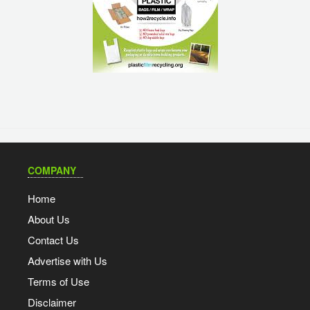
COMPANY
Home
About Us
Contact Us
Advertise with Us
Terms of Use
Disclaimer