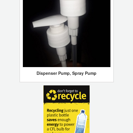
Dispenser Pump, Spray Pump