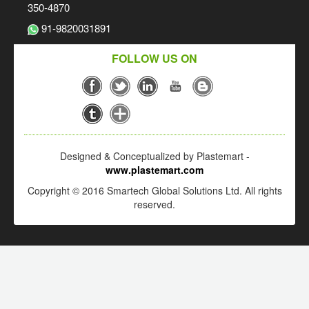
350-4870
91-9820031891
FOLLOW US ON
Designed & Conceptualized by Plastemart -
www.plastemart.com
Copyright © 2016 Smartech Global Solutions Ltd. All rights
reserved.