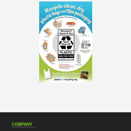
COMPANY