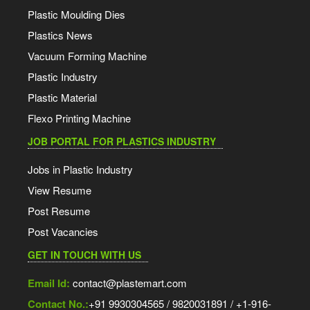
Plastic Moulding Dies
Plastics News
Vacuum Forming Machine
Plastic Industry
Plastic Material
Flexo Printing Machine
JOB PORTAL FOR PLASTICS INDUSTRY
Jobs in Plastic Industry
View Resume
Post Resume
Post Vacancies
GET IN TOUCH WITH US
Email Id:
contact@plastemart.com
Contact No.:
+91 9930304565 / 9820031891 / +1-916-