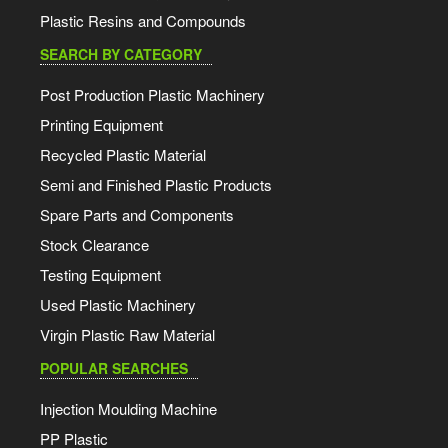
Plastic Resins and Compounds
SEARCH BY CATEGORY
Post Production Plastic Machinery
Printing Equipment
Recycled Plastic Material
Semi and Finished Plastic Products
Spare Parts and Components
Stock Clearance
Testing Equipment
Used Plastic Machinery
Virgin Plastic Raw Material
POPULAR SEARCHES
Injection Moulding Machine
PP Plastic