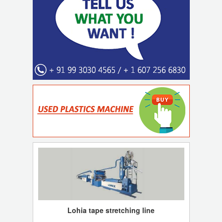
Lohia tape stretching line