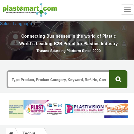
Tog
nav
Select Language
▼
Connecting Businesses In the world of Plastic
World’s Leading B2B Portal for Plastics Industry
Trusted Sourcing Platform Since 2000
Technical Papers Plastics