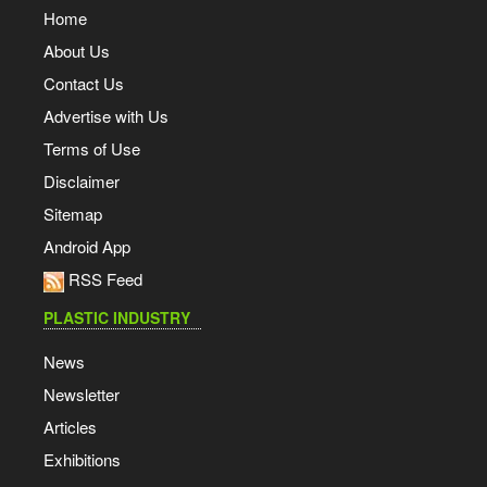
Home
About Us
Contact Us
Advertise with Us
Terms of Use
Disclaimer
Sitemap
Android App
RSS Feed
PLASTIC INDUSTRY
News
Newsletter
Articles
Exhibitions