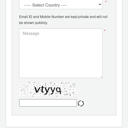
*
Email ID and Mobile Number are kept private and will not
be shown publicly.
*