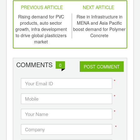
PREVIOUS ARTICLE
NEXT ARTICLE
int
Rising demand for PVC
Rise in Infrastructure in
E
th
products, auto sector
MENA and Asia Pacific
le
d
growth, infra development
boost demand for Polymer
to drive global plasticizers
Concrete
market
COMMENTS
0
POST COMMENT
*
*
*
*