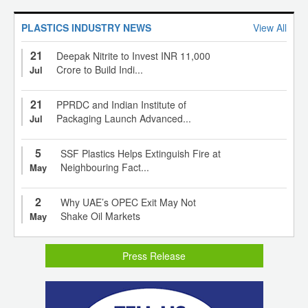
PLASTICS INDUSTRY NEWS
View All
21
Deepak Nitrite to Invest INR 11,000
Crore to Build Indi...
Jul
21
PPRDC and Indian Institute of
Packaging Launch Advanced...
Jul
5
SSF Plastics Helps Extinguish Fire at
Neighbouring Fact...
May
2
Why UAE’s OPEC Exit May Not
Shake Oil Markets
May
Press Release