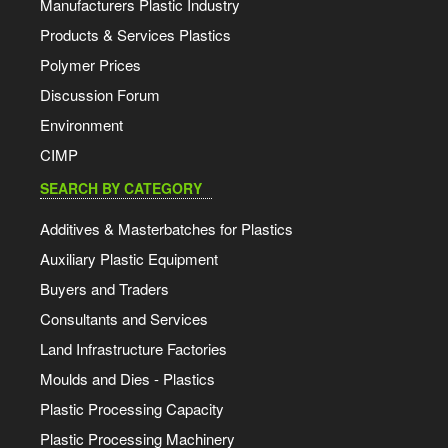
Manufacturers Plastic Industry
Products & Services Plastics
Polymer Prices
Discussion Forum
Environment
CIMP
SEARCH BY CATEGORY
Additives & Masterbatches for Plastics
Auxiliary Plastic Equipment
Buyers and Traders
Consultants and Services
Land Infrastructure Factories
Moulds and Dies - Plastics
Plastic Processing Capacity
Plastic Processing Machinery