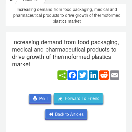
Increasing demand from food packaging, medical and
pharmaceutical products to drive growth of thermoformed
plastics market
Increasing demand from food packaging,
medical and pharmaceutical products to
drive growth of thermoformed plastics
market
Facebook
Twitter
LinkedIn
Reddit
Email
Forward To Friend
Print
Back to Articles