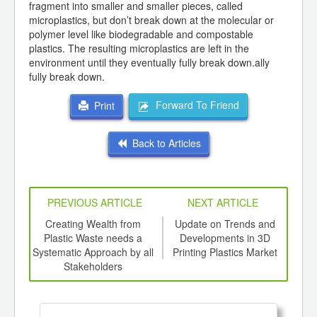
fragment into smaller and smaller pieces, called
microplastics, but don’t break down at the molecular or
polymer level like biodegradable and compostable
plastics. The resulting microplastics are left in the
environment until they eventually fully break down.ally
fully break down.
Forward To Friend
Print
Back to Articles
PREVIOUS ARTICLE
NEXT ARTICLE
int
Creating Wealth from
Update on Trends and
Eco
th
Plastic Waste needs a
Developments in 3D
d
Systematic Approach by all
Printing Plastics Market
Stakeholders