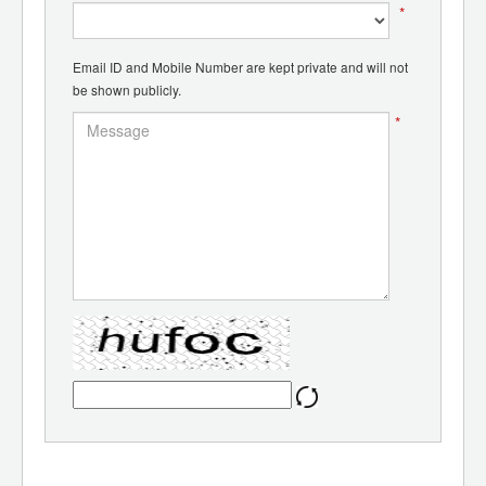
*
Email ID and Mobile Number are kept private and will not
be shown publicly.
*