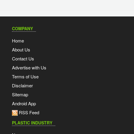
COMPANY
Home
About Us
Contact Us
Advertise with Us
Terms of Use
Disclaimer
Sitemap
Android App
RSS Feed
PLASTIC INDUSTRY