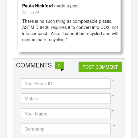
Paula Hickford
made a post.
28-Jan-25
There is no such thing as compostable plastic.  
ASTM D 6400 requires it to convert into CO2, not 
into compost.  Also, it cannot be recycled and will 
contaminate recycling."

COMMENTS
0
POST COMMENT
*
*
*
*