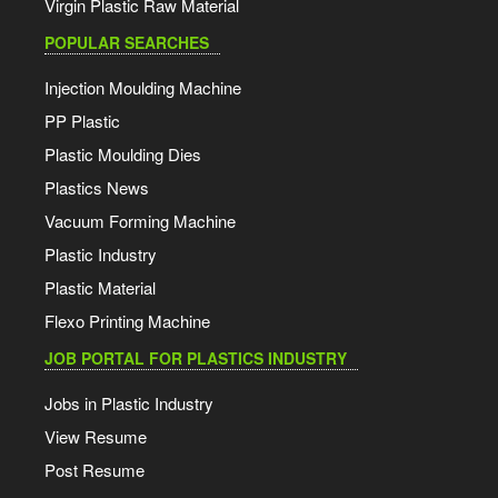
Virgin Plastic Raw Material
POPULAR SEARCHES
Injection Moulding Machine
PP Plastic
Plastic Moulding Dies
Plastics News
Vacuum Forming Machine
Plastic Industry
Plastic Material
Flexo Printing Machine
JOB PORTAL FOR PLASTICS INDUSTRY
Jobs in Plastic Industry
View Resume
Post Resume