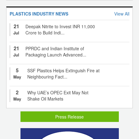
PLASTICS INDUSTRY NEWS
View All
21
Deepak Nitrite to Invest INR 11,000
Crore to Build Indi...
Jul
21
PPRDC and Indian Institute of
Packaging Launch Advanced...
Jul
5
SSF Plastics Helps Extinguish Fire at
Neighbouring Fact...
May
2
Why UAE’s OPEC Exit May Not
Shake Oil Markets
May
Press Release