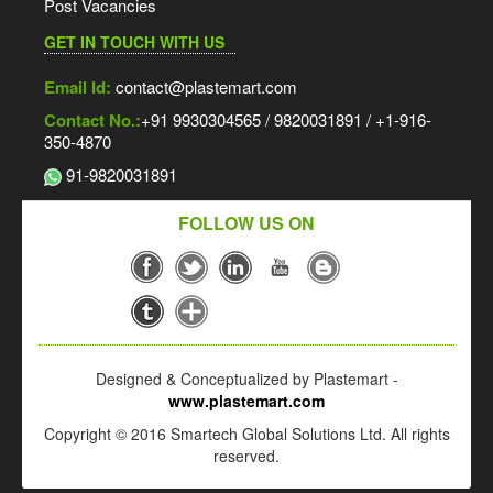
Post Vacancies
GET IN TOUCH WITH US
Email Id:
contact@plastemart.com
Contact No.:
+91 9930304565 / 9820031891 / +1-916-
350-4870
91-9820031891
FOLLOW US ON
Designed & Conceptualized by Plastemart -
www.plastemart.com
Copyright © 2016 Smartech Global Solutions Ltd. All rights
reserved.