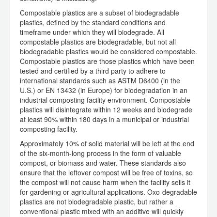
Compostable plastics are a subset of biodegradable
plastics, defined by the standard conditions and
timeframe under which they will biodegrade. All
compostable plastics are biodegradable, but not all
biodegradable plastics would be considered compostable.
Compostable plastics are those plastics which have been
tested and certified by a third party to adhere to
international standards such as ASTM D6400 (in the
U.S.) or EN 13432 (in Europe) for biodegradation in an
industrial composting facility environment. Compostable
plastics will disintegrate within 12 weeks and biodegrade
at least 90% within 180 days in a municipal or industrial
composting facility.
Approximately 10% of solid material will be left at the end
of the six-month-long process in the form of valuable
compost, or biomass and water. These standards also
ensure that the leftover compost will be free of toxins, so
the compost will not cause harm when the facility sells it
for gardening or agricultural applications. Oxo-degradable
plastics are not biodegradable plastic, but rather a
conventional plastic mixed with an additive will quickly