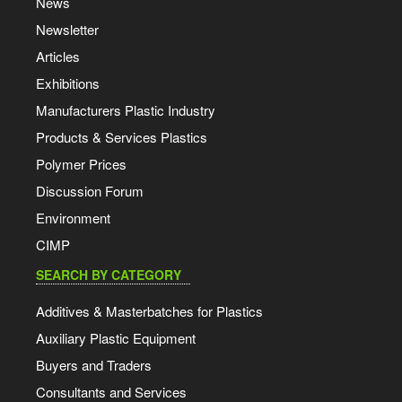
News
Newsletter
Articles
Exhibitions
Manufacturers Plastic Industry
Products & Services Plastics
Polymer Prices
Discussion Forum
Environment
CIMP
SEARCH BY CATEGORY
Additives & Masterbatches for Plastics
Auxiliary Plastic Equipment
Buyers and Traders
Consultants and Services