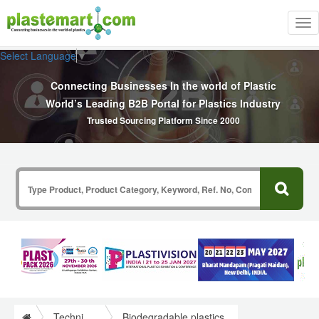
Tog
nav
Select Language
▼
Connecting Businesses In the world of Plastic
World’s Leading B2B Portal for Plastics Industry
Trusted Sourcing Platform Since 2000
Technical Papers Plastics
Biodegradable plastics