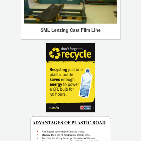
SML Lenzing Cast Film Line