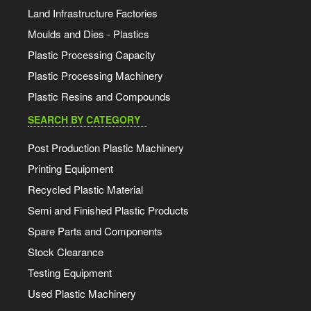
Land Infrastructure Factories
Moulds and Dies - Plastics
Plastic Processing Capacity
Plastic Processing Machinery
Plastic Resins and Compounds
SEARCH BY CATEGORY
Post Production Plastic Machinery
Printing Equipment
Recycled Plastic Material
Semi and Finished Plastic Products
Spare Parts and Components
Stock Clearance
Testing Equipment
Used Plastic Machinery