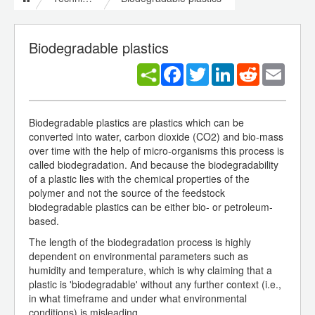
Biodegradable plastics
Facebook
Twitter
LinkedIn
Reddit
Email
Biodegradable plastics are plastics which can be
converted into water, carbon dioxide (CO2) and bio-mass
over time with the help of micro-organisms this process is
called biodegradation. And because the biodegradability
of a plastic lies with the chemical properties of the
polymer and not the source of the feedstock
biodegradable plastics can be either bio- or petroleum-
based.
The length of the biodegradation process is highly
dependent on environmental parameters such as
humidity and temperature, which is why claiming that a
plastic is 'biodegradable' without any further context (i.e.,
in what timeframe and under what environmental
conditions) is misleading.