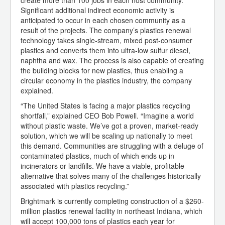
create more than 100 jobs in each host community.
Significant additional indirect economic activity is
anticipated to occur in each chosen community as a
result of the projects. The company’s plastics renewal
technology takes single-stream, mixed post-consumer
plastics and converts them into ultra-low sulfur diesel,
naphtha and wax. The process is also capable of creating
the building blocks for new plastics, thus enabling a
circular economy in the plastics industry, the company
explained.
“The United States is facing a major plastics recycling
shortfall,” explained CEO Bob Powell. “Imagine a world
without plastic waste. We’ve got a proven, market-ready
solution, which we will be scaling up nationally to meet
this demand. Communities are struggling with a deluge of
contaminated plastics, much of which ends up in
incinerators or landfills. We have a viable, profitable
alternative that solves many of the challenges historically
associated with plastics recycling.”
Brightmark is currently completing construction of a $260-
million plastics renewal facility in northeast Indiana, which
will accept 100,000 tons of plastics each year for