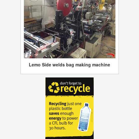
Lemo Side welds bag making machine