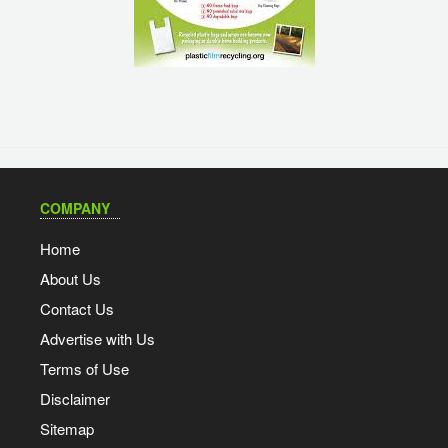
COMPANY
Home
About Us
Contact Us
Advertise with Us
Terms of Use
Disclaimer
Sitemap