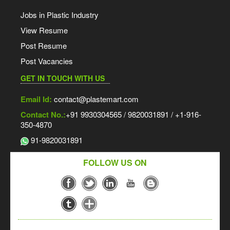
Jobs in Plastic Industry
View Resume
Post Resume
Post Vacancies
GET IN TOUCH WITH US
Email Id:
contact@plastemart.com
Contact No.:
+91 9930304565 / 9820031891 / +1-916-
350-4870
91-9820031891
FOLLOW US ON