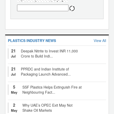
PLASTICS INDUSTRY NEWS
View All
21
Deepak Nitrite to Invest INR 11,000
Crore to Build Indi...
Jul
21
PPRDC and Indian Institute of
Packaging Launch Advanced...
Jul
5
SSF Plastics Helps Extinguish Fire at
Neighbouring Fact...
May
2
Why UAE’s OPEC Exit May Not
Shake Oil Markets
May