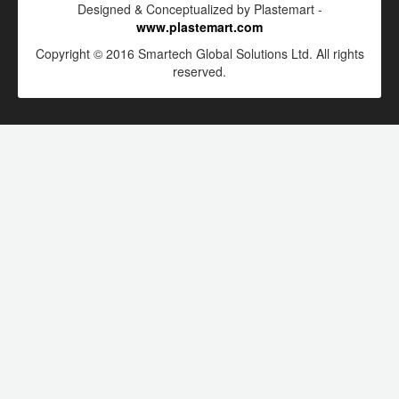
Designed & Conceptualized by Plastemart -
www.plastemart.com
Copyright © 2016 Smartech Global Solutions Ltd. All rights
reserved.