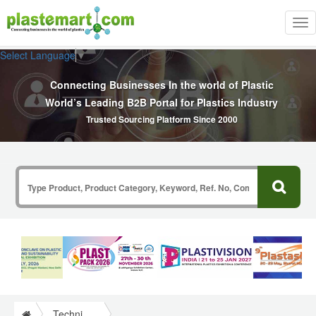
Tog
nav
Select Language
▼
Connecting Businesses In the world of Plastic
World’s Leading B2B Portal for Plastics Industry
Trusted Sourcing Platform Since 2000
Technical Papers Plastics