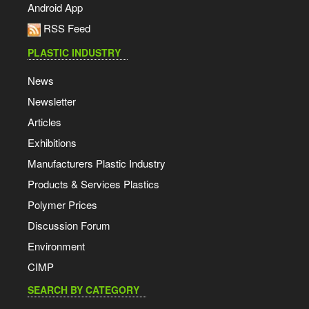
Android App
RSS Feed
PLASTIC INDUSTRY
News
Newsletter
Articles
Exhibitions
Manufacturers Plastic Industry
Products & Services Plastics
Polymer Prices
Discussion Forum
Environment
CIMP
SEARCH BY CATEGORY