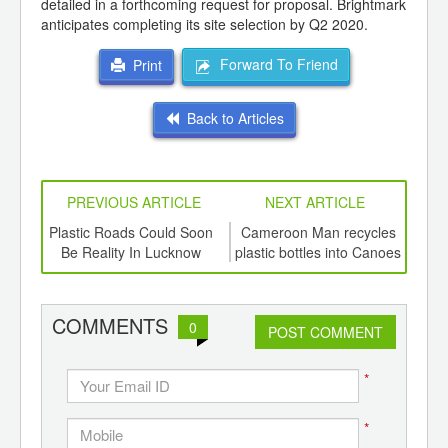
detailed in a forthcoming request for proposal. Brightmark
anticipates completing its site selection by Q2 2020.
Forward To Friend
Print
Back to Articles
PREVIOUS ARTICLE
NEXT ARTICLE
int
Plastic Roads Could Soon
Cameroon Man recycles
Bi
th
Be Reality In Lucknow
plastic bottles into Canoes
d
for fishermen
COMMENTS
0
POST COMMENT
*
*