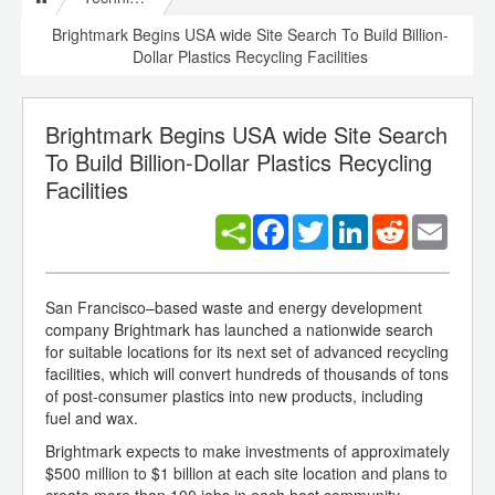
Brightmark Begins USA wide Site Search To Build Billion-
Dollar Plastics Recycling Facilities
Brightmark Begins USA wide Site Search
To Build Billion-Dollar Plastics Recycling
Facilities
Facebook
Twitter
LinkedIn
Reddit
Email
San Francisco–based waste and energy development
company Brightmark has launched a nationwide search
for suitable locations for its next set of advanced recycling
facilities, which will convert hundreds of thousands of tons
of post-consumer plastics into new products, including
fuel and wax.
Brightmark expects to make investments of approximately
$500 million to $1 billion at each site location and plans to