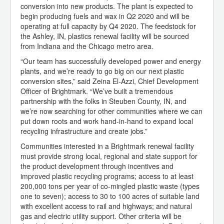
conversion into new products. The plant is expected to
begin producing fuels and wax in Q2 2020 and will be
operating at full capacity by Q4 2020. The feedstock for
the Ashley, IN, plastics renewal facility will be sourced
from Indiana and the Chicago metro area.
“Our team has successfully developed power and energy
plants, and we’re ready to go big on our next plastic
conversion sites,” said Zeina El-Azzi, Chief Development
Officer of Brightmark. “We’ve built a tremendous
partnership with the folks in Steuben County, IN, and
we’re now searching for other communities where we can
put down roots and work hand-in-hand to expand local
recycling infrastructure and create jobs.”
Communities interested in a Brightmark renewal facility
must provide strong local, regional and state support for
the product development through incentives and
improved plastic recycling programs; access to at least
200,000 tons per year of co-mingled plastic waste (types
one to seven); access to 30 to 100 acres of suitable land
with excellent access to rail and highways; and natural
gas and electric utility support. Other criteria will be