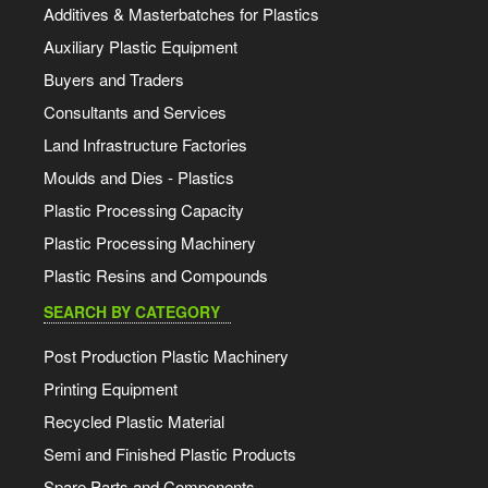
Additives & Masterbatches for Plastics
Auxiliary Plastic Equipment
Buyers and Traders
Consultants and Services
Land Infrastructure Factories
Moulds and Dies - Plastics
Plastic Processing Capacity
Plastic Processing Machinery
Plastic Resins and Compounds
SEARCH BY CATEGORY
Post Production Plastic Machinery
Printing Equipment
Recycled Plastic Material
Semi and Finished Plastic Products
Spare Parts and Components