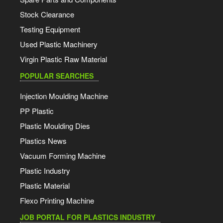
Stock Clearance
Testing Equipment
Used Plastic Machinery
Virgin Plastic Raw Material
POPULAR SEARCHES
Injection Moulding Machine
PP Plastic
Plastic Moulding Dies
Plastics News
Vacuum Forming Machine
Plastic Industry
Plastic Material
Flexo Printing Machine
JOB PORTAL FOR PLASTICS INDUSTRY