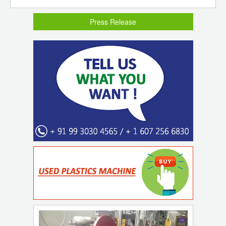
Press Release