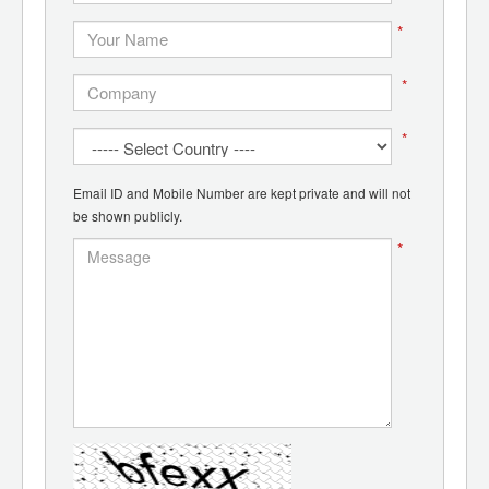
*
*
*
Email ID and Mobile Number are kept private and will not
be shown publicly.
*