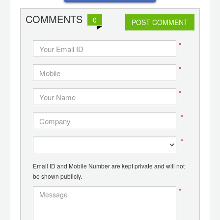
COMMENTS
0
POST COMMENT
*
*
*
*
*
Email ID and Mobile Number are kept private and will not
be shown publicly.
*