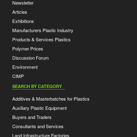
Newsletter
Articles
Exhibitions
Manufacturers Plastic Industry
Products & Services Plastics
Polymer Prices
Discussion Forum
Environment
CIMP
SEARCH BY CATEGORY
Additives & Masterbatches for Plastics
Auxiliary Plastic Equipment
Buyers and Traders
Consultants and Services
Land Infrastructure Factories