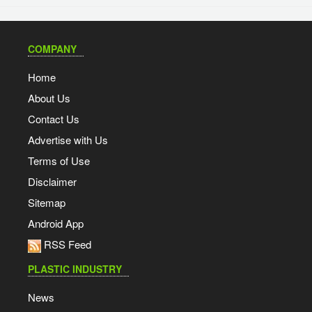
COMPANY
Home
About Us
Contact Us
Advertise with Us
Terms of Use
Disclaimer
Sitemap
Android App
RSS Feed
PLASTIC INDUSTRY
News