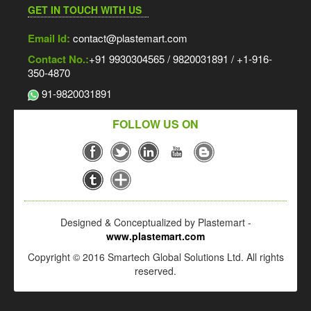
GET IN TOUCH WITH US
Email Id:
contact@plastemart.com
Contact No.:
+91 9930304565 / 9820031891 / +1-916-
350-4870
91-9820031891
FOLLOW US ON
Designed & Conceptualized by Plastemart -
www.plastemart.com
Copyright © 2016 Smartech Global Solutions Ltd. All rights
reserved.