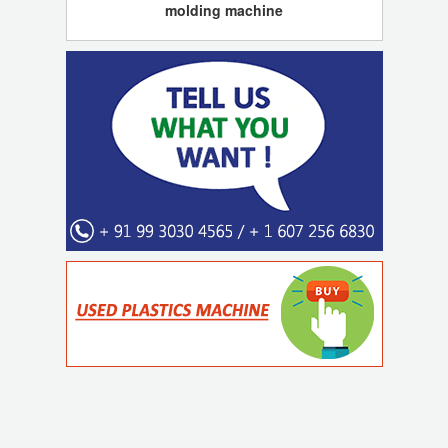
molding machine