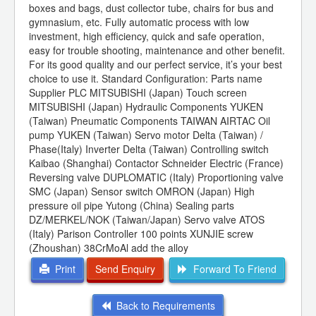
boxes and bags, dust collector tube, chairs for bus and
gymnasium, etc. Fully automatic process with low
investment, high efficiency, quick and safe operation,
easy for trouble shooting, maintenance and other benefit.
For its good quality and our perfect service, it’s your best
choice to use it. Standard Configuration: Parts name
Supplier PLC MITSUBISHI (Japan) Touch screen
MITSUBISHI (Japan) Hydraulic Components YUKEN
(Taiwan) Pneumatic Components TAIWAN AIRTAC Oil
pump YUKEN (Taiwan) Servo motor Delta (Taiwan) /
Phase(Italy) Inverter Delta (Taiwan) Controlling switch
Kaibao (Shanghai) Contactor Schneider Electric (France)
Reversing valve DUPLOMATIC (Italy) Proportioning valve
SMC (Japan) Sensor switch OMRON (Japan) High
pressure oil pipe Yutong (China) Sealing parts
DZ/MERKEL/NOK (Taiwan/Japan) Servo valve ATOS
(Italy) Parison Controller 100 points XUNJIE screw
(Zhoushan) 38CrMoAl add the alloy
Print
Send Enquiry
Forward To Friend
Back to Requirements