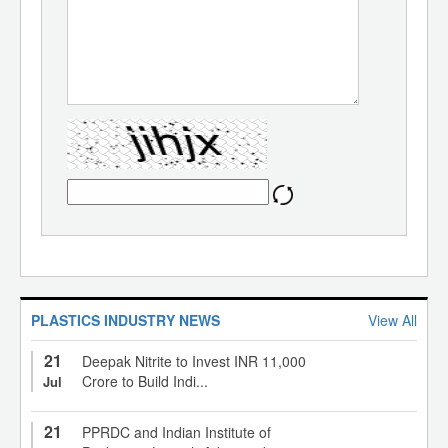
PLASTICS INDUSTRY NEWS
View All
21
Deepak Nitrite to Invest INR 11,000
Crore to Build Indi...
Jul
21
PPRDC and Indian Institute of