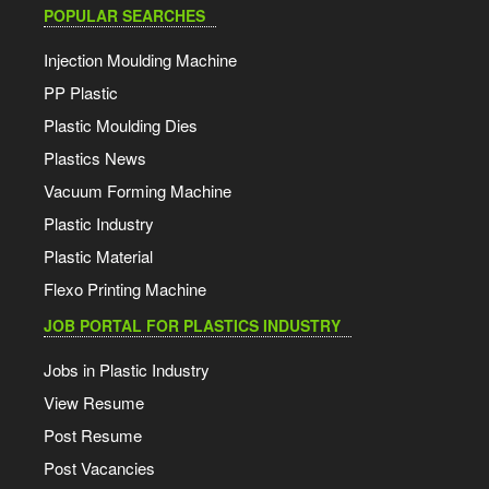
POPULAR SEARCHES
Injection Moulding Machine
PP Plastic
Plastic Moulding Dies
Plastics News
Vacuum Forming Machine
Plastic Industry
Plastic Material
Flexo Printing Machine
JOB PORTAL FOR PLASTICS INDUSTRY
Jobs in Plastic Industry
View Resume
Post Resume
Post Vacancies