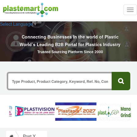
Tog
nav
Select Language
▼
Connecting Businesses In the world of Plastic
World’s Leading B2B Portal for Plastics Industry
Trusted Sourcing Platform Since 2000
Post Your Requirement