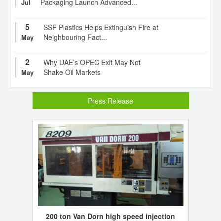
Packaging Launch Advanced...
Jul
5
SSF Plastics Helps Extinguish Fire at
Neighbouring Fact...
May
2
Why UAE’s OPEC Exit May Not
Shake Oil Markets
May
Press Release
200 ton Van Dorn high speed injection