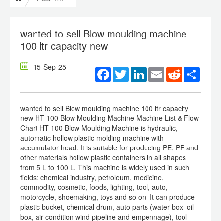
wanted to sell Blow moulding machine
100 ltr capacity new
15-Sep-25
Facebook
Twitter
LinkedIn
Email
Reddit
Share
wanted to sell Blow moulding machine 100 ltr capacity
new HT-100 Blow Moulding Machine Machine List & Flow
Chart HT-100 Blow Moulding Machine is hydraulic,
automatic hollow plastic molding machine with
accumulator head. It is suitable for producing PE, PP and
other materials hollow plastic containers in all shapes
from 5 L to 100 L. This machine is widely used in such
fields: chemical industry, petroleum, medicine,
commodity, cosmetic, foods, lighting, tool, auto,
motorcycle, shoemaking, toys and so on. It can produce
plastic bucket, chemical drum, auto parts (water box, oil
box, air-condition wind pipeline and empennage), tool