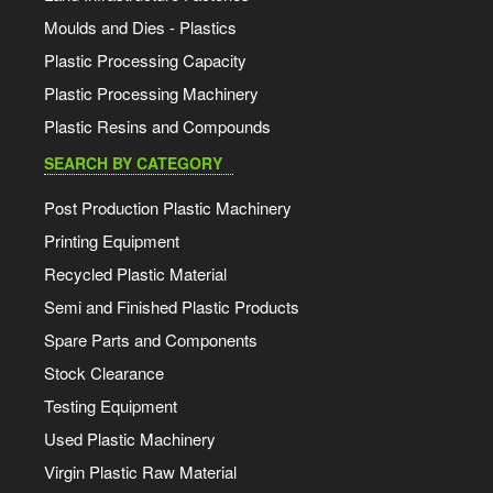
Moulds and Dies - Plastics
Plastic Processing Capacity
Plastic Processing Machinery
Plastic Resins and Compounds
SEARCH BY CATEGORY
Post Production Plastic Machinery
Printing Equipment
Recycled Plastic Material
Semi and Finished Plastic Products
Spare Parts and Components
Stock Clearance
Testing Equipment
Used Plastic Machinery
Virgin Plastic Raw Material