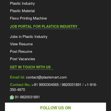
Plastic Industry
Plastic Material
Flexo Printing Machine
JOB PORTAL FOR PLASTICS INDUSTRY
Jobs in Plastic Industry
View Resume
Post Resume
Post Vacancies
GET IN TOUCH WITH US
Email Id:
contact@plastemart.com
Contact No.:
+91 9930304565 / 9820031891 / +1-916-
350-4870
91-9820031891
FOLLOW US ON