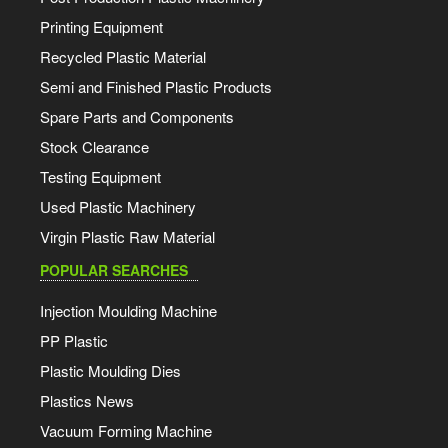
Printing Equipment
Recycled Plastic Material
Semi and Finished Plastic Products
Spare Parts and Components
Stock Clearance
Testing Equipment
Used Plastic Machinery
Virgin Plastic Raw Material
POPULAR SEARCHES
Injection Moulding Machine
PP Plastic
Plastic Moulding Dies
Plastics News
Vacuum Forming Machine