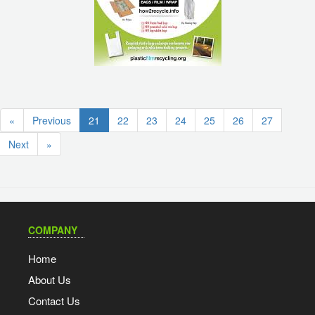
(current)
«
Previous
21
22
23
24
25
26
27
Next
»
COMPANY
Home
About Us
Contact Us