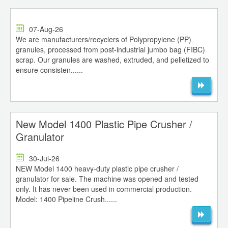
07-Aug-26
We are manufacturers/recyclers of Polypropylene (PP)
granules, processed from post-industrial jumbo bag (FIBC)
scrap. Our granules are washed, extruded, and pelletized to
ensure consisten......
New Model 1400 Plastic Pipe Crusher /
Granulator
30-Jul-26
NEW Model 1400 heavy-duty plastic pipe crusher /
granulator for sale. The machine was opened and tested
only. It has never been used in commercial production.
Model: 1400 Pipeline Crush......