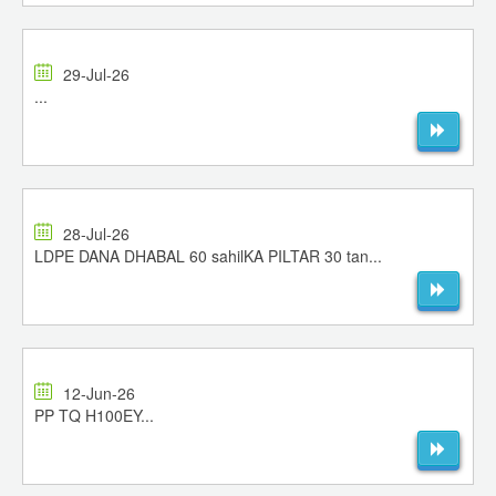
29-Jul-26
...
28-Jul-26
LDPE DANA DHABAL 60 sahilKA PILTAR 30 tan...
12-Jun-26
PP TQ H100EY...