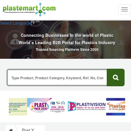
Tog
nav
Select Language
▼
Connecting Businesses In the world of Plastic
World’s Leading B2B Portal for Plastics Industry
Trusted Sourcing Platform Since 2000
Post Your Requirement