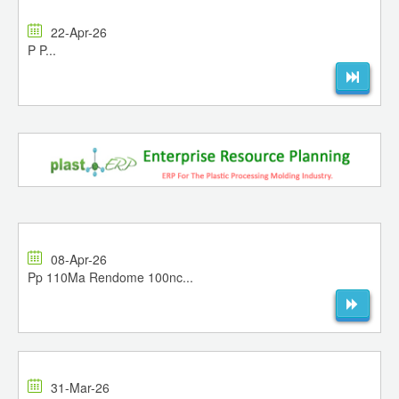
22-Apr-26
P P...
08-Apr-26
Pp 110Ma Rendome 100nc...
31-Mar-26