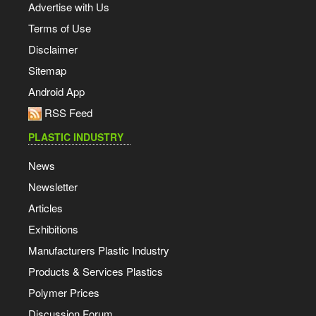
Advertise with Us
Terms of Use
Disclaimer
Sitemap
Android App
RSS Feed
PLASTIC INDUSTRY
News
Newsletter
Articles
Exhibitions
Manufacturers Plastic Industry
Products & Services Plastics
Polymer Prices
Discussion Forum