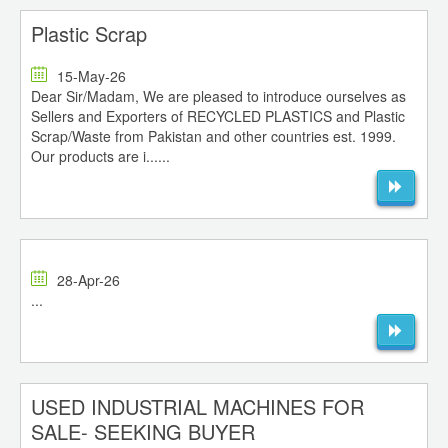
Plastic Scrap
15-May-26
Dear Sir/Madam, We are pleased to introduce ourselves as
Sellers and Exporters of RECYCLED PLASTICS and Plastic
Scrap/Waste from Pakistan and other countries est. 1999.
Our products are i......
28-Apr-26
...
USED INDUSTRIAL MACHINES FOR
SALE- SEEKING BUYER