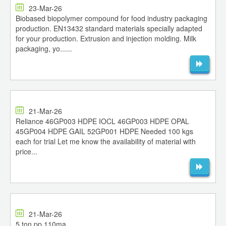
23-Mar-26
Biobased biopolymer compound for food industry packaging
production. EN13432 standard materials specially adapted
for your production. Extrusion and injection molding. Milk
packaging, yo......
21-Mar-26
Reliance 46GP003 HDPE IOCL 46GP003 HDPE OPAL
45GP004 HDPE GAIL 52GP001 HDPE Needed 100 kgs
each for trial Let me know the availability of material with
price...
21-Mar-26
5 ton pp 110ma...