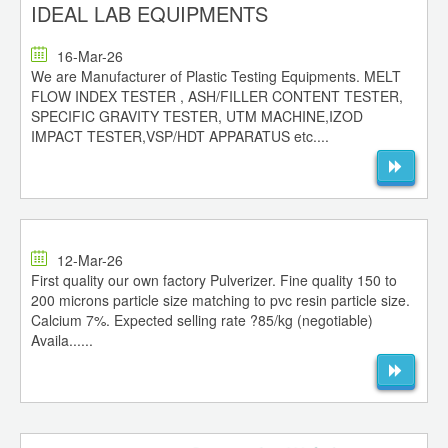
IDEAL LAB EQUIPMENTS
16-Mar-26
We are Manufacturer of Plastic Testing Equipments. MELT
FLOW INDEX TESTER , ASH/FILLER CONTENT TESTER,
SPECIFIC GRAVITY TESTER, UTM MACHINE,IZOD
IMPACT TESTER,VSP/HDT APPARATUS etc....
12-Mar-26
First quality our own factory Pulverizer. Fine quality 150 to
200 microns particle size matching to pvc resin particle size.
Calcium 7%. Expected selling rate ?85/kg (negotiable)
Availa......