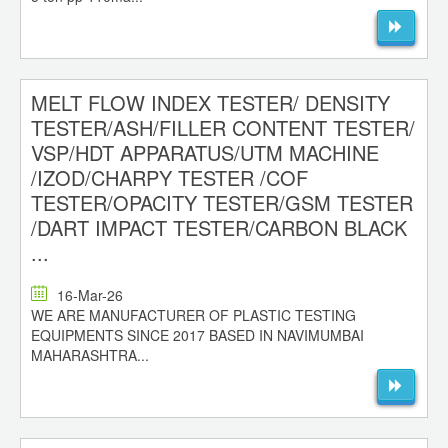
MELT FLOW INDEX TESTER/ DENSITY
TESTER/ASH/FILLER CONTENT TESTER/
VSP/HDT APPARATUS/UTM MACHINE
/IZOD/CHARPY TESTER /COF
TESTER/OPACITY TESTER/GSM TESTER
/DART IMPACT TESTER/CARBON BLACK
...
16-Mar-26
WE ARE MANUFACTURER OF PLASTIC TESTING
EQUIPMENTS SINCE 2017 BASED IN NAVIMUMBAI
MAHARASHTRA...