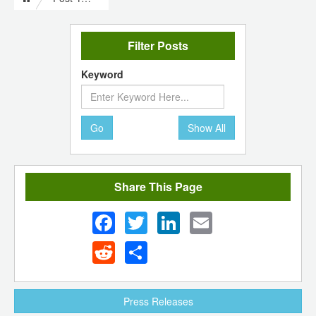
Filter Posts
Keyword
Go
Show All
Share This Page
Facebook
Twitter
LinkedIn
Email
Reddit
Share
Press Releases