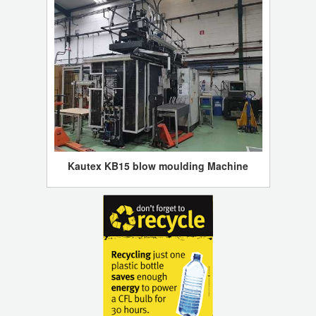
Kautex KB15 blow moulding Machine