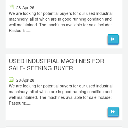
28-Apr-26
We are looking for potential buyers for our used industrial
machinery, all of which are in good running condition and
well maintained. The machines available for sale include:
Pasteuriz......
USED INDUSTRIAL MACHINES FOR
SALE- SEEKING BUYER
28-Apr-26
We are looking for potential buyers for our used industrial
machinery, all of which are in good running condition and
well maintained. The machines available for sale include:
Pasteuriz......