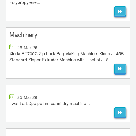
Polypropylene...
Machinery
26-Mar-26
Xinda RT700C Zip Lock Bag Making Machine. Xinda JL45B
Standard Zipper Extruder Machine with 1 set of JL2...
25-Mar-26
I want a LDpe pp hm panni dry machine...