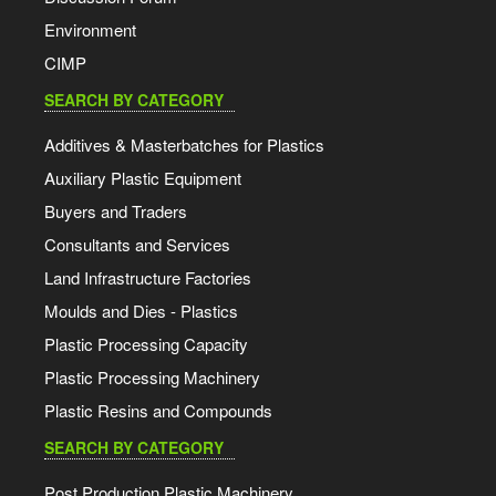
Environment
CIMP
SEARCH BY CATEGORY
Additives & Masterbatches for Plastics
Auxiliary Plastic Equipment
Buyers and Traders
Consultants and Services
Land Infrastructure Factories
Moulds and Dies - Plastics
Plastic Processing Capacity
Plastic Processing Machinery
Plastic Resins and Compounds
SEARCH BY CATEGORY
Post Production Plastic Machinery