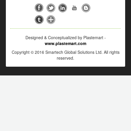
Designed & Conceptualized by Plastemart -
www.plastemart.com
Copyright © 2016 Smartech Global Solutions Ltd. All rights
reserved.