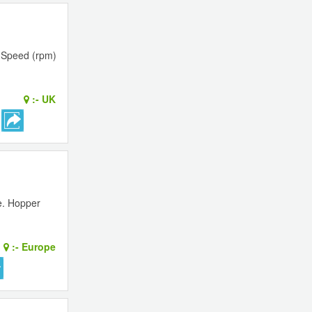
 Speed (rpm)
:-
UK
e. Hopper
:-
Europe