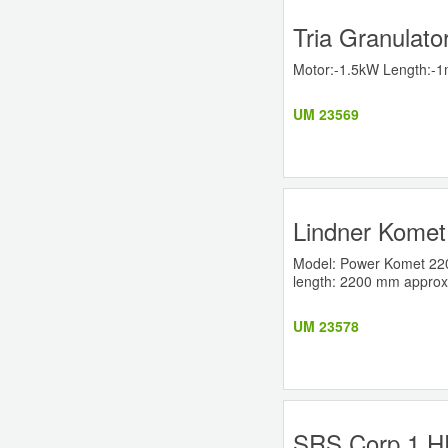
Tria Granulato
Motor:-1.5kW Length:-1m
UM 23569
Lindner Komet
Model: Power Komet 2200 
length: 2200 mm approx
UM 23578
SRS Corp 1 HP