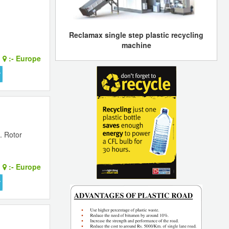
Reclamax single step plastic recycling
machine
:-
Europe
. Rotor
:-
Europe