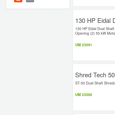
130 HP Eidal 
130 HP Eidal Dual Shaft
Opening (2) 50 kW Motor
UM 23591
Shred Tech 50
ST-50 Dual Shaft Shredd
UM 23590