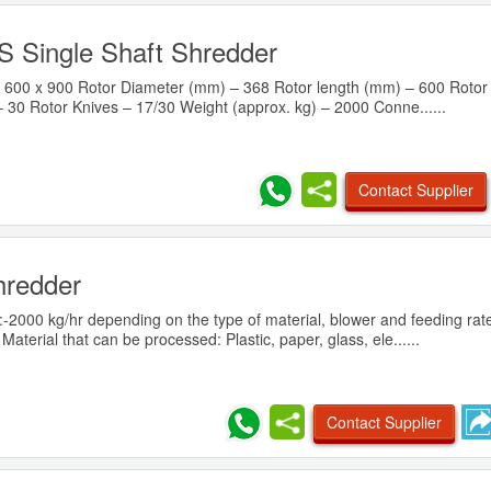
 Single Shaft Shredder
600 x 900 Rotor Diameter (mm) – 368 Rotor length (mm) – 600 Rotor
 30 Rotor Knives – 17/30 Weight (approx. kg) – 2000 Conne......
Contact Supplier
hredder
:-2000 kg/hr depending on the type of material, blower and feeding rat
terial that can be processed: Plastic, paper, glass, ele......
Contact Supplier