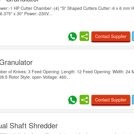
er:-1 HP Cutter Chamber:-(4) "S" Shaped Cutters Cutter:-6 x 6 mm 
6.375" x 30" Power:-230V...
Contact Supplier
Granulator
r of Knives: 3 Feed Opening: Length: 12 Feed Opening: Width: 24 
.5 Rotor Style: open Voltage: 460...
Contact Supplier
al Shaft Shredder