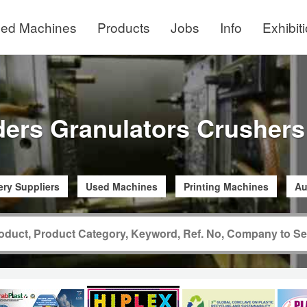
ed Machines
Products
Jobs
Info
Exhibit
ders Granulators Crushers
ry Suppliers
Used Machines
Printing Machines
Au