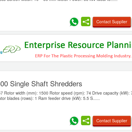
Contact Supplier
0 Single Shaft Shredders
7 Rotor width (mm): 1500 Rotor speed (rpm): 74 Drive capacity (kW): 
ator blades (rows): 1 Ram feeder drive (kW): 5.5 S......
Contact Supplier