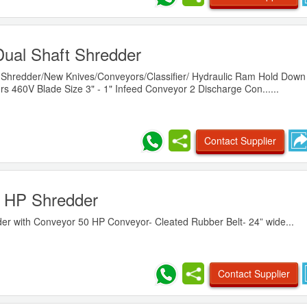
Dual Shaft Shredder
 Shredder/New Knives/Conveyors/Classifier/ Hydraulic Ram Hold Down 
s 460V Blade Size 3" - 1" Infeed Conveyor 2 Discharge Con......
Contact Supplier
 HP Shredder
er with Conveyor 50 HP Conveyor- Cleated Rubber Belt- 24” wide...
Contact Supplier