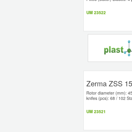
UM 23522
Zerma ZSS 150
Rotor diameter (mm): 45
knifes (pcs): 68 / 102 St
UM 23521