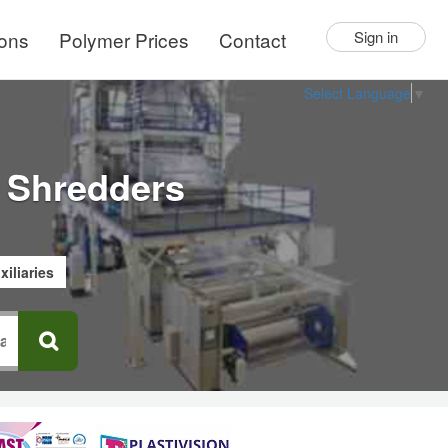
ions
Polymer Prices
Contact
Sign in
Select Language
▼
 Shredders
xiliaries