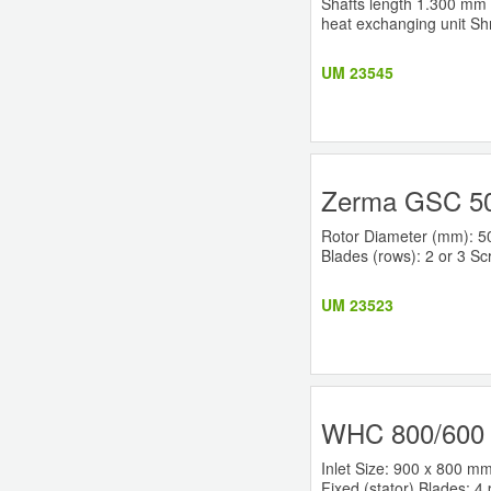
Shafts length 1.300 mm W
heat exchanging unit Sh
UM 23545
Zerma GSC 50
Rotor Diameter (mm): 50
Blades (rows): 2 or 3 Sc
UM 23523
WHC 800/600 
Inlet Size: 900 x 800 m
Fixed (stator) Blades: 4