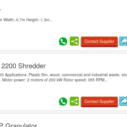
r
 Width:-0.7m Height:-1.3m...
Contact Supplier
 2200 Shredder
Applications: Plastic film, wood, commercial and industrial waste, etc
. Motor power: 2 motors of 200 kW Rotor speed: 355 RPM...
Contact Supplier
 Granulator