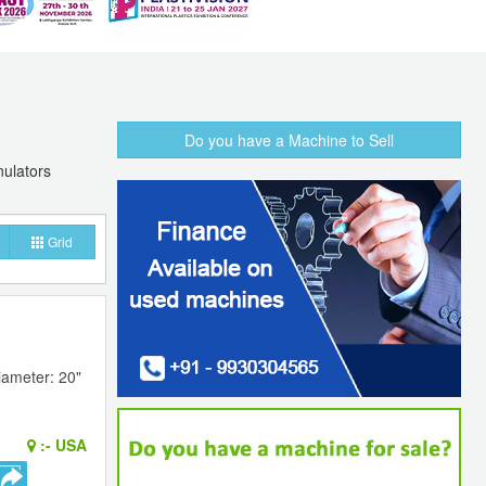
Do you have a Machine to Sell
nulators
Grid
iameter: 20"
:-
USA