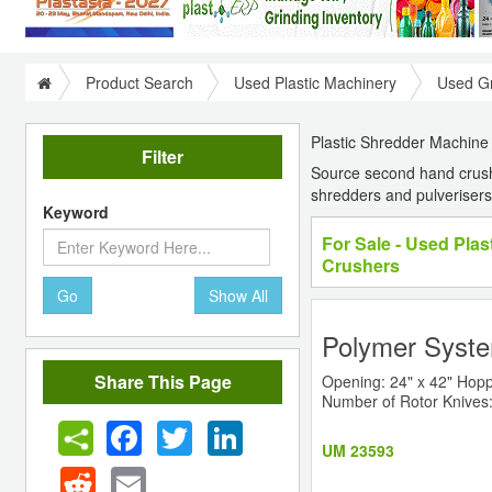
Product Search
Used Plastic Machinery
Used Gr
Plastic Shredder Machine |
Filter
Source second hand crushe
shredders and pulverisers
Keyword
For Sale - Used Pla
Crushers
Go
Show All
Polymer Syste
Share This Page
Opening: 24" x 42" Hopp
Number of Rotor Knives:
Facebook
Twitter
LinkedIn
UM 23593
Reddit
Email