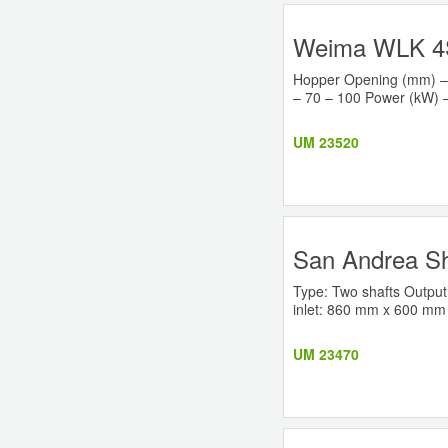
Weima WLK 4S
Hopper Opening (mm) – 
– 70 – 100 Power (kW) –
UM 23520
San Andrea S
Type: Two shafts Output
inlet: 860 mm x 600 mm Ma
UM 23470