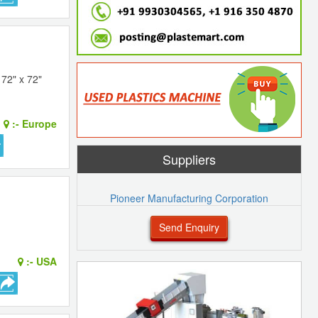
72" x 72"
:-
Europe
Suppliers
Pioneer Manufacturing Corporation
Send Enquiry
:-
USA