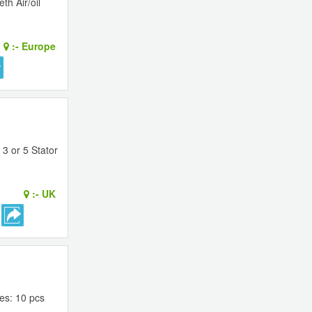
th Air/oil
:-
Europe
3 or 5 Stator
:-
UK
es: 10 pcs