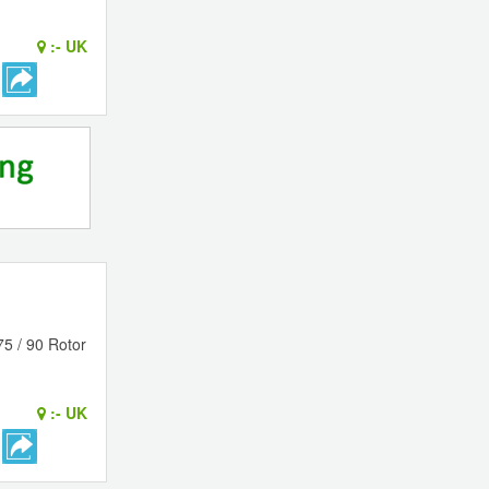
:-
UK
75 / 90 Rotor
:-
UK