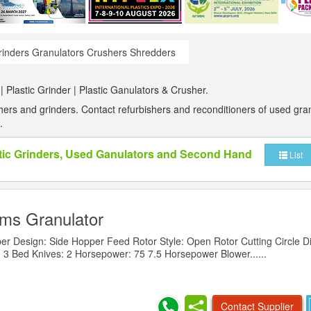
inders Granulators Crushers Shredders
 Plastic Grinder | Plastic Ganulators & Crusher.
rs and grinders. Contact refurbishers and reconditioners of used gra
.
stic Grinders, Used Ganulators and Second Hand
List
ms Granulator
er Design: Side Hopper Feed Rotor Style: Open Rotor Cutting Circle D
 3 Bed Knives: 2 Horsepower: 75 7.5 Horsepower Blower......
Contact Supplier