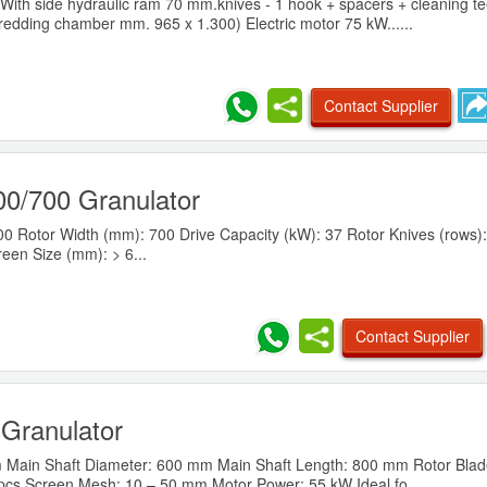
ith side hydraulic ram 70 mm.knives - 1 hook + spacers + cleaning tee
redding chamber mm. 965 x 1.300) Electric motor 75 kW......
Contact Supplier
0/700 Granulator
0 Rotor Width (mm): 700 Drive Capacity (kW): 37 Rotor Knives (rows): 
reen Size (mm): > 6...
Contact Supplier
Granulator
m Main Shaft Diameter: 600 mm Main Shaft Length: 800 mm Rotor Blad
 pcs Screen Mesh: 10 – 50 mm Motor Power: 55 kW Ideal fo......