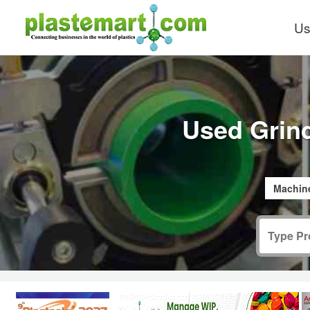
Us
Used Grin
Machine