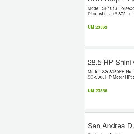
Model:-SR1013 Horsepow
Dimensions:-16.375" x 1
UM 23562
28.5 HP Shini 
Model:-SG-3060PH Numbe
SG-3060H P Motor HP: 28
UM 23556
San Andrea Du