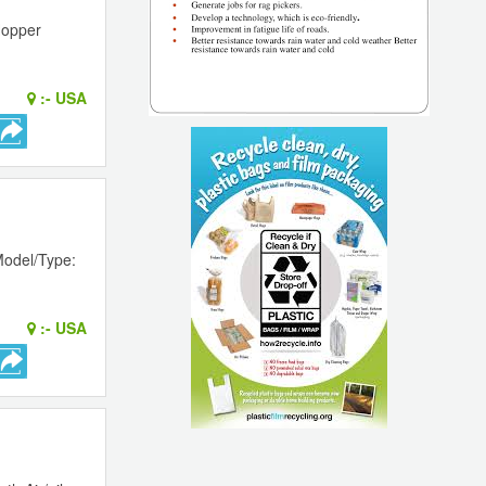
Hopper
:-
USA
Model/Type:
:-
USA