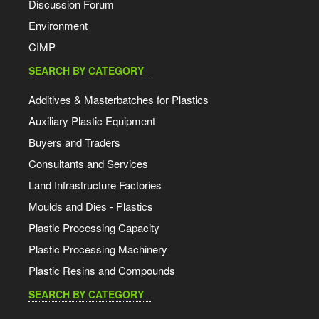
Discussion Forum
Environment
CIMP
SEARCH BY CATEGORY
Additives & Masterbatches for Plastics
Auxiliary Plastic Equipment
Buyers and Traders
Consultants and Services
Land Infrastructure Factories
Moulds and Dies - Plastics
Plastic Processing Capacity
Plastic Processing Machinery
Plastic Resins and Compounds
SEARCH BY CATEGORY