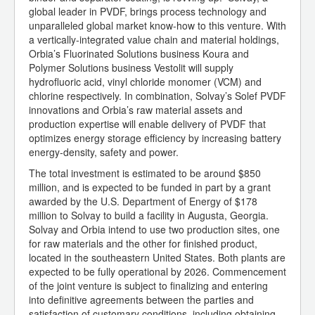
global leader in PVDF, brings process technology and
unparalleled global market know-how to this venture. With
a vertically-integrated value chain and material holdings,
Orbia’s Fluorinated Solutions business Koura and
Polymer Solutions business Vestolit will supply
hydrofluoric acid, vinyl chloride monomer (VCM) and
chlorine respectively. In combination, Solvay’s Solef PVDF
innovations and Orbia’s raw material assets and
production expertise will enable delivery of PVDF that
optimizes energy storage efficiency by increasing battery
energy-density, safety and power.
The total investment is estimated to be around $850
million, and is expected to be funded in part by a grant
awarded by the U.S. Department of Energy of $178
million to Solvay to build a facility in Augusta, Georgia.
Solvay and Orbia intend to use two production sites, one
for raw materials and the other for finished product,
located in the southeastern United States. Both plants are
expected to be fully operational by 2026. Commencement
of the joint venture is subject to finalizing and entering
into definitive agreements between the parties and
satisfaction of customary conditions, including obtaining