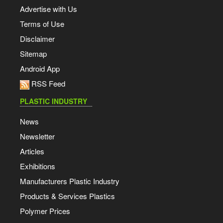
Advertise with Us
Terms of Use
Disclaimer
Sitemap
Android App
RSS Feed
PLASTIC INDUSTRY
News
Newsletter
Articles
Exhibitions
Manufacturers Plastic Industry
Products & Services Plastics
Polymer Prices