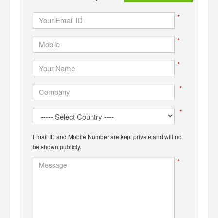
*
*
*
*
*
Email ID and Mobile Number are kept private and will not
be shown publicly.
*