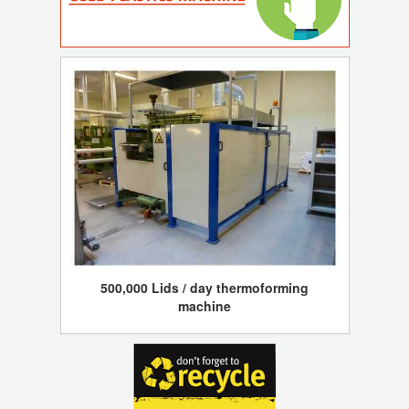
500,000 Lids / day thermoforming
machine