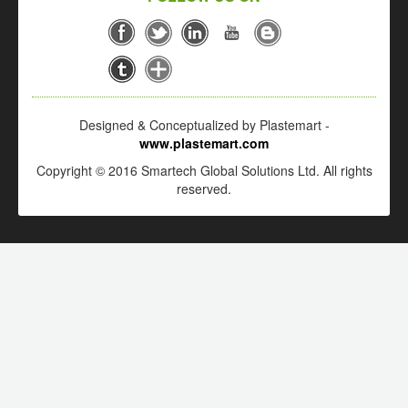
Designed & Conceptualized by Plastemart -
www.plastemart.com
Copyright © 2016 Smartech Global Solutions Ltd. All rights
reserved.