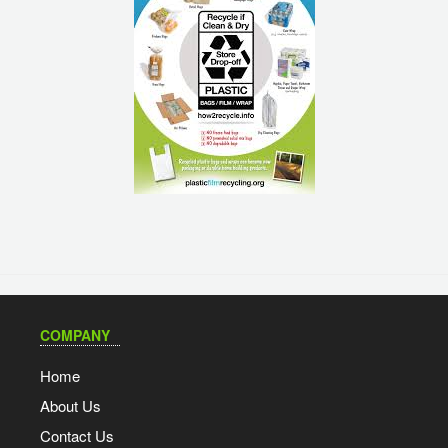
COMPANY
Home
About Us
Contact Us