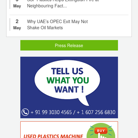
Neighbouring Fact...
May
2
Why UAE’s OPEC Exit May Not
Shake Oil Markets
May
Press Release