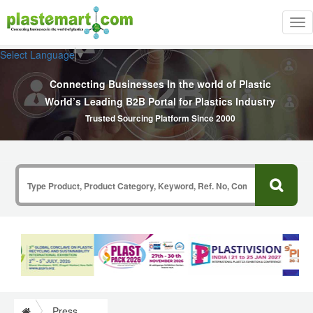
Tog
nav
Select Language
▼
Connecting Businesses In the world of Plastic
World’s Leading B2B Portal for Plastics Industry
Trusted Sourcing Platform Since 2000
Press Release