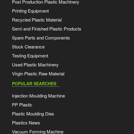
Post Production Plastic Machinery
Printing Equipment
Recycled Plastic Material
Semi and Finished Plastic Products
Spare Parts and Components
Stock Clearance
Testing Equipment
Used Plastic Machinery
Virgin Plastic Raw Material
POPULAR SEARCHES
Injection Moulding Machine
PP Plastic
Plastic Moulding Dies
Plastics News
Vacuum Forming Machine