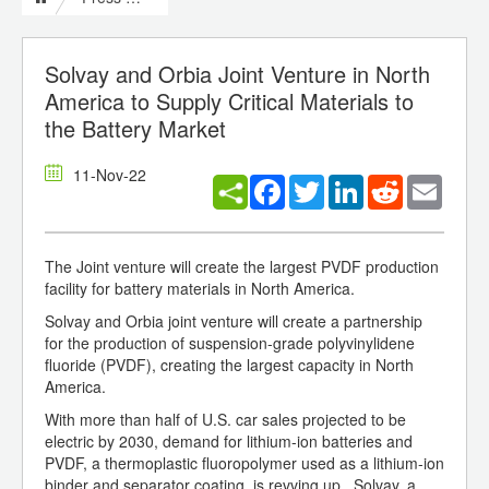
Solvay and Orbia Joint Venture in North
America to Supply Critical Materials to
the Battery Market
11-Nov-22
Facebook
Twitter
LinkedIn
Reddit
Email
The Joint venture will create the largest PVDF production
facility for battery materials in North America.
Solvay and Orbia joint venture will create a partnership
for the production of suspension-grade polyvinylidene
fluoride (PVDF), creating the largest capacity in North
America.
With more than half of U.S. car sales projected to be
electric by 2030, demand for lithium-ion batteries and
PVDF, a thermoplastic fluoropolymer used as a lithium-ion
binder and separator coating, is revving up. Solvay, a