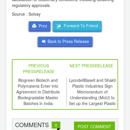
regulatory approvals.
Source : Solvay
Forward To Friend
Print
Back to Press Release
PREVIOUS
NEXT PRESSRELEASE
PRESSRELEASE
6
Biogreen Biotech and
LyondellBasell and Shakti
PL
ord-
Polymateria Enter into
Plastic Industries Sign
Evol
,
Agreement to Distribute
Memorandum of
ition
Biodegradable Master
Understanding (MoU) to
 Hub
Batches in India
Set up the Largest Plastic
Recycling Plant in India
COMMENTS
0
POST COMMENT