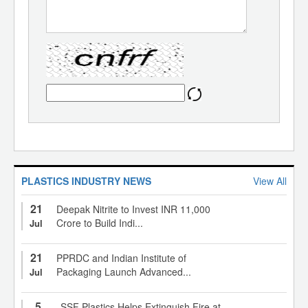
PLASTICS INDUSTRY NEWS
View All
21
Deepak Nitrite to Invest INR 11,000
Crore to Build Indi...
Jul
21
PPRDC and Indian Institute of
Packaging Launch Advanced...
Jul
5
SSF Plastics Helps Extinguish Fire at