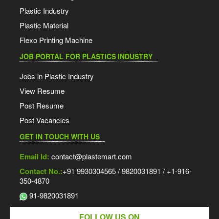
Plastic Industry
Plastic Material
Flexo Printing Machine
JOB PORTAL FOR PLASTICS INDUSTRY
Jobs in Plastic Industry
View Resume
Post Resume
Post Vacancies
GET IN TOUCH WITH US
Email Id:
contact@plastemart.com
Contact No.:
+91 9930304565 / 9820031891 / +1-916-
350-4870
91-9820031891
FOLLOW US ON