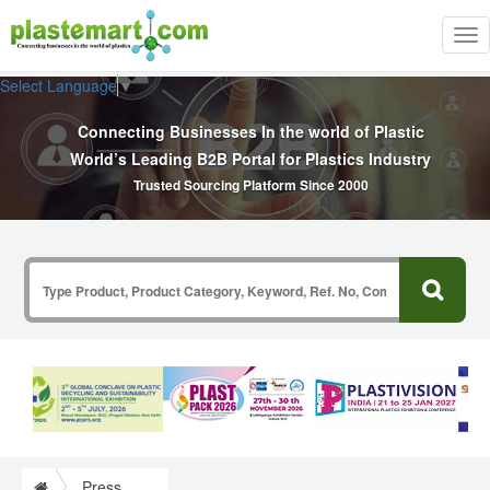
Tog
nav
Select Language
▼
Connecting Businesses In the world of Plastic
World’s Leading B2B Portal for Plastics Industry
Trusted Sourcing Platform Since 2000
Press Release