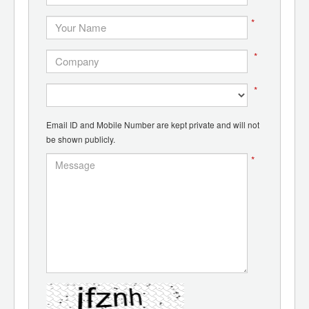
*
*
*
Email ID and Mobile Number are kept private and will not
be shown publicly.
*