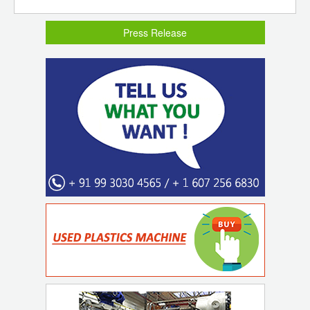
Press Release