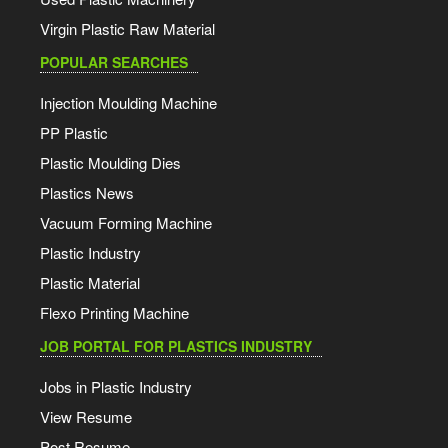
Virgin Plastic Raw Material
POPULAR SEARCHES
Injection Moulding Machine
PP Plastic
Plastic Moulding Dies
Plastics News
Vacuum Forming Machine
Plastic Industry
Plastic Material
Flexo Printing Machine
JOB PORTAL FOR PLASTICS INDUSTRY
Jobs in Plastic Industry
View Resume
Post Resume