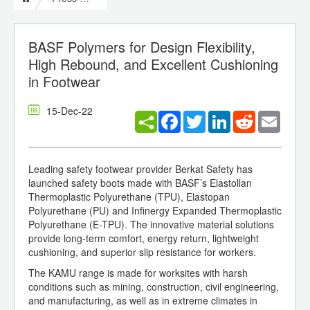
BASF Polymers for Design Flexibility,
High Rebound, and Excellent Cushioning
in Footwear
15-Dec-22
Facebook
Twitter
LinkedIn
Reddit
Email
Leading safety footwear provider Berkat Safety has
launched safety boots made with BASF’s Elastollan
Thermoplastic Polyurethane (TPU), Elastopan
Polyurethane (PU) and Infinergy Expanded Thermoplastic
Polyurethane (E-TPU). The innovative material solutions
provide long-term comfort, energy return, lightweight
cushioning, and superior slip resistance for workers.
The KAMU range is made for worksites with harsh
conditions such as mining, construction, civil engineering,
and manufacturing, as well as in extreme climates in