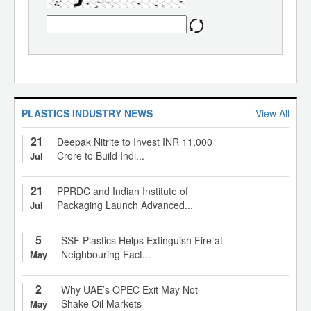
PLASTICS INDUSTRY NEWS
View All
21
Deepak Nitrite to Invest INR 11,000
Crore to Build Indi...
Jul
21
PPRDC and Indian Institute of
Packaging Launch Advanced...
Jul
5
SSF Plastics Helps Extinguish Fire at
Neighbouring Fact...
May
2
Why UAE’s OPEC Exit May Not
Shake Oil Markets
May