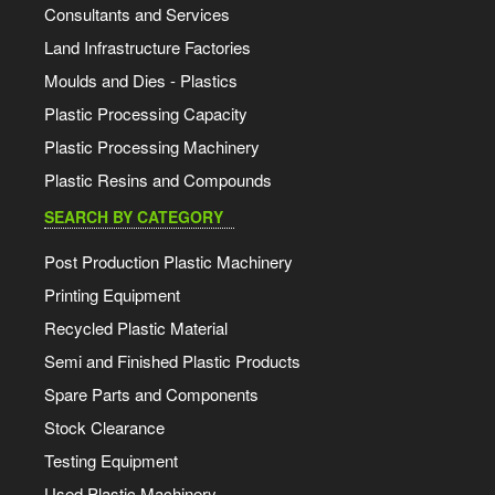
Consultants and Services
Land Infrastructure Factories
Moulds and Dies - Plastics
Plastic Processing Capacity
Plastic Processing Machinery
Plastic Resins and Compounds
SEARCH BY CATEGORY
Post Production Plastic Machinery
Printing Equipment
Recycled Plastic Material
Semi and Finished Plastic Products
Spare Parts and Components
Stock Clearance
Testing Equipment
Used Plastic Machinery