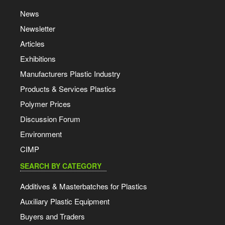
News
Newsletter
Articles
Exhibitions
Manufacturers Plastic Industry
Products & Services Plastics
Polymer Prices
Discussion Forum
Environment
CIMP
SEARCH BY CATEGORY
Additives & Masterbatches for Plastics
Auxiliary Plastic Equipment
Buyers and Traders