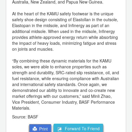
Australia, New Zealand, and Papua New Guinea.
At the heart of the KAMU safety footwear is the unique
safety shoe design consisting of Elastollan in the outsole,
Elastopan in the midsole, and Infinergy as part of an
additional midsole. When used in the midsole, Infinergy
provides athlete-approved energy return while absorbing
the impact of heavy loads, minimizing fatigue and stress
on joints and muscles.
“By combining these dynamic materials for the KAMU
soles, we were able to enhance properties such as
strength and durability, SRC-rated slip resistance, oil, and
fuel resistance, while ensuring compliance with Australian
and international safety standards. Once again, we
demonstrated our ability to innovate and co-create new
market offerings with our customers,” said Minli Zhao,
Vice President, Consumer Industry, BASF Performance
Materials.
Source: BASF
Forward To Friend
Print