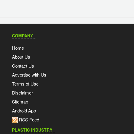
COMPANY
Home
About Us
Contact Us
Advertise with Us
Terms of Use
Disclaimer
Sitemap
Android App
RSS Feed
PLASTIC INDUSTRY