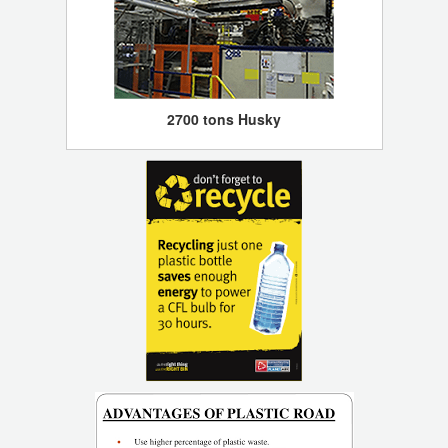
2700 tons Husky