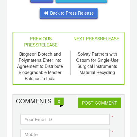
Back to Press Release
PREVIOUS
NEXT PRESSRELEASE
PRESSRELEASE
6
Biogreen Biotech and
Solvay Partners with
So
ord-
Polymateria Enter into
Ostium for Single-Use
Ven
,
Agreement to Distribute
Surgical Instruments
to S
ition
Biodegradable Master
Material Recycling
t
 Hub
Batches in India
COMMENTS
0
POST COMMENT
*
*