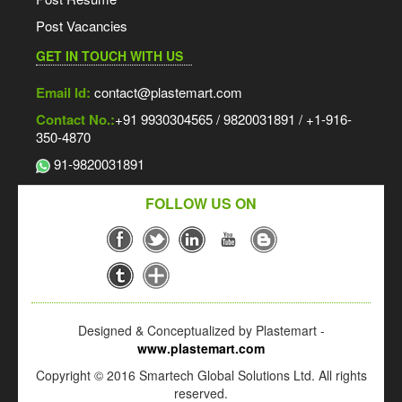
Post Vacancies
GET IN TOUCH WITH US
Email Id:
contact@plastemart.com
Contact No.:
+91 9930304565 / 9820031891 / +1-916-
350-4870
91-9820031891
FOLLOW US ON
Designed & Conceptualized by Plastemart -
www.plastemart.com
Copyright © 2016 Smartech Global Solutions Ltd. All rights
reserved.