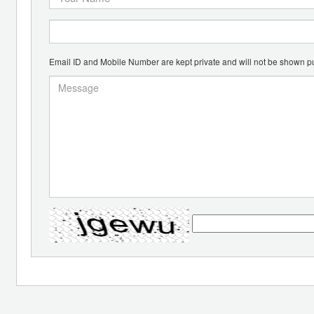
Email ID and Mobile Number are kept private and will not be shown pu