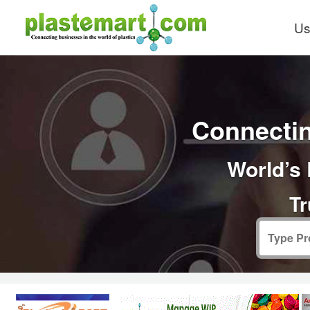
Us
Connectin
World’s 
Tr