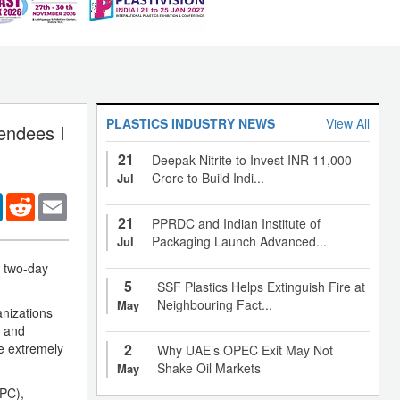
PLASTICS INDUSTRY NEWS
View All
endees I
21
Deepak Nitrite to Invest INR 11,000
Crore to Build Indi...
Jul
er
LinkedIn
Reddit
Email
21
PPRDC and Indian Institute of
Packaging Launch Advanced...
Jul
e two-day
5
SSF Plastics Helps Extinguish Fire at
Neighbouring Fact...
May
anizations
d and
he extremely
2
Why UAE’s OPEC Exit May Not
Shake Oil Markets
May
(PC),