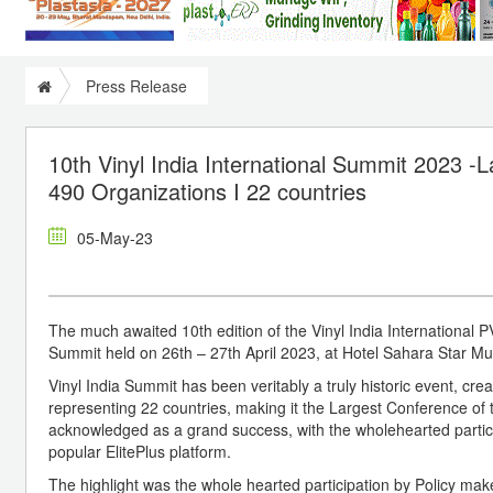
Press Release
10th Vinyl India International Summit 2023 -
490 Organizations I 22 countries
05-May-23
The much awaited 10th edition of the Vinyl India International 
Summit held on 26th – 27th April 2023, at Hotel Sahara Star Mum
Vinyl India Summit has been veritably a truly historic event, cre
representing 22 countries, making it the Largest Conference of t
acknowledged as a grand success, with the wholehearted particip
popular ElitePlus platform.
The highlight was the whole hearted participation by Policy mak