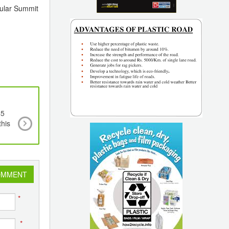
pular Summit
45
Cargill’s Crodamide Range of Slip & Anti-Bloc
his
Additives to be Re-branded to Optislip
OMMENT
*
*