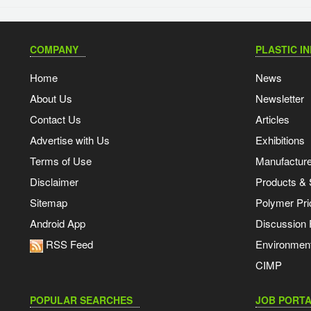
COMPANY
PLASTIC I
Home
News
About Us
Newsletter
Contact Us
Articles
Advertise with Us
Exhibitions
Terms of Use
Manufacturer
Disclaimer
Products & 
Sitemap
Polymer Pri
Android App
Discussion
RSS Feed
Environmen
CIMP
POPULAR SEARCHES
JOB PORTA