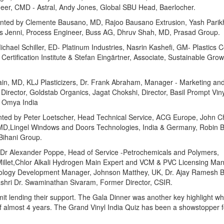
neer, CMD - Astral, Andy Jones, Global SBU Head, Baerlocher.
nted by Clemente Bausano, MD, Rajoo Bausano Extrusion, Yash Parikh,
as Jenni, Process Engineer, Buss AG, Dhruv Shah, MD, Prasad Group.
chael Schiller, ED- Platinum Industries, Nasrin Kashefi, GM- Plastics Ce
ertification Institute & Stefan Eingärtner, Associate, Sustainable Grow
n, MD, KLJ Plasticizers, Dr. Frank Abraham, Manager - Marketing and
rector, Goldstab Organics, Jagat Chokshi, Director, Basil Prompt Viny
, Omya India
esented by Peter Loetscher, Head Technical Service, ACG Europe, John 
, MD,Lingel Windows and Doors Technologies, India & Germany, Robin B
 Bihani Group.
 Dr Alexander Poppe, Head of Service -Petrochemicals and Polymers,
Millet,Chlor Alkali Hydrogen Main Expert and VCM & PVC Licensing Man
hnology Development Manager, Johnson Matthey, UK, Dr. Ajay Ramesh 
hri Dr. Swaminathan Sivaram, Former Director, CSIR.
t lending their support. The Gala Dinner was another key highlight wh
 almost 4 years. The Grand Vinyl India Quiz has been a showstopper f