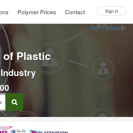
ions
Polymer Prices
Contact
Sign in
Select Language
▼
of Plastic
 Industry
000