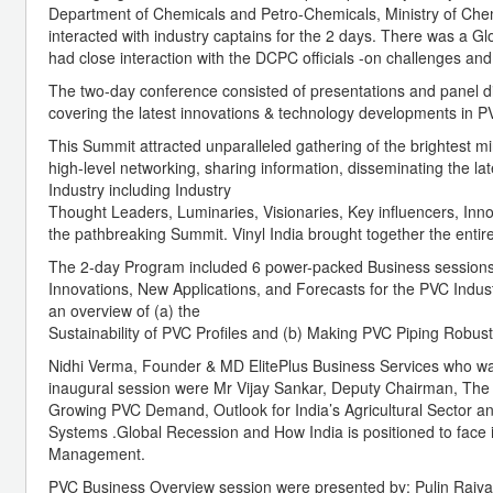
Department of Chemicals and Petro-Chemicals, Ministry of Che
interacted with industry captains for the 2 days. There was a G
had close interaction with the DCPC officials -on challenges an
The two-day conference consisted of presentations and panel di
covering the latest innovations & technology developments in PV
This Summit attracted unparalleled gathering of the brightest m
high-level networking, sharing information, disseminating the la
Industry including Industry
Thought Leaders, Luminaries, Visionaries, Key influencers, Inn
the pathbreaking Summit. Vinyl India brought together the entire
The 2-day Program included 6 power-packed Business sessions 
Innovations, New Applications, and Forecasts for the PVC Indust
an overview of (a) the
Sustainability of PVC Profiles and (b) Making PVC Piping Robus
Nidhi Verma, Founder & MD ElitePlus Business Services who w
inaugural session were Mr Vijay Sankar, Deputy Chairman, The 
Growing PVC Demand, Outlook for India’s Agricultural Sector an
Systems .Global Recession and How India is positioned to face
Management.
PVC Business Overview session were presented by; Pulin Rajyagor