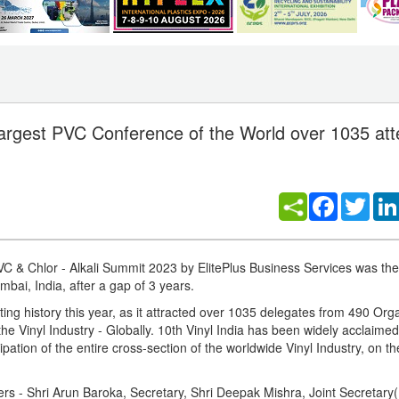
Largest PVC Conference of the World over 1035 att
Facebook
Twitt
PVC & Chlor - Alkali Summit 2023 by ElitePlus Business Services was th
bai, India, after a gap of 3 years.
ating history this year, as it attracted over 1035 delegates from 490 Org
he Vinyl Industry - Globally. 10th Vinyl India has been widely acclaime
ation of the entire cross-section of the worldwide Vinyl Industry, on t
ers - Shri Arun Baroka, Secretary, Shri Deepak Mishra, Joint Secretary