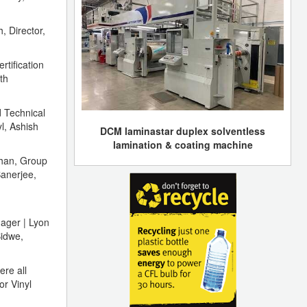
 Director,
rtification
th
 Technical
l, Ashish
DCM laminastar duplex solventless
lamination & coating machine
Chan, Group
anerjee,
ager | Lyon
Bidwe,
ere all
or Vinyl