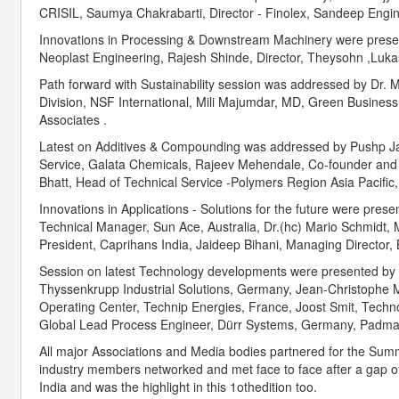
CRISIL, Saumya Chakrabarti, Director - Finolex, Sandeep Engi
Innovations in Processing & Downstream Machinery were prese
Neoplast Engineering, Rajesh Shinde, Director, Theysohn ,Luk
Path forward with Sustainability session was addressed by Dr. Mi
Division, NSF International, Mili Majumdar, MD, Green Business C
Associates .
Latest on Additives & Compounding was addressed by Pushp Jai
Service, Galata Chemicals, Rajeev Mehendale, Co-founder and Di
Bhatt, Head of Technical Service -Polymers Region Asia Pacific
Innovations in Applications - Solutions for the future were pr
Technical Manager, Sun Ace, Australia, Dr.(hc) Mario Schmidt
President, Caprihans India, Jaideep Bihani, Managing Director,
Session on latest Technology developments were presented by
Thyssenkrupp Industrial Solutions, Germany, Jean-Christophe 
Operating Center, Technip Energies, France, Joost Smit, Tec
Global Lead Process Engineer, Dürr Systems, Germany, Padmas
All major Associations and Media bodies partnered for the Summi
industry members networked and met face to face after a gap of
India and was the highlight in this 1othedition too.