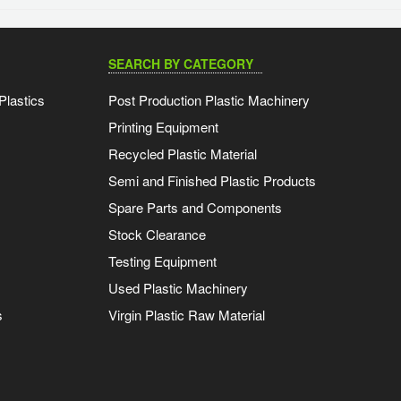
SEARCH BY CATEGORY
Plastics
Post Production Plastic Machinery
Printing Equipment
Recycled Plastic Material
Semi and Finished Plastic Products
Spare Parts and Components
Stock Clearance
Testing Equipment
Used Plastic Machinery
s
Virgin Plastic Raw Material