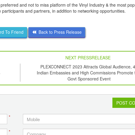
preferred and not to miss platform of the Vinyl Industry & the most po
 participants and partners, in addition to networking opportunities.
d To Friend
Back to Press Release
NEXT PRESSRELEASE
PLEXCONNECT 2023 Attracts Global Audience, 
s
Indian Embassies and High Commissions Promote t
Govt Sponsored Event
POST C
*
*