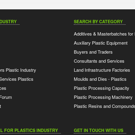
NDUSTRY
SEARCH BY CATEGORY
Additives & Masterbatches for 
Auxiliary Plastic Equipment
Buyers and Traders
Consultants and Services
s Plastic Industry
Land Infrastructure Factories
Services Plastics
Moulds and Dies - Plastics
ces
Plastic Processing Capacity
 Forum
Plastic Processing Machinery
t
Plastic Resins and Compound
L FOR PLASTICS INDUSTRY
GET IN TOUCH WITH US