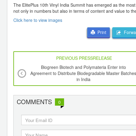
The ElitePlus 10th Vinyl India Summit has emerged as the most 
not only in numbers but also in terms of content and value to the
Click here to view images
Forwar
Print
PREVIOUS PRESSRELEASE
Biogreen Biotech and Polymateria Enter into
Agreement to Distribute Biodegradable Master Batche
in India
COMMENTS
0