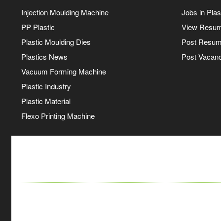
Injection Moulding Machine
Jobs in Plas
PP Plastic
View Resu
Plastic Moulding Dies
Post Resu
Plastics News
Post Vacanc
Vacuum Forming Machine
Plastic Industry
Plastic Material
Flexo Printing Machine