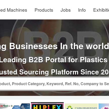
ed Machines
Products
Jobs
Info
Exhibit
g Businesses In the world 
Leading B2B Portal for Plastics
usted Sourcing Platform Since 2