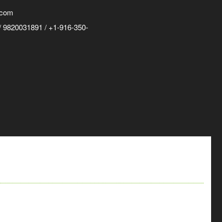
.com
 9820031891 / +1-916-350-