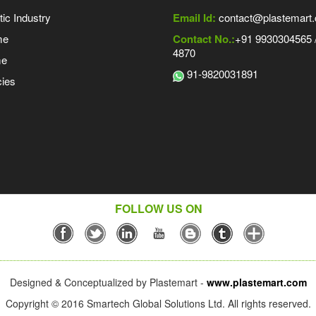
tic Industry
Email Id:
contact@plastemart
me
Contact No.:
+91 9930304565 /
4870
me
91-9820031891
ies
FOLLOW US ON
Designed & Conceptualized by Plastemart -
www.plastemart.com
Copyright © 2016 Smartech Global Solutions Ltd. All rights reserved.