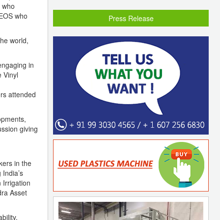
m who
 CEOS who
Press Release
he world,
engaging in
 Vinyl
ers attended
opments,
ussion giving
ers in the
 India’s
Irrigation
dra Asset
ility,