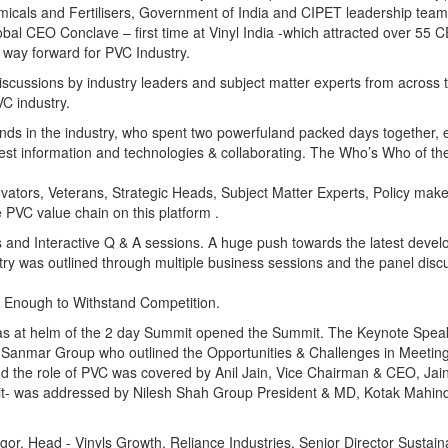
micals and Fertilisers, Government of India and CIPET leadership tea
lobal CEO Conclave – first time at Vinyl India -which attracted over 55
d way forward for PVC Industry.
scussions by industry leaders and subject matter experts from across t
C industry.
inds in the industry, who spent two powerfuland packed days together, 
test information and technologies & collaborating. The Who’s Who of the
ovators, Veterans, Strategic Heads, Subject Matter Experts, Policy mak
 PVC value chain on this platform .
and Interactive Q & A sessions. A huge push towards the latest devel
ry was outlined through multiple business sessions and the panel disc
t Enough to Withstand Competition.
as at helm of the 2 day Summit opened the Summit. The Keynote Speak
Sanmar Group who outlined the Opportunities & Challenges in Meeting
d the role of PVC was covered by Anil Jain, Vice Chairman & CEO, Jain 
 it- was addressed by Nilesh Shah Group President & MD, Kotak Mahin
, Head - Vinyls Growth, Reliance Industries, Senior Director Sustainab