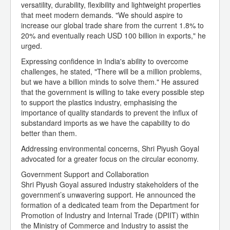
versatility, durability, flexibility and lightweight properties
that meet modern demands. "We should aspire to
increase our global trade share from the current 1.8% to
20% and eventually reach USD 100 billion in exports," he
urged.
Expressing confidence in India's ability to overcome
challenges, he stated, "There will be a million problems,
but we have a billion minds to solve them." He assured
that the government is willing to take every possible step
to support the plastics industry, emphasising the
importance of quality standards to prevent the influx of
substandard imports as we have the capability to do
better than them.
Addressing environmental concerns, Shri Piyush Goyal
advocated for a greater focus on the circular economy.
Government Support and Collaboration
Shri Piyush Goyal assured industry stakeholders of the
government’s unwavering support. He announced the
formation of a dedicated team from the Department for
Promotion of Industry and Internal Trade (DPIIT) within
the Ministry of Commerce and Industry to assist the