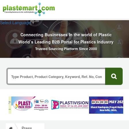
Select Language
▼
Connecting Businesses In the world of Plastic
World’s Leading B2B Portal for Plastics Industry
Trusted Sourcing Platform Since 2000
Press Release