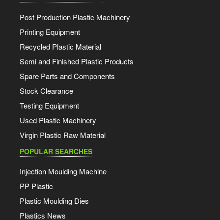
Post Production Plastic Machinery
Printing Equipment
Recycled Plastic Material
Semi and Finished Plastic Products
Spare Parts and Components
Stock Clearance
Testing Equipment
Used Plastic Machinery
Virgin Plastic Raw Material
POPULAR SEARCHES
Injection Moulding Machine
PP Plastic
Plastic Moulding Dies
Plastics News