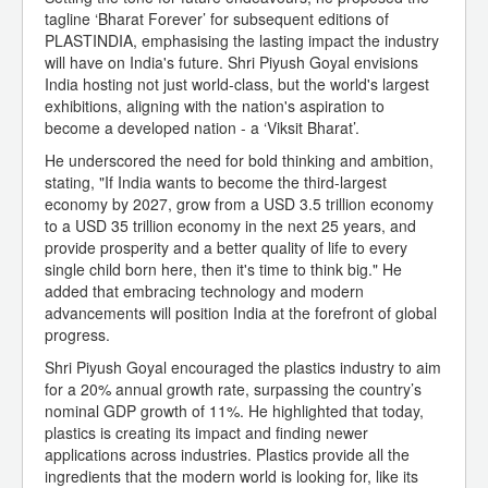
tagline ‘Bharat Forever’ for subsequent editions of
PLASTINDIA, emphasising the lasting impact the industry
will have on India's future. Shri Piyush Goyal envisions
India hosting not just world-class, but the world's largest
exhibitions, aligning with the nation's aspiration to
become a developed nation - a ‘Viksit Bharat’.
He underscored the need for bold thinking and ambition,
stating, "If India wants to become the third-largest
economy by 2027, grow from a USD 3.5 trillion economy
to a USD 35 trillion economy in the next 25 years, and
provide prosperity and a better quality of life to every
single child born here, then it's time to think big." He
added that embracing technology and modern
advancements will position India at the forefront of global
progress.
Shri Piyush Goyal encouraged the plastics industry to aim
for a 20% annual growth rate, surpassing the country’s
nominal GDP growth of 11%. He highlighted that today,
plastics is creating its impact and finding newer
applications across industries. Plastics provide all the
ingredients that the modern world is looking for, like its