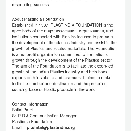
resounding success.
About Plastindia Foundation
Established in 1987, PLASTINDIA FOUNDATION is the
apex body of the major association, organizations, and
institutions connected with Plastics focused to promote
the development of the plastics industry and assist in the
growth of Plastics and related materials. The Foundation
is a nonprofit organization committed to the nation’s
growth through the development of the Plastics sector.
The aim of the Foundation is to facilitate the export-led
growth of the Indian Plastics industry and help boost
exports both in volume and revenues. It aims to make
India the number one destination and the preferred
sourcing base of Plastic products in the world.
Contact Information
Shital Patel
Sr. P R & Communication Manager
Plastindia Foundation
Email –
pr.shital@plastindia.org