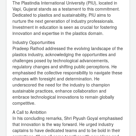
The Plastindia International University (PIU), located in
Vapi, Gujarat stands as a testament to this commitment.
Dedicated to plastics and sustainability, PIU aims to
nurture the next generation of industry professionals.
Investment in education is seen as crucial for fostering
innovation and expertise in the plastics domain.
Industry Opportunities
Pradeep Rathod addressed the evolving landscape of the
plastics industry, acknowledging the opportunities and
challenges posed by technological advancements,
regulatory changes and shifting public perceptions. He
emphasised the collective responsibility to navigate these
changes with foresight and determination. He
underscored the need for the industry to champion
sustainable practices, enhance collaboration and
embrace technological innovations to remain globally
competitive.
A Call to Ambition
In his concluding remarks, Shri Piyush Goyal emphasised
that innovation is the way forward. He urged industry
captains to have dedicated teams and to be bold in their