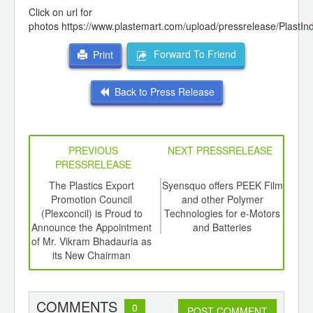
Click on url for
photos
https://www.plastemart.com/upload/pressrelease/PlastI
Forward To Friend
Print
Back to Press Release
PREVIOUS
NEXT PRESSRELEASE
PRESSRELEASE
6
The Plastics Export
Syensquo offers PEEK Film
4
ord-
Promotion Council
and other Polymer
Meet
,
(Plexconcil) is Proud to
Technologies for e-Motors
the 
ition
Announce the Appointment
and Batteries
 Hub
of Mr. Vikram Bhadauria as
its New Chairman
COMMENTS
0
POST COMMENT