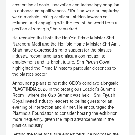
economies of scale, innovation and technology adoption
to enhance competitiveness. "It's time we start capturing
world markets, taking confident strides towards self-
reliance, and engaging with the rest of the world from a
position of strength," he remarked.
He revealed that both the Hon’ble Prime Minister Shri
Narendra Modi and the Hon’ble Home Minister Shri Amit
Shah have expressed strong support for the plastics
industry, recognising its significant contribution to
employment and its bright future. Shri Piyush Goyal
highlighted the Prime Minister's particular closeness to
the plastics sector.
Announcing plans to host the CEO’s conclave alongside
PLASTINDIA 2026 in the prestigious Leader’s Summit
Room - where the G20 Summit was held - Shri Piyush
Goyal invited industry leaders to be his guests for an
evening of interaction and dinner. He encouraged the
Plastindia Foundation to consider hosting the exhibition
more frequently, given the rapid advancements in the
plastics industry.
Setting the tone for future endeavours, he proposed the