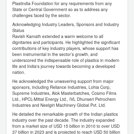
Plastindia Foundation for any requirements from any
State or Central Government so as to address any
challenges faced by the sector.
Acknowledging Industry Leaders, Sponsors and Industry
Status
Ravish Kamath extended a warm welcome to all
dignitaries and participants. He highlighted the significant
contributions of key industry players, whose support has
been instrumental in the sector’s growth, and
underscored the indispensable role of plastics in modern
life and India's journey towards becoming a developed
nation.
He acknowledged the unwavering support from major
sponsors, including Reliance Industries, Lohia Corp,
Supreme Industries, Alok Masterbatches, Cosmo Films
Ltd., HPCL-Mittal Energy Ltd., IVL Dhunseri Petrochem
Industries and Neelgiri Machinery Global Pvt. Ltd.
He detailed the remarkable growth of the Indian plastics
industry over the past decade. The industry expanded
from a market size of USD 15 billion in 2010 to over USD
37 billion in 2023 and is projected to reach USD 50 billion