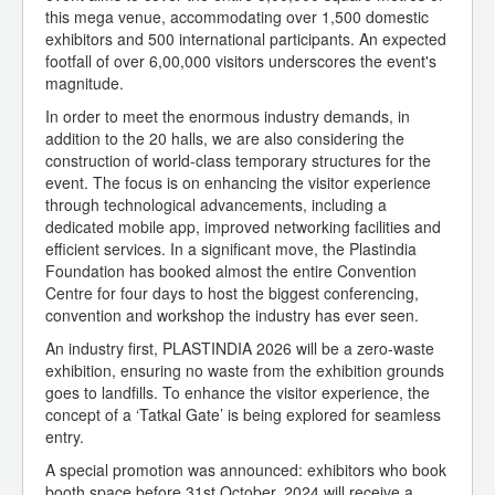
this mega venue, accommodating over 1,500 domestic
exhibitors and 500 international participants. An expected
footfall of over 6,00,000 visitors underscores the event's
magnitude.
In order to meet the enormous industry demands, in
addition to the 20 halls, we are also considering the
construction of world-class temporary structures for the
event. The focus is on enhancing the visitor experience
through technological advancements, including a
dedicated mobile app, improved networking facilities and
efficient services. In a significant move, the Plastindia
Foundation has booked almost the entire Convention
Centre for four days to host the biggest conferencing,
convention and workshop the industry has ever seen.
An industry first, PLASTINDIA 2026 will be a zero-waste
exhibition, ensuring no waste from the exhibition grounds
goes to landfills. To enhance the visitor experience, the
concept of a ‘Tatkal Gate’ is being explored for seamless
entry.
A special promotion was announced: exhibitors who book
booth space before 31st October, 2024 will receive a