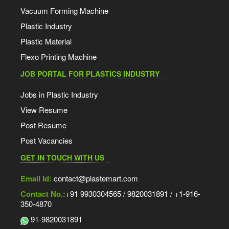
Vacuum Forming Machine
Plastic Industry
Plastic Material
Flexo Printing Machine
JOB PORTAL FOR PLASTICS INDUSTRY
Jobs in Plastic Industry
View Resume
Post Resume
Post Vacancies
GET IN TOUCH WITH US
Email Id:
contact@plastemart.com
Contact No.:
+91 9930304565 / 9820031891 / +1-916-
350-4870
91-9820031891