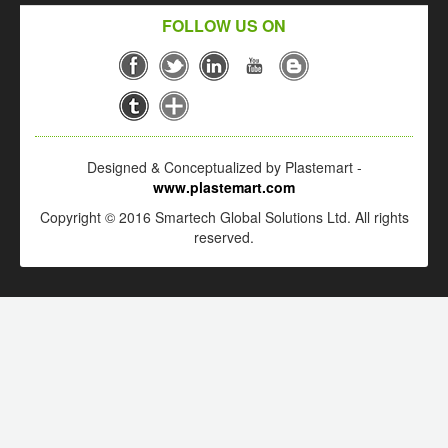
FOLLOW US ON
Designed & Conceptualized by Plastemart -
www.plastemart.com
Copyright © 2016 Smartech Global Solutions Ltd. All rights
reserved.