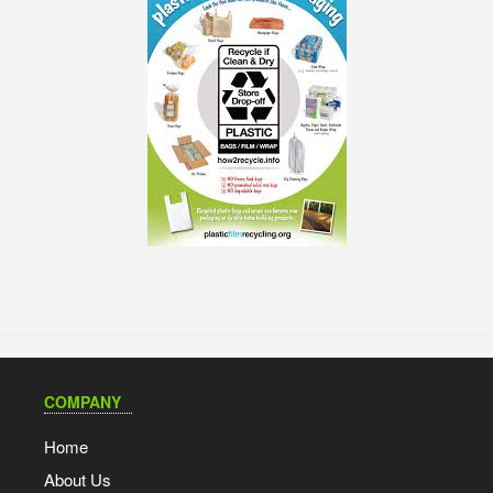
COMPANY
Home
About Us