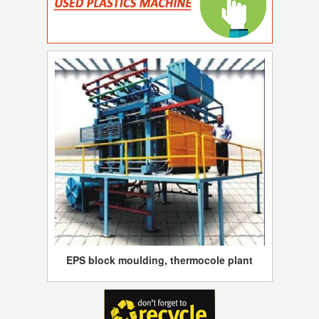
EPS block moulding, thermocole plant