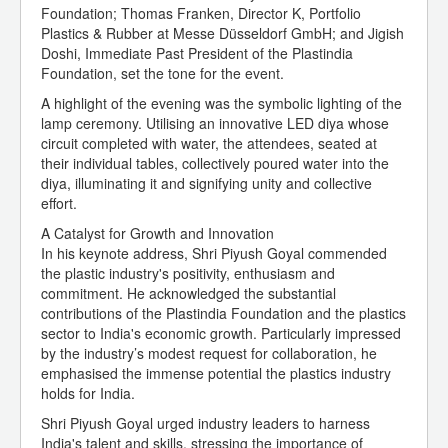
Foundation; Thomas Franken, Director K, Portfolio
Plastics & Rubber at Messe Düsseldorf GmbH; and Jigish
Doshi, Immediate Past President of the Plastindia
Foundation, set the tone for the event.
A highlight of the evening was the symbolic lighting of the
lamp ceremony. Utilising an innovative LED diya whose
circuit completed with water, the attendees, seated at
their individual tables, collectively poured water into the
diya, illuminating it and signifying unity and collective
effort.
A Catalyst for Growth and Innovation
In his keynote address, Shri Piyush Goyal commended
the plastic industry's positivity, enthusiasm and
commitment. He acknowledged the substantial
contributions of the Plastindia Foundation and the plastics
sector to India's economic growth. Particularly impressed
by the industry’s modest request for collaboration, he
emphasised the immense potential the plastics industry
holds for India.
Shri Piyush Goyal urged industry leaders to harness
India's talent and skills, stressing the importance of