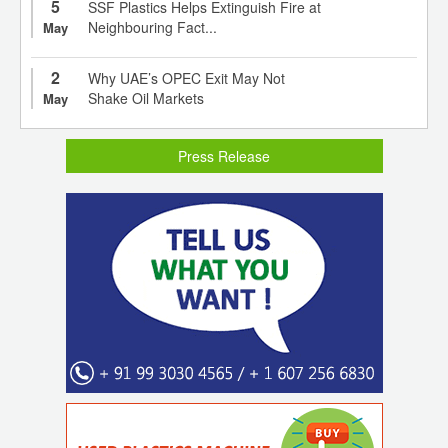
5
SSF Plastics Helps Extinguish Fire at
Neighbouring Fact...
May
2
Why UAE’s OPEC Exit May Not
Shake Oil Markets
May
Press Release