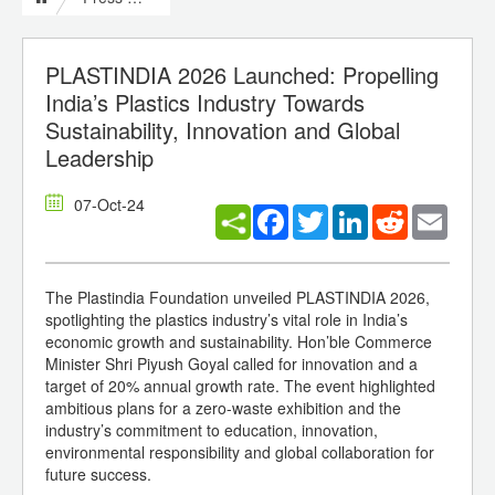
PLASTINDIA 2026 Launched: Propelling
India’s Plastics Industry Towards
Sustainability, Innovation and Global
Leadership
07-Oct-24
Facebook
Twitter
LinkedIn
Reddit
Email
The Plastindia Foundation unveiled PLASTINDIA 2026,
spotlighting the plastics industry’s vital role in India’s
economic growth and sustainability. Hon’ble Commerce
Minister Shri Piyush Goyal called for innovation and a
target of 20% annual growth rate. The event highlighted
ambitious plans for a zero-waste exhibition and the
industry’s commitment to education, innovation,
environmental responsibility and global collaboration for
future success.