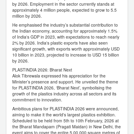
by 2026. Employment in the sector currently stands at
approximately 4 million people, expected to grow to 5.5
million by 2026.
He emphasised the industry’s substantial contribution to
the Indian economy, accounting for approximately 1.5%
of India's GDP in 2023, with expectations to reach nearly
2% by 2026. India's plastic exports have also seen
significant growth, with exports worth approximately USD
10 billion in 2023, projected to increase to USD 15 billion
by 2026.
PLASTINDIA 2026: Bharat Next
Alok Tibrewala expressed his appreciation for the
Minister’s presence and support. He unveiled the theme
for PLASTINDIA 2026, ‘Bharat Next’, symbolising the
growth of the plastics industry across all sectors and its
commitment to innovation.
Ambitious plans for PLASTINDIA 2026 were announced,
aiming to make it the world's largest plastics exhibition.
Scheduled to be held from 5th to 10th February, 2026 at
the Bharat Mandapam (Pragati Maidan) in New Delhi, the
event aims to cover the entire 5,00,000 square metres of