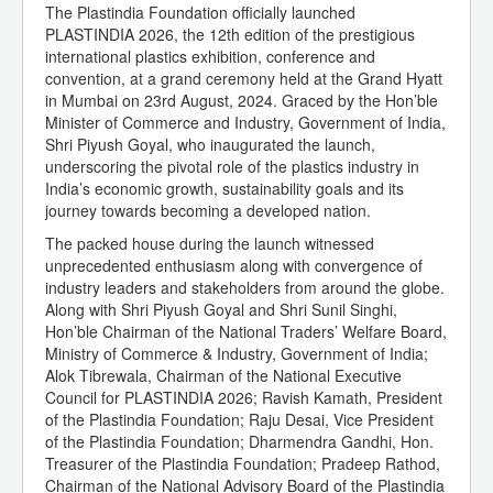
The Plastindia Foundation officially launched
PLASTINDIA 2026, the 12th edition of the prestigious
international plastics exhibition, conference and
convention, at a grand ceremony held at the Grand Hyatt
in Mumbai on 23rd August, 2024. Graced by the Hon’ble
Minister of Commerce and Industry, Government of India,
Shri Piyush Goyal, who inaugurated the launch,
underscoring the pivotal role of the plastics industry in
India’s economic growth, sustainability goals and its
journey towards becoming a developed nation.
The packed house during the launch witnessed
unprecedented enthusiasm along with convergence of
industry leaders and stakeholders from around the globe.
Along with Shri Piyush Goyal and Shri Sunil Singhi,
Hon’ble Chairman of the National Traders’ Welfare Board,
Ministry of Commerce & Industry, Government of India;
Alok Tibrewala, Chairman of the National Executive
Council for PLASTINDIA 2026; Ravish Kamath, President
of the Plastindia Foundation; Raju Desai, Vice President
of the Plastindia Foundation; Dharmendra Gandhi, Hon.
Treasurer of the Plastindia Foundation; Pradeep Rathod,
Chairman of the National Advisory Board of the Plastindia