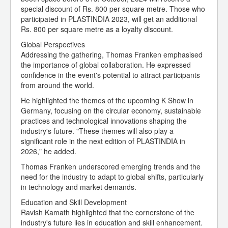
special discount of Rs. 800 per square metre. Those who
participated in PLASTINDIA 2023, will get an additional
Rs. 800 per square metre as a loyalty discount.
Global Perspectives
Addressing the gathering, Thomas Franken emphasised
the importance of global collaboration. He expressed
confidence in the event's potential to attract participants
from around the world.
He highlighted the themes of the upcoming K Show in
Germany, focusing on the circular economy, sustainable
practices and technological innovations shaping the
industry's future. "These themes will also play a
significant role in the next edition of PLASTINDIA in
2026," he added.
Thomas Franken underscored emerging trends and the
need for the industry to adapt to global shifts, particularly
in technology and market demands.
Education and Skill Development
Ravish Kamath highlighted that the cornerstone of the
industry's future lies in education and skill enhancement.