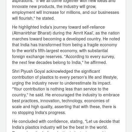
aspirations. "If we all come together with new ideas and
innovate new products, the industry will grow,
employment will increase for millions, and our businesses
will flourish," he stated.
He highlighted India's journey toward self-reliance
(Atmanirbhar Bharat) during the ‘Amrit Kaal’, as the nation
marches toward becoming a developed country. He noted
that India has transformed from being a fragile economy
to the world's fifth-largest economy, with substantial
foreign exchange reserves. "According to every survey,
the next few decades belong to India," he affirmed.
Shri Piyush Goyal acknowledged the significant
contribution of plastics to every person's life and lifestyle,
urging the industry never to underestimate its impact.
"Your contribution is nothing less than service to the
country," he said. He encouraged the industry to embrace
best practices, innovation, technology, economies of
scale and high quality, asserting that with these, there is
no stopping India's progress.
He concluded with confidence, stating, "Let us decide that
India's plastics industry will be the best in the world.