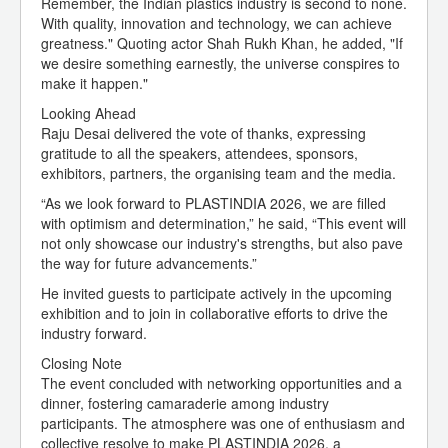
Remember, the Indian plastics industry is second to none.
With quality, innovation and technology, we can achieve
greatness." Quoting actor Shah Rukh Khan, he added, "If
we desire something earnestly, the universe conspires to
make it happen."
Looking Ahead
Raju Desai delivered the vote of thanks, expressing
gratitude to all the speakers, attendees, sponsors,
exhibitors, partners, the organising team and the media.
“As we look forward to PLASTINDIA 2026, we are filled
with optimism and determination,” he said, “This event will
not only showcase our industry's strengths, but also pave
the way for future advancements.”
He invited guests to participate actively in the upcoming
exhibition and to join in collaborative efforts to drive the
industry forward.
Closing Note
The event concluded with networking opportunities and a
dinner, fostering camaraderie among industry
participants. The atmosphere was one of enthusiasm and
collective resolve to make PLASTINDIA 2026, a