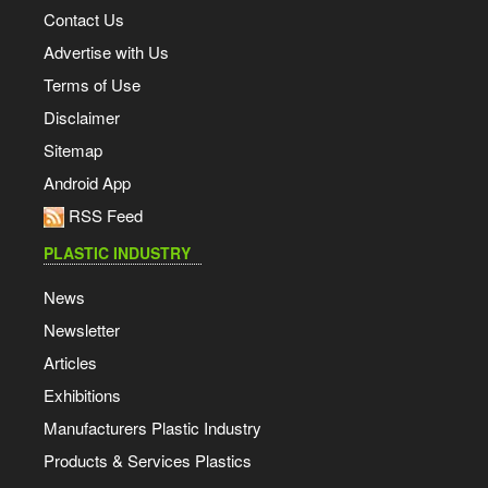
Contact Us
Advertise with Us
Terms of Use
Disclaimer
Sitemap
Android App
RSS Feed
PLASTIC INDUSTRY
News
Newsletter
Articles
Exhibitions
Manufacturers Plastic Industry
Products & Services Plastics