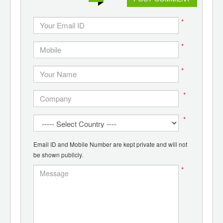
*
*
*
*
*
Email ID and Mobile Number are kept private and will not
be shown publicly.
*