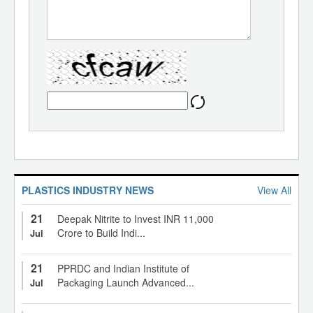
PLASTICS INDUSTRY NEWS
View All
21
Deepak Nitrite to Invest INR 11,000
Crore to Build Indi...
Jul
21
PPRDC and Indian Institute of
Packaging Launch Advanced...
Jul