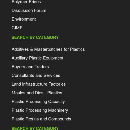
Polymer Prices
Discussion Forum
Environment
CIMP
SEARCH BY CATEGORY
Additives & Masterbatches for Plastics
Auxiliary Plastic Equipment
Buyers and Traders
Consultants and Services
Land Infrastructure Factories
Moulds and Dies - Plastics
Plastic Processing Capacity
Plastic Processing Machinery
Plastic Resins and Compounds
SEARCH BY CATEGORY