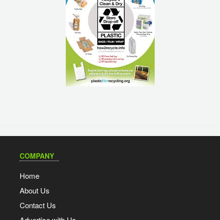
COMPANY
Home
About Us
Contact Us
Advertise with Us