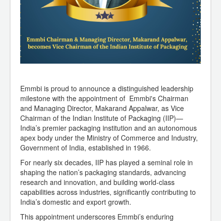
Emmbi is proud to announce a distinguished leadership
milestone with the appointment of Emmbi's Chairman
and Managing Director, Makarand Appalwar, as Vice
Chairman of the Indian Institute of Packaging (IIP)—
India’s premier packaging institution and an autonomous
apex body under the Ministry of Commerce and Industry,
Government of India, established in 1966.
For nearly six decades, IIP has played a seminal role in
shaping the nation’s packaging standards, advancing
research and innovation, and building world-class
capabilities across industries, significantly contributing to
India’s domestic and export growth.
This appointment underscores Emmbi’s enduring