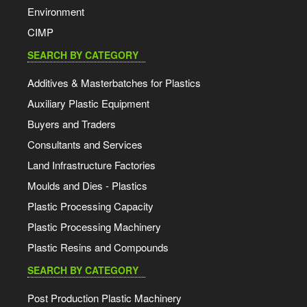
Environment
CIMP
SEARCH BY CATEGORY
Additives & Masterbatches for Plastics
Auxiliary Plastic Equipment
Buyers and Traders
Consultants and Services
Land Infrastructure Factories
Moulds and Dies - Plastics
Plastic Processing Capacity
Plastic Processing Machinery
Plastic Resins and Compounds
SEARCH BY CATEGORY
Post Production Plastic Machinery