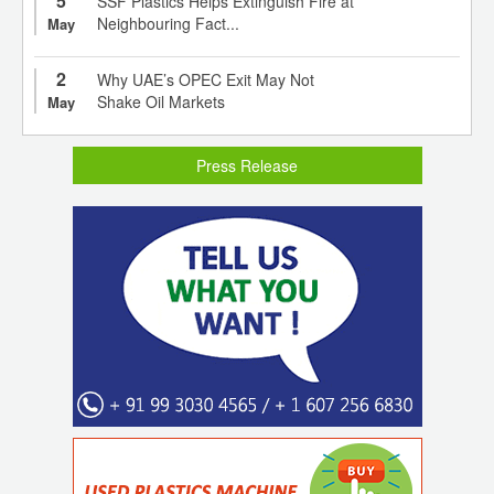
5
SSF Plastics Helps Extinguish Fire at
Neighbouring Fact...
May
2
Why UAE’s OPEC Exit May Not
Shake Oil Markets
May
Press Release