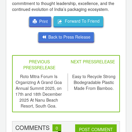
commitment to thought leadership, excellence, and the
continued evolution of India’s packaging ecosystem.
Forward To Friend
Print
Back to Press Release
PREVIOUS
NEXT PRESSRELEASE
PRESSRELEASE
6
Roto Mitra Forum Is
Easy to Recycle Strong
ER
ord-
Organizing A Grand Goa
Biodegradable Plastic
with
,
Annual Summit 2025, on
Made From Bamboo.
P
ition
17th and 18th December
 Hub
2025 At Nanu Beach
Resort, South Goa.
COMMENTS
0
POST COMMENT