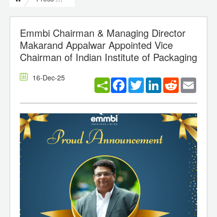
Emmbi Chairman & Managing Director
Makarand Appalwar Appointed Vice
Chairman of Indian Institute of Packaging
16-Dec-25
Facebook
Twitter
LinkedIn
Reddit
Email