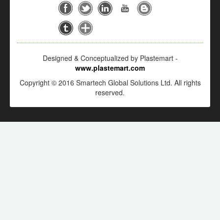
Designed & Conceptualized by Plastemart -
www.plastemart.com
Copyright © 2016 Smartech Global Solutions Ltd. All rights
reserved.