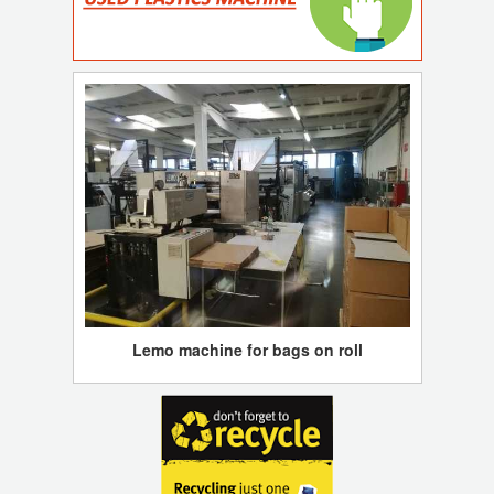
Lemo machine for bags on roll