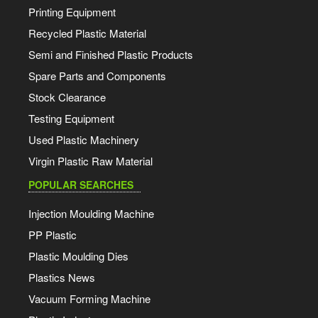
Printing Equipment
Recycled Plastic Material
Semi and Finished Plastic Products
Spare Parts and Components
Stock Clearance
Testing Equipment
Used Plastic Machinery
Virgin Plastic Raw Material
POPULAR SEARCHES
Injection Moulding Machine
PP Plastic
Plastic Moulding Dies
Plastics News
Vacuum Forming Machine