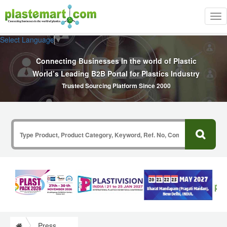
Tog
nav
Select Language
▼
Connecting Businesses In the world of Plastic
World’s Leading B2B Portal for Plastics Industry
Trusted Sourcing Platform Since 2000
Press Release