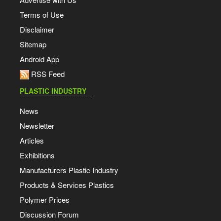
Terms of Use
Disclaimer
Sitemap
Android App
RSS Feed
PLASTIC INDUSTRY
News
Newsletter
Articles
Exhibitions
Manufacturers Plastic Industry
Products & Services Plastics
Polymer Prices
Discussion Forum