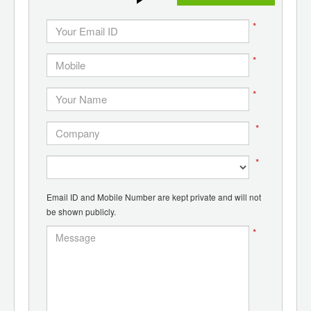
*
*
*
*
*
Email ID and Mobile Number are kept private and will not
be shown publicly.
*