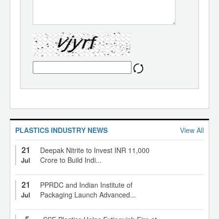
PLASTICS INDUSTRY NEWS
View All
21
Deepak Nitrite to Invest INR 11,000
Crore to Build Indi...
Jul
21
PPRDC and Indian Institute of
Packaging Launch Advanced...
Jul