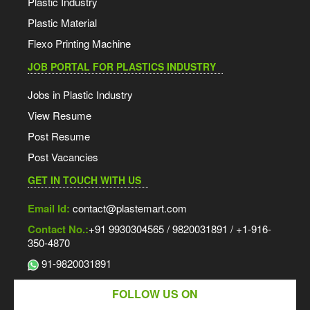
Plastic Industry
Plastic Material
Flexo Printing Machine
JOB PORTAL FOR PLASTICS INDUSTRY
Jobs in Plastic Industry
View Resume
Post Resume
Post Vacancies
GET IN TOUCH WITH US
Email Id:
contact@plastemart.com
Contact No.:
+91 9930304565 / 9820031891 / +1-916-
350-4870
91-9820031891
FOLLOW US ON