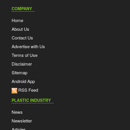
COMPANY
Home
About Us
Contact Us
Advertise with Us
Terms of Use
Disclaimer
Sitemap
Android App
RSS Feed
PLASTIC INDUSTRY
News
Newsletter
Articles