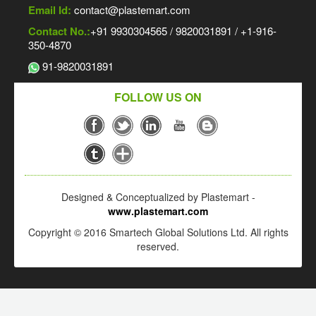
Email Id:
contact@plastemart.com
Contact No.:
+91 9930304565 / 9820031891 / +1-916-
350-4870
91-9820031891
FOLLOW US ON
Designed & Conceptualized by Plastemart -
www.plastemart.com
Copyright © 2016 Smartech Global Solutions Ltd. All rights
reserved.