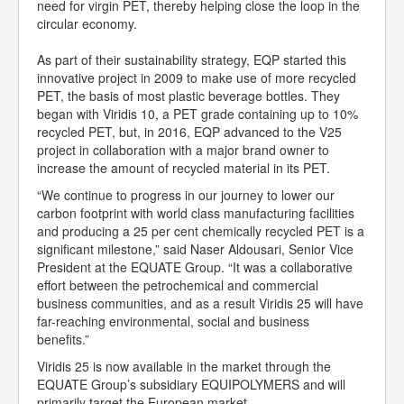
need for virgin PET, thereby helping close the loop in the
circular economy.
As part of their sustainability strategy, EQP started this
innovative project in 2009 to make use of more recycled
PET, the basis of most plastic beverage bottles. They
began with Viridis 10, a PET grade containing up to 10%
recycled PET, but, in 2016, EQP advanced to the V25
project in collaboration with a major brand owner to
increase the amount of recycled material in its PET.
“We continue to progress in our journey to lower our
carbon footprint with world class manufacturing facilities
and producing a 25 per cent chemically recycled PET is a
significant milestone,” said Naser Aldousari, Senior Vice
President at the EQUATE Group. “It was a collaborative
effort between the petrochemical and commercial
business communities, and as a result Viridis 25 will have
far-reaching environmental, social and business
benefits.”
Viridis 25 is now available in the market through the
EQUATE Group’s subsidiary EQUIPOLYMERS and will
primarily target the European market.