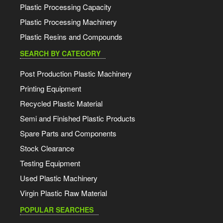
Plastic Processing Capacity
Plastic Processing Machinery
Plastic Resins and Compounds
SEARCH BY CATEGORY
Post Production Plastic Machinery
Printing Equipment
Recycled Plastic Material
Semi and Finished Plastic Products
Spare Parts and Components
Stock Clearance
Testing Equipment
Used Plastic Machinery
Virgin Plastic Raw Material
POPULAR SEARCHES