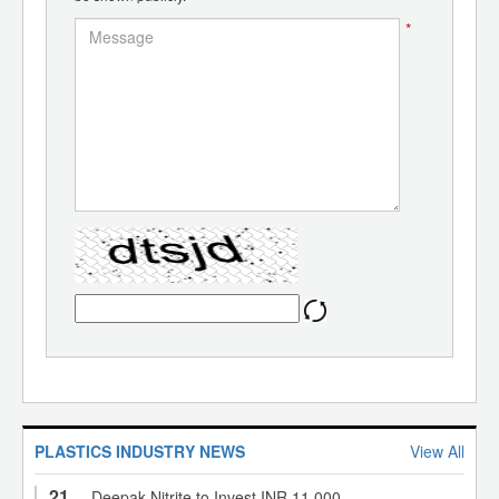
*
PLASTICS INDUSTRY NEWS
View All
21
Deepak Nitrite to Invest INR 11,000