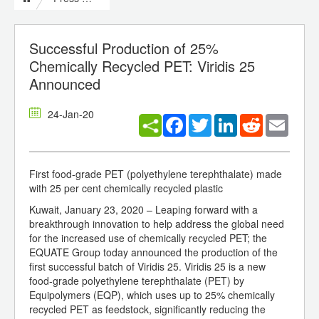
Successful Production of 25%
Chemically Recycled PET: Viridis 25
Announced
24-Jan-20
Facebook
Twitter
LinkedIn
Reddit
Email
First food-grade PET (polyethylene terephthalate) made
with 25 per cent chemically recycled plastic
Kuwait, January 23, 2020 – Leaping forward with a
breakthrough innovation to help address the global need
for the increased use of chemically recycled PET; the
EQUATE Group today announced the production of the
first successful batch of Viridis 25. Viridis 25 is a new
food-grade polyethylene terephthalate (PET) by
Equipolymers (EQP), which uses up to 25% chemically
recycled PET as feedstock, significantly reducing the