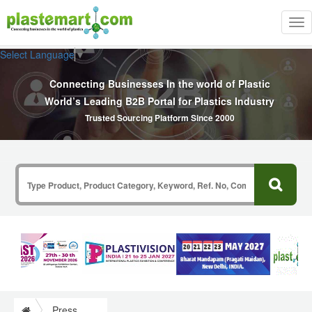
Tog
nav
Select Language
▼
Connecting Businesses In the world of Plastic
World’s Leading B2B Portal for Plastics Industry
Trusted Sourcing Platform Since 2000
Press Release