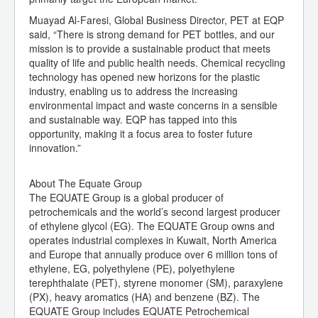
Muayad Al-Faresi, Global Business Director, PET at EQP
said, “There is strong demand for PET bottles, and our
mission is to provide a sustainable product that meets
quality of life and public health needs. Chemical recycling
technology has opened new horizons for the plastic
industry, enabling us to address the increasing
environmental impact and waste concerns in a sensible
and sustainable way. EQP has tapped into this
opportunity, making it a focus area to foster future
innovation.”
About The Equate Group
The EQUATE Group is a global producer of
petrochemicals and the world’s second largest producer
of ethylene glycol (EG). The EQUATE Group owns and
operates industrial complexes in Kuwait, North America
and Europe that annually produce over 6 million tons of
ethylene, EG, polyethylene (PE), polyethylene
terephthalate (PET), styrene monomer (SM), paraxylene
(PX), heavy aromatics (HA) and benzene (BZ). The
EQUATE Group includes EQUATE Petrochemical