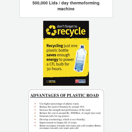
500,000 Lids / day thermoforming
machine