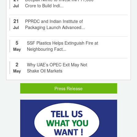
Crore to Build Indi...
Jul
21
PPRDC and Indian Institute of
Packaging Launch Advanced...
Jul
5
SSF Plastics Helps Extinguish Fire at
Neighbouring Fact...
May
2
Why UAE’s OPEC Exit May Not
Shake Oil Markets
May
Press Release