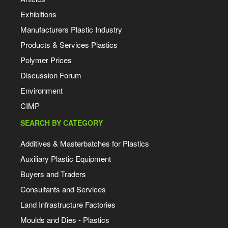
Exhibitions
Manufacturers Plastic Industry
Products & Services Plastics
Polymer Prices
Discussion Forum
Environment
CIMP
SEARCH BY CATEGORY
Additives & Masterbatches for Plastics
Auxiliary Plastic Equipment
Buyers and Traders
Consultants and Services
Land Infrastructure Factories
Moulds and Dies - Plastics