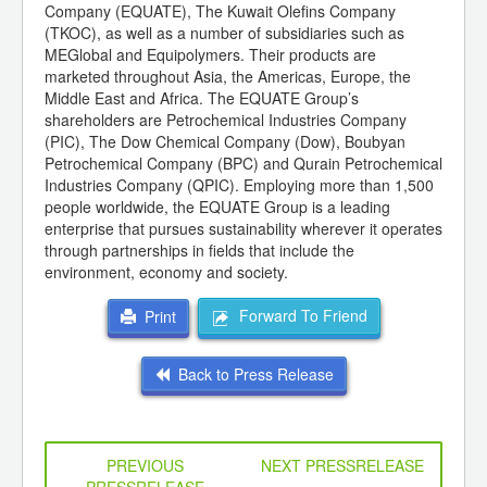
Company (EQUATE), The Kuwait Olefins Company
(TKOC), as well as a number of subsidiaries such as
MEGlobal and Equipolymers. Their products are
marketed throughout Asia, the Americas, Europe, the
Middle East and Africa. The EQUATE Group’s
shareholders are Petrochemical Industries Company
(PIC), The Dow Chemical Company (Dow), Boubyan
Petrochemical Company (BPC) and Qurain Petrochemical
Industries Company (QPIC). Employing more than 1,500
people worldwide, the EQUATE Group is a leading
enterprise that pursues sustainability wherever it operates
through partnerships in fields that include the
environment, economy and society.
Forward To Friend
Print
Back to Press Release
PREVIOUS
NEXT PRESSRELEASE
PRESSRELEASE