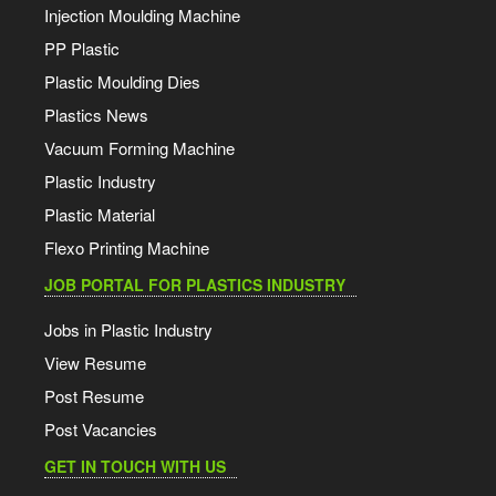
Injection Moulding Machine
PP Plastic
Plastic Moulding Dies
Plastics News
Vacuum Forming Machine
Plastic Industry
Plastic Material
Flexo Printing Machine
JOB PORTAL FOR PLASTICS INDUSTRY
Jobs in Plastic Industry
View Resume
Post Resume
Post Vacancies
GET IN TOUCH WITH US