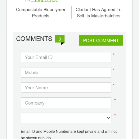
6
Compostable Biopolymer
Clariant Has Agreed To
B
ord-
Products
Sell Its Masterbatches
Lam
,
Business For Approx. USD
for 
ition
1.6 Billion
 Hub
COMMENTS
0
POST COMMENT
*
*
*
*
*
Email ID and Mobile Number are kept private and will not
be shown publicly.