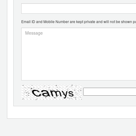
Email ID and Mobile Number are kept private and will not be shown pu