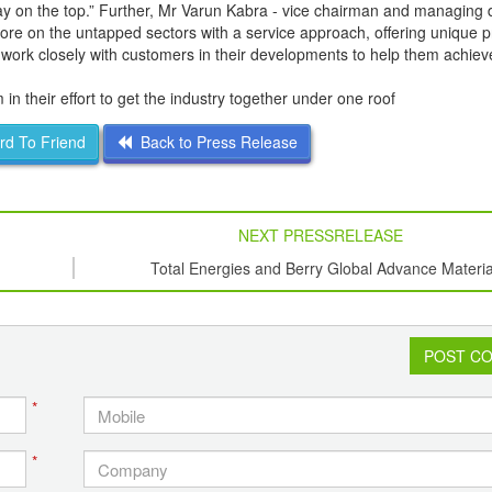
ay on the top.” Further, Mr Varun Kabra - vice chairman and managing d
ore on the untapped sectors with a service approach, offering unique 
 to work closely with customers in their developments to help them achiev
 their effort to get the industry together under one roof
d To Friend
Back to Press Release
NEXT PRESSRELEASE
Total Energies and Berry Global Advance Materia
Circularity by Using Recycled Plastic in Food
Packaging
POST C
*
*