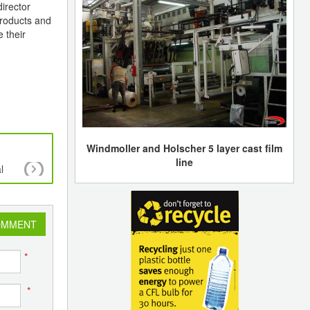
irector
products and
e their
Windmoller and Holscher 5 layer cast film
line
l
7th PLASTASIA 2022 - Presenting the Future Pl
OMMENT
*
*