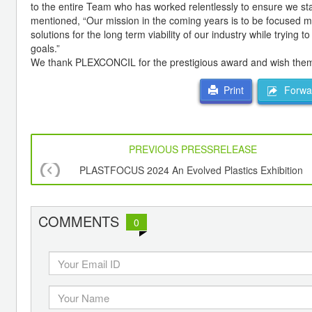
to the entire Team who has worked relentlessly to ensure we st
mentioned, “Our mission in the coming years is to be focused m
solutions for the long term viability of our industry while trying
goals.”
We thank PLEXCONCIL for the prestigious award and wish them in
Forwar
Print
PREVIOUS PRESSRELEASE
PLASTFOCUS 2024 An Evolved Plastics Exhibition
COMMENTS
0