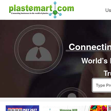
Us
Connectin
World’s 
Tr