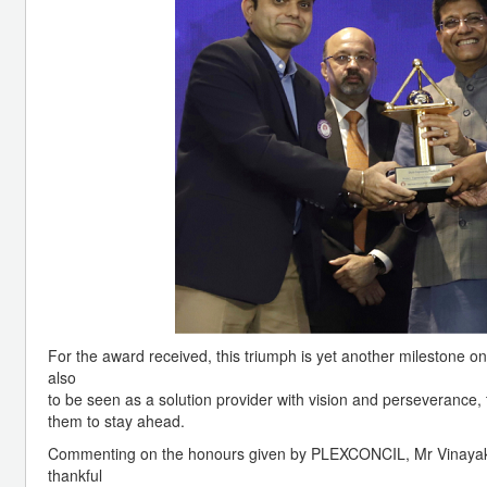
For the award received, this triumph is yet another milestone o
also
to be seen as a solution provider with vision and perseverance, 
them to stay ahead.
Commenting on the honours given by PLEXCONCIL, Mr Vinayak P
thankful