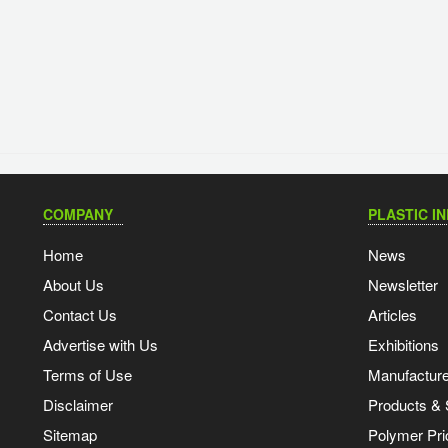
COMPANY
PLASTIC I
Home
News
About Us
Newsletter
Contact Us
Articles
Advertise with Us
Exhibitions
Terms of Use
Manufacturer
Disclaimer
Products & 
Sitemap
Polymer Pri