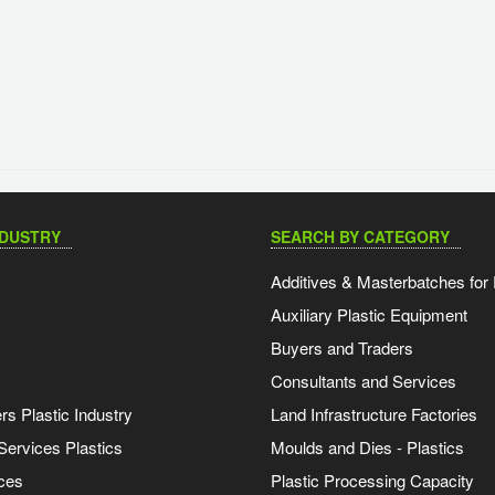
NDUSTRY
SEARCH BY CATEGORY
Additives & Masterbatches for 
Auxiliary Plastic Equipment
Buyers and Traders
Consultants and Services
s Plastic Industry
Land Infrastructure Factories
Services Plastics
Moulds and Dies - Plastics
ces
Plastic Processing Capacity