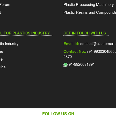
 Forum
Plastic Processing Machinery
t
Plastic Resins and Compound
L FOR PLASTICS INDUSTRY
GET IN TOUCH WITH US
tic Industry
Email Id:
contact@plastemart
me
Contact No.:
+91 9930304565 /
4870
me
91-9820031891
ies
FOLLOW US ON