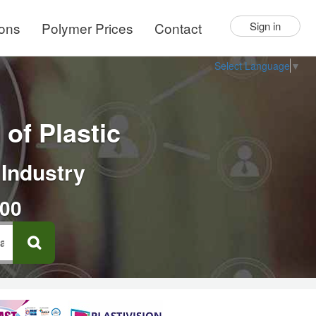
ions
Polymer Prices
Contact
Sign in
Select Language
▼
of Plastic
 Industry
000