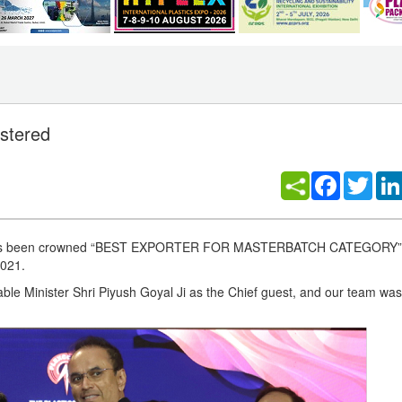
astered
Facebook
Twitt
ers has been crowned “BEST EXPORTER FOR MASTERBATCH CATEGORY” 
2021.
le Minister Shri Piyush Goyal Ji as the Chief guest, and our team was