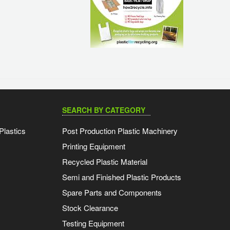
SEARCH BY CATEGORY
Plastics
Post Production Plastic Machinery
Printing Equipment
Recycled Plastic Material
Semi and Finished Plastic Products
Spare Parts and Components
Stock Clearance
Testing Equipment