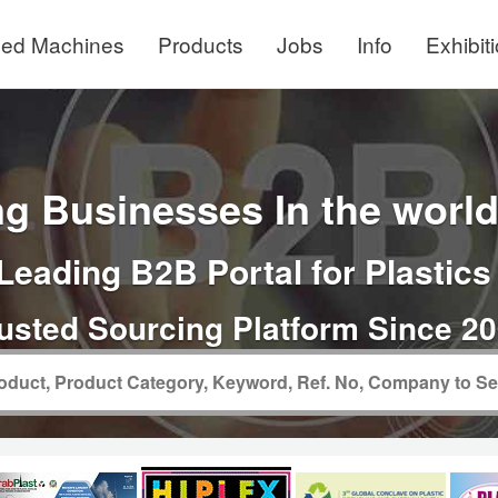
ed Machines
Products
Jobs
Info
Exhibit
g Businesses In the world 
Leading B2B Portal for Plastics
usted Sourcing Platform Since 2