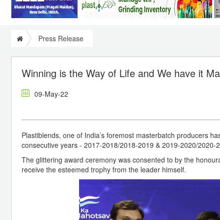
Press Release
Winning is the Way of Life and We have it M
09-May-22
Plastiblends, one of India’s foremost masterbatch produc
consecutive years - 2017-2018/2018-2019 & 2019-2020/2020-
The glittering award ceremony was consented to by the honourab
receive the esteemed trophy from the leader himself.