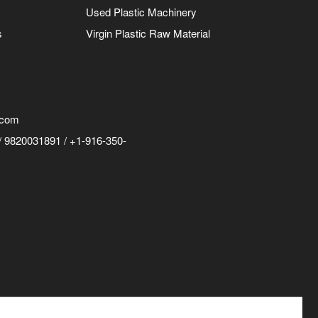
Used Plastic Machinery
s
Virgin Plastic Raw Material
.com
 9820031891 / +1-916-350-