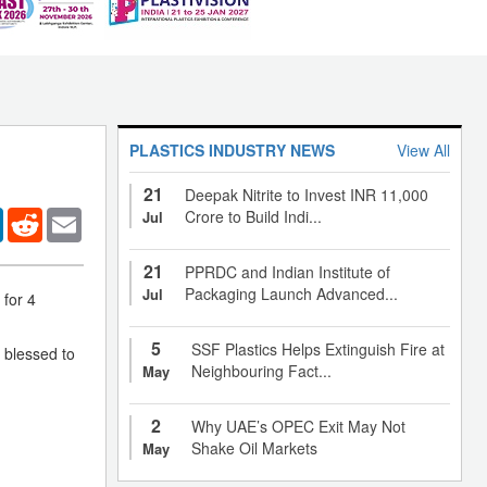
PLASTICS INDUSTRY NEWS
View All
21
Deepak Nitrite to Invest INR 11,000
er
LinkedIn
Reddit
Email
Crore to Build Indi...
Jul
21
PPRDC and Indian Institute of
Packaging Launch Advanced...
Jul
for 4
5
SSF Plastics Helps Extinguish Fire at
 blessed to
Neighbouring Fact...
May
2
Why UAE’s OPEC Exit May Not
Shake Oil Markets
May