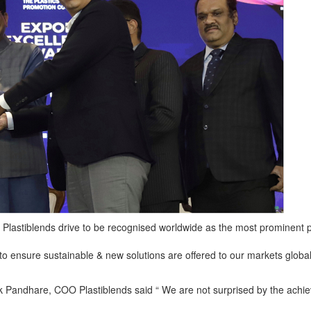
n Plastiblends drive to be recognised worldwide as the most prominent 
to ensure sustainable & new solutions are offered to our markets global
andhare, COO Plastiblends said “ We are not surprised by the achie