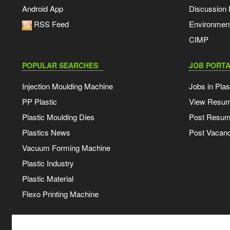
Android App
Discussion
RSS Feed
Environmen
CIMP
POPULAR SEARCHES
JOB PORTA
Injection Moulding Machine
Jobs in Plas
PP Plastic
View Resu
Plastic Moulding Dies
Post Resu
Plastics News
Post Vacanc
Vacuum Forming Machine
Plastic Industry
Plastic Material
Flexo Printing Machine