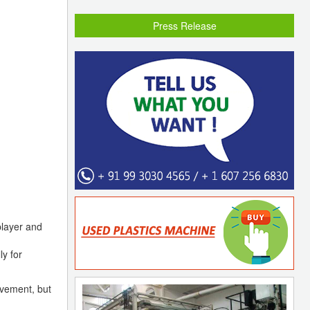
Press Release
player and
ly for
vement, but