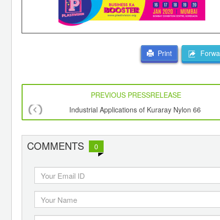
Forwar
Print
PREVIOUS PRESSRELEASE
Industrial Applications of Kuraray Nylon 66
COMMENTS
0