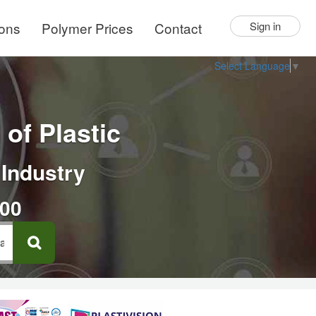
ions
Polymer Prices
Contact
Sign in
Select Language
▼
of Plastic
 Industry
000