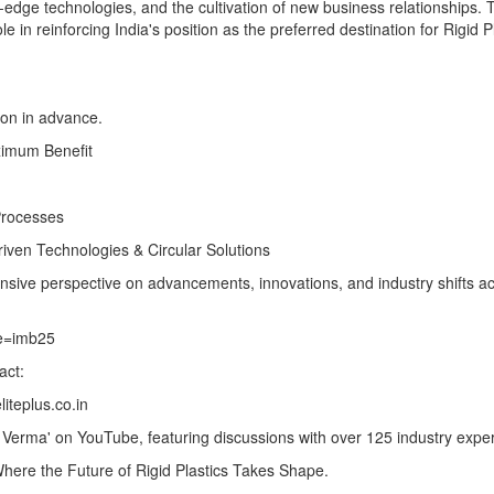
g-edge technologies, and the cultivation of new business relationships.
 in reinforcing India's position as the preferred destination for Rigid P
ion in advance.
ximum Benefit
Processes
ven Technologies & Circular Solutions
sive perspective on advancements, innovations, and industry shifts ac
de=imb25
act:
iteplus.co.in
hi Verma' on YouTube, featuring discussions with over 125 industry exper
here the Future of Rigid Plastics Takes Shape.