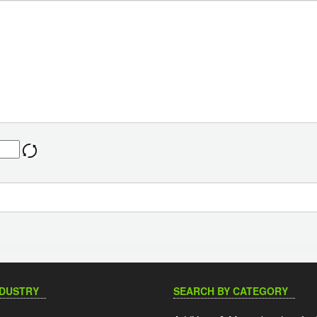
NDUSTRY
SEARCH BY CATEGORY