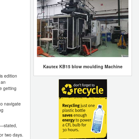
Kautex KB15 blow moulding Machine
s edition
 an
e getting
to navigate
ng
o—stated,
or two days.