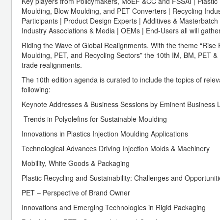
Key players from Policymakers, MoEF &CC and FSSAI | Plastic 
Moulding, Blow Moulding, and PET Converters | Recycling Indus
Participants | Product Design Experts | Additives & Masterbatch 
Industry Associations & Media | OEMs | End-Users all will gathe
Riding the Wave of Global Realignments. With the theme “Rise Ris
Moulding, PET, and Recycling Sectors” the 10th IM, BM, PET & Re
trade realignments.
The 10th edition agenda is curated to include the topics of relev
following:
Keynote Addresses & Business Sessions by Eminent Business 
Trends in Polyolefins for Sustainable Moulding
Innovations in Plastics Injection Moulding Applications
Technological Advances Driving Injection Molds & Machinery
Mobility, White Goods & Packaging
Plastic Recycling and Sustainability: Challenges and Opportuniti
PET – Perspective of Brand Owner
Innovations and Emerging Technologies in Rigid Packaging