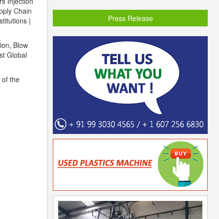
s Injection
pply Chain
Press Release
titutions |
tion, Blow
st Global
 of the