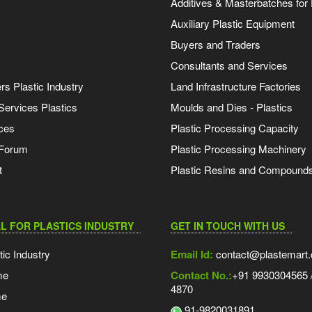
Additives & Masterbatches for 
Auxiliary Plastic Equipment
Buyers and Traders
Consultants and Services
s Plastic Industry
Land Infrastructure Factories
Services Plastics
Moulds and Dies - Plastics
ces
Plastic Processing Capacity
 Forum
Plastic Processing Machinery
t
Plastic Resins and Compound
L FOR PLASTICS INDUSTRY
GET IN TOUCH WITH US
tic Industry
Email Id:
contact@plastemart
me
Contact No.:
+91 9930304565 /
4870
me
91-9820031891