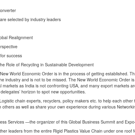
onverter
are selected by industry leaders
lobal Realignment
erspective
 for success
he Role of Recycling in Sustainable Development
 New World Economic Order is in the process of getting established. Thi
 the industry and is not to be missed. The New World Economic Order is
onal markets as India is not confronting USA, and many export markets ar
e delegates’ horizon to spot new opportunities.
gistic chain experts, recyclers, policy makers etc. to help each other 
from others as well as share your own experience during various Networki
ness Services —the organizer of this Global Business Summit and Exp
ther leaders from the entire Rigid Plastics Value Chain under one roof f