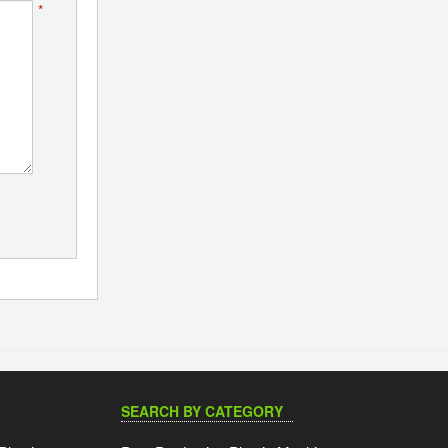
*
SEARCH BY CATEGORY