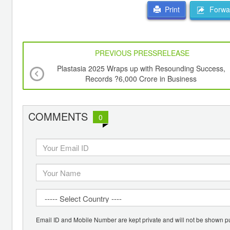
Forwar
Print
PREVIOUS PRESSRELEASE
Plastasia 2025 Wraps up with Resounding Success,
Records ?6,000 Crore in Business
COMMENTS
0
Email ID and Mobile Number are kept private and will not be shown pu