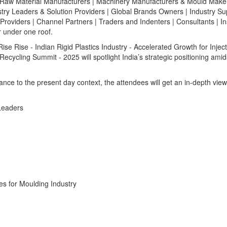
Raw Material Manufacturers | Machinery Manufacturers & Mould Maker
try Leaders & Solution Providers | Global Brands Owners | Industry Su
Providers | Channel Partners | Traders and Indenters | Consultants | Ins
r under one roof.
e Rise - Indian Rigid Plastics Industry - Accelerated Growth for Injec
cycling Summit - 2025 will spotlight India’s strategic positioning amid
ance to the present day context, the attendees will get an in-depth view
Leaders
es for Moulding Industry