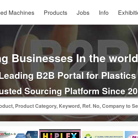
ed Machines
Products
Jobs
Info
Exhibit
g Businesses In the world 
Leading B2B Portal for Plastics
usted Sourcing Platform Since 2