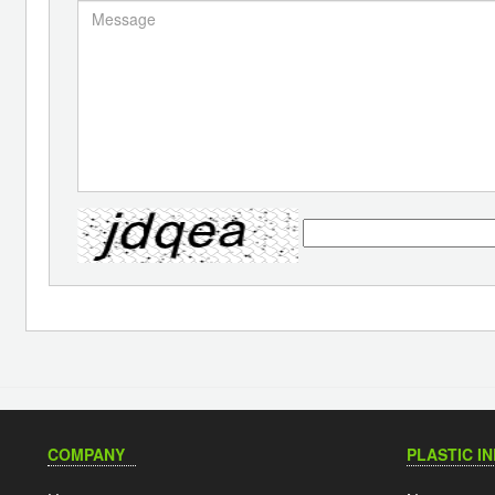
COMPANY
PLASTIC I