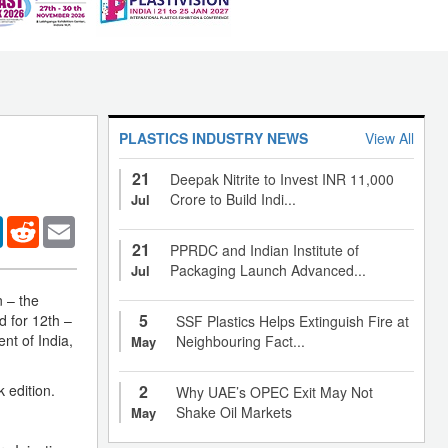
PLASTICS INDUSTRY NEWS
View All
21
Deepak Nitrite to Invest INR 11,000
Crore to Build Indi...
Jul
er
LinkedIn
Reddit
Email
21
PPRDC and Indian Institute of
Packaging Launch Advanced...
Jul
n – the
5
d for 12th –
SSF Plastics Helps Extinguish Fire at
nt of India,
Neighbouring Fact...
May
 edition.
2
Why UAE’s OPEC Exit May Not
Shake Oil Markets
May