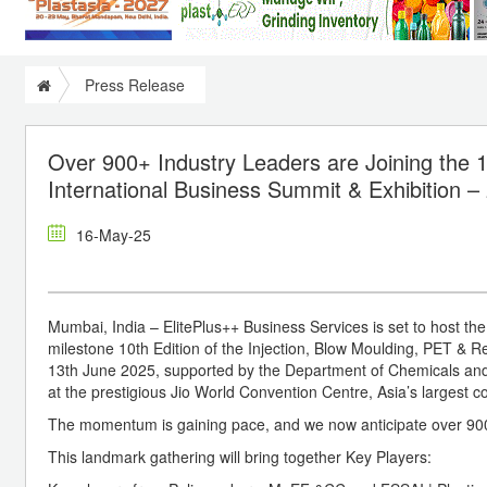
Press Release
Over 900+ Industry Leaders are Joining the 1
International Business Summit & Exhibition –
16-May-25
Mumbai, India – ElitePlus++ Business Services is set to host th
milestone 10th Edition of the Injection, Blow Moulding, PET & R
13th June 2025, supported by the Department of Chemicals and 
at the prestigious Jio World Convention Centre, Asia’s largest c
The momentum is gaining pace, and we now anticipate over 900 i
This landmark gathering will bring together Key Players: