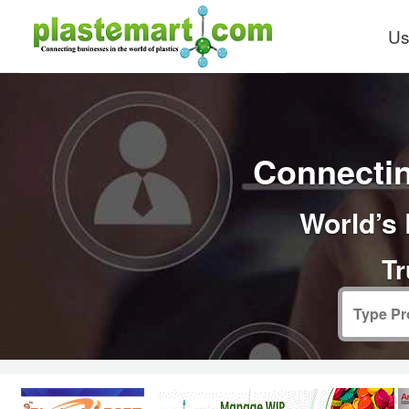
Us
Connectin
World’s 
Tr