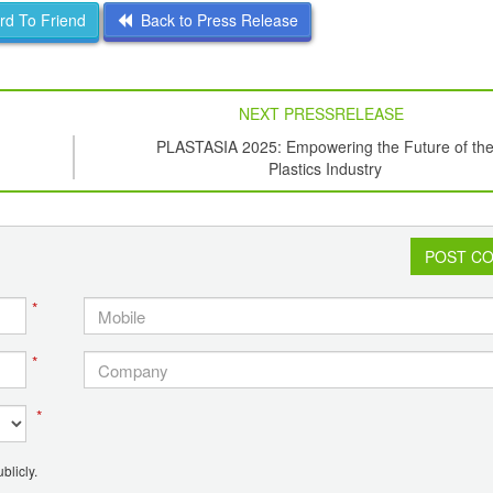
d To Friend
Back to Press Release
NEXT PRESSRELEASE
PLASTASIA 2025: Empowering the Future of th
Plastics Industry
POST C
*
*
*
blicly.