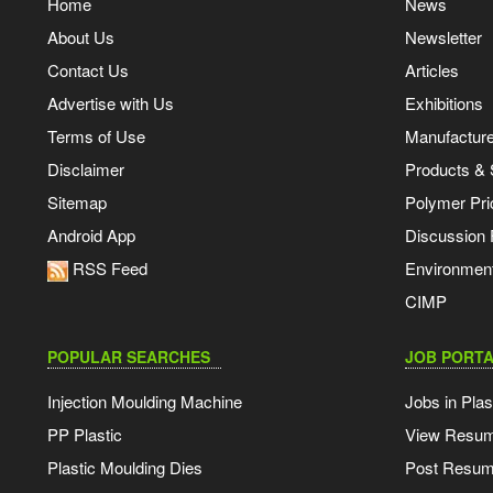
Home
News
About Us
Newsletter
Contact Us
Articles
Advertise with Us
Exhibitions
Terms of Use
Manufacturer
Disclaimer
Products & 
Sitemap
Polymer Pri
Android App
Discussion
RSS Feed
Environmen
CIMP
POPULAR SEARCHES
JOB PORTA
Injection Moulding Machine
Jobs in Plas
PP Plastic
View Resu
Plastic Moulding Dies
Post Resu