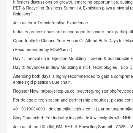
It fosters discussions on growth, emerging opportunities, cuttin
PET & Recycling Business Summit & Exhibition plays a pivotal role
Solutions.”
Join us for a Transformative Experience.
Industry professionals are encouraged to secure their participat
Opportunity to Choose Your Focus Or Attend Both Days for Ma
(Recommended by ElitePlus++)
Day 1: Innovation in Injection Moulding – Green & Sustainable 
Day 2: Advances in Blow Moulding & PET Technologies - Eco-Dri
Attending both days is highly recommended to gain a comprehen
entire rigid plastics value chain.
Register Now: https://eliteplus.co.in/evt/reg/register.php?evtco
For delegate registration and partnership enquiries, please cont
+91 9619634690 | delegate@eliteplus.co.in | partner.support@el
Stay Connected: For industry insights, follow 'Insights with Nid
Join us at the 10th IM, BM, PET, & Recycling Summit - 2025 – W