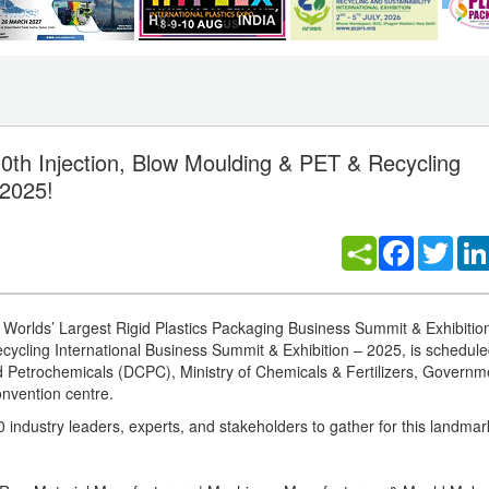
0th Injection, Blow Moulding & PET & Recycling
 2025!
Facebook
Twitt
e Worlds’ Largest Rigid Plastics Packaging Business Summit & Exhibitio
ecycling International Business Summit & Exhibition – 2025, is schedule
Petrochemicals (DCPC), Ministry of Chemicals & Fertilizers, Governme
onvention centre.
ndustry leaders, experts, and stakeholders to gather for this landmark