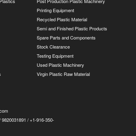
Plastics
Post Production Plastic Machinery
Printing Equipment
Recycled Plastic Material
Semi and Finished Plastic Products
Spare Parts and Components
Stock Clearance
Testing Equipment
Used Plastic Machinery
s
Virgin Plastic Raw Material
.com
 9820031891 / +1-916-350-