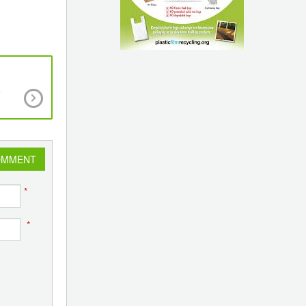
e
12th Vinyl India Business Summit & Exhibition to
the Global PVC & CPVC Industry in Mumba
OMMENT
*
*