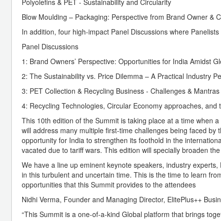
Polyolefins & PET - Sustainability and Circularity
Blow Moulding – Packaging: Perspective from Brand Owner & C
In addition, four high-impact Panel Discussions where Panelists 
Panel Discussions
1: Brand Owners’ Perspective: Opportunities for India Amidst G
2: The Sustainability vs. Price Dilemma – A Practical Industry P
3: PET Collection & Recycling Business - Challenges & Mantras
4: Recycling Technologies, Circular Economy approaches, and t
This 10th edition of the Summit is taking place at a time when a
will address many multiple first-time challenges being faced by
opportunity for India to strengthen its foothold in the internati
vacated due to tariff wars. This edition will specially broaden th
We have a line up eminent keynote speakers, industry experts, Lo
in this turbulent and uncertain time. This is the time to learn 
opportunities that this Summit provides to the attendees
Nidhi Verma, Founder and Managing Director, ElitePlus++ Busi
“This Summit is a one-of-a-kind Global platform that brings toge