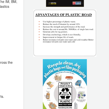
 The IM, BM,
lastics
ross the
ts.