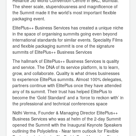
Reliance Jio World Convention Centre in BKC, Mumbai.
The sheer scale, stupendousness and magnificence of
the Summit made it the world’s most important flexible
packaging event.
ElitePlus++ Business Services has created a unique niche
in the space of organising summits going even beyond
international standards for similar events. Speciality Films
and flexible packaging summit is one of the signature
summits of ElitePlus++ Business Services
The hallmark of ElitePlus++ Business Services is quality
and service. The DNA of its service platform, is to learn,
grow, and collaborate. Quality is what drives businesses
to experience ElitePlus summits. Almost 100% delegates,
partners continue with ElitePlus once they have attended
any of its summit. Their trust has helped ElitePlus to
become the ‘Gold Standard’ and a ‘force to reckon with’ in
the professional and technical conferences space
Nidhi Verma, Founder & Managing Director ElitePlus++
Business Services who was at helm of the 2-day Summit
opened the Summit with the Inaugural Keynote Speakers
outlining the Polyolefins - Near term outlook for Flexible