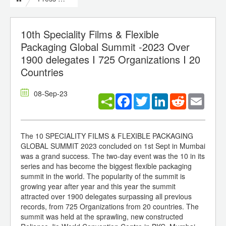
10th Speciality Films & Flexible
Packaging Global Summit -2023 Over
1900 delegates I 725 Organizations I 20
Countries
08-Sep-23
Facebook
Twitter
LinkedIn
Reddit
Email
The 10 SPECIALITY FILMS & FLEXIBLE PACKAGING
GLOBAL SUMMIT 2023 concluded on 1st Sept in Mumbai
was a grand success. The two-day event was the 10 in its
series and has become the biggest flexible packaging
summit in the world. The popularity of the summit is
growing year after year and this year the summit
attracted over 1900 delegates surpassing all previous
records, from 725 Organizations from 20 countries. The
summit was held at the sprawling, new constructed