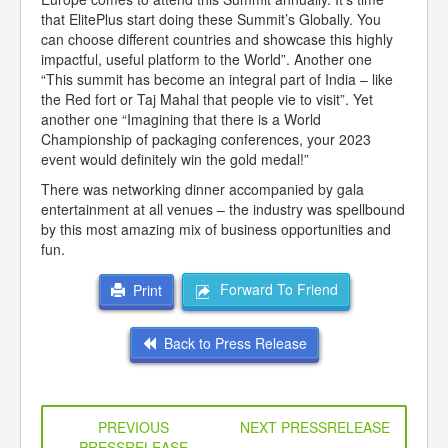
that ElitePlus start doing these Summit’s Globally. You
can choose different countries and showcase this highly
impactful, useful platform to the World”. Another one
“This summit has become an integral part of India – like
the Red fort or Taj Mahal that people vie to visit”. Yet
another one “Imagining that there is a World
Championship of packaging conferences, your 2023
event would definitely win the gold medal!”
There was networking dinner accompanied by gala
entertainment at all venues – the industry was spellbound
by this most amazing mix of business opportunities and
fun.
Forward To Friend
Print
Back to Press Release
PREVIOUS
NEXT PRESSRELEASE
PRESSRELEASE