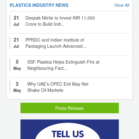
PLASTICS INDUSTRY NEWS
View All
21
Deepak Nitrite to Invest INR 11,000
Crore to Build Indi...
Jul
21
PPRDC and Indian Institute of
Packaging Launch Advanced...
Jul
5
SSF Plastics Helps Extinguish Fire at
Neighbouring Fact...
May
2
Why UAE’s OPEC Exit May Not
Shake Oil Markets
May
Press Release