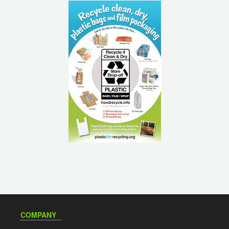
COMPANY