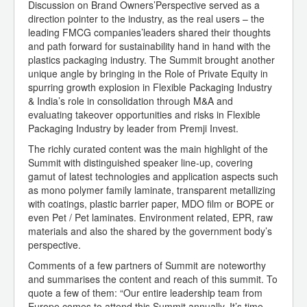
Discussion on Brand Owners’Perspective served as a
direction pointer to the industry, as the real users – the
leading FMCG companies’leaders shared their thoughts
and path forward for sustainability hand in hand with the
plastics packaging industry. The Summit brought another
unique angle by bringing in the Role of Private Equity in
spurring growth explosion in Flexible Packaging Industry
& India’s role in consolidation through M&A and
evaluating takeover opportunities and risks in Flexible
Packaging Industry by leader from Premji Invest.
The richly curated content was the main highlight of the
Summit with distinguished speaker line-up, covering
gamut of latest technologies and application aspects such
as mono polymer family laminate, transparent metallizing
with coatings, plastic barrier paper, MDO film or BOPE or
even Pet / Pet laminates. Environment related, EPR, raw
materials and also the shared by the government body’s
perspective.
Comments of a few partners of Summit are noteworthy
and summarises the content and reach of this summit. To
quote a few of them: “Our entire leadership team from
Europe comes to attend this Summit annually. It’s time