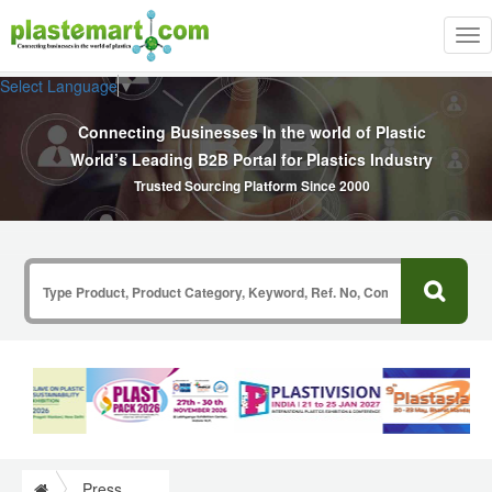
Tog
nav
Select Language
▼
Connecting Businesses In the world of Plastic
World’s Leading B2B Portal for Plastics Industry
Trusted Sourcing Platform Since 2000
Press Release