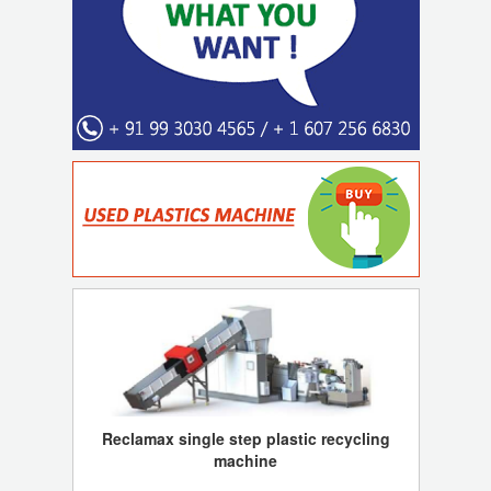
Reclamax single step plastic recycling
machine