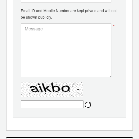
Email ID and Mobile Number are kept private and will not
be shown publicly.
*