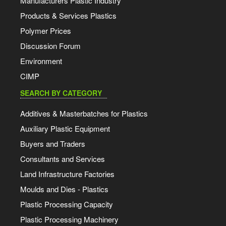
Manufacturers Plastic Industry
Products & Services Plastics
Polymer Prices
Discussion Forum
Environment
CIMP
SEARCH BY CATEGORY
Additives & Masterbatches for Plastics
Auxiliary Plastic Equipment
Buyers and Traders
Consultants and Services
Land Infrastructure Factories
Moulds and Dies - Plastics
Plastic Processing Capacity
Plastic Processing Machinery