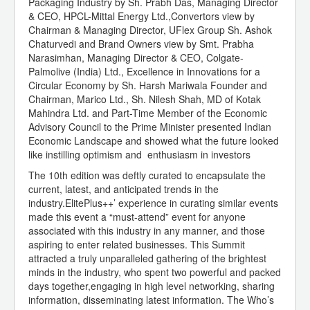
Packaging Industry by Sh. Prabh Das, Managing Director
& CEO, HPCL-Mittal Energy Ltd.,Convertors view by
Chairman & Managing Director, UFlex Group Sh. Ashok
Chaturvedi and Brand Owners view by Smt. Prabha
Narasimhan, Managing Director & CEO, Colgate-
Palmolive (India) Ltd., Excellence in Innovations for a
Circular Economy by Sh. Harsh Mariwala Founder and
Chairman, Marico Ltd., Sh. Nilesh Shah, MD of Kotak
Mahindra Ltd. and Part-Time Member of the Economic
Advisory Council to the Prime Minister presented Indian
Economic Landscape and showed what the future looked
like instilling optimism and enthusiasm in investors
The 10th edition was deftly curated to encapsulate the
current, latest, and anticipated trends in the
industry.ElitePlus++’ experience in curating similar events
made this event a “must-attend” event for anyone
associated with this industry in any manner, and those
aspiring to enter related businesses. This Summit
attracted a truly unparalleled gathering of the brightest
minds in the industry, who spent two powerful and packed
days together,engaging in high level networking, sharing
information, disseminating latest information. The Who’s