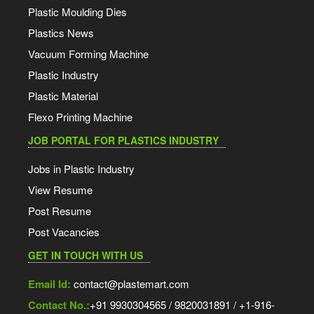
Plastic Moulding Dies
Plastics News
Vacuum Forming Machine
Plastic Industry
Plastic Material
Flexo Printing Machine
JOB PORTAL FOR PLASTICS INDUSTRY
Jobs in Plastic Industry
View Resume
Post Resume
Post Vacancies
GET IN TOUCH WITH US
Email Id:
contact@plastemart.com
Contact No.:
+91 9930304565 / 9820031891 / +1-916-