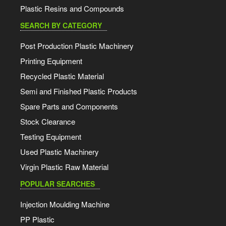
Plastic Resins and Compounds
SEARCH BY CATEGORY
Post Production Plastic Machinery
Printing Equipment
Recycled Plastic Material
Semi and Finished Plastic Products
Spare Parts and Components
Stock Clearance
Testing Equipment
Used Plastic Machinery
Virgin Plastic Raw Material
POPULAR SEARCHES
Injection Moulding Machine
PP Plastic