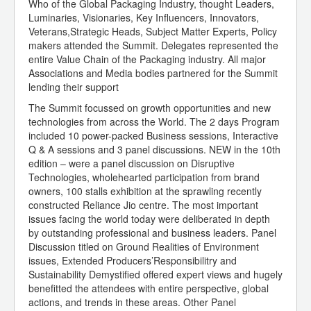
Who of the Global Packaging Industry, thought Leaders,
Luminaries, Visionaries, Key Influencers, Innovators,
Veterans,Strategic Heads, Subject Matter Experts, Policy
makers attended the Summit. Delegates represented the
entire Value Chain of the Packaging industry. All major
Associations and Media bodies partnered for the Summit
lending their support
The Summit focussed on growth opportunities and new
technologies from across the World. The 2 days Program
included 10 power-packed Business sessions, Interactive
Q & A sessions and 3 panel discussions. NEW in the 10th
edition – were a panel discussion on Disruptive
Technologies, wholehearted participation from brand
owners, 100 stalls exhibition at the sprawling recently
constructed Reliance Jio centre. The most important
issues facing the world today were deliberated in depth
by outstanding professional and business leaders. Panel
Discussion titled on Ground Realities of Environment
issues, Extended Producers’Responsibilitry and
Sustainability Demystified offered expert views and hugely
benefitted the attendees with entire perspective, global
actions, and trends in these areas. Other Panel