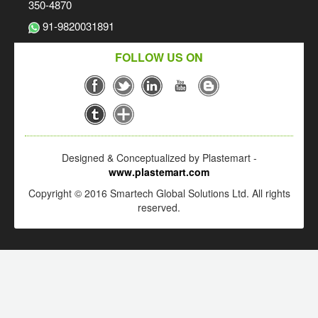
350-4870
91-9820031891
FOLLOW US ON
Designed & Conceptualized by Plastemart -
www.plastemart.com
Copyright © 2016 Smartech Global Solutions Ltd. All rights
reserved.