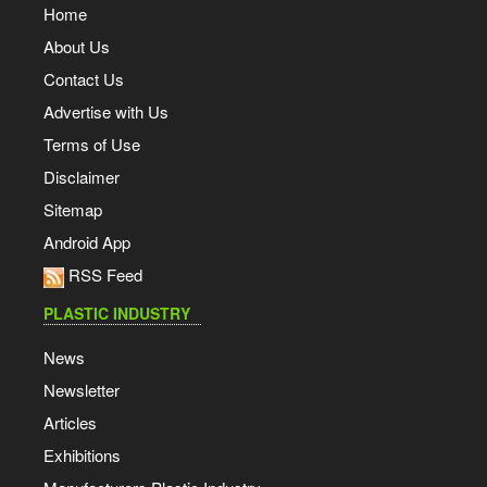
Home
About Us
Contact Us
Advertise with Us
Terms of Use
Disclaimer
Sitemap
Android App
RSS Feed
PLASTIC INDUSTRY
News
Newsletter
Articles
Exhibitions