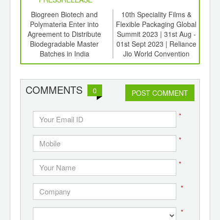
6
Biogreen Biotech and
10th Speciality Films &
Aje
ord-
Polymateria Enter into
Flexible Packaging Global
So
,
Agreement to Distribute
Summit 2023 | 31st Aug -
Low
ition
Biodegradable Master
01st Sept 2023 | Reliance
 Hub
Batches in India
Jio World Convention
Centre, BKC, Mumbai,
India.
COMMENTS
0
POST COMMENT
*
*
*
*
*