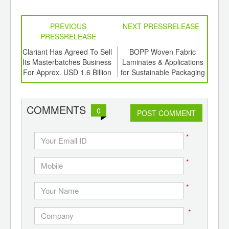
PREVIOUS
NEXT PRESSRELEASE
PRESSRELEASE
6
Clariant Has Agreed To Sell
BOPP Woven Fabric
OPPI
ord-
Its Masterbatches Business
Laminates & Applications
,
For Approx. USD 1.6 Billion
for Sustainable Packaging
ition
 Hub
COMMENTS
0
POST COMMENT
*
*
*
*