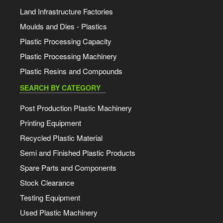
Land Infrastructure Factories
Moulds and Dies - Plastics
Plastic Processing Capacity
Plastic Processing Machinery
Plastic Resins and Compounds
SEARCH BY CATEGORY
Post Production Plastic Machinery
Printing Equipment
Recycled Plastic Material
Semi and Finished Plastic Products
Spare Parts and Components
Stock Clearance
Testing Equipment
Used Plastic Machinery