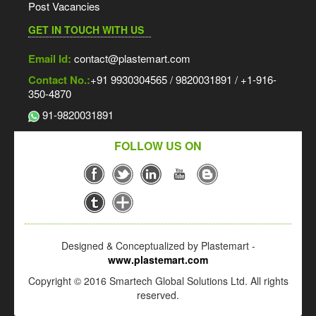
Post Vacancies
GET IN TOUCH WITH US
Email Id:
contact@plastemart.com
Contact No.:
+91 9930304565 / 9820031891 / +1-916-
350-4870
91-9820031891
FOLLOW US ON
Designed & Conceptualized by Plastemart -
www.plastemart.com
Copyright © 2016 Smartech Global Solutions Ltd. All rights
reserved.