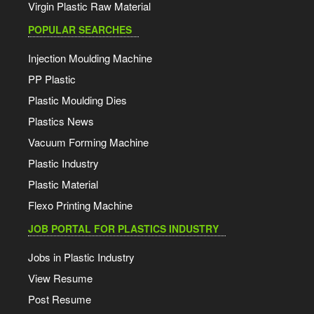
Virgin Plastic Raw Material
POPULAR SEARCHES
Injection Moulding Machine
PP Plastic
Plastic Moulding Dies
Plastics News
Vacuum Forming Machine
Plastic Industry
Plastic Material
Flexo Printing Machine
JOB PORTAL FOR PLASTICS INDUSTRY
Jobs in Plastic Industry
View Resume
Post Resume