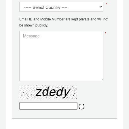
*
Email ID and Mobile Number are kept private and will not
be shown publicly.
*