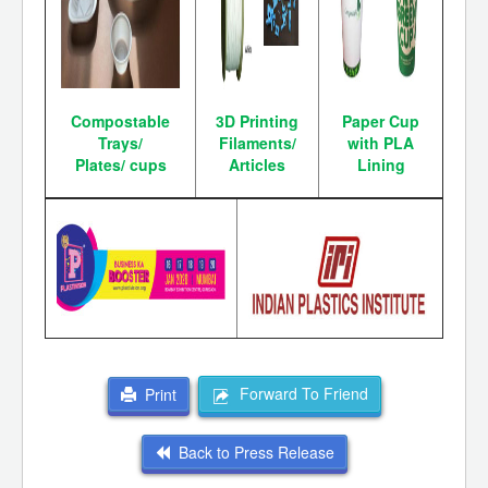
Compostable
3D Printing
Paper Cup
Trays/
Filaments/
with PLA
Plates/
cups
Articles
Lining
Forward To Friend
Print
Back to Press Release