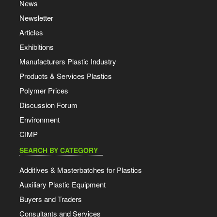
News
Newsletter
Articles
Exhibitions
Manufacturers Plastic Industry
Products & Services Plastics
Polymer Prices
Discussion Forum
Environment
CIMP
SEARCH BY CATEGORY
Additives & Masterbatches for Plastics
Auxiliary Plastic Equipment
Buyers and Traders
Consultants and Services