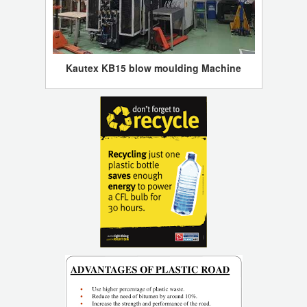
Kautex KB15 blow moulding Machine