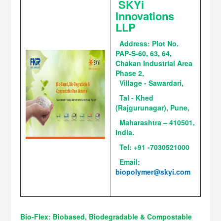
SKYi
Innovations
LLP
Address:
Plot No.
PAP-S-60, 63, 64,
Chakan Industrial Area
Phase 2,
Village - Sawardari,
Tal - Khed
(Rajgurunagar), Pune,
Maharashtra – 410501,
India.
Tel: +91 -7030521000
Email:
biopolymer@skyi.com
Bio-Flex: Biobased, Biodegradable & Compostable