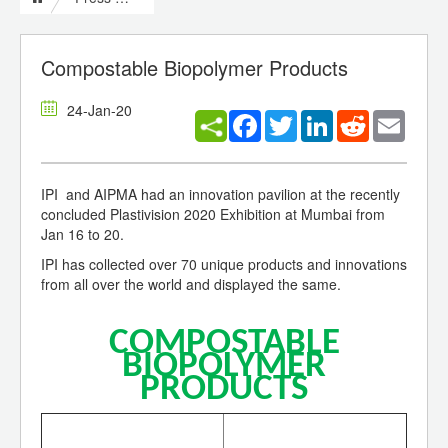
Compostable Biopolymer Products
24-Jan-20
Facebook
Twitter
LinkedIn
Reddit
Email
IPI and AIPMA had an innovation pavilion at the recently
concluded Plastivision 2020 Exhibition at Mumbai from
Jan 16 to 20.
IPI has collected over 70 unique products and innovations
from all over the world and displayed the same.
COMPOSTABLE
BIOPOLYMER
PRODUCTS