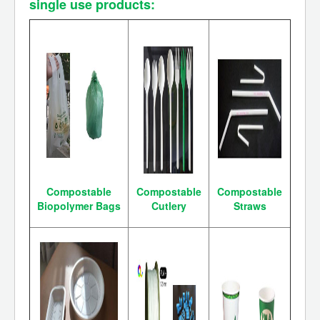
single use products:
Compostable
Compostable
Compostable
Biopolymer Bags
Cutlery
Straws