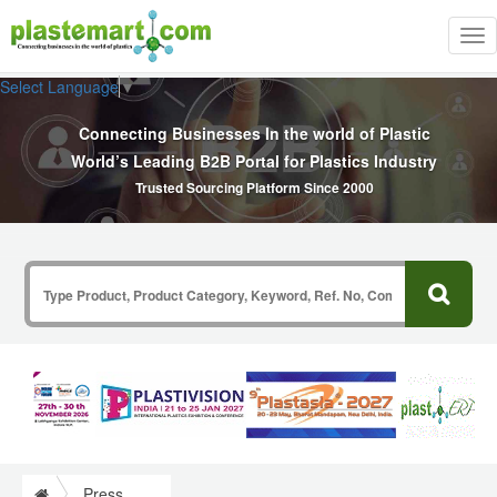
Tog
nav
Select Language
▼
Connecting Businesses In the world of Plastic
World’s Leading B2B Portal for Plastics Industry
Trusted Sourcing Platform Since 2000
Press Release