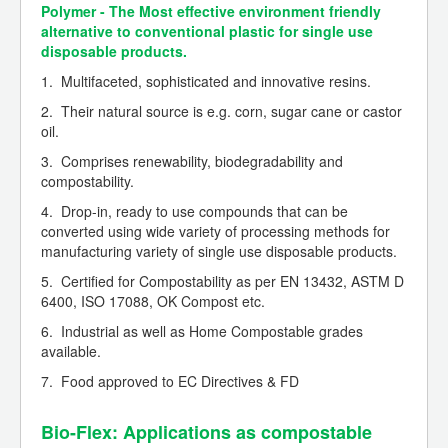
Polymer - The Most effective environment friendly
alternative to conventional plastic for single use
disposable products.
1. Multifaceted, sophisticated and innovative resins.
2. Their natural source is e.g. corn, sugar cane or castor
oil.
3. Comprises renewability, biodegradability and
compostability.
4. Drop-in, ready to use compounds that can be
converted using wide variety of processing methods for
manufacturing variety of single use disposable products.
5. Certified for Compostability as per EN 13432, ASTM D
6400, ISO 17088, OK Compost etc.
6. Industrial as well as Home Compostable grades
available.
7. Food approved to EC Directives & FD
Bio-Flex: Applications as compostable