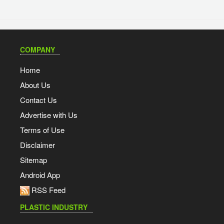
COMPANY
Home
About Us
Contact Us
Advertise with Us
Terms of Use
Disclaimer
Sitemap
Android App
RSS Feed
PLASTIC INDUSTRY