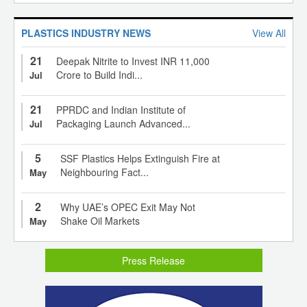
PLASTICS INDUSTRY NEWS
View All
21
Deepak Nitrite to Invest INR 11,000
Crore to Build Indi...
Jul
21
PPRDC and Indian Institute of
Packaging Launch Advanced...
Jul
5
SSF Plastics Helps Extinguish Fire at
Neighbouring Fact...
May
2
Why UAE’s OPEC Exit May Not
Shake Oil Markets
May
Press Release