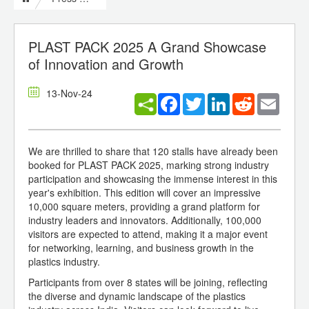
PLAST PACK 2025 A Grand Showcase
of Innovation and Growth
13-Nov-24
Facebook
Twitter
LinkedIn
Reddit
Email
We are thrilled to share that 120 stalls have already been
booked for PLAST PACK 2025, marking strong industry
participation and showcasing the immense interest in this
year's exhibition. This edition will cover an impressive
10,000 square meters, providing a grand platform for
industry leaders and innovators. Additionally, 100,000
visitors are expected to attend, making it a major event
for networking, learning, and business growth in the
plastics industry.
Participants from over 8 states will be joining, reflecting
the diverse and dynamic landscape of the plastics