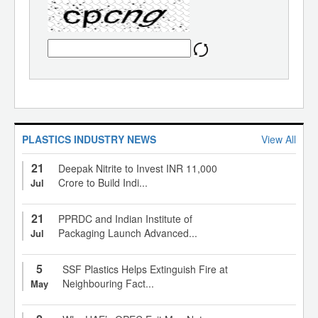
PLASTICS INDUSTRY NEWS
View All
21
Deepak Nitrite to Invest INR 11,000
Crore to Build Indi...
Jul
21
PPRDC and Indian Institute of
Packaging Launch Advanced...
Jul
5
SSF Plastics Helps Extinguish Fire at
Neighbouring Fact...
May