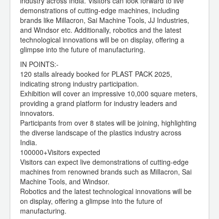
industry across India. Visitors can look forward to live
demonstrations of cutting-edge machines, including
brands like Millacron, Sai Machine Tools, JJ Industries,
and Windsor etc. Additionally, robotics and the latest
technological innovations will be on display, offering a
glimpse into the future of manufacturing.
IN POINTS:-
120 stalls already booked for PLAST PACK 2025,
indicating strong industry participation.
Exhibition will cover an impressive 10,000 square meters,
providing a grand platform for industry leaders and
innovators.
Participants from over 8 states will be joining, highlighting
the diverse landscape of the plastics industry across
India.
100000+Visitors expected
Visitors can expect live demonstrations of cutting-edge
machines from renowned brands such as Millacron, Sai
Machine Tools, and Windsor.
Robotics and the latest technological innovations will be
on display, offering a glimpse into the future of
manufacturing.