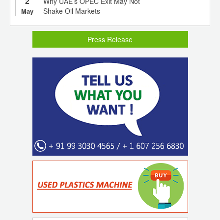
2
Why UAE’s OPEC Exit May Not
Shake Oil Markets
May
Press Release