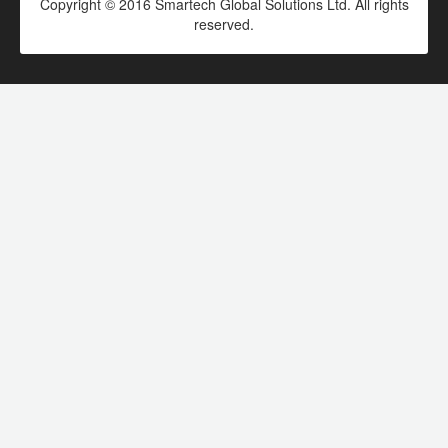
Copyright © 2016 Smartech Global Solutions Ltd. All rights
reserved.