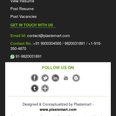
View Resume
Post Resume
Post Vacancies
GET IN TOUCH WITH US
Email Id:
contact@plastemart.com
Contact No.:
+91 9930304565 / 9820031891 / +1-916-
350-4870
91-9820031891
FOLLOW US ON
Designed & Conceptualized by Plastemart -
www.plastemart.com