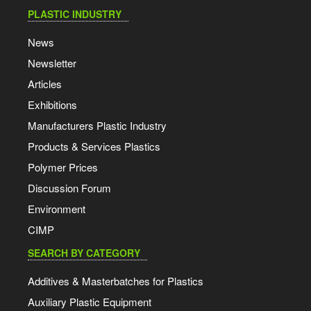
PLASTIC INDUSTRY
News
Newsletter
Articles
Exhibitions
Manufacturers Plastic Industry
Products & Services Plastics
Polymer Prices
Discussion Forum
Environment
CIMP
SEARCH BY CATEGORY
Additives & Masterbatches for Plastics
Auxiliary Plastic Equipment