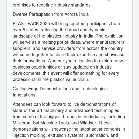
promises to redefine industry standards
Diverse Participation from Across India
PLAST PACK 2025 will bring together participants from
over 8 states, reflecting the broad and dynamic
landscape of the plastics industry in India. The exhibition
will serve as a melting pot of ideas, where manufacturers,
suppliers, and service providers from across the country
will come together to share their expertise and showcase
their innovations. Whether you're looking to explore new
business opportunities or stay updated on industry
developments, this event will offer something for every
professional in the plastics value chain.
Cutting-Edge Demonstrations and Technological
Innovations
Attendees can look forward to live demonstrations of
state-of-the-art machinery and advanced technologies
from some of the biggest brands in the industry, including
Millacron, Sai Machine Tools, and Windsor. These
demonstrations will showcase the latest advancements in
injection molding, extrusion systems, automation, and