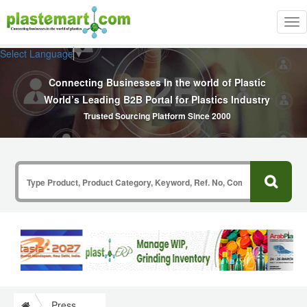
Tog
nav
Select Language
▼
Connecting Businesses In the world of Plastic
World’s Leading B2B Portal for Plastics Industry
Trusted Sourcing Platform Since 2000
Press Release