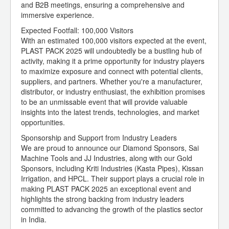
and B2B meetings, ensuring a comprehensive and
immersive experience.
Expected Footfall: 100,000 Visitors
With an estimated 100,000 visitors expected at the event,
PLAST PACK 2025 will undoubtedly be a bustling hub of
activity, making it a prime opportunity for industry players
to maximize exposure and connect with potential clients,
suppliers, and partners. Whether you're a manufacturer,
distributor, or industry enthusiast, the exhibition promises
to be an unmissable event that will provide valuable
insights into the latest trends, technologies, and market
opportunities.
Sponsorship and Support from Industry Leaders
We are proud to announce our Diamond Sponsors, Sai
Machine Tools and JJ Industries, along with our Gold
Sponsors, including Kriti Industries (Kasta Pipes), Kissan
Irrigation, and HPCL. Their support plays a crucial role in
making PLAST PACK 2025 an exceptional event and
highlights the strong backing from industry leaders
committed to advancing the growth of the plastics sector
in India.