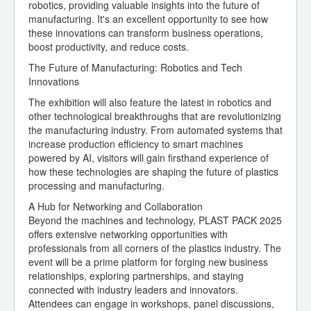
robotics, providing valuable insights into the future of
manufacturing. It's an excellent opportunity to see how
these innovations can transform business operations,
boost productivity, and reduce costs.
The Future of Manufacturing: Robotics and Tech
Innovations
The exhibition will also feature the latest in robotics and
other technological breakthroughs that are revolutionizing
the manufacturing industry. From automated systems that
increase production efficiency to smart machines
powered by AI, visitors will gain firsthand experience of
how these technologies are shaping the future of plastics
processing and manufacturing.
A Hub for Networking and Collaboration
Beyond the machines and technology, PLAST PACK 2025
offers extensive networking opportunities with
professionals from all corners of the plastics industry. The
event will be a prime platform for forging new business
relationships, exploring partnerships, and staying
connected with industry leaders and innovators.
Attendees can engage in workshops, panel discussions,