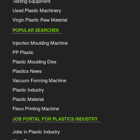
Testing Equipment
Used Plastic Machinery
Virgin Plastic Raw Material
POPULAR SEARCHES
Injection Moulding Machine
PP Plastic
Plastic Moulding Dies
Plastics News
Vacuum Forming Machine
Plastic Industry
Plastic Material
Flexo Printing Machine
JOB PORTAL FOR PLASTICS INDUSTRY
Jobs in Plastic Industry