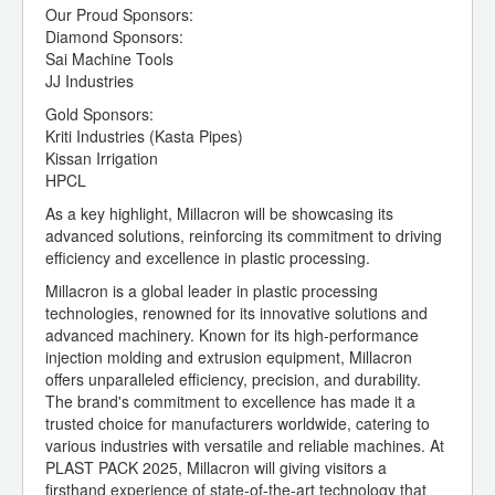
Our Proud Sponsors:
Diamond Sponsors:
Sai Machine Tools
JJ Industries
Gold Sponsors:
Kriti Industries (Kasta Pipes)
Kissan Irrigation
HPCL
As a key highlight, Millacron will be showcasing its
advanced solutions, reinforcing its commitment to driving
efficiency and excellence in plastic processing.
Millacron is a global leader in plastic processing
technologies, renowned for its innovative solutions and
advanced machinery. Known for its high-performance
injection molding and extrusion equipment, Millacron
offers unparalleled efficiency, precision, and durability.
The brand's commitment to excellence has made it a
trusted choice for manufacturers worldwide, catering to
various industries with versatile and reliable machines. At
PLAST PACK 2025, Millacron will giving visitors a
firsthand experience of state-of-the-art technology that