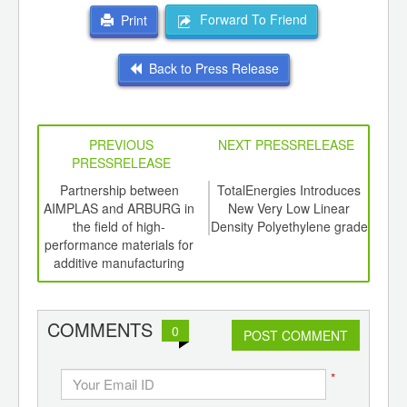
Forward To Friend
Print
Back to Press Release
PREVIOUS
NEXT PRESSRELEASE
PRESSRELEASE
6
Partnership between
TotalEnergies Introduces
The 
ord-
AIMPLAS and ARBURG in
New Very Low Linear
,
the field of high-
Density Polyethylene grade
ition
performance materials for
 Hub
additive manufacturing
COMMENTS
0
POST COMMENT
*