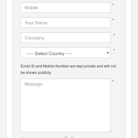
*
*
*
*
Email ID and Mobile Number are kept private and will not
be shown publicly.
*