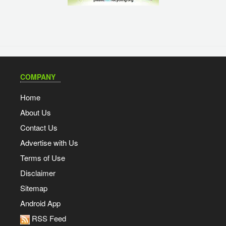
COMPANY
Home
About Us
Contact Us
Advertise with Us
Terms of Use
Disclaimer
Sitemap
Android App
RSS Feed