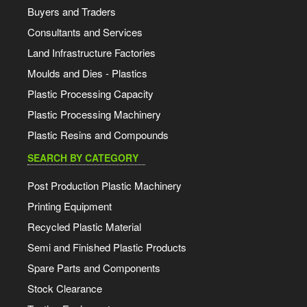
Buyers and Traders
Consultants and Services
Land Infrastructure Factories
Moulds and Dies - Plastics
Plastic Processing Capacity
Plastic Processing Machinery
Plastic Resins and Compounds
SEARCH BY CATEGORY
Post Production Plastic Machinery
Printing Equipment
Recycled Plastic Material
Semi and Finished Plastic Products
Spare Parts and Components
Stock Clearance