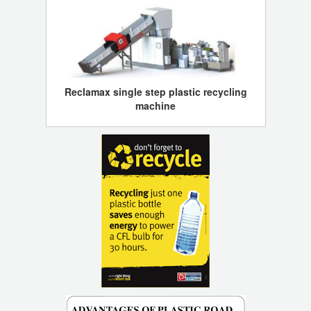
Reclamax single step plastic recycling
machine