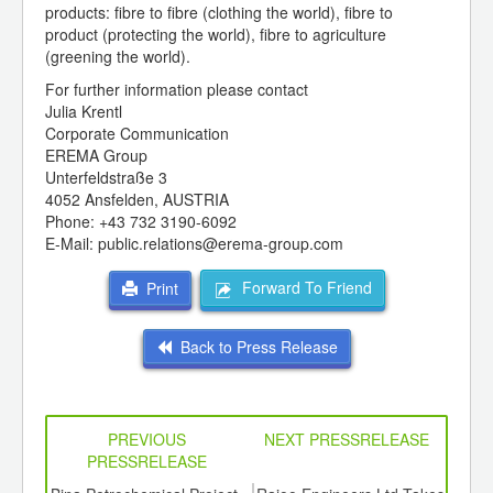
products: fibre to fibre (clothing the world), fibre to
product (protecting the world), fibre to agriculture
(greening the world).
For further information please contact
Julia Krentl
Corporate Communication
EREMA Group
Unterfeldstraße 3
4052 Ansfelden, AUSTRIA
Phone: +43 732 3190-6092
E-Mail: public.relations@erema-group.com
Forward To Friend
Print
Back to Press Release
PREVIOUS
NEXT PRESSRELEASE
PRESSRELEASE