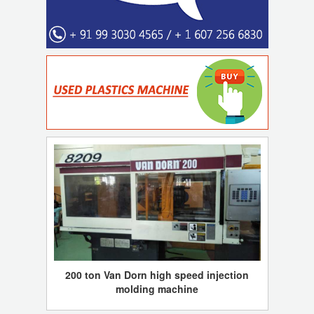
200 ton Van Dorn high speed injection
molding machine