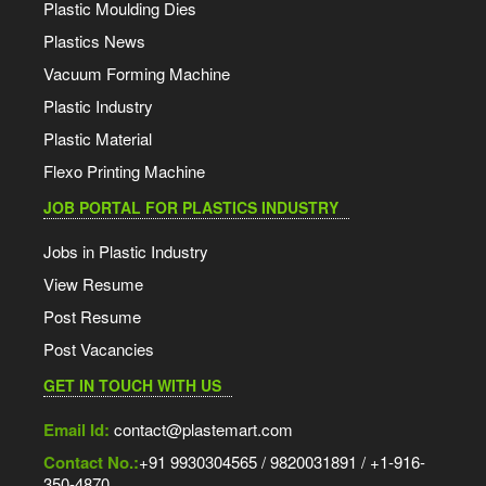
Plastic Moulding Dies
Plastics News
Vacuum Forming Machine
Plastic Industry
Plastic Material
Flexo Printing Machine
JOB PORTAL FOR PLASTICS INDUSTRY
Jobs in Plastic Industry
View Resume
Post Resume
Post Vacancies
GET IN TOUCH WITH US
Email Id:
contact@plastemart.com
Contact No.:
+91 9930304565 / 9820031891 / +1-916-
350-4870