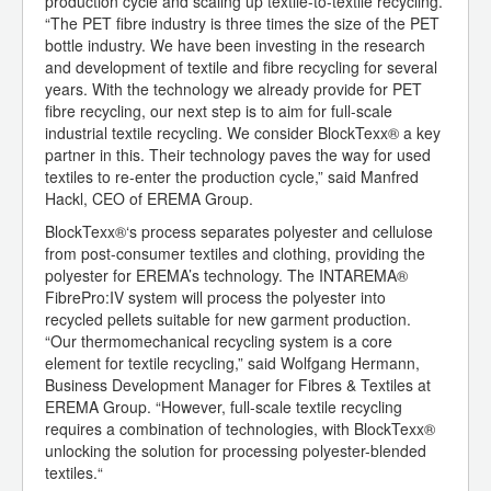
production cycle and scaling up textile-to-textile recycling.
“The PET fibre industry is three times the size of the PET
bottle industry. We have been investing in the research
and development of textile and fibre recycling for several
years. With the technology we already provide for PET
fibre recycling, our next step is to aim for full-scale
industrial textile recycling. We consider BlockTexx® a key
partner in this. Their technology paves the way for used
textiles to re-enter the production cycle,” said Manfred
Hackl, CEO of EREMA Group.
BlockTexx®‘s process separates polyester and cellulose
from post-consumer textiles and clothing, providing the
polyester for EREMA’s technology. The INTAREMA®
FibrePro:IV system will process the polyester into
recycled pellets suitable for new garment production.
“Our thermomechanical recycling system is a core
element for textile recycling,” said Wolfgang Hermann,
Business Development Manager for Fibres & Textiles at
EREMA Group. “However, full-scale textile recycling
requires a combination of technologies, with BlockTexx®
unlocking the solution for processing polyester-blended
textiles.“