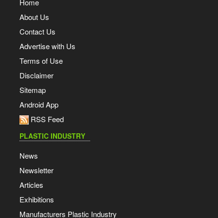
Home
About Us
Contact Us
Advertise with Us
Terms of Use
Disclaimer
Sitemap
Android App
RSS Feed
PLASTIC INDUSTRY
News
Newsletter
Articles
Exhibitions
Manufacturers Plastic Industry