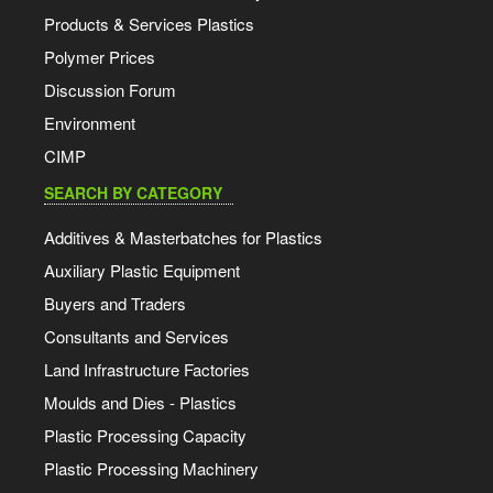
Products & Services Plastics
Polymer Prices
Discussion Forum
Environment
CIMP
SEARCH BY CATEGORY
Additives & Masterbatches for Plastics
Auxiliary Plastic Equipment
Buyers and Traders
Consultants and Services
Land Infrastructure Factories
Moulds and Dies - Plastics
Plastic Processing Capacity
Plastic Processing Machinery