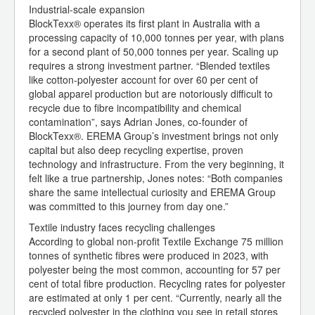
Industrial-scale expansion
BlockTexx® operates its first plant in Australia with a
processing capacity of 10,000 tonnes per year, with plans
for a second plant of 50,000 tonnes per year. Scaling up
requires a strong investment partner. “Blended textiles
like cotton-polyester account for over 60 per cent of
global apparel production but are notoriously difficult to
recycle due to fibre incompatibility and chemical
contamination”, says Adrian Jones, co-founder of
BlockTexx®. EREMA Group’s investment brings not only
capital but also deep recycling expertise, proven
technology and infrastructure. From the very beginning, it
felt like a true partnership, Jones notes: “Both companies
share the same intellectual curiosity and EREMA Group
was committed to this journey from day one.”
Textile industry faces recycling challenges
According to global non-profit Textile Exchange 75 million
tonnes of synthetic fibres were produced in 2023, with
polyester being the most common, accounting for 57 per
cent of total fibre production. Recycling rates for polyester
are estimated at only 1 per cent. “Currently, nearly all the
recycled polyester in the clothing you see in retail stores