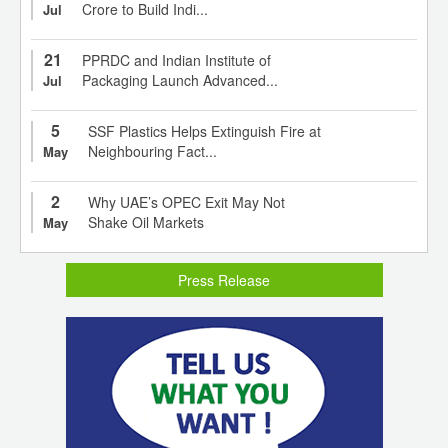
Crore to Build Indi...
Jul
21
PPRDC and Indian Institute of
Packaging Launch Advanced...
Jul
5
SSF Plastics Helps Extinguish Fire at
Neighbouring Fact...
May
2
Why UAE’s OPEC Exit May Not
Shake Oil Markets
May
Press Release