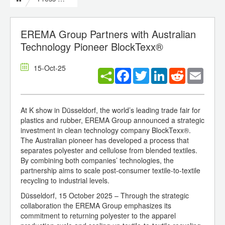
EREMA Group Partners with Australian
Technology Pioneer BlockTexx®
15-Oct-25
Facebook
Twitter
LinkedIn
Reddit
Email
At K show in Düsseldorf, the world’s leading trade fair for
plastics and rubber, EREMA Group announced a strategic
investment in clean technology company BlockTexx®.
The Australian pioneer has developed a process that
separates polyester and cellulose from blended textiles.
By combining both companies’ technologies, the
partnership aims to scale post-consumer textile-to-textile
recycling to industrial levels.
Düsseldorf, 15 October 2025 – Through the strategic
collaboration the EREMA Group emphasizes its
commitment to returning polyester to the apparel