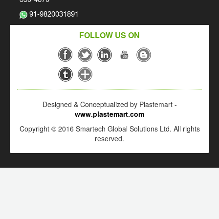
91-9820031891
FOLLOW US ON
Designed & Conceptualized by Plastemart -
www.plastemart.com
Copyright © 2016 Smartech Global Solutions Ltd. All rights
reserved.