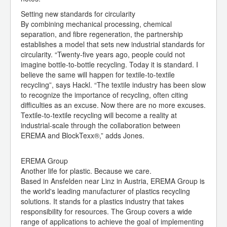
Setting new standards for circularity
By combining mechanical processing, chemical
separation, and fibre regeneration, the partnership
establishes a model that sets new industrial standards for
circularity. “Twenty-five years ago, people could not
imagine bottle-to-bottle recycling. Today it is standard. I
believe the same will happen for textile-to-textile
recycling”, says Hackl. “The textile industry has been slow
to recognize the importance of recycling, often citing
difficulties as an excuse. Now there are no more excuses.
Textile-to-textile recycling will become a reality at
industrial-scale through the collaboration between
EREMA and BlockTexx®,” adds Jones.
EREMA Group
Another life for plastic. Because we care.
Based in Ansfelden near Linz in Austria, EREMA Group is
the world's leading manufacturer of plastics recycling
solutions. It stands for a plastics industry that takes
responsibility for resources. The Group covers a wide
range of applications to achieve the goal of implementing