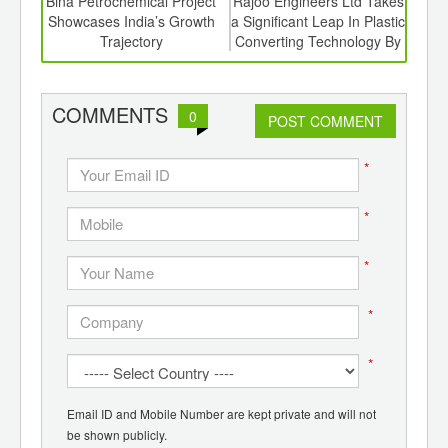
6
Bina Petrochemical Project
Rajoo Engineers Ltd Takes
Ro
ord-
Showcases India’s Growth
a Significant Leap In Plastic
Succ
,
Trajectory
Converting Technology By
Hyde
ition
Investing In a Majority
 Hub
Stake In Kohli Printing And
Converting Machines Pvt.
COMMENTS
0
POST COMMENT
Ltd.
*
*
*
*
*
Email ID and Mobile Number are kept private and will not
be shown publicly.