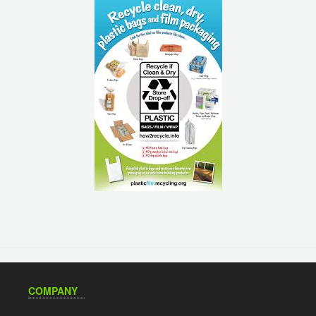
COMPANY