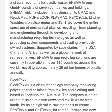
a circular economy for plastic waste. EREMA Group
GmbH consists of seven companies and holdings:
EREMA, which includes the business units UMAC and
ReadyMac, PURE LOOP, PLASMAC, KEYCYCLE, Lindner
Washtech, plasticpreneur and 3S. They cover the entire
spectrum of mechanical plastics recycling - from planning
and engineering through to developing and
manufacturing recycling technologies as well as
producing system components and trading previously
owned systems. Supported by subsidiaries in the USA,
China, and Africa, as well as a global network of
representatives, EREMA Group recycling solutions are
currently in operation in over 110 countries around the
world, recycling approximately 26 million tonnes of plastic
annually.
BlockTexx
BlockTexx® is a clean technology company recovering
polyester and cellulose from textiles and clothing and
based in Loganholme, Australia. The company is on an
urgent mission to divert unwanted textile waste from
landfill by using high value raw materials to create
PolyTexx® and CellTexx®, for remanufacture into new