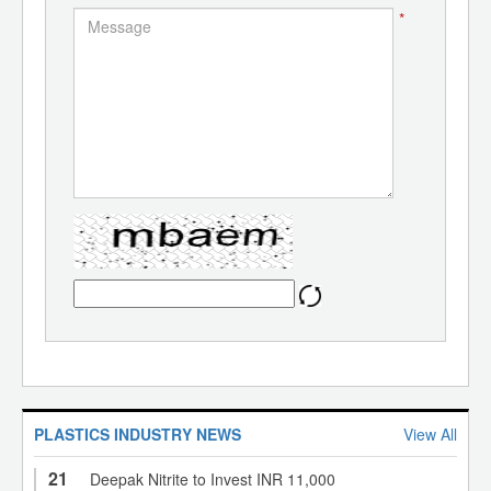
*
PLASTICS INDUSTRY NEWS
View All
21
Deepak Nitrite to Invest INR 11,000