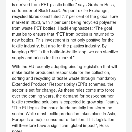
is derived from PET plastic bottles” says Graham Ross,
co-founder of BlockTexx®. As per Textile Exchange,
recycled fibres constituted 7.7 per cent of the global fibre
market in 2023, with 7 per cent being recycled polyester
from waste PET bottles. Hackl emphasizes: “The goal
must be to ensure that rPET from bottles is returned to
new bottles. This investment is not only positive for the
textile industry, but also for the plastics industry. By
keeping rPET in the bottle-to-bottle loop, we can stabilize
supply and prices for the market.”
With the EU recently adopting binding legislation that will
make textile producers responsible for the collection,
sorting and recycling of textile waste through mandatory
Extended Producer Responsibility (EPR) schemes, the
sector is set for change. As these rules come into force
over the coming years, the demand for post-consumer
textile recycling solutions is expected to grow significantly.
“The EU legislation could fundamentally transform the
sector. While most textile production takes place in Asia,
Europe is a major consumer of fashion. This legislation
will therefore have a significant global impact”, Ross
notes.