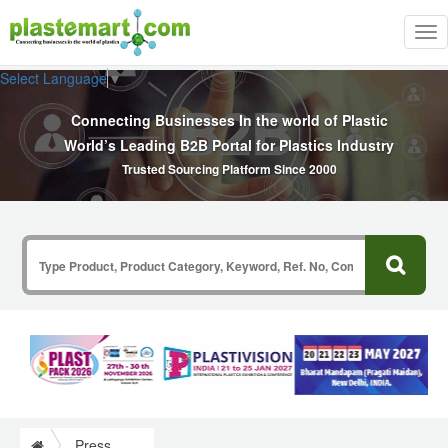
Tog
nav
Select Language
▼
Connecting Businesses In the world of Plastic
World’s Leading B2B Portal for Plastics Industry
Trusted Sourcing Platform Since 2000
Press Release