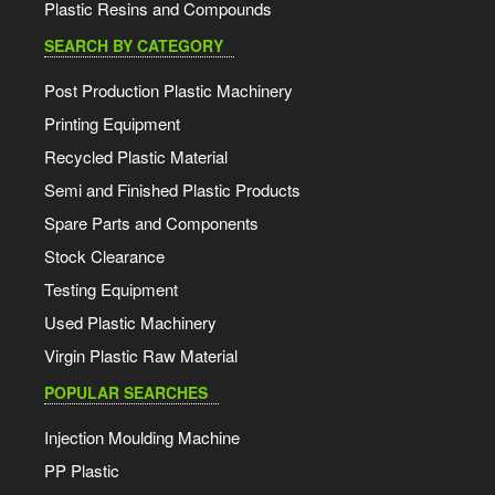
Plastic Resins and Compounds
SEARCH BY CATEGORY
Post Production Plastic Machinery
Printing Equipment
Recycled Plastic Material
Semi and Finished Plastic Products
Spare Parts and Components
Stock Clearance
Testing Equipment
Used Plastic Machinery
Virgin Plastic Raw Material
POPULAR SEARCHES
Injection Moulding Machine
PP Plastic